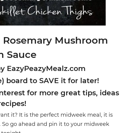
th Rosemary Mushroom
m Sauce
by EazyPeazyMealz.com
) board to SAVE it for later!
terest for more great tips, ideas
recipes!
nt it? It is the perfect midweek meal, it is
e. So go ahead and pin it to your midweek