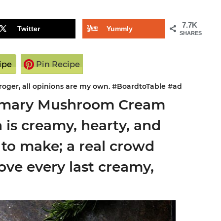
7.7K
Twitter
Yummly
SHARES
ipe
Pin Recipe
Kroger, all opinions are my own. #BoardtoTable #ad
semary Mushroom Cream
n is creamy, hearty, and
y to make; a real crowd
love every last creamy,