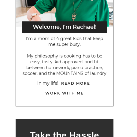
Welcome, I'm Rachael!
I’m a mom of 4 great kids that keep
me super busy.
My philosophy is cooking has to be
easy, tasty, kid approved, and fit
between homework, piano practice,
soccer, and the MOUNTAINS of laundry
in my life!
READ MORE
WORK WITH ME
Take the Hassle