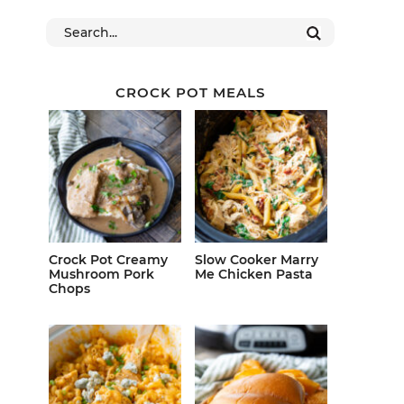
CROCK POT MEALS
Crock Pot Creamy
Slow Cooker Marry
Mushroom Pork
Me Chicken Pasta
Chops