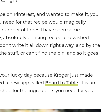
 tonight.
ipe on Pinterest, and wanted to make it, you
ou need for that recipe would magically
the number of times I have seen some
, absolutely enticing recipe and wished I
on’t write it all down right away, and by the
the stuff, or can’t find the pin, and so it goes
is your lucky day because Kroger just made
ted a new app called
Board to Table
. It is an
 shop for the ingredients you need for your