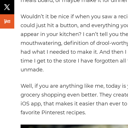
meals board, or maybe make it for dinner
Wouldn’t it be nice if when you saw a rec
could just hit a button, and everything y
appear in your kitchen? I can’t tell you 
mouthwatering, definition of drool-worthy
had what I needed to make it. And then I d
time I get to the store I have forgotten all 
unmade.
Well, if you are anything like me, today 
grocery shopping even better. They crea
iOS app, that makes it easier than ever to
favorite Pinterest recipes.