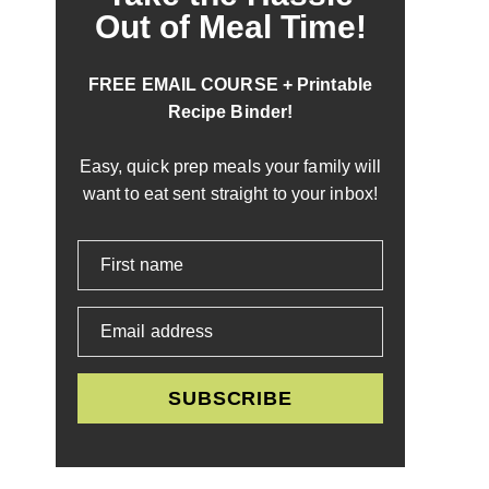
Out of Meal Time!
FREE EMAIL COURSE + Printable
Recipe Binder!
Easy, quick prep meals your family will
want to eat sent straight to your inbox!
First name
Email address
SUBSCRIBE