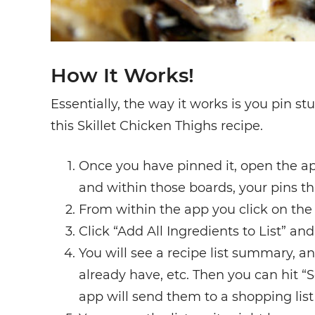
How It Works!
Essentially, the way it works is you pin s
this Skillet Chicken Thighs recipe.
Once you have pinned it, open the ap
and within those boards, your pins tha
From within the app you click on the
Click “Add All Ingredients to List” and
You will see a recipe list summary, an
already have, etc. Then you can hit 
app will send them to a shopping list