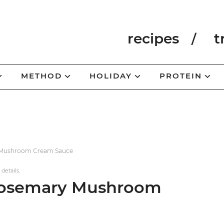
recipes
t
METHOD
HOLIDAY
PROTEIN
y Mushroom Cream Sauce
 details.
 Rosemary Mushroom