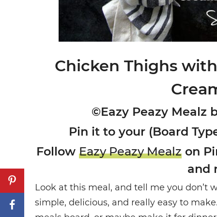
Chicken Thighs wi
Crea
©Eazy Peazy Mealz 
Pin it to your (Board Type
Follow
Eazy Peazy Mealz
on Pin
and 
Look at this meal, and tell me you don’t wa
simple, delicious, and really easy to mak