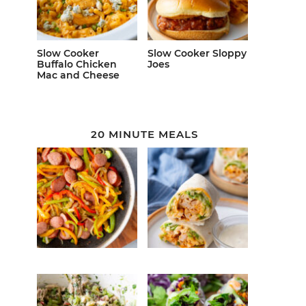
Slow Cooker
Slow Cooker Sloppy
Buffalo Chicken
Joes
Mac and Cheese
20 MINUTE MEALS