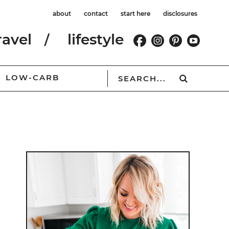
about
contact
start here
disclosures
ravel
lifestyle
LOW-CARB