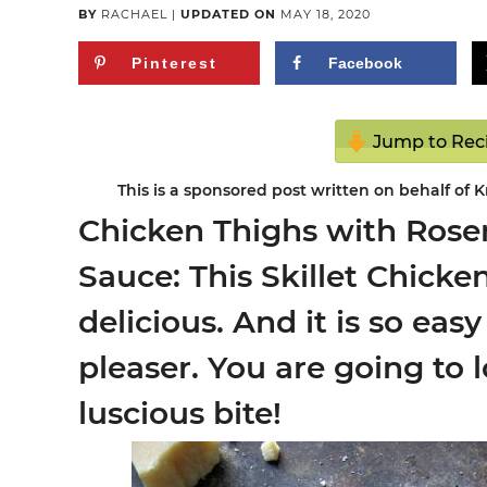
BY
RACHAEL
|
UPDATED ON
MAY 18, 2020
Pinterest
Facebook
Jump to Rec
This is a sponsored post written on behalf of 
Chicken Thighs with Ro
Sauce: This Skillet Chicke
delicious. And it is so eas
pleaser. You are going to 
luscious bite!