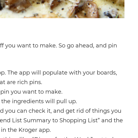
tuff you want to make. So go ahead, and pin
p. The app will populate with your boards,
t are rich pins.
 pin you want to make.
 the ingredients will pull up.
d you can check it, and get rid of things you
“Send List Summary to Shopping List” and the
 in the Kroger app.