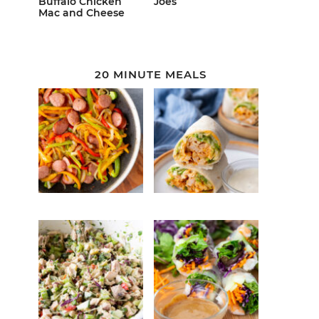
Buffalo Chicken
Joes
Mac and Cheese
20 MINUTE MEALS