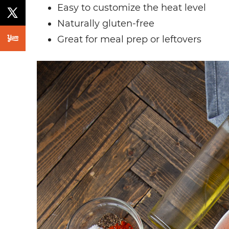
Easy to customize the heat level
Naturally gluten-free
Great for meal prep or leftovers