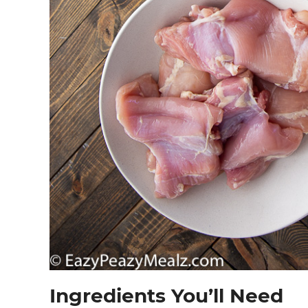
Ingredients You’ll Need