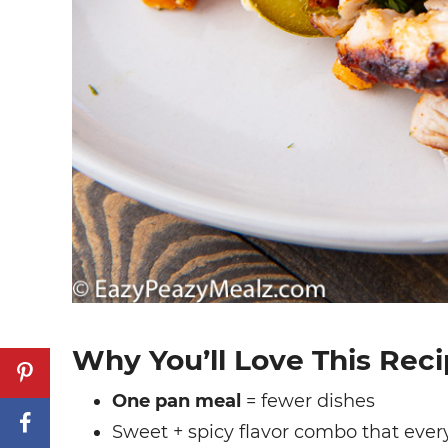
Why You’ll Love This Rec
One pan meal
= fewer dishes
Sweet + spicy flavor combo that ever