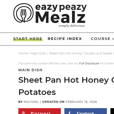
Skip
to
Skip
primary
to
Skip
navigation
main
to
Skip
content
primary
to
START HERE
RECIPE INDEX
COURSE
sidebar
footer
Home
»
Main Dish
»
Sheet Pan Hot Honey Chicken and Sweet 
This post may contain affiliate links. See my
Full Disclosure
for further
MAIN DISH
Sheet Pan Hot Honey 
Potatoes
BY
RACHAEL
|
UPDATED ON
FEBRUARY 16, 2026
Pinterest
Facebook