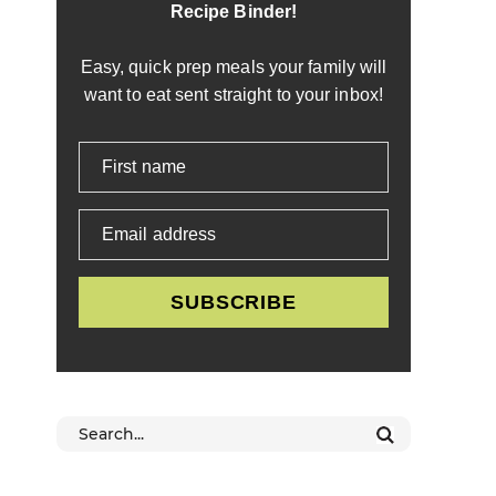
Recipe Binder!
Easy, quick prep meals your family will
want to eat sent straight to your inbox!
First name
Email address
SUBSCRIBE