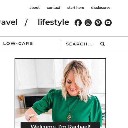
about
contact
start here
disclosures
ravel
lifestyle
LOW-CARB
Welcome, I'm Rachael!