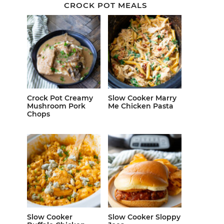
CROCK POT MEALS
Crock Pot Creamy
Slow Cooker Marry
Mushroom Pork
Me Chicken Pasta
Chops
Slow Cooker
Slow Cooker Sloppy