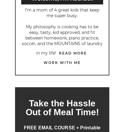
I’m a mom of 4 great kids that keep
me super busy.
My philosophy is cooking has to be
easy, tasty, kid approved, and fit
between homework, piano practice,
soccer, and the MOUNTAINS of laundry
in my life!
READ MORE
WORK WITH ME
Take the Hassle
Out of Meal Time!
FREE EMAIL COURSE + Printable