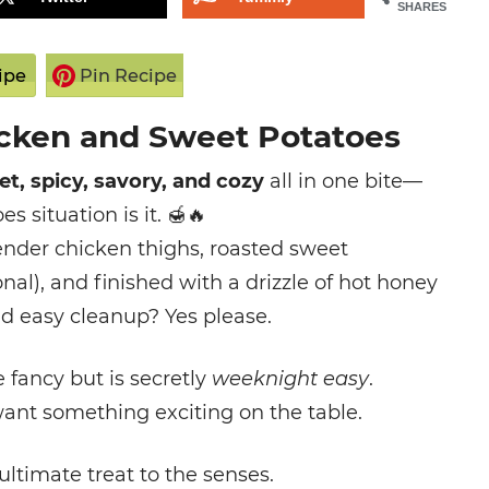
SHARES
ipe
Pin Recipe
cken and Sweet Potatoes
t, spicy, savory, and cozy
all in one bite—
 situation is it.
🍯🔥
ender chicken thighs, roasted sweet
onal), and finished with a drizzle of hot honey
and easy cleanup? Yes please.
le fancy but is secretly
weeknight easy
.
want something exciting on the table.
ultimate treat to the senses.