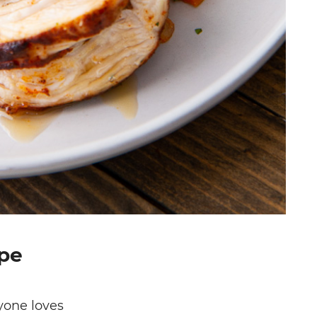
ipe
yone loves