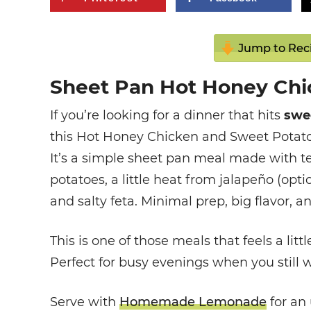
Jump to Rec
Sheet Pan Hot Honey Chi
If you’re looking for a dinner that hits
swee
this Hot Honey Chicken and Sweet Potatoes
It’s a simple sheet pan meal made with t
potatoes, a little heat from jalapeño (opti
and salty feta. Minimal prep, big flavor, 
This is one of those meals that feels a litt
Perfect for busy evenings when you still 
Serve with
Homemade Lemonade
for an 