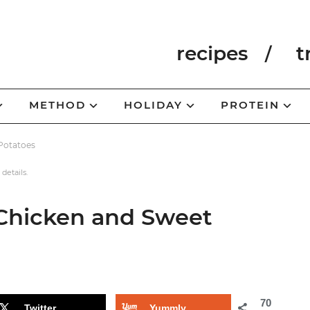
recipes
t
METHOD
HOLIDAY
PROTEIN
Potatoes
 details.
Chicken and Sweet
70
Twitter
Yummly