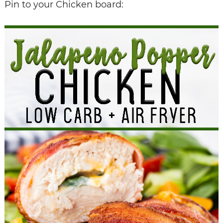
Pin to your Chicken board: