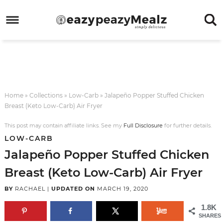
Skip
to
Skip
primary
to
Skip
navigation
main
to
Skip
content
primary
to
sidebar
footer
Home
»
Collections
»
Low-Carb
»
Jalapeño Popper Stuffed Chicken
Breast (Keto Low-Carb) Air Fryer
This post may contain affiliate links. See my
Full Disclosure
for further details.
LOW-CARB
Jalapeño Popper Stuffed Chicken
Breast (Keto Low-Carb) Air Fryer
BY
RACHAEL
|
UPDATED ON
MARCH 19, 2020
1.8K
SHARES