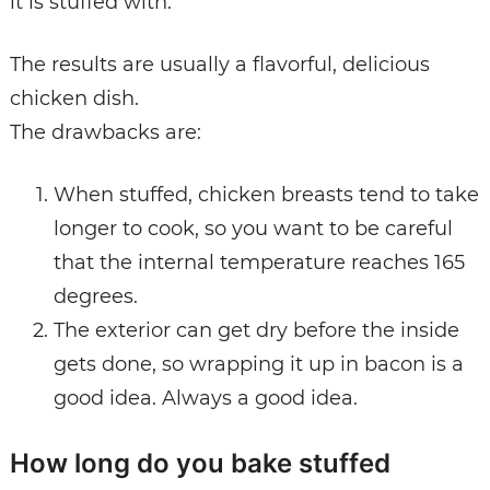
it is stuffed with.
The results are usually a flavorful, delicious
chicken dish.
The drawbacks are:
When stuffed, chicken breasts tend to take
longer to cook, so you want to be careful
that the internal temperature reaches 165
degrees.
The exterior can get dry before the inside
gets done, so wrapping it up in bacon is a
good idea. Always a good idea.
How long do you bake stuffed