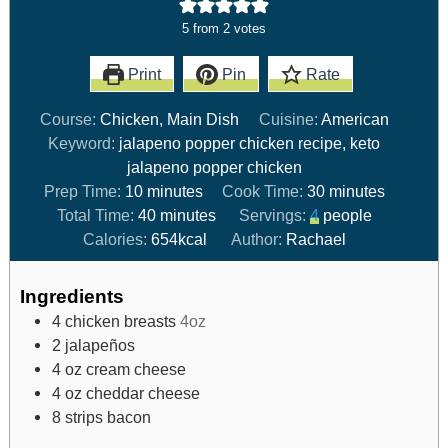
5
from
2
votes
Print
Pin
Rate
Course:
Chicken, Main Dish
Cuisine:
American
Keyword:
jalapeno popper chicken recipe, keto
jalapeno popper chicken
Prep Time:
10
minutes
Cook Time:
30
minutes
Total Time:
40
minutes
Servings:
4
people
Calories:
654
kcal
Author:
Rachael
Ingredients
4
chicken breasts
4oz
2
jalapeños
4
oz
cream cheese
4
oz
cheddar cheese
8
strips bacon