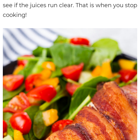
see if the juices run clear. That is when you stop
cooking!