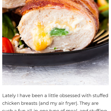
Lately I have been a little obsessed with stuffed
chicken breasts (and my air fryer). They are
such a fun all-in-one type of meal, and stuffing