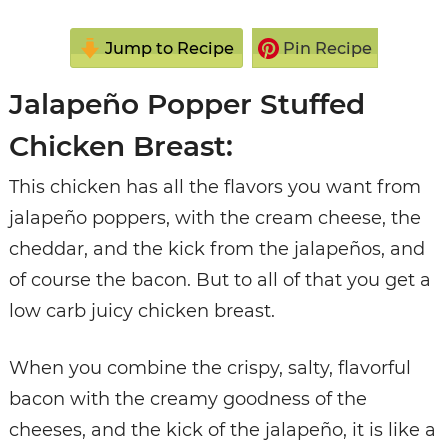
Jump to Recipe
Pin Recipe
Jalapeño Popper Stuffed
Chicken Breast:
This chicken has all the flavors you want from
jalapeño poppers, with the cream cheese, the
cheddar, and the kick from the jalapeños, and
of course the bacon. But to all of that you get a
low carb juicy chicken breast.
When you combine the crispy, salty, flavorful
bacon with the creamy goodness of the
cheeses, and the kick of the jalapeño, it is like a