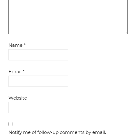
Name
*
Email
*
Website
Notify me of follow-up comments by email.