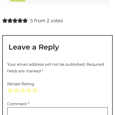
5 from 2 votes
Leave a Reply
Your email address will not be published.
Required
fields are marked
*
Recipe Rating
Comment
*