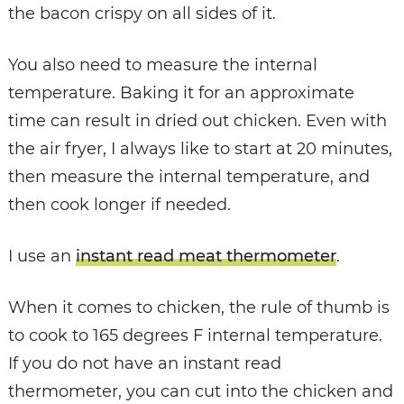
the bacon crispy on all sides of it.
You also need to measure the internal
temperature. Baking it for an approximate
time can result in dried out chicken. Even with
the air fryer, I always like to start at 20 minutes,
then measure the internal temperature, and
then cook longer if needed.
I use an
instant read meat thermometer
.
When it comes to chicken, the rule of thumb is
to cook to 165 degrees F internal temperature.
If you do not have an instant read
thermometer, you can cut into the chicken and