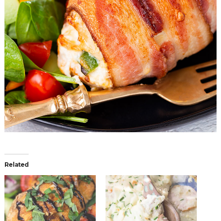
Related