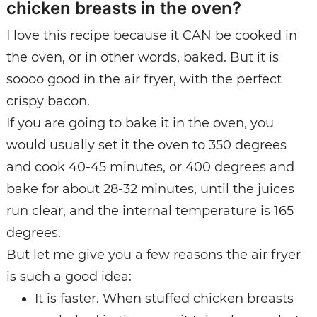
chicken breasts in the oven?
I love this recipe because it CAN be cooked in
the oven, or in other words, baked. But it is
soooo good in the air fryer, with the perfect
crispy bacon.
If you are going to bake it in the oven, you
would usually set it the oven to 350 degrees
and cook 40-45 minutes, or 400 degrees and
bake for about 28-32 minutes, until the juices
run clear, and the internal temperature is 165
degrees.
But let me give you a few reasons the air fryer
is such a good idea:
It is faster. When stuffed chicken breasts