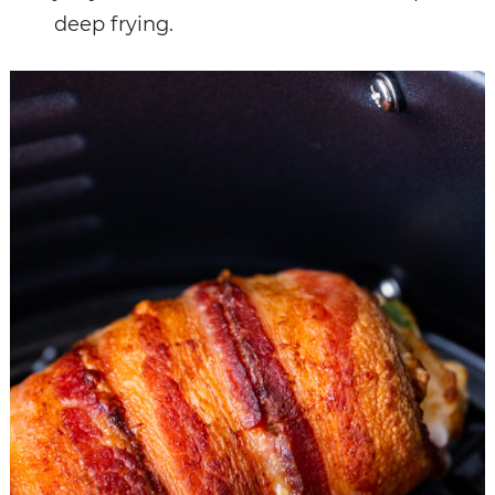
deep frying.