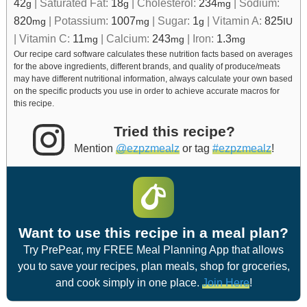
42
|
Saturated Fat:
18
|
Cholesterol:
234
|
Sodium:
g
g
mg
820
|
Potassium:
1007
|
Sugar:
1
|
Vitamin A:
825
mg
mg
g
IU
|
Vitamin C:
11
|
Calcium:
243
|
Iron:
1.3
mg
mg
mg
Our recipe card software calculates these nutrition facts based on averages
for the above ingredients, different brands, and quality of produce/meats
may have different nutritional information, always calculate your own based
on the specific products you use in order to achieve accurate macros for
this recipe.
Tried this recipe?
Mention
@ezpzmealz
or tag
#ezpzmealz
!
Want to use this recipe in a meal plan?
Try PrePear, my FREE Meal Planning App that allows
you to save your recipes, plan meals, shop for groceries,
and cook simply in one place.
Join Here
!