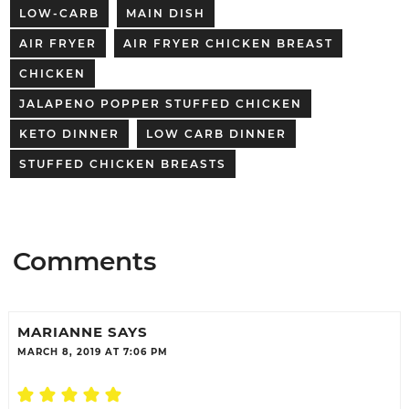
LOW-CARB
MAIN DISH
AIR FRYER
AIR FRYER CHICKEN BREAST
CHICKEN
JALAPENO POPPER STUFFED CHICKEN
KETO DINNER
LOW CARB DINNER
STUFFED CHICKEN BREASTS
Comments
MARIANNE
SAYS
MARCH 8, 2019 AT 7:06 PM