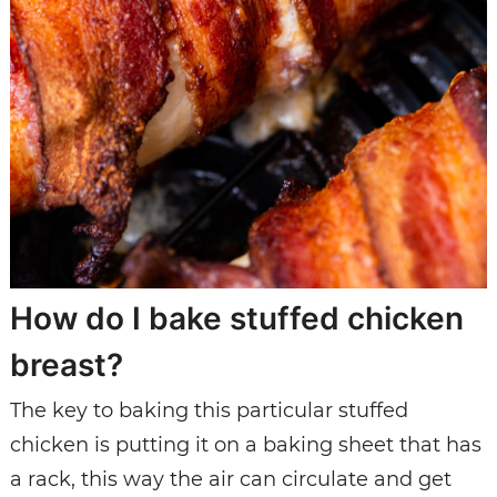
How do I bake stuffed chicken
breast?
The key to baking this particular stuffed
chicken is putting it on a baking sheet that has
a rack, this way the air can circulate and get