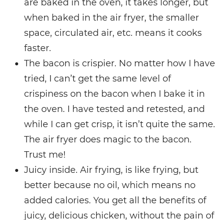
are baked in the oven, it takes longer, but
when baked in the air fryer, the smaller
space, circulated air, etc. means it cooks
faster.
The bacon is crispier. No matter how I have
tried, I can’t get the same level of
crispiness on the bacon when I bake it in
the oven. I have tested and retested, and
while I can get crisp, it isn’t quite the same.
The air fryer does magic to the bacon.
Trust me!
Juicy inside. Air frying, is like frying, but
better because no oil, which means no
added calories. You get all the benefits of
juicy, delicious chicken, without the pain of