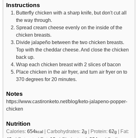
Instructions
Butterfly chicken with a sharp knife, but don't cut all
the way through.
Spread cream cheese evenly on the inside of the
chicken breasts.
Divide jalapeño between the two chicken breasts.
Top with the cheddar cheese. And close the chicken
back up.
Wrap each chicken breast with 2 slices of bacon
Place chicken in the air fryer, and turn air fryer on to
370 degrees for 20 minutes.
Notes
https://www.castironketo.net/blog/keto-jalapeno-popper-
chicken
Nutrition
Calories:
654
|
Carbohydrates:
2
|
Protein:
62
|
Fat:
kcal
g
g