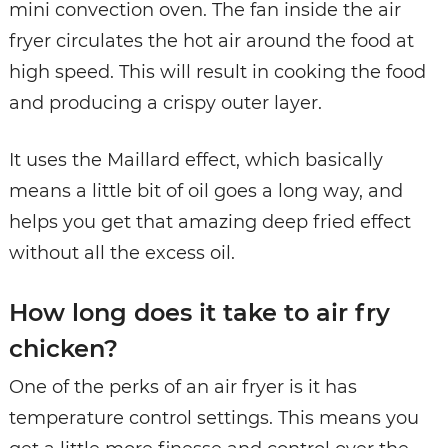
mini convection oven. The fan inside the air
fryer circulates the hot air around the food at
high speed. This will result in cooking the food
and producing a crispy outer layer.
It uses the Maillard effect, which basically
means a little bit of oil goes a long way, and
helps you get that amazing deep fried effect
without all the excess oil.
How long does it take to air fry
chicken?
One of the perks of an air fryer is it has
temperature control settings. This means you