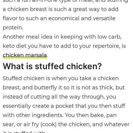
a chicken breast is such a great way to add
flavor to such an economical and versatile
protein.
Another meal idea in keeping with low carb,
keto diet you have to add to your repertoire, is
chicken marsala
.
What is stuffed chicken?
Stuffed chicken is when you take a chicken
breast, and butterfly it so it is not as thick, but
instead of cutting all the way through, you
essentially create a pocket that you then stuff
with other ingredients. You then bake, pan
sear, or air fry (cook) the chicken, and whatever