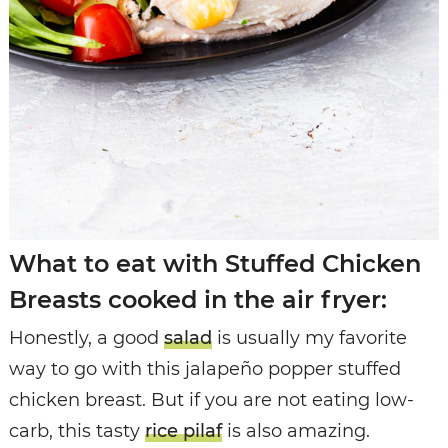
What to eat with Stuffed Chicken
Breasts cooked in the air fryer:
Honestly, a good
salad
is usually my favorite
way to go with this jalapeño popper stuffed
chicken breast. But if you are not eating low-
carb, this tasty
rice pilaf
is also amazing.