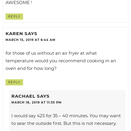
AWESOME !
REPLY
KAREN
SAYS
MARCH 15, 2019 AT 6:44 AM
for those of us without an air fryer at what
temperature would you recommend cooking in an
oven and for how long?
REPLY
RACHAEL
SAYS
MARCH 18, 2019 AT 11:35 PM
I would say 425 for 35 – 40 minutes. You may want
to sear the outside first. But this is not necessary.