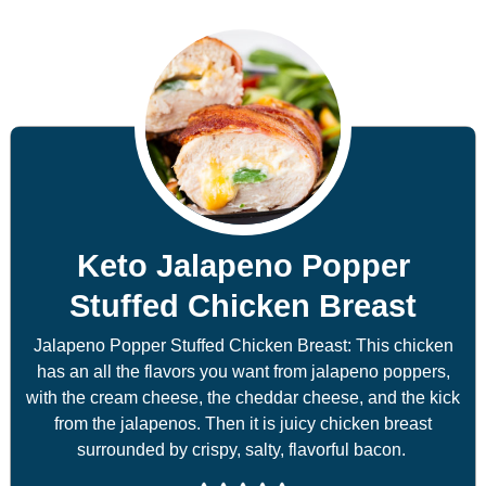
Keto Jalapeno Popper
Stuffed Chicken Breast
Jalapeno Popper Stuffed Chicken Breast: This chicken
has an all the flavors you want from jalapeno poppers,
with the cream cheese, the cheddar cheese, and the kick
from the jalapenos. Then it is juicy chicken breast
surrounded by crispy, salty, flavorful bacon.