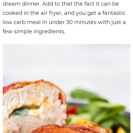
dream dinner. Add to that the fact it can be
cooked in the air fryer, and you get a fantastic
low carb meal in under 30 minutes with just a
few simple ingredients.