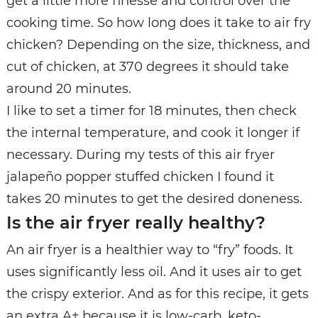
get a little more finesse and control over the
cooking time. So how long does it take to air fry
chicken? Depending on the size, thickness, and
cut of chicken, at 370 degrees it should take
around 20 minutes.
I like to set a timer for 18 minutes, then check
the internal temperature, and cook it longer if
necessary. During my tests of this air fryer
jalapeño popper stuffed chicken I found it
takes 20 minutes to get the desired doneness.
Is the air fryer really healthy?
An air fryer is a healthier way to “fry” foods. It
uses significantly less oil. And it uses air to get
the crispy exterior. And as for this recipe, it gets
an extra A+ because it is low-carb, keto-