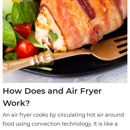
How Does and Air Fryer
Work?
An air fryer cooks by circulating hot air around
food using convection technology. It is like a