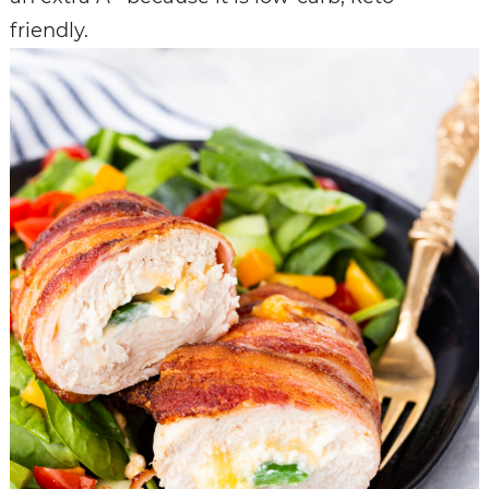
friendly.