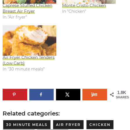
Caprese Stuffed Chicken
Monte Cristo Chicken
Breast Air Fryer
In "Chicken"
In "Air fryer"
Air Fryer Chicken Tenders
(Low Carb)
In "30 minute meals"
1.8K
SHARES
Related categories:
30 MINUTE MEALS
AIR FRYER
CHICKEN