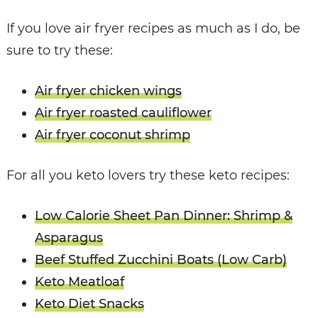
If you love air fryer recipes as much as I do, be
sure to try these:
Air fryer chicken wings
Air fryer roasted cauliflower
Air fryer coconut shrimp
For all you keto lovers try these keto recipes:
Low Calorie Sheet Pan Dinner: Shrimp &
Asparagus
Beef Stuffed Zucchini Boats (Low Carb)
Keto Meatloaf
Keto Diet Snacks