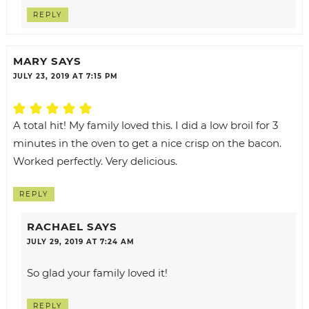
REPLY
MARY
SAYS
JULY 23, 2019 AT 7:15 PM
A total hit! My family loved this. I did a low broil for 3
minutes in the oven to get a nice crisp on the bacon.
Worked perfectly. Very delicious.
REPLY
RACHAEL
SAYS
JULY 29, 2019 AT 7:24 AM
So glad your family loved it!
REPLY