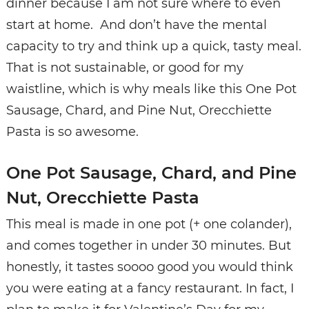
dinner because I am not sure where to even
start at home. And don’t have the mental
capacity to try and think up a quick, tasty meal.
That is not sustainable, or good for my
waistline, which is why meals like this One Pot
Sausage, Chard, and Pine Nut, Orecchiette
Pasta is so awesome.
One Pot Sausage, Chard, and Pine
Nut, Orecchiette Pasta
This meal is made in one pot (+ one colander),
and comes together in under 30 minutes. But
honestly, it tastes soooo good you would think
you were eating at a fancy restaurant. In fact, I