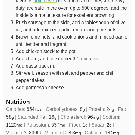
favorite
Dutch oven
is Staub brand. They are heavy
duty, are safe in the oven up to 500 degrees, and the
inside is a matte texture for excellent browning.
Push sausage to the side, add a tablespoon of olive
oil, and add minced garlic, onion, and pine nuts.
Brown pine nuts, and cook onions and minced garlic
until tender and fragrant.
Add chicken stock to the pot.
Add chard, and let simmer 3-5 minutes.
Add pasta back in.
Stir well, season with salt and pepper and chili
pepper flakes
Add parmesan cheese.
Nutrition
Calories:
654
|
Carbohydrates:
8
|
Protein:
24
|
Fat:
kcal
g
g
58
|
Saturated Fat:
16
|
Cholesterol:
96
|
Sodium:
g
g
mg
1120
|
Potassium:
537
|
Fiber:
1
|
Sugar:
2
|
mg
mg
g
g
Vitamin A:
830
|
Vitamin C:
8.3
|
Calcium:
184
|
IU
mg
mg