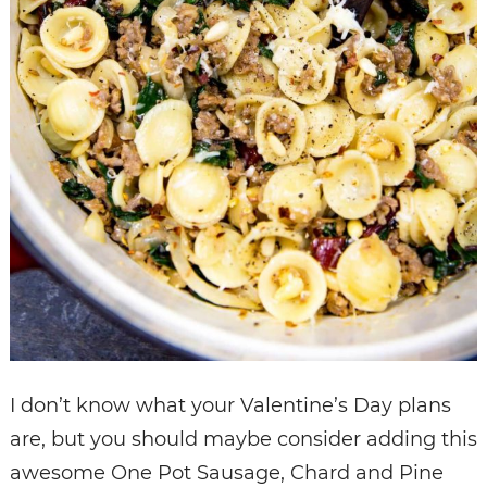
I don’t know what your Valentine’s Day plans
are, but you should maybe consider adding this
awesome One Pot Sausage, Chard and Pine