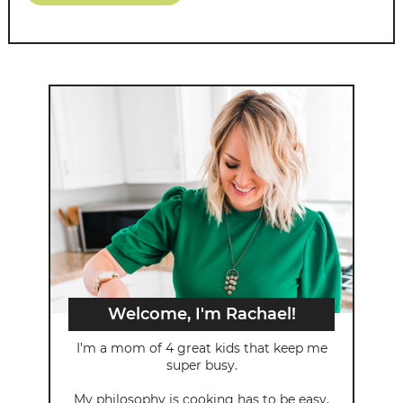
Welcome, I'm Rachael!
I’m a mom of 4 great kids that keep me
super busy.
My philosophy is cooking has to be easy,