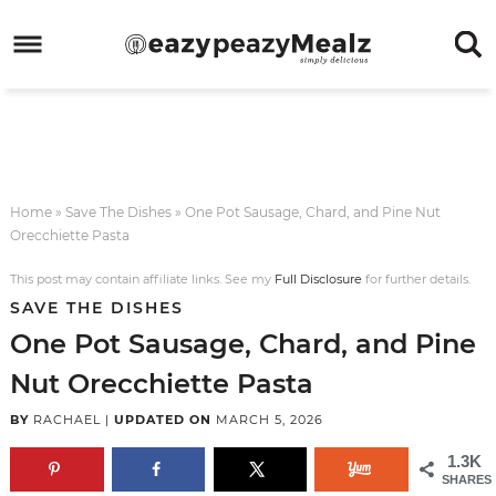
Skip
to
Skip
primary
to
Skip
navigation
main
to
Skip
content
primary
to
sidebar
footer
Home
»
Save The Dishes
»
One Pot Sausage, Chard, and Pine Nut
Orecchiette Pasta
This post may contain affiliate links. See my
Full Disclosure
for further details.
SAVE THE DISHES
One Pot Sausage, Chard, and Pine
Nut Orecchiette Pasta
BY
RACHAEL
|
UPDATED ON
MARCH 5, 2026
1.3K
SHARES