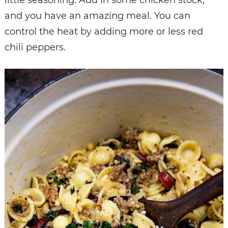
and you have an amazing meal. You can
control the heat by adding more or less red
chili peppers.