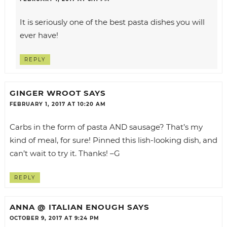
It is seriously one of the best pasta dishes you will
ever have!
REPLY
GINGER WROOT
SAYS
FEBRUARY 1, 2017 AT 10:20 AM
Carbs in the form of pasta AND sausage? That’s my
kind of meal, for sure! Pinned this lish-looking dish, and
can’t wait to try it. Thanks! –G
REPLY
ANNA @ ITALIAN ENOUGH
SAYS
OCTOBER 9, 2017 AT 9:24 PM