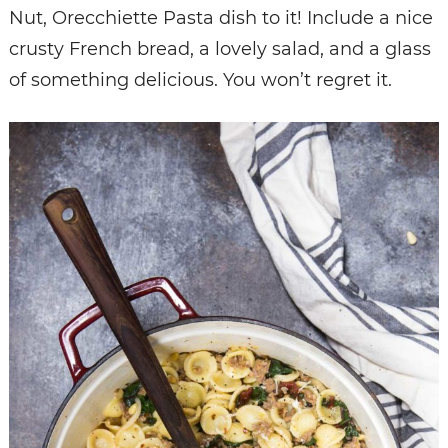
Nut, Orecchiette Pasta dish to it! Include a nice
crusty French bread, a lovely salad, and a glass
of something delicious. You won’t regret it.