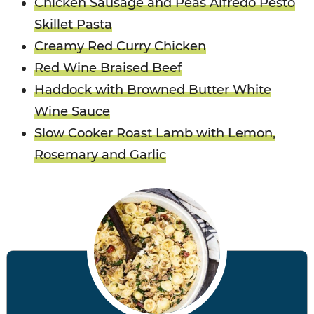
Chicken Sausage and Peas Alfredo Pesto
Skillet Pasta
Creamy Red Curry Chicken
Red Wine Braised Beef
Haddock with Browned Butter White
Wine Sauce
Slow Cooker Roast Lamb with Lemon,
Rosemary and Garlic