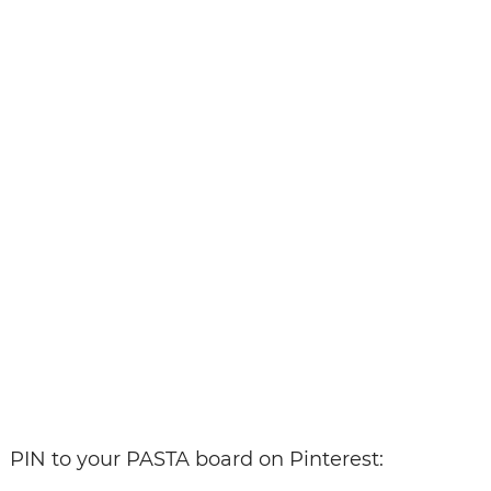
PIN to your PASTA board on Pinterest: