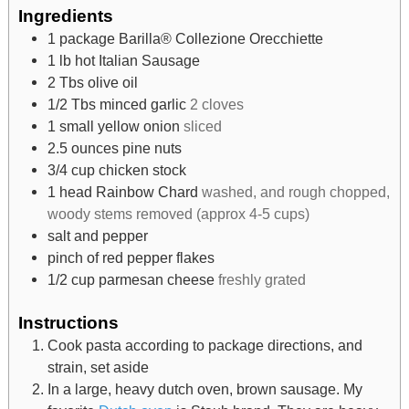
Ingredients
1
package Barilla® Collezione Orecchiette
1
lb
hot Italian Sausage
2
Tbs
olive oil
1/2
Tbs
minced garlic
2 cloves
1
small yellow onion
sliced
2.5
ounces
pine nuts
3/4
cup
chicken stock
1
head Rainbow Chard
washed, and rough chopped,
woody stems removed (approx 4-5 cups)
salt and pepper
pinch
of red pepper flakes
1/2
cup
parmesan cheese
freshly grated
Instructions
Cook pasta according to package directions, and
strain, set aside
In a large, heavy dutch oven, brown sausage. My