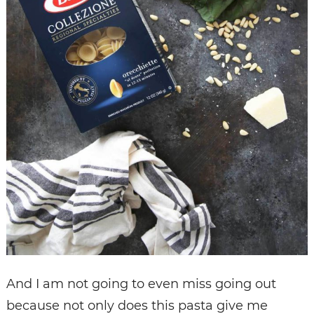
And I am not going to even miss going out
because not only does this pasta give me