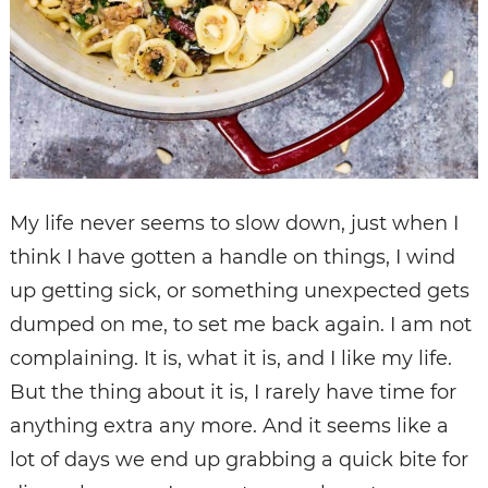
My life never seems to slow down, just when I
think I have gotten a handle on things, I wind
up getting sick, or something unexpected gets
dumped on me, to set me back again. I am not
complaining. It is, what it is, and I like my life.
But the thing about it is, I rarely have time for
anything extra any more. And it seems like a
lot of days we end up grabbing a quick bite for