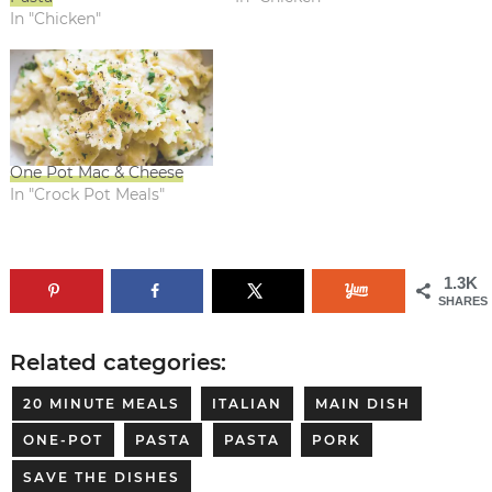
In "Chicken"
One Pot Mac & Cheese
In "Crock Pot Meals"
1.3K
SHARES
Related categories:
20 MINUTE MEALS
ITALIAN
MAIN DISH
ONE-POT
PASTA
PASTA
PORK
SAVE THE DISHES