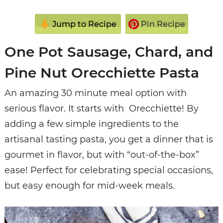
Jump to Recipe
Pin Recipe
One Pot Sausage, Chard, and
Pine Nut Orecchiette Pasta
An amazing 30 minute meal option with
serious flavor. It starts with Orecchiette! By
adding a few simple ingredients to the
artisanal tasting pasta, you get a dinner that is
gourmet in flavor, but with “out-of-the-box”
ease! Perfect for celebrating special occasions,
but easy enough for mid-week meals.