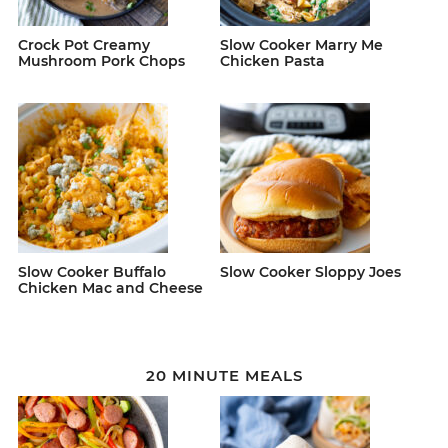
Crock Pot Creamy
Slow Cooker Marry Me
Mushroom Pork Chops
Chicken Pasta
Slow Cooker Buffalo
Slow Cooker Sloppy Joes
Chicken Mac and Cheese
20 MINUTE MEALS