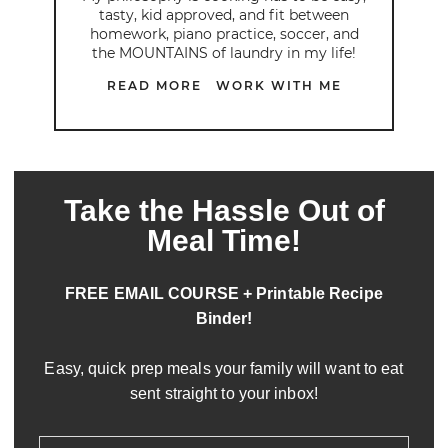
tasty, kid approved, and fit between
homework, piano practice, soccer, and
the MOUNTAINS of laundry in my life!
READ MORE
WORK WITH ME
Take the Hassle Out of
Meal Time!
FREE EMAIL COURSE + Printable Recipe
Binder!
Easy, quick prep meals your family will want to eat
sent straight to your inbox!