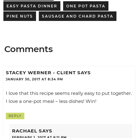
EASY PASTA DINNER
ONE POT PASTA
PINE NUTS
SAUSAGE AND CHARD PASTA
Comments
STACEY WERNER - CLIENT
SAYS
JANUARY 30, 2017 AT 8:34 PM
I love that this recipe seems really easy to put together.
I love a one-pot meal – less dishes! Win!
REPLY
RACHAEL
SAYS
FEBRUARY 1, 2017 AT 6:11 PM