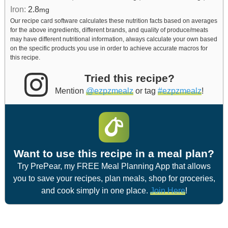
Iron:
2.8
mg
Our recipe card software calculates these nutrition facts based on averages
for the above ingredients, different brands, and quality of produce/meats
may have different nutritional information, always calculate your own based
on the specific products you use in order to achieve accurate macros for
this recipe.
Tried this recipe?
Mention
@ezpzmealz
or tag
#ezpzmealz
!
Want to use this recipe in a meal plan?
Try PrePear, my FREE Meal Planning App that allows
you to save your recipes, plan meals, shop for groceries,
and cook simply in one place.
Join Here
!