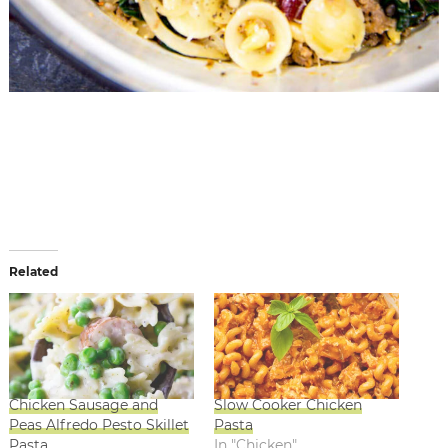
Related
Chicken Sausage and
Slow Cooker Chicken
Peas Alfredo Pesto Skillet
Pasta
Pasta
In "Chicken"