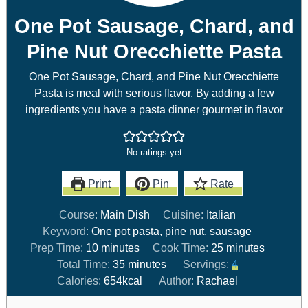
One Pot Sausage, Chard, and
Pine Nut Orecchiette Pasta
One Pot Sausage, Chard, and Pine Nut Orecchiette
Pasta is meal with serious flavor. By adding a few
ingredients you have a pasta dinner gourmet in flavor
No ratings yet
Print
Pin
Rate
Course:
Main Dish
Cuisine:
Italian
Keyword:
One pot pasta, pine nut, sausage
Prep Time:
10
minutes
Cook Time:
25
minutes
Total Time:
35
minutes
Servings:
4
Calories:
654
kcal
Author:
Rachael