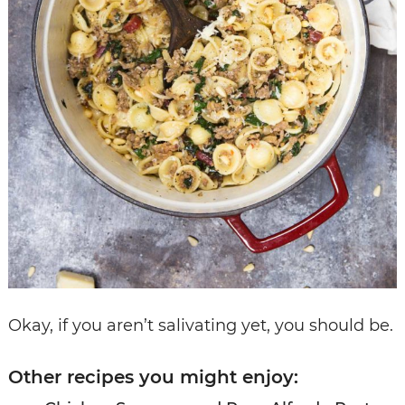
Okay, if you aren’t salivating yet, you should be.
Other recipes you might enjoy: