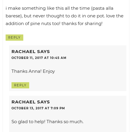
i make something like this all the time (pasta alla
barese), but never thought to do it in one pot. love the
addition of pine nuts too! thanks for sharing!
REPLY
RACHAEL
SAYS
OCTOBER 11, 2017 AT 10:45 AM
Thanks Anna! Enjoy
REPLY
RACHAEL
SAYS
OCTOBER 13, 2017 AT 7:09 PM
So glad to help! Thanks so much.