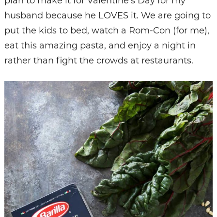
plan to make it for Valentine’s Day for my
husband because he LOVES it. We are going to
put the kids to bed, watch a Rom-Con (for me),
eat this amazing pasta, and enjoy a night in
rather than fight the crowds at restaurants.