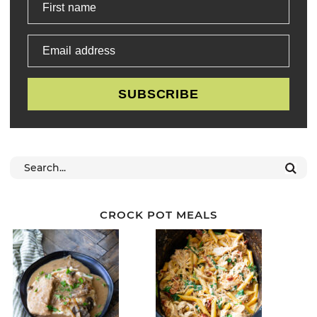
First name
Email address
SUBSCRIBE
CROCK POT MEALS