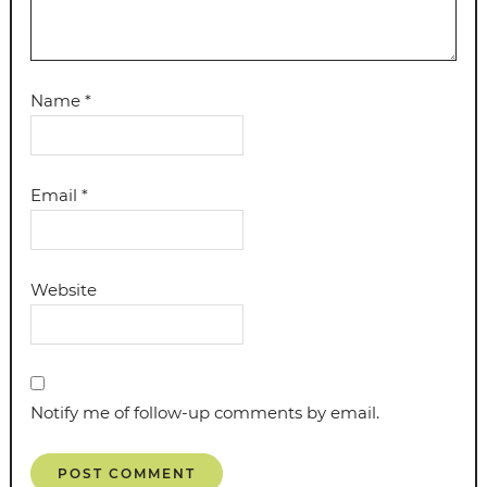
Name
*
Email
*
Website
Notify me of follow-up comments by email.