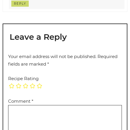
REPLY
Leave a Reply
Your email address will not be published.
Required
fields are marked
*
Recipe Rating
Comment
*