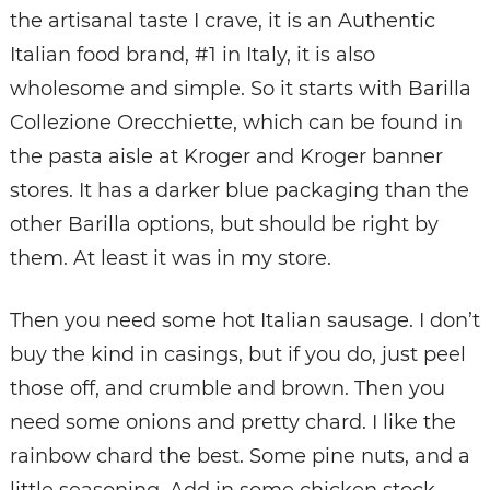
the artisanal taste I crave, it is an Authentic
Italian food brand, #1 in Italy, it is also
wholesome and simple. So it starts with Barilla
Collezione Orecchiette, which can be found in
the pasta aisle at Kroger and Kroger banner
stores. It has a darker blue packaging than the
other Barilla options, but should be right by
them. At least it was in my store.
Then you need some hot Italian sausage. I don’t
buy the kind in casings, but if you do, just peel
those off, and crumble and brown. Then you
need some onions and pretty chard. I like the
rainbow chard the best. Some pine nuts, and a
little seasoning. Add in some chicken stock,