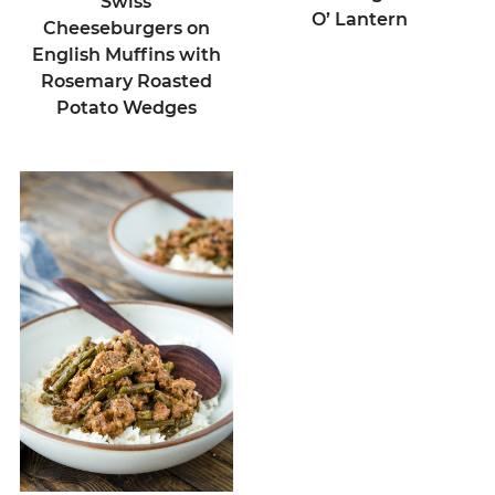
Swiss
O’ Lantern
Cheeseburgers on
English Muffins with
Rosemary Roasted
Potato Wedges