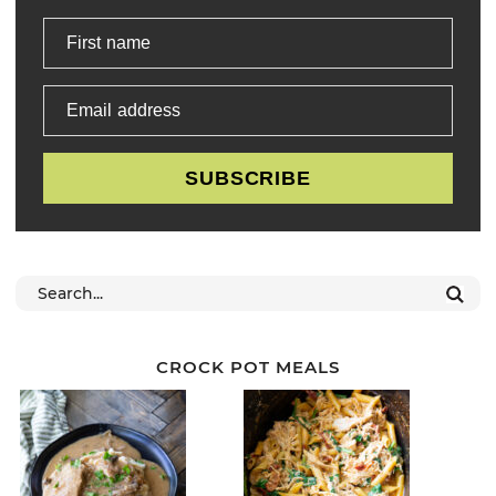
First name
Email address
SUBSCRIBE
CROCK POT MEALS