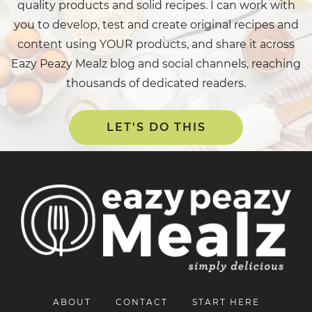
quality products and solid recipes. I can work with
you to develop, test and create original recipes and
content using YOUR products, and share it across
Eazy Peazy Mealz blog and social channels, reaching
thousands of dedicated readers.
LET'S DO THIS
ABOUT
CONTACT
START HERE