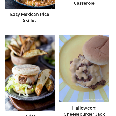
Casserole
Easy Mexican Rice
Skillet
Halloween:
Cheeseburger Jack