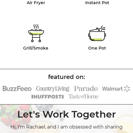
Air Fryer
Instant Pot
Grill/Smoke
One Pot
Let's Work Together
Hi, I'm Rachael, and I am obsessed with sharing