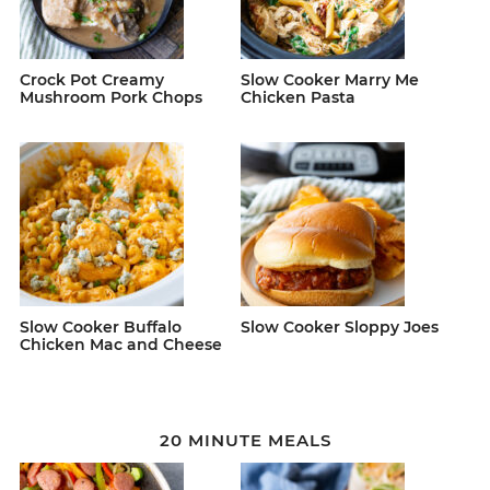
Crock Pot Creamy
Slow Cooker Marry Me
Mushroom Pork Chops
Chicken Pasta
Slow Cooker Buffalo
Slow Cooker Sloppy Joes
Chicken Mac and Cheese
20 MINUTE MEALS