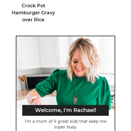
Crock Pot
Hamburger Gravy
over Rice
Welcome, I'm Rachael!
I’m a mom of 4 great kids that keep me
super busy.