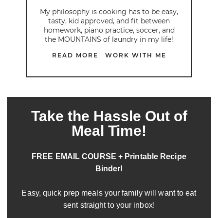
My philosophy is cooking has to be easy,
tasty, kid approved, and fit between
homework, piano practice, soccer, and
the MOUNTAINS of laundry in my life!
READ MORE
WORK WITH ME
Take the Hassle Out of
Meal Time!
FREE EMAIL COURSE + Printable Recipe
Binder!
Easy, quick prep meals your family will want to eat
sent straight to your inbox!