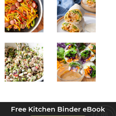
Free Kitchen Binder eBook