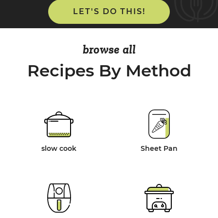
LET'S DO THIS!
browse all
Recipes By Method
slow cook
Sheet Pan