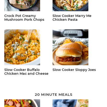
Crock Pot Creamy
Slow Cooker Marry Me
Mushroom Pork Chops
Chicken Pasta
Slow Cooker Buffalo
Slow Cooker Sloppy Joes
Chicken Mac and Cheese
20 MINUTE MEALS