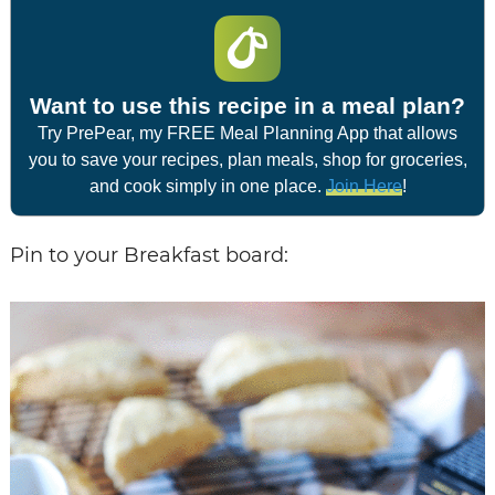
Want to use this recipe in a meal plan?
Try PrePear, my FREE Meal Planning App that allows
you to save your recipes, plan meals, shop for groceries,
and cook simply in one place.
Join Here
!
Pin to your Breakfast board: