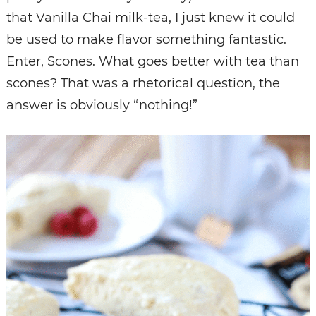
that Vanilla Chai milk-tea, I just knew it could
be used to make flavor something fantastic.
Enter, Scones. What goes better with tea than
scones? That was a rhetorical question, the
answer is obviously “nothing!”