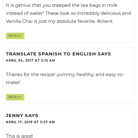
It is genius that you steeped the tea bags in milk
instead of water! These look so incredibly delicious and
Vanilla Chai is just my absolute favorite. #client
REPLY
TRANSLATE SPANISH TO ENGLISH
SAYS
APRIL 24, 2017 AT 3:15 AM
Thanks for the recipe! yummy, healthy, and easy-to-
make!
REPLY
JENNY
SAYS
APRIL 17, 2019 AT 3:37 AM
This is good