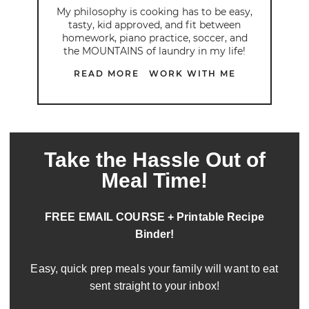
My philosophy is cooking has to be easy,
tasty, kid approved, and fit between
homework, piano practice, soccer, and
the MOUNTAINS of laundry in my life!
READ MORE
WORK WITH ME
Take the Hassle Out of
Meal Time!
FREE EMAIL COURSE + Printable Recipe
Binder!
Easy, quick prep meals your family will want to eat
sent straight to your inbox!