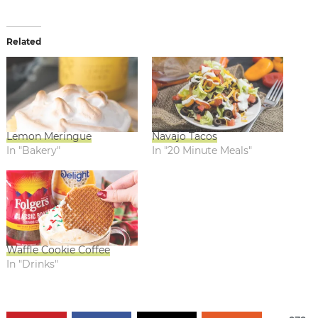
Related
Lemon Meringue
Navajo Tacos
In "Bakery"
In "20 Minute Meals"
Waffle Cookie Coffee
In "Drinks"