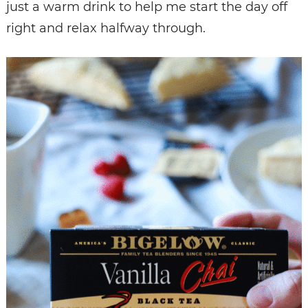
just a warm drink to help me start the day off
right and relax halfway through.