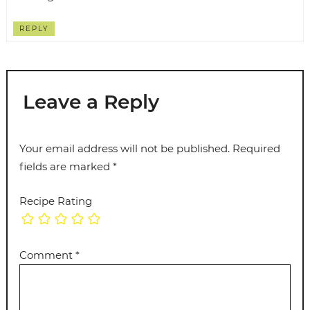
REPLY
Leave a Reply
Your email address will not be published.
Required
fields are marked
*
Recipe Rating
Comment
*