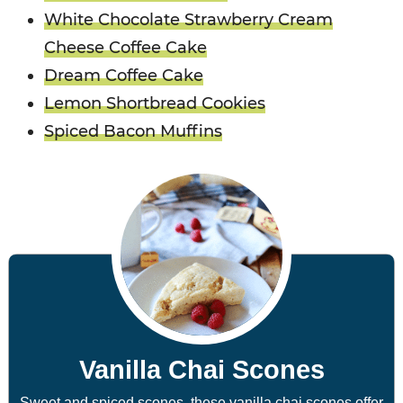
White Chocolate Strawberry Cream
Cheese Coffee Cake
Dream Coffee Cake
Lemon Shortbread Cookies
Spiced Bacon Muffins
Vanilla Chai Scones
Sweet and spiced scones, these vanilla chai scones offer