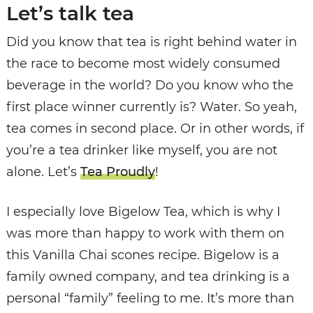
Let’s talk tea
Did you know that tea is right behind water in
the race to become most widely consumed
beverage in the world? Do you know who the
first place winner currently is? Water. So yeah,
tea comes in second place. Or in other words, if
you’re a tea drinker like myself, you are not
alone. Let’s
Tea Proudly
!
I especially love Bigelow Tea, which is why I
was more than happy to work with them on
this Vanilla Chai scones recipe. Bigelow is a
family owned company, and tea drinking is a
personal “family” feeling to me. It’s more than