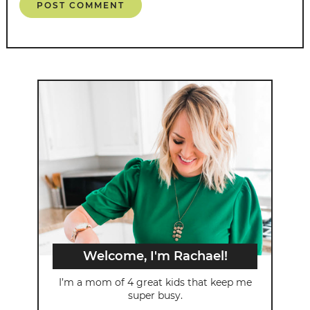
Welcome, I'm Rachael!
I’m a mom of 4 great kids that keep me
super busy.