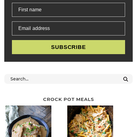
First name
Email address
SUBSCRIBE
CROCK POT MEALS