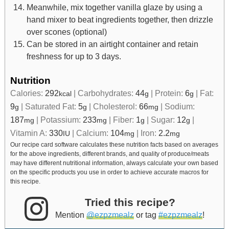
Meanwhile, mix together vanilla glaze by using a
hand mixer to beat ingredients together, then drizzle
over scones (optional)
Can be stored in an airtight container and retain
freshness for up to 3 days.
Nutrition
Calories:
292
|
Carbohydrates:
44
|
Protein:
6
|
Fat:
kcal
g
g
9
|
Saturated Fat:
5
|
Cholesterol:
66
|
Sodium:
g
g
mg
187
|
Potassium:
233
|
Fiber:
1
|
Sugar:
12
|
mg
mg
g
g
Vitamin A:
330
|
Calcium:
104
|
Iron:
2.2
IU
mg
mg
Our recipe card software calculates these nutrition facts based on averages
for the above ingredients, different brands, and quality of produce/meats
may have different nutritional information, always calculate your own based
on the specific products you use in order to achieve accurate macros for
this recipe.
Tried this recipe?
Mention
@ezpzmealz
or tag
#ezpzmealz
!