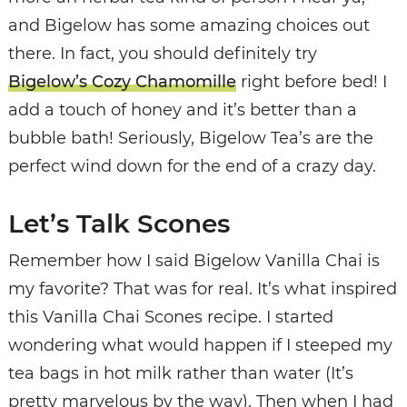
and Bigelow has some amazing choices out
there. In fact, you should definitely try
Bigelow’s Cozy Chamomille
right before bed! I
add a touch of honey and it’s better than a
bubble bath! Seriously, Bigelow Tea’s are the
perfect wind down for the end of a crazy day.
Let’s Talk Scones
Remember how I said Bigelow Vanilla Chai is
my favorite? That was for real. It’s what inspired
this Vanilla Chai Scones recipe. I started
wondering what would happen if I steeped my
tea bags in hot milk rather than water (It’s
pretty marvelous by the way). Then when I had