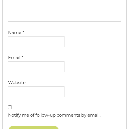
Name
*
Email
*
Website
Notify me of follow-up comments by email.