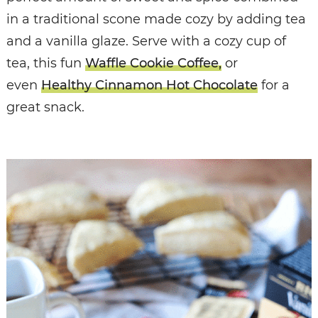
in a traditional scone made cozy by adding tea
and a vanilla glaze. Serve with a cozy cup of
tea, this fun
Waffle Cookie Coffee,
or
even
Healthy Cinnamon Hot Chocolate
for a
great snack.