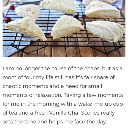
I am no longer the cause of the chaos, but as a
mom of four my life still has it’s fair share of
chaotic moments and a need for small
moments of relaxation. Taking a few moments
for me in the morning with a wake-me-up cup
of tea and a fresh Vanilla Chai Scones really
sets the tone and helps me face the day.