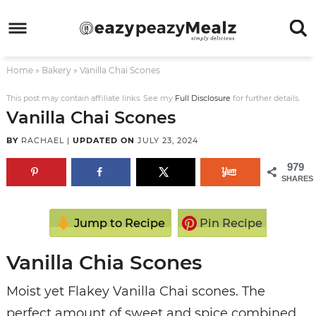
Skip
to
Skip
primary
to
Skip
Home
»
Bakery
»
Vanilla Chai Scones
navigation
main
to
Skip
content
primary
to
This post may contain affiliate links. See my
Full Disclosure
for further details.
Vanilla Chai Scones
sidebar
footer
BY
RACHAEL
|
UPDATED ON
JULY 23, 2024
979
SHARES
Jump to Recipe
Pin Recipe
Vanilla Chia Scones
Moist yet Flakey Vanilla Chai scones. The
perfect amount of sweet and spice combined