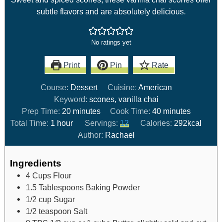
subtle flavors and are absolutely delicious.
No ratings yet
Print
Pin
Rate
Course:
Dessert
Cuisine:
American
Keyword:
scones, vanilla chai
Prep Time:
20
minutes
Cook Time:
40
minutes
Total Time:
1
hour
Servings:
12
Calories:
292
kcal
Author:
Rachael
Ingredients
4
Cups
Flour
1.5
Tablespoons
Baking Powder
1/2
cup
Sugar
1/2
teaspoon
Salt