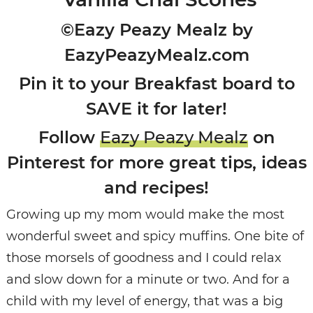
©Eazy Peazy Mealz by
EazyPeazyMealz.com
Pin it to your Breakfast board to
SAVE it for later!
Follow
Eazy Peazy Mealz
on
Pinterest for more great tips, ideas
and recipes!
Growing up my mom would make the most
wonderful sweet and spicy muffins. One bite of
those morsels of goodness and I could relax
and slow down for a minute or two. And for a
child with my level of energy, that was a big