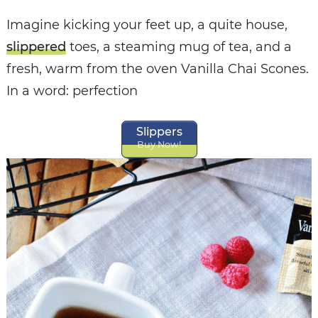
Imagine kicking your feet up, a quite house,
slippered
toes, a steaming mug of tea, and a
fresh, warm from the oven Vanilla Chai Scones.
In a word: perfection
Slippers
Buy Now!