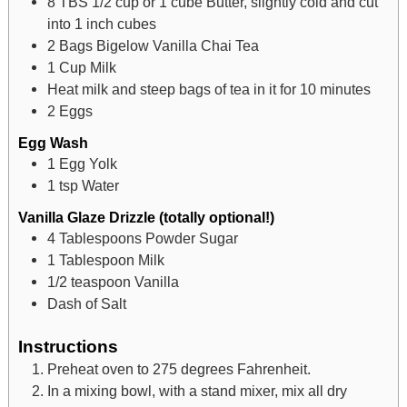
8
TBS
1/2 cup or 1 cube Butter, slightly cold and cut
into 1 inch cubes
2
Bags Bigelow Vanilla Chai Tea
1
Cup
Milk
Heat milk and steep bags of tea in it for 10 minutes
2
Eggs
Egg Wash
1
Egg Yolk
1
tsp
Water
Vanilla Glaze Drizzle (totally optional!)
4
Tablespoons
Powder Sugar
1
Tablespoon
Milk
1/2
teaspoon
Vanilla
Dash of Salt
Instructions
Preheat oven to 275 degrees Fahrenheit.
In a mixing bowl, with a stand mixer, mix all dry