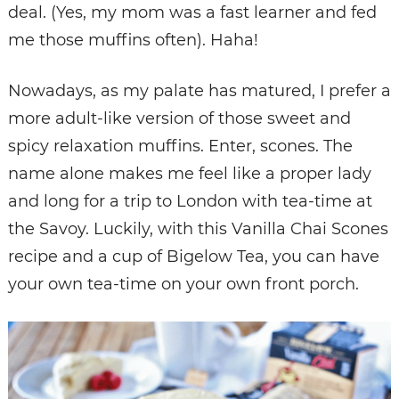
deal. (Yes, my mom was a fast learner and fed
me those muffins often). Haha!
Nowadays, as my palate has matured, I prefer a
more adult-like version of those sweet and
spicy relaxation muffins. Enter, scones. The
name alone makes me feel like a proper lady
and long for a trip to London with tea-time at
the Savoy. Luckily, with this Vanilla Chai Scones
recipe and a cup of Bigelow Tea, you can have
your own tea-time on your own front porch.