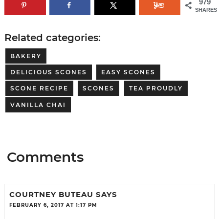
979
SHARES
Related categories:
BAKERY
DELICIOUS SCONES
EASY SCONES
SCONE RECIPE
SCONES
TEA PROUDLY
VANILLA CHAI
Comments
COURTNEY BUTEAU
SAYS
FEBRUARY 6, 2017 AT 1:17 PM