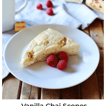
Vanilla Chai Scones