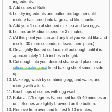
ingredients.
Add cubes of Butter.
Let dry ingredients and butter mix together until
mixture has turned into large sand-like chunks.
Add your 1 cup of steeped milk tea and two eggs.
Let mix on Medium speed for 3 minutes.
(At this point you can add any fruit you would like and
mix for 30 more seconds, or leave them plain.)
On a lightly floured surface, roll out dough until it is
approximately 1-1.5 inches in height.
Cut dough into your desired shape and place on a
silicone baking mat
lined baking sheet smooth side
up.
Make egg wash by combining egg and water, and
mixing with a fork.
Brush tops of scones with egg wash.
Bake at 275 degrees Fahrenheit for 35-40 minutes or
until Scones are lightly browned on the bottom.
Remove from oven and let rest 5-10 minutes,