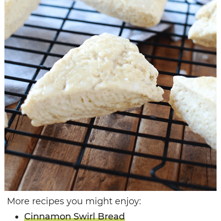
More recipes you might enjoy:
Cinnamon Swirl Bread