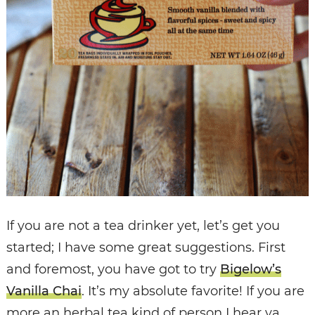
If you are not a tea drinker yet, let’s get you
started; I have some great suggestions. First
and foremost, you have got to try
Bigelow’s
Vanilla Chai
. It’s my absolute favorite! If you are
more an herbal tea kind of person I hear ya,