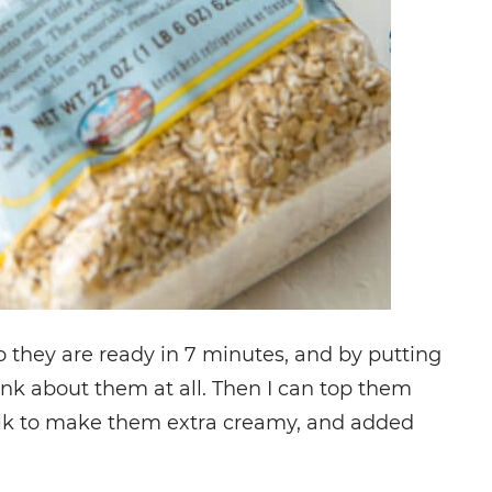
o they are ready in 7 minutes, and by putting
hink about them at all. Then I can top them
e milk to make them extra creamy, and added