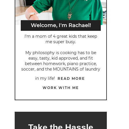
Welcome, I'm Rachael!
I’m a mom of 4 great kids that keep
me super busy.
My philosophy is cooking has to be
easy, tasty, kid approved, and fit
between homework, piano practice,
soccer, and the MOUNTAINS of laundry
in my life!
READ MORE
WORK WITH ME
Take the Hassle