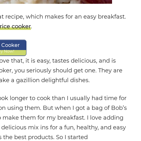
at recipe, which makes for an easy breakfast.
rice cooker
.
e Cooker
y Now!
ove that, it is easy, tastes delicious, and is
ooker, you seriously should get one. They are
e a gazillion delightful dishes.
took longer to cook than I usually had time for
p on using them. But when I got a bag of Bob’s
o make them for my breakfast. I love adding
d delicious mix ins for a fun, healthy, and easy
 the best products. So I started