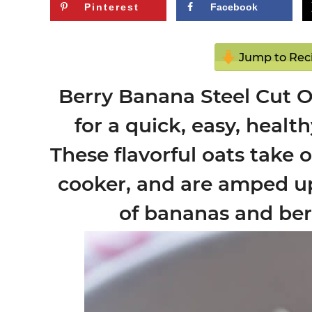
Pinterest
Facebook
Jump to Rec
Berry Banana Steel Cut O
for a quick, easy, healt
These flavorful oats take 
cooker, and are amped up 
of bananas and berr