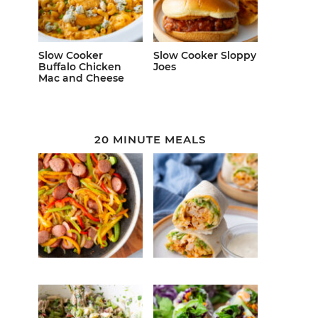
Slow Cooker
Slow Cooker Sloppy
Buffalo Chicken
Joes
Mac and Cheese
20 MINUTE MEALS