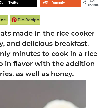
104
Twitter
Yummly
SHARES
ipe
Pin Recipe
ats made in the rice cooker
hy, and delicious breakfast.
only minutes to cook in a rice
in flavor with the addition
ies, as well as honey.