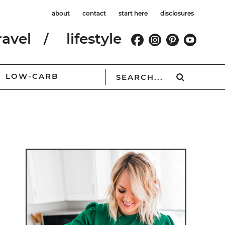
about
contact
start here
disclosures
ravel
lifestyle
LOW-CARB