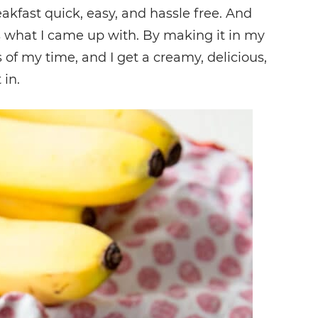
fast quick, easy, and hassle free. And
s what I came up with. By making it in my
 of my time, and I get a creamy, delicious,
 in.