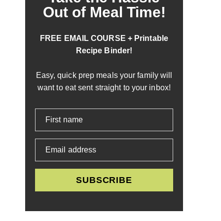
Out of Meal Time!
FREE EMAIL COURSE + Printable
Recipe Binder!
Easy, quick prep meals your family will
want to eat sent straight to your inbox!
First name
Email address
SUBSCRIBE