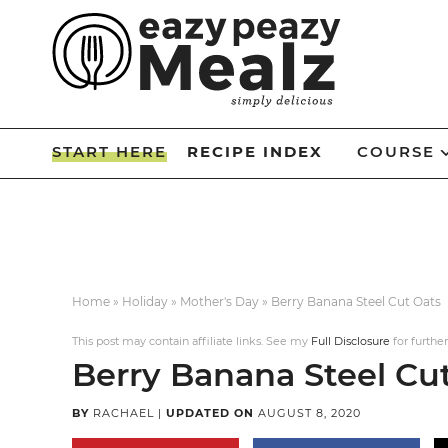
Skip
to
Skip
primary
to
Skip
navigation
main
to
Skip
content
primary
to
START HERE
RECIPE INDEX
COURSE
sidebar
footer
Home
»
Holiday
»
Mother's Day
»
Berry Banana Steel Cut Oats
This post may contain affiliate links. See my
Full Disclosure
for further
Berry Banana Steel Cu
BY
RACHAEL
|
UPDATED ON
AUGUST 8, 2020