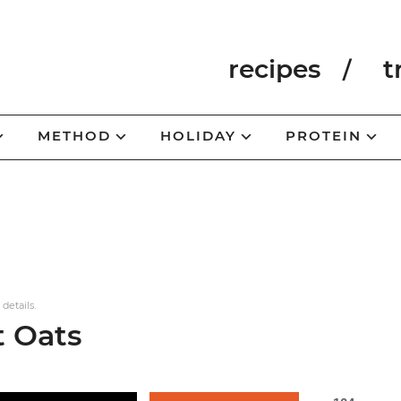
recipes
t
METHOD
HOLIDAY
PROTEIN
 details.
t Oats