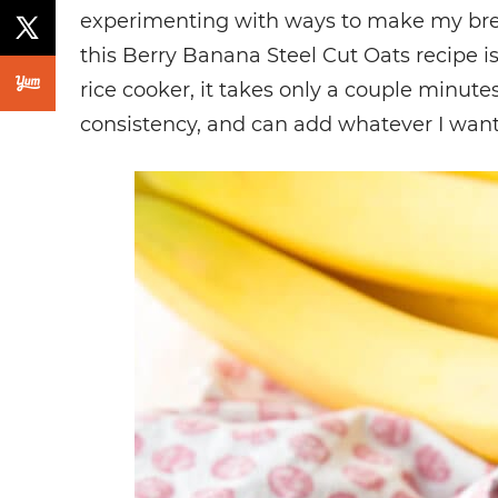
experimenting with ways to make my break
this Berry Banana Steel Cut Oats recipe i
rice cooker, it takes only a couple minutes
consistency, and can add whatever I want