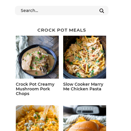
CROCK POT MEALS
Crock Pot Creamy
Slow Cooker Marry
Mushroom Pork
Me Chicken Pasta
Chops