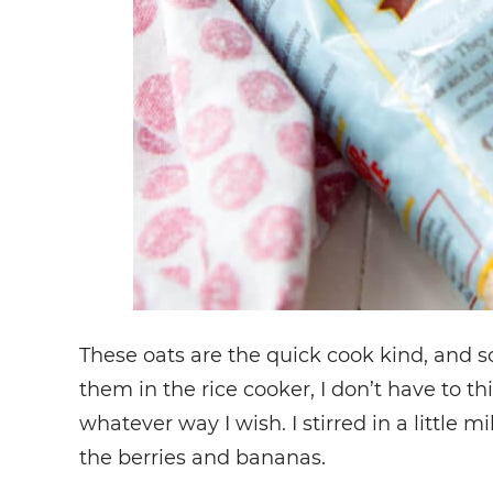
These oats are the quick cook kind, and s
them in the rice cooker, I don’t have to t
whatever way I wish. I stirred in a littl
the berries and bananas.