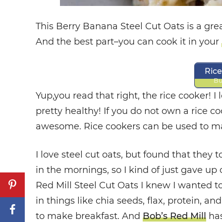
This Berry Banana Steel Cut Oats is a gre
And the best part–you can cook it in your
Ric
Bu
Yup,you read that right, the rice cooker! I l
pretty healthy! If you do not own a rice c
awesome. Rice cookers can be used to mak
I love steel cut oats, but found that they 
in the mornings, so I kind of just gave u
Red Mill Steel Cut Oats I knew I wanted t
in things like chia seeds, flax, protein, an
to make breakfast. And
Bob’s Red Mill
has