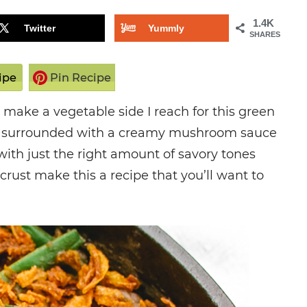
1.4K
Twitter
Yummly
SHARES
ipe
Pin Recipe
make a vegetable side I reach for this green
ns surrounded with a creamy mushroom sauce
ith just the right amount of savory tones
crust make this a recipe that you’ll want to