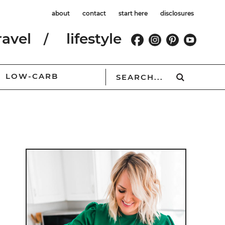
about
contact
start here
disclosures
ravel
lifestyle
LOW-CARB