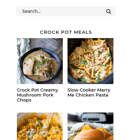
CROCK POT MEALS
Crock Pot Creamy
Slow Cooker Marry
Mushroom Pork
Me Chicken Pasta
Chops