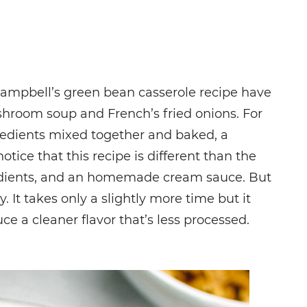
Campbell’s green bean casserole recipe have
room soup and French’s fried onions. For
redients mixed together and baked, a
tice that this recipe is different than the
edients, and an homemade cream sauce. But
azy. It takes only a slightly more time but it
e a cleaner flavor that’s less processed.