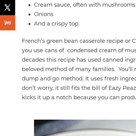
Cream sauce, often with mushrooms
Onions
And a crispy top.
French’s green bean casserole recipe or 
you use cans of condensed cream of mush
decades this recipe has used canned ing
beloved method of many families. You’ll no
dump and go method. It uses fresh ingr
don’t worry, it still fits the bill of Eazy Pe
kicks it up a notch because you can produc