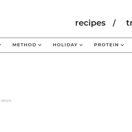
recipes
t
METHOD
HOLIDAY
PROTEIN
 details.