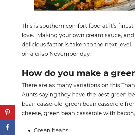
This is southern comfort food at it’s fines
love. Making your own cream sauce, and u
delicious factor is taken to the next leve
on a crisp November day.
How do you make a green
There are as many variations on this Tha
Aunts saying they have the best green be
bean casserole, green bean casserole fro
cheese, green bean casserole with bacon, 
Green beans