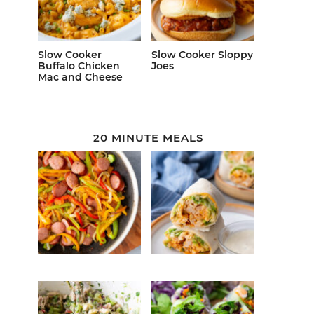
Slow Cooker
Slow Cooker Sloppy
Buffalo Chicken
Joes
Mac and Cheese
20 MINUTE MEALS