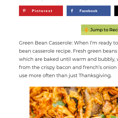
Pinterest
Facebook
Jump to Rec
Green Bean Casserole: When I’m ready to 
bean casserole recipe. Fresh green bea
which are baked until warm and bubbly, w
from the crispy bacon and french’s onion 
use more often than just Thanksgiving.