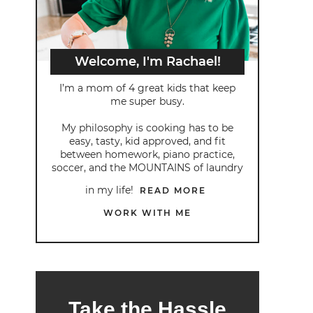
Welcome, I'm Rachael!
I’m a mom of 4 great kids that keep
me super busy.
My philosophy is cooking has to be
easy, tasty, kid approved, and fit
between homework, piano practice,
soccer, and the MOUNTAINS of laundry
in my life!
READ MORE
WORK WITH ME
Take the Hassle