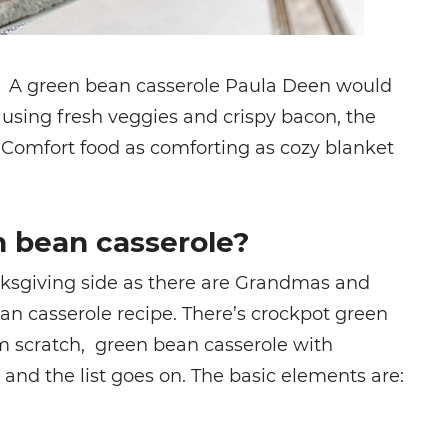
t. A
green bean casserole Paula Deen
would
sing fresh veggies and crispy bacon, the
l. Comfort food as comforting as cozy blanket
 bean casserole?
nksgiving side as there are Grandmas and
an casserole recipe. There’s crockpot green
m scratch, green bean casserole with
and the list goes on. The basic elements are: