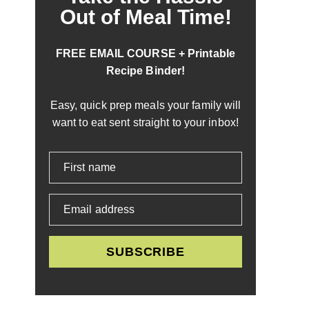
Out of Meal Time!
FREE EMAIL COURSE + Printable
Recipe Binder!
Easy, quick prep meals your family will
want to eat sent straight to your inbox!
First name
Email address
SUBSCRIBE