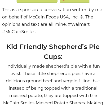
This is a sponsored conversation written by me
on behalf of McCain Foods USA, Inc. ©. The
opinions and text are all mine. #Walmart
#McCainSmiles
Kid Friendly Shepherd’s Pie
Cups:
Individually made shepherd’s pie with a fun
twist. These little shepherd’s pies have a
delicious ground beef and veggie filling, but
instead of being topped with a traditional
mashed potato, they are topped with the
McCain Smiles Mashed Potato Shapes. Making