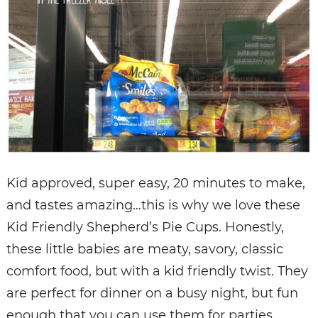
Kid approved, super easy, 20 minutes to make,
and tastes amazing…this is why we love these
Kid Friendly Shepherd’s Pie Cups. Honestly,
these little babies are meaty, savory, classic
comfort food, but with a kid friendly twist. They
are perfect for dinner on a busy night, but fun
enough that you can use them for parties,