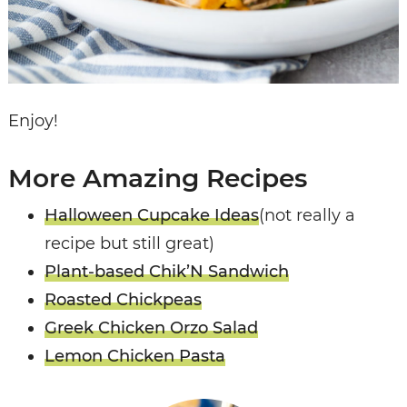
Enjoy!
More Amazing Recipes
Halloween Cupcake Ideas
(not really a
recipe but still great)
Plant-based Chik’N Sandwich
Roasted Chickpeas
Greek Chicken Orzo Salad
Lemon Chicken Pasta