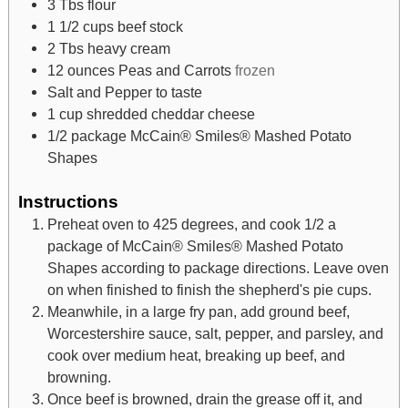
3
Tbs
flour
1 1/2
cups
beef stock
2
Tbs
heavy cream
12
ounces
Peas and Carrots
frozen
Salt and Pepper to taste
1
cup
shredded cheddar cheese
1/2
package McCain® Smiles® Mashed Potato
Shapes
Instructions
Preheat oven to 425 degrees, and cook 1/2 a
package of McCain® Smiles® Mashed Potato
Shapes according to package directions. Leave oven
on when finished to finish the shepherd's pie cups.
Meanwhile, in a large fry pan, add ground beef,
Worcestershire sauce, salt, pepper, and parsley, and
cook over medium heat, breaking up beef, and
browning.
Once beef is browned, drain the grease off it, and