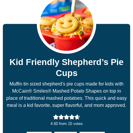
Kid Friendly Shepherd’s Pie
Cups
Muffin tin sized shepherd's pie cups made for kids with
McCain® Smiles® Mashed Potato Shapes on top in
place of traditional mashed potatoes. This quick and easy
meal is a kid favorite, super flavorful, and mom approved.
4.60
from
15
votes