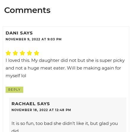
Comments
DANI
SAYS
NOVEMBER 9, 2022 AT 9:03 PM
I loved this. My daughter did not but she is super picky
and not a huge meat eater. Will be making again for
myself lol
REPLY
RACHAEL
SAYS
NOVEMBER 18, 2022 AT 12:48 PM
It is so fun, too bad she didn’t like it, but glad you
did.