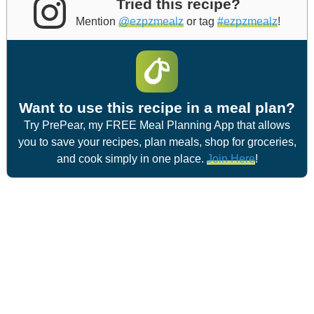
Tried this recipe?
Mention
@ezpzmealz
or tag
#ezpzmealz
!
Want to use this recipe in a meal plan?
Try PrePear, my FREE Meal Planning App that allows
you to save your recipes, plan meals, shop for groceries,
and cook simply in one place.
Join Here
!