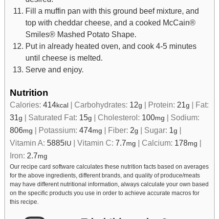
Fill a muffin pan with this ground beef mixture, and
top with cheddar cheese, and a cooked McCain®
Smiles® Mashed Potato Shape.
Put in already heated oven, and cook 4-5 minutes
until cheese is melted.
Serve and enjoy.
Nutrition
Calories:
414
|
Carbohydrates:
12
|
Protein:
21
|
Fat:
kcal
g
g
31
|
Saturated Fat:
15
|
Cholesterol:
100
|
Sodium:
g
g
mg
806
|
Potassium:
474
|
Fiber:
2
|
Sugar:
1
|
mg
mg
g
g
Vitamin A:
5885
|
Vitamin C:
7.7
|
Calcium:
178
|
IU
mg
mg
Iron:
2.7
mg
Our recipe card software calculates these nutrition facts based on averages
for the above ingredients, different brands, and quality of produce/meats
may have different nutritional information, always calculate your own based
on the specific products you use in order to achieve accurate macros for
this recipe.