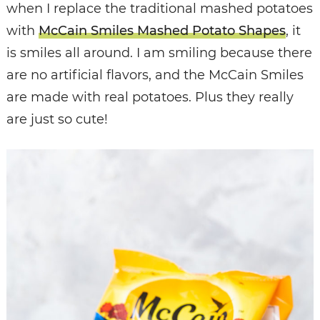
when I replace the traditional mashed potatoes
with
McCain Smiles Mashed Potato Shapes
, it
is smiles all around. I am smiling because there
are no artificial flavors, and the McCain Smiles
are made with real potatoes. Plus they really
are just so cute!