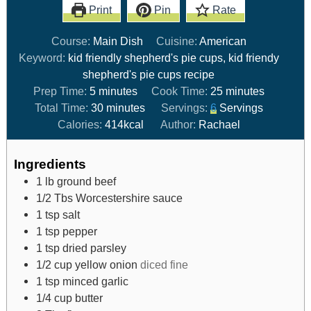
Print
Pin
Rate
Course:
Main Dish
Cuisine:
American
Keyword:
kid friendly shepherd's pie cups, kid friendy
shepherd's pie cups recipe
Prep Time:
5
minutes
Cook Time:
25
minutes
Total Time:
30
minutes
Servings:
6
Servings
Calories:
414
kcal
Author:
Rachael
Ingredients
1
lb
ground beef
1/2
Tbs
Worcestershire sauce
1
tsp
salt
1
tsp
pepper
1
tsp
dried parsley
1/2
cup
yellow onion
diced fine
1
tsp
minced garlic
1/4
cup
butter