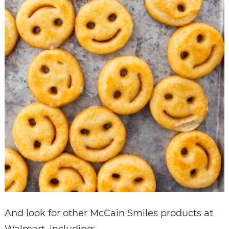
And look for other McCain Smiles products at