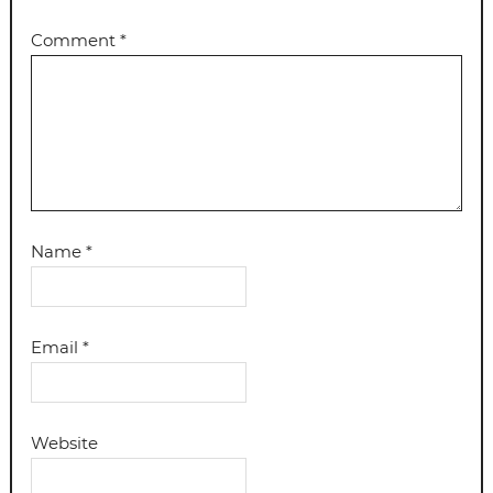
Comment
*
Name
*
Email
*
Website