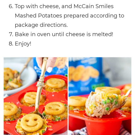
Top with cheese, and McCain Smiles
Mashed Potatoes prepared according to
package directions.
Bake in oven until cheese is melted!
Enjoy!