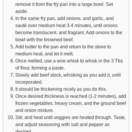
remove it from the fry pan into a large bowl. Set
aside.
In the same fry pan, add onions, and garlic, and
sauté over medium heat 3-4 minutes, until onions
become translucent, and fragrant. Add onions to the
bowl with the browned beef.
Add butter to the pan and return to the stove to
medium heat, and let it melt.
Once melted, use a wire whisk to whisk in the 3 Tbs
of flour, forming a paste.
Slowly add beef stock, whisking as you add it, until
incorporated.
It should be thickening nicely as you do this.
Once desired thickness is reached (1-2 minutes), add
frozen vegetables, heavy cream, and the ground beef
and onion mixture.
Stir, and heat until veggies are heated through. Taste,
and adjust seasoning with salt and pepper as
desired.