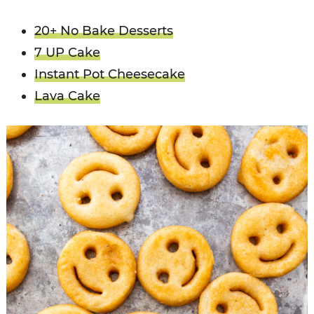
20+ No Bake Desserts
7 UP Cake
Instant Pot Cheesecake
Lava Cake