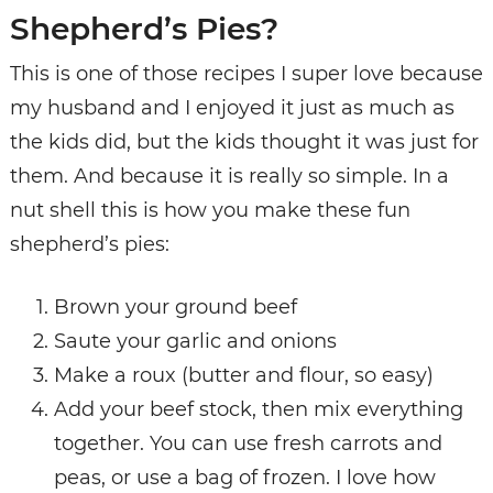
Shepherd’s Pies?
This is one of those recipes I super love because
my husband and I enjoyed it just as much as
the kids did, but the kids thought it was just for
them. And because it is really so simple. In a
nut shell this is how you make these fun
shepherd’s pies:
Brown your ground beef
Saute your garlic and onions
Make a roux (butter and flour, so easy)
Add your beef stock, then mix everything
together. You can use fresh carrots and
peas, or use a bag of frozen. I love how