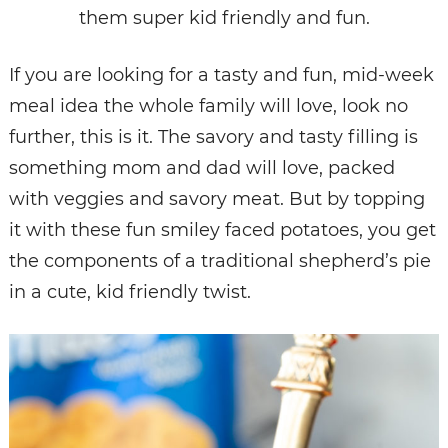
them super kid friendly and fun.
If you are looking for a tasty and fun, mid-week
meal idea the whole family will love, look no
further, this is it. The savory and tasty filling is
something mom and dad will love, packed
with veggies and savory meat. But by topping
it with these fun smiley faced potatoes, you get
the components of a traditional shepherd’s pie
in a cute, kid friendly twist.