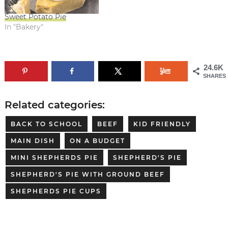
Sweet Potato Pie
In "Bakery"
24.6K
SHARES
Related categories:
BACK TO SCHOOL
BEEF
KID FRIENDLY
MAIN DISH
ON A BUDGET
MINI SHEPHERDS PIE
SHEPHERD'S PIE
SHEPHERD'S PIE WITH GROUND BEEF
SHEPHERDS PIE CUPS