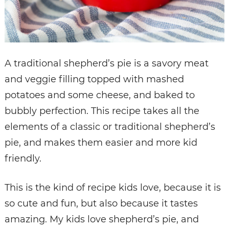
A traditional shepherd’s pie is a savory meat
and veggie filling topped with mashed
potatoes and some cheese, and baked to
bubbly perfection. This recipe takes all the
elements of a classic or traditional shepherd’s
pie, and makes them easier and more kid
friendly.
This is the kind of recipe kids love, because it is
so cute and fun, but also because it tastes
amazing. My kids love shepherd’s pie, and