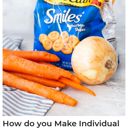
How do you Make Individual