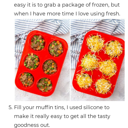
easy it is to grab a package of frozen, but
when I have more time I love using fresh.
Fill your muffin tins, I used silicone to
make it really easy to get all the tasty
goodness out.