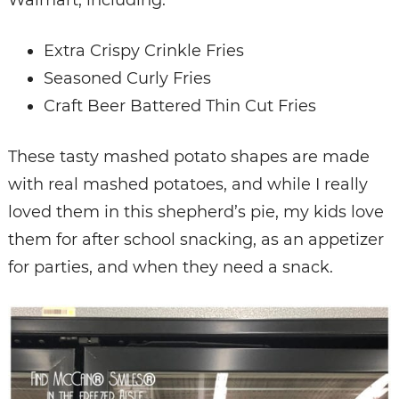
Walmart, including:
Extra Crispy Crinkle Fries
Seasoned Curly Fries
Craft Beer Battered Thin Cut Fries
These tasty mashed potato shapes are made
with real mashed potatoes, and while I really
loved them in this shepherd’s pie, my kids love
them for after school snacking, as an appetizer
for parties, and when they need a snack.