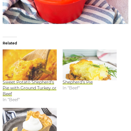
Related
Sweet Potato Shepherd’s
Shepherd’s Pie
Pie with Ground Turkey or
In "Beef"
Beef
In "Beef"