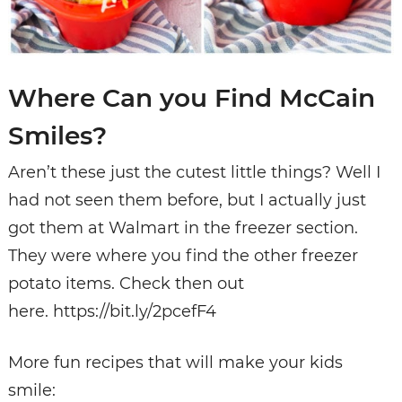
Where Can you Find McCain
Smiles?
Aren’t these just the cutest little things? Well I
had not seen them before, but I actually just
got them at Walmart in the freezer section.
They were where you find the other freezer
potato items. Check then out
here. https://bit.ly/2pcefF4
More fun recipes that will make your kids
smile: