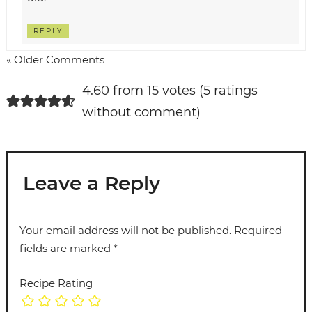
REPLY
« Older Comments
4.60 from 15 votes (
5 ratings
without comment
)
Leave a Reply
Your email address will not be published.
Required
fields are marked
*
Recipe Rating