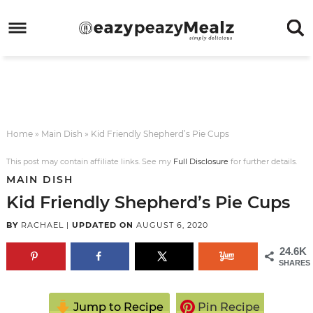
Skip
to
Skip
primary
to
Skip
navigation
main
to
Skip
content
primary
to
sidebar
footer
Home
»
Main Dish
»
Kid Friendly Shepherd’s Pie Cups
This post may contain affiliate links. See my
Full Disclosure
for further details.
MAIN DISH
Kid Friendly Shepherd’s Pie Cups
BY
RACHAEL
|
UPDATED ON
AUGUST 6, 2020
24.6K
SHARES
Jump to Recipe
Pin Recipe