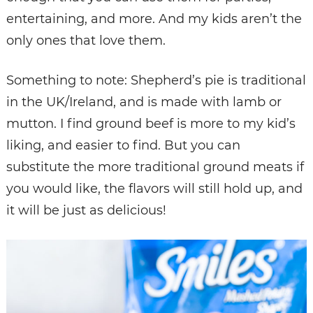
entertaining, and more. And my kids aren’t the
only ones that love them.
Something to note: Shepherd’s pie is traditional
in the UK/Ireland, and is made with lamb or
mutton. I find ground beef is more to my kid’s
liking, and easier to find. But you can
substitute the more traditional ground meats if
you would like, the flavors will still hold up, and
it will be just as delicious!