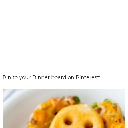
Pin to your Dinner board on Pinterest: