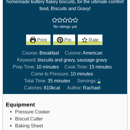
homemade buttery flakey biscuits, for the ultimate comfort
food, Biscuits and Gravy!
No ratings yet
Print
Pin
Rate
Course:
Breakfast
Cuisine:
American
Keyword:
biscuits and gravy, sausage gravy
Prep Time:
10
minutes
Cook Time:
15
minutes
Come to Pressure:
10
minutes
Total Time:
35
minutes
Servings:
6
Calories:
810
kcal
Author:
Rachael
Equipment
Pressure Cooker
Biscuit Cutter
Baking Sheet