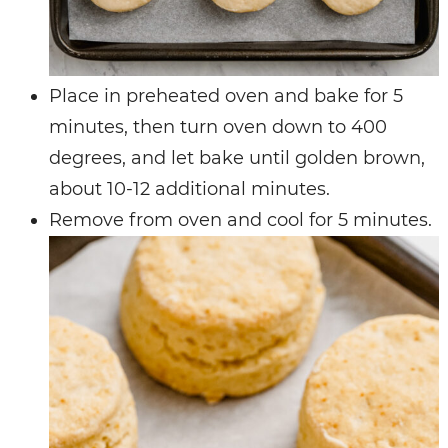
Place in preheated oven and bake for 5
minutes, then turn oven down to 400
degrees, and let bake until golden brown,
about 10-12 additional minutes.
Remove from oven and cool for 5 minutes.