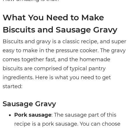
What You Need to Make
Biscuits and Sausage Gravy
Biscuits and gravy is a classic recipe, and super
easy to make in the pressure cooker. The gravy
comes together fast, and the homemade
biscuits are comprised of typical pantry
ingredients. Here is what you need to get
started:
Sausage Gravy
Pork sausage
: The sausage part of this
recipe is a pork sausage. You can choose