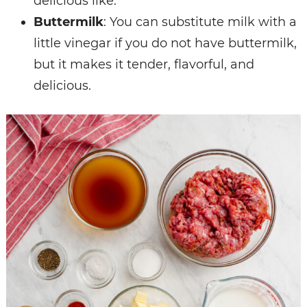
delicious like.
Buttermilk
: You can substitute milk with a
little vinegar if you do not have buttermilk,
but it makes it tender, flavorful, and
delicious.