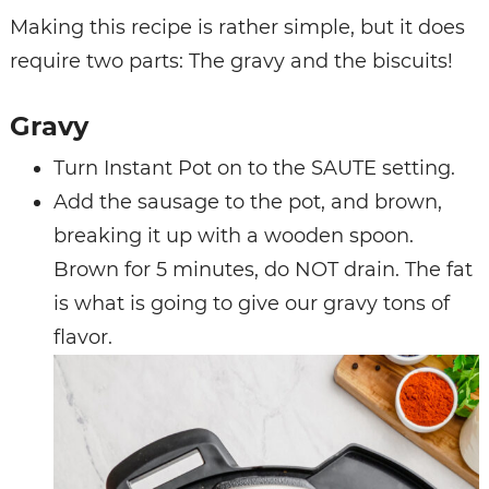
Making this recipe is rather simple, but it does
require two parts: The gravy and the biscuits!
Gravy
Turn Instant Pot on to the SAUTE setting.
Add the sausage to the pot, and brown,
breaking it up with a wooden spoon.
Brown for 5 minutes, do NOT drain. The fat
is what is going to give our gravy tons of
flavor.