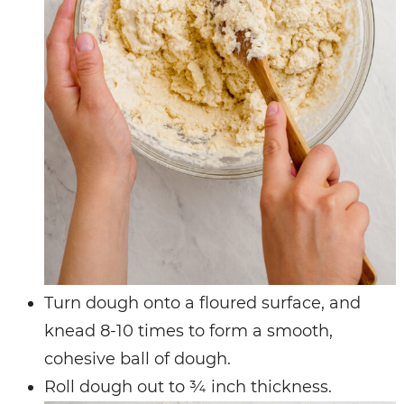
Turn dough onto a floured surface, and
knead 8-10 times to form a smooth,
cohesive ball of dough.
Roll dough out to ¾ inch thickness.