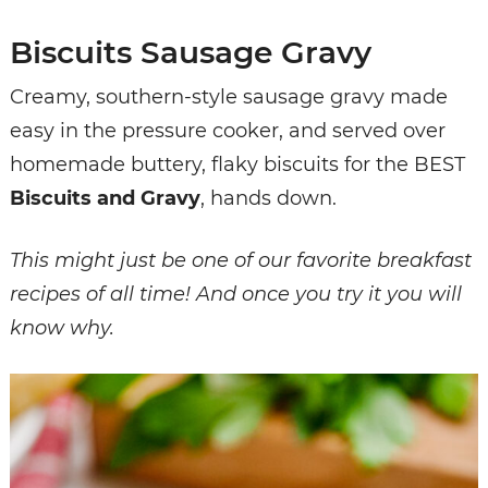
Biscuits Sausage Gravy
Creamy, southern-style sausage gravy made
easy in the pressure cooker, and served over
homemade buttery, flaky biscuits for the BEST
Biscuits and Gravy
, hands down.
This might just be one of our favorite breakfast
recipes of all time! And once you try it you will
know why.