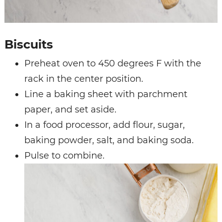
Biscuits
Preheat oven to 450 degrees F with the
rack in the center position.
Line a baking sheet with parchment
paper, and set aside.
In a food processor, add flour, sugar,
baking powder, salt, and baking soda.
Pulse to combine.