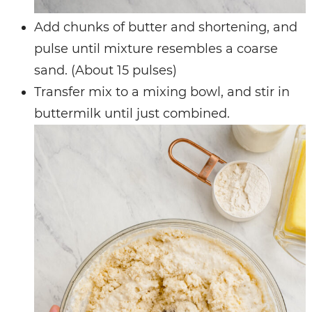
Add chunks of butter and shortening, and
pulse until mixture resembles a coarse
sand. (About 15 pulses)
Transfer mix to a mixing bowl, and stir in
buttermilk until just combined.