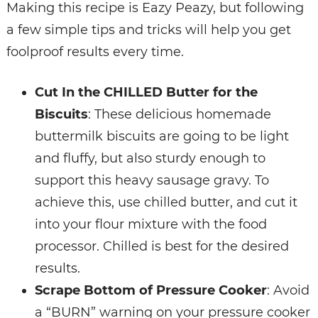
Making this recipe is Eazy Peazy, but following
a few simple tips and tricks will help you get
foolproof results every time.
Cut In the CHILLED Butter for the
Biscuits
: These delicious homemade
buttermilk biscuits are going to be light
and fluffy, but also sturdy enough to
support this heavy sausage gravy. To
achieve this, use chilled butter, and cut it
into your flour mixture with the food
processor. Chilled is best for the desired
results.
Scrape Bottom of Pressure Cooker
: Avoid
a “BURN” warning on your pressure cooker