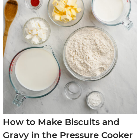
How to Make Biscuits and
Gravy in the Pressure Cooker