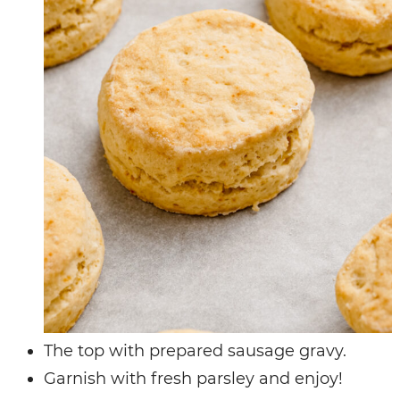
The top with prepared sausage gravy.
Garnish with fresh parsley and enjoy!