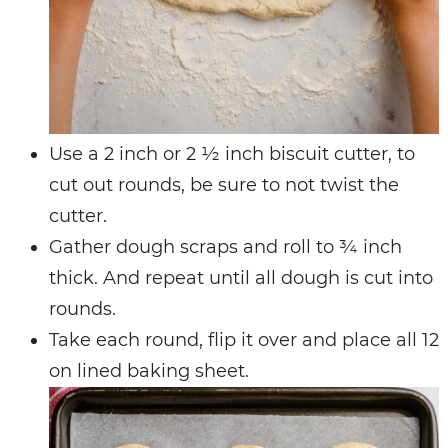
Use a 2 inch or 2 ½ inch biscuit cutter, to
cut out rounds, be sure to not twist the
cutter.
Gather dough scraps and roll to ¾ inch
thick. And repeat until all dough is cut into
rounds.
Take each round, flip it over and place all 12
on lined baking sheet.