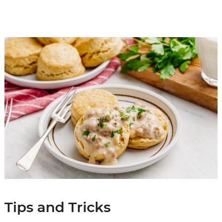
Tips and Tricks