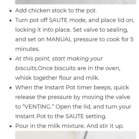
Add chicken stock to the pot.
Turn pot off SAUTE mode, and place lid on,
locking it into place. Set valve to sealing,
and set on MANUAL pressure to cook for 5
minutes.
At this point, start making your
biscuits.
Once biscuits are in the oven,
whisk together flour and milk.
When the Instant Pot timer beeps, quick
release the pressure by moving the valve
to “VENTING.” Open the lid, and turn your
Instant Pot to the SAUTE setting.
Pour in the milk mixture. And stir it up.