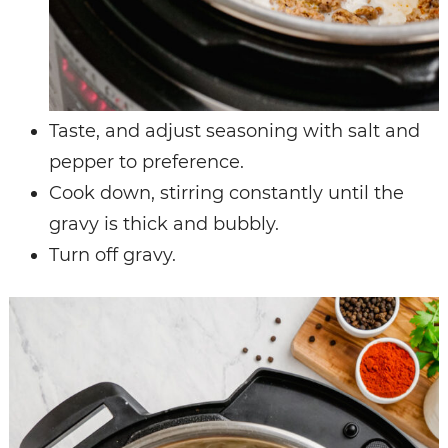
Taste, and adjust seasoning with salt and
pepper to preference.
Cook down, stirring constantly until the
gravy is thick and bubbly.
Turn off gravy.