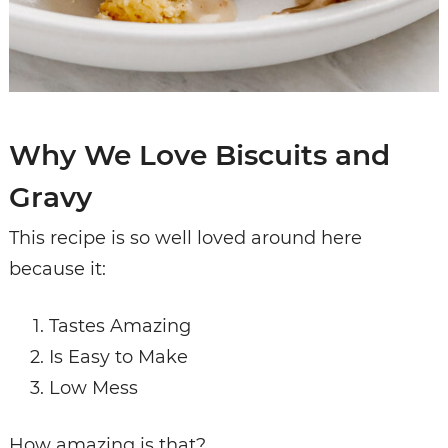
Why We Love Biscuits and
Gravy
This recipe is so well loved around here
because it:
Tastes Amazing
Is Easy to Make
Low Mess
How amazing is that?