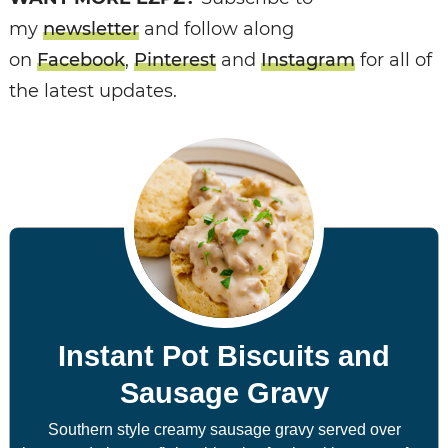
my
newsletter
and follow along
on
Facebook
,
Pinterest
and
Instagram
for all of
the latest updates.
Instant Pot Biscuits and
Sausage Gravy
Southern style creamy sausage gravy served over