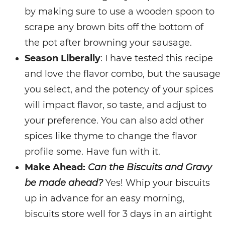
by making sure to use a wooden spoon to
scrape any brown bits off the bottom of
the pot after browning your sausage.
Season Liberally
: I have tested this recipe
and love the flavor combo, but the sausage
you select, and the potency of your spices
will impact flavor, so taste, and adjust to
your preference. You can also add other
spices like thyme to change the flavor
profile some. Have fun with it.
Make Ahead:
Can the Biscuits and Gravy
be made ahead?
Yes! Whip your biscuits
up in advance for an easy morning,
biscuits store well for 3 days in an airtight