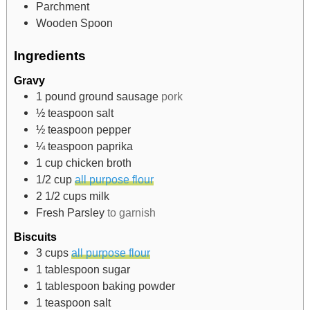
Parchment
Wooden Spoon
Ingredients
Gravy
1
pound
ground sausage
pork
½
teaspoon
salt
½
teaspoon
pepper
¼
teaspoon
paprika
1
cup
chicken broth
1/2
cup
all purpose flour
2 1/2
cups
milk
Fresh Parsley
to garnish
Biscuits
3
cups
all purpose flour
1
tablespoon
sugar
1
tablespoon
baking powder
1
teaspoon
salt