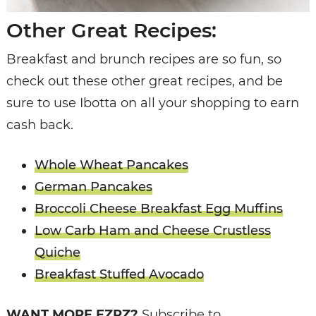
Other Great Recipes:
Breakfast and brunch recipes are so fun, so
check out these other great recipes, and be
sure to use Ibotta on all your shopping to earn
cash back.
Whole Wheat Pancakes
German Pancakes
Broccoli Cheese Breakfast Egg Muffins
Low Carb Ham and Cheese Crustless
Quiche
Breakfast Stuffed Avocado
WANT MORE EZPZ?
Subscribe to