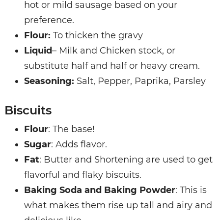
hot or mild sausage based on your
preference.
Flour:
To thicken the gravy
Liquid
– Milk and Chicken stock, or
substitute half and half or heavy cream.
Seasoning:
Salt, Pepper, Paprika, Parsley
Biscuits
Flour
: The base!
Sugar
: Adds flavor.
Fat
: Butter and Shortening are used to get
flavorful and flaky biscuits.
Baking Soda and Baking Powder
: This is
what makes them rise up tall and airy and