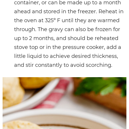
container, or can be made up to a month
ahead and stored in the freezer. Reheat in
the oven at 325º F until they are warmed
through. The gravy can also be frozen for
up to 2 months, and should be reheated
stove top or in the pressure cooker, add a
little liquid to achieve desired thickness,
and stir constantly to avoid scorching.