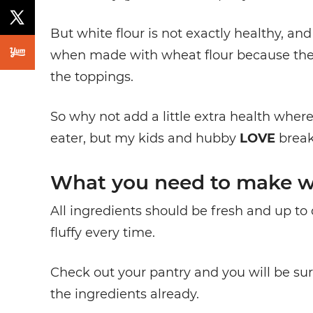
But white flour is not exactly healthy, and
when made with wheat flour because th
the toppings.
So why not add a little extra health where
eater, but my kids and hubby
LOVE
break
What you need to make w
All ingredients should be fresh and up to 
fluffy every time.
Check out your pantry and you will be surp
the ingredients already.