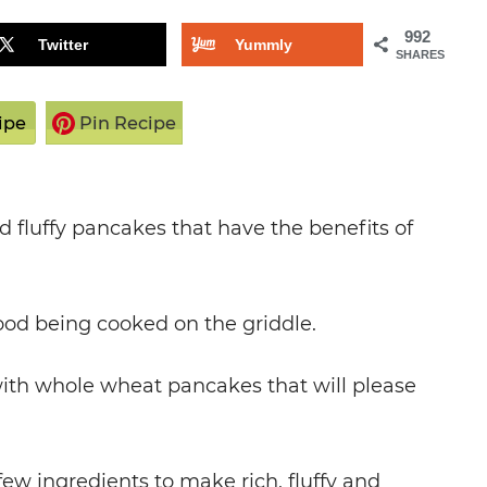
992
Twitter
Yummly
SHARES
ipe
Pin Recipe
 fluffy pancakes that have the benefits of
ood being cooked on the griddle.
 with whole wheat pancakes that will please
ew ingredients to make rich, fluffy and