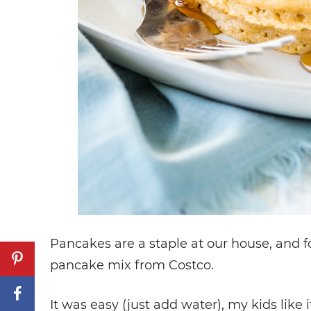
Pancakes are a staple at our house, and fo
pancake mix from Costco.
It was easy (just add water), my kids like it