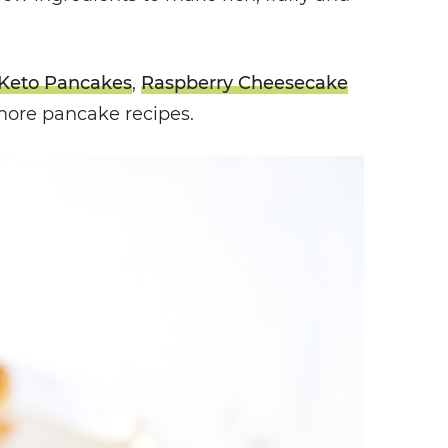
Keto Pancakes
,
Raspberry Cheesecake
more pancake recipes.