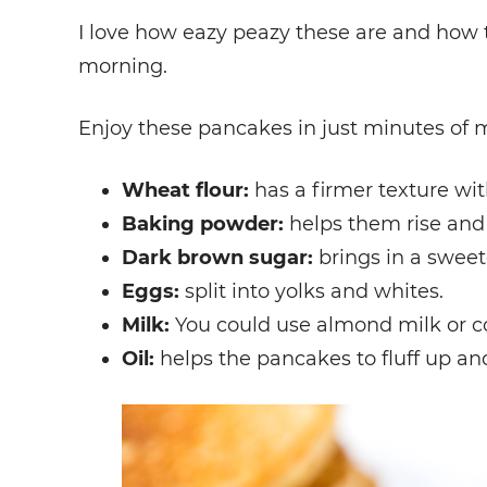
I love how eazy peazy these are and how 
morning.
Enjoy these pancakes in just minutes of 
Wheat flour:
has a firmer texture wit
Baking powder:
helps them rise and 
Dark brown sugar:
brings in a sweet
Eggs:
split into yolks and whites.
Milk:
You could use almond milk or coc
Oil:
helps the pancakes to fluff up an