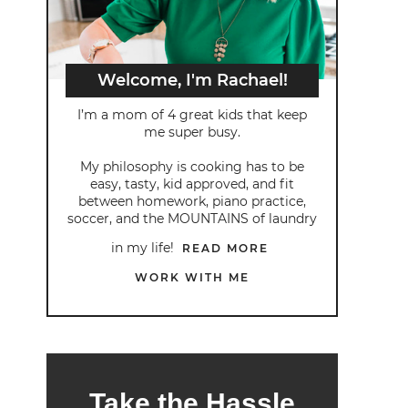
Welcome, I'm Rachael!
I’m a mom of 4 great kids that keep
me super busy.
My philosophy is cooking has to be
easy, tasty, kid approved, and fit
between homework, piano practice,
soccer, and the MOUNTAINS of laundry
in my life!
READ MORE
WORK WITH ME
Take the Hassle