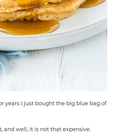
r years I just bought the big blue bag of
, and well, it is not that expensive.