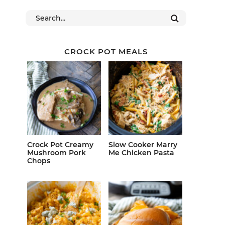
CROCK POT MEALS
Crock Pot Creamy
Slow Cooker Marry
Mushroom Pork
Me Chicken Pasta
Chops