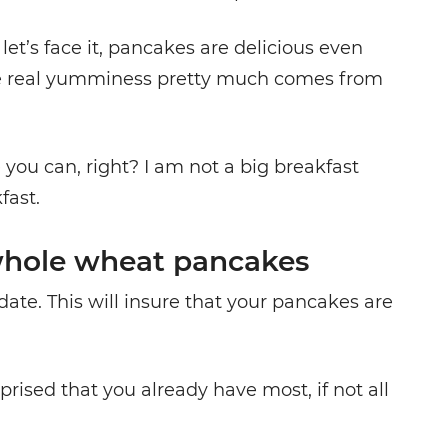
 let’s face it, pancakes are delicious even
e real yumminess pretty much comes from
 you can, right? I am not a big breakfast
fast.
hole wheat pancakes
date. This will insure that your pancakes are
rised that you already have most, if not all