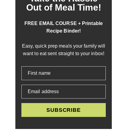
Out of Meal Time!
FREE EMAIL COURSE + Printable
Recipe Binder!
Easy, quick prep meals your family will
want to eat sent straight to your inbox!
First name
Email address
SUBSCRIBE