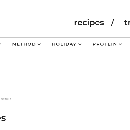
recipes
t
METHOD
HOLIDAY
PROTEIN
 details.
es