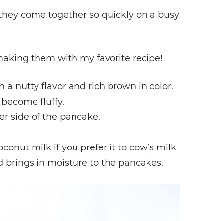
they come together so quickly on a busy
making them with my favorite recipe!
h a nutty flavor and rich brown in color.
become fluffy.
er side of the pancake.
onut milk if you prefer it to cow’s milk
d brings in moisture to the pancakes.