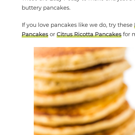
buttery pancakes.
If you love pancakes like we do, try these
Pancakes
or
Citrus Ricotta Pancakes
for 