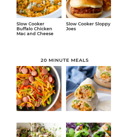
Slow Cooker
Slow Cooker Sloppy
Buffalo Chicken
Joes
Mac and Cheese
20 MINUTE MEALS