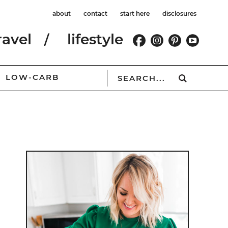
about
contact
start here
disclosures
ravel
lifestyle
LOW-CARB