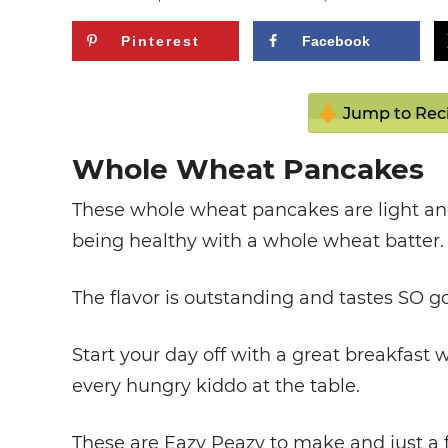
Pinterest
Facebook
Jump to Rec
Whole Wheat Pancakes
These whole wheat pancakes are light and
being healthy with a whole wheat batter.
The flavor is outstanding and tastes SO g
Start your day off with a great breakfast
every hungry kiddo at the table.
These are Eazy Peazy to make and just a f