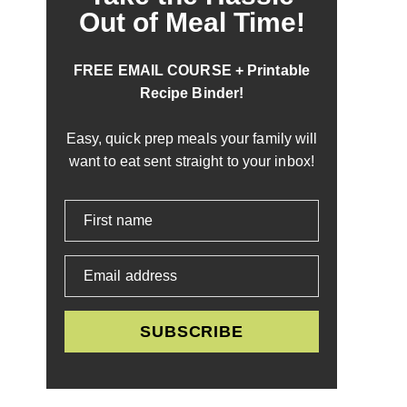
Out of Meal Time!
FREE EMAIL COURSE + Printable
Recipe Binder!
Easy, quick prep meals your family will
want to eat sent straight to your inbox!
First name
Email address
SUBSCRIBE