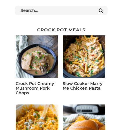
CROCK POT MEALS
Crock Pot Creamy
Slow Cooker Marry
Mushroom Pork
Me Chicken Pasta
Chops