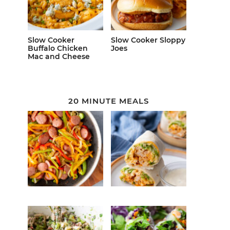
Slow Cooker
Slow Cooker Sloppy
Buffalo Chicken
Joes
Mac and Cheese
20 MINUTE MEALS