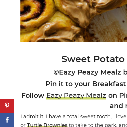
Sweet Potato
©Eazy Peazy Mealz 
Pin it to your Breakfast
Follow
Eazy Peazy Mealz
on Pin
and 
I admit it, I have a total sweet tooth, I l
or
Turtle Brownies
to take to the park, a