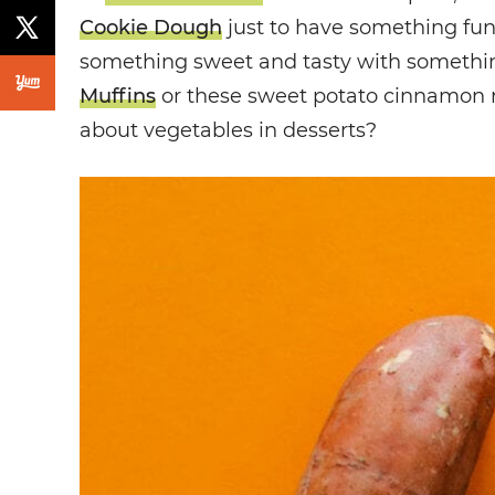
Cookie Dough
just to have something fu
something sweet and tasty with somethin
Muffins
or these sweet potato cinnamon rol
about vegetables in desserts?