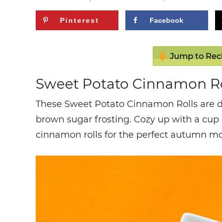
Pinterest
Facebook
Jump to Rec
Sweet Potato Cinnamon Ro
These Sweet Potato Cinnamon Rolls are de
brown sugar frosting. Cozy up with a cup
cinnamon rolls for the perfect autumn m