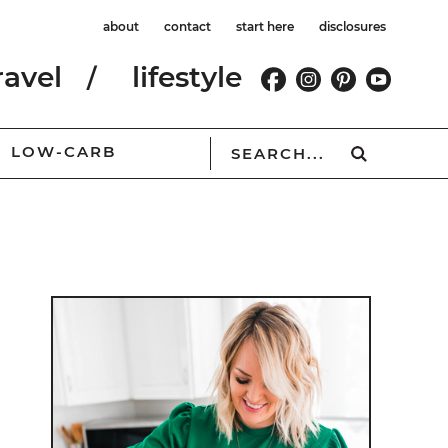
about
contact
start here
disclosures
ravel
lifestyle
LOW-CARB