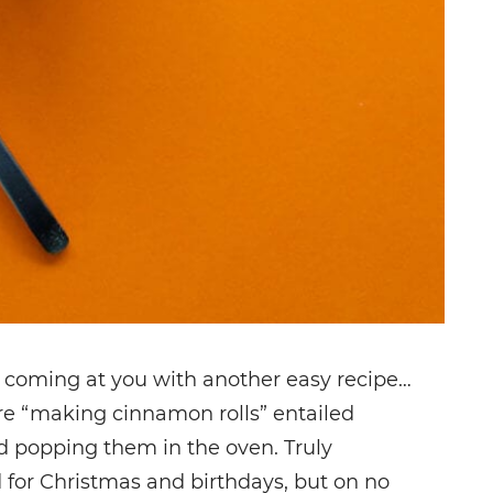
 coming at you with another easy recipe…
ere “making cinnamon rolls” entailed
d popping them in the oven. Truly
for Christmas and birthdays, but on no