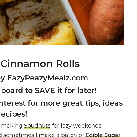
 Cinnamon Rolls
by EazyPeazyMealz.com
 board to SAVE it for later!
terest for more great tips, ideas
recipes!
ove making
Spudnuts
for lazy weekends,
nd sometimes I make a batch of
Edible Sugar