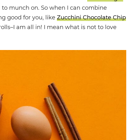
n to munch on. So when I can combine
g good for you, like
Zucchini Chocolate Chip
ls–I am all in! I mean what is not to love