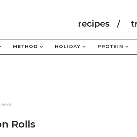
recipes
t
METHOD
HOLIDAY
PROTEIN
 details.
n Rolls