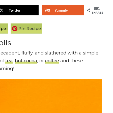
891
Twitter
Yummly
SHARES
ipe
Pin Recipe
lls
cadent, fluffy, and slathered with a simple
 of
tea
,
hot cocoa
, or
coffee
and these
orning!