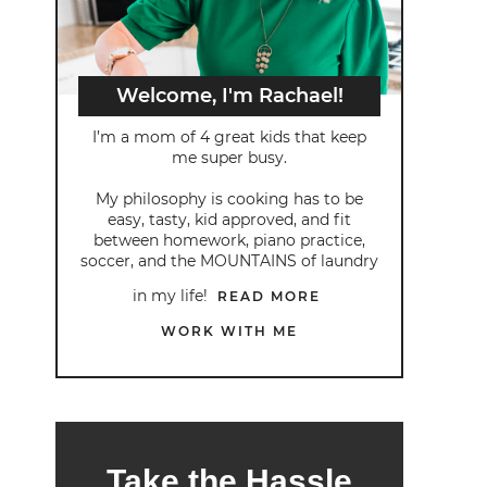
Welcome, I'm Rachael!
I’m a mom of 4 great kids that keep
me super busy.
My philosophy is cooking has to be
easy, tasty, kid approved, and fit
between homework, piano practice,
soccer, and the MOUNTAINS of laundry
in my life!
READ MORE
WORK WITH ME
Take the Hassle