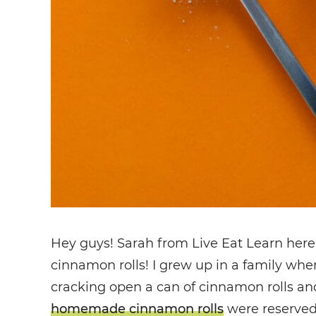
Hey guys! Sarah from Live Eat Learn here
cinnamon rolls! I grew up in a family wh
cracking open a can of cinnamon rolls an
homemade cinnamon rolls
were reserved 