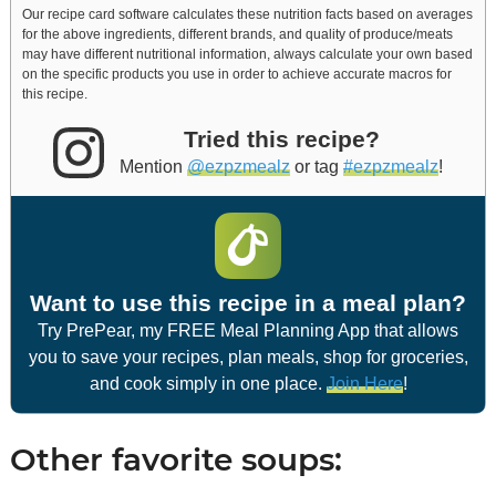
Our recipe card software calculates these nutrition facts based on averages
for the above ingredients, different brands, and quality of produce/meats
may have different nutritional information, always calculate your own based
on the specific products you use in order to achieve accurate macros for
this recipe.
Tried this recipe?
Mention
@ezpzmealz
or tag
#ezpzmealz
!
Want to use this recipe in a meal plan?
Try PrePear, my FREE Meal Planning App that allows
you to save your recipes, plan meals, shop for groceries,
and cook simply in one place.
Join Here
!
Other favorite soups: