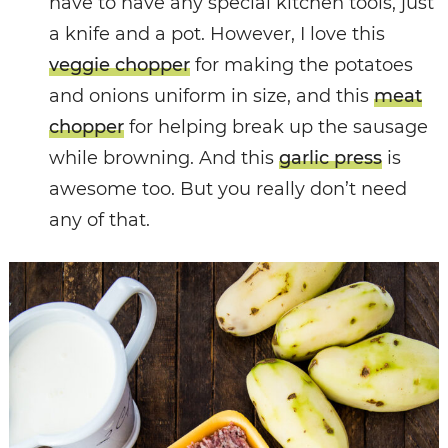
have to have any special kitchen tools, just
a knife and a pot. However, I love this
veggie chopper
for making the potatoes
and onions uniform in size, and this
meat
chopper
for helping break up the sausage
while browning. And this
garlic press
is
awesome too. But you really don’t need
any of that.