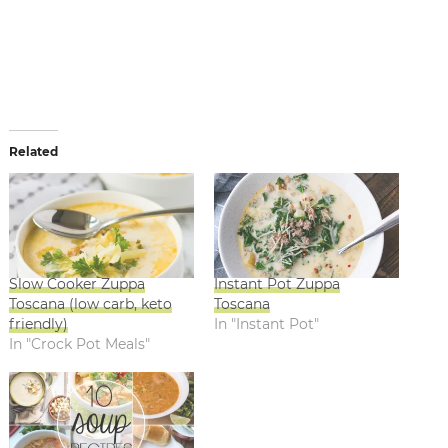
Related
Slow Cooker Zuppa
Instant Pot Zuppa
Toscana (low carb, keto
Toscana
friendly)
In "Instant Pot"
In "Crock Pot Meals"