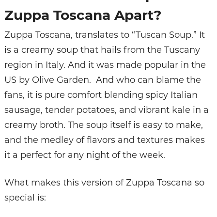
Zuppa Toscana Apart?
Zuppa Toscana, translates to “Tuscan Soup.” It
is a creamy soup that hails from the Tuscany
region in Italy. And it was made popular in the
US by Olive Garden. And who can blame the
fans, it is pure comfort blending spicy Italian
sausage, tender potatoes, and vibrant kale in a
creamy broth. The soup itself is easy to make,
and the medley of flavors and textures makes
it a perfect for any night of the week.
What makes this version of Zuppa Toscana so
special is: