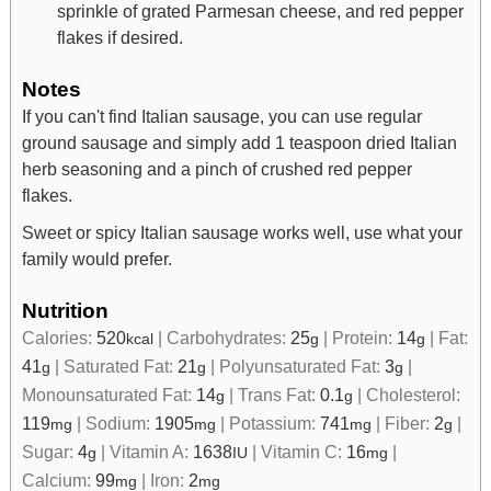
sprinkle of grated Parmesan cheese, and red pepper
flakes if desired.
Notes
If you can't find Italian sausage, you can use regular
ground sausage and simply add 1 teaspoon dried Italian
herb seasoning and a pinch of crushed red pepper
flakes.
Sweet or spicy Italian sausage works well, use what your
family would prefer.
Nutrition
Calories:
520
|
Carbohydrates:
25
|
Protein:
14
|
Fat:
kcal
g
g
41
|
Saturated Fat:
21
|
Polyunsaturated Fat:
3
|
g
g
g
Monounsaturated Fat:
14
|
Trans Fat:
0.1
|
Cholesterol:
g
g
119
|
Sodium:
1905
|
Potassium:
741
|
Fiber:
2
|
mg
mg
mg
g
Sugar:
4
|
Vitamin A:
1638
|
Vitamin C:
16
|
g
IU
mg
Calcium:
99
|
Iron:
2
mg
mg