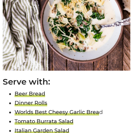
Serve with:
Beer Bread
Dinner Rolls
Worlds Best Cheesy Garlic Brea
d
Tomato Burrata Salad
Italian Garden Salad