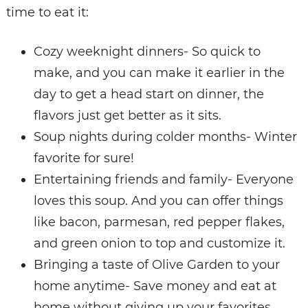
time to eat it:
Cozy weeknight dinners- So quick to
make, and you can make it earlier in the
day to get a head start on dinner, the
flavors just get better as it sits.
Soup nights during colder months- Winter
favorite for sure!
Entertaining friends and family- Everyone
loves this soup. And you can offer things
like bacon, parmesan, red pepper flakes,
and green onion to top and customize it.
Bringing a taste of Olive Garden to your
home anytime- Save money and eat at
home without giving up your favorites.