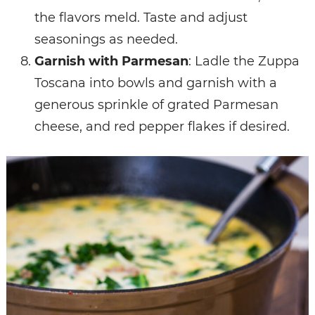
the flavors meld. Taste and adjust
seasonings as needed.
Garnish with Parmesan
: Ladle the Zuppa
Toscana into bowls and garnish with a
generous sprinkle of grated Parmesan
cheese, and red pepper flakes if desired.