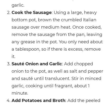
garlic.
Cook the Sausage
: Using a large, heavy
bottom pot, brown the crumbled Italian
sausage over medium heat. Once cooked,
remove the sausage from the pan, leaving
any grease in the pot. You only need about
a tablespoon, so if there is excess, remove
it.
Sauté Onion and Garlic
: Add chopped
onion to the pot, as well as salt and pepper
and sauté until translucent. Stir in minced
garlic, cooking until fragrant, about 1
minute.
Add Potatoes and Broth
: Add the peeled