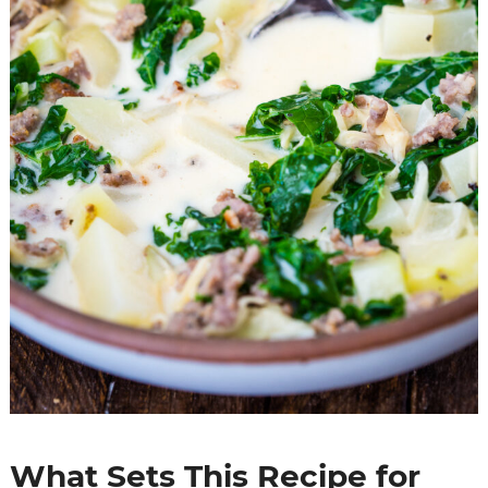
What Sets This Recipe for