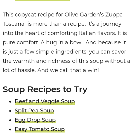
This copycat recipe for Olive Garden’s Zuppa
Toscana is more than a recipe; it’s a journey
into the heart of comforting Italian flavors. It is
pure comfort. A hug in a bowl. And because it
is just a few simple ingredients, you can savor
the warmth and richness of this soup without a
lot of hassle. And we call that a win!
Soup Recipes to Try
Beef and Veggie Soup
Split Pea Soup
Egg Drop Soup
Easy Tomato Soup