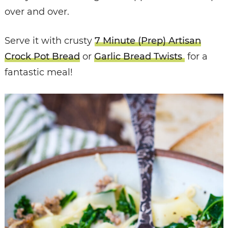
over and over.
Serve it with crusty
7 Minute (Prep) Artisan
Crock Pot Bread
or
Garlic Bread Twists
for a
fantastic meal!