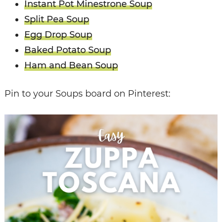
Instant Pot Minestrone Soup
Split Pea Soup
Egg Drop Soup
Baked Potato Soup
Ham and Bean Soup
Pin to your Soups board on Pinterest: