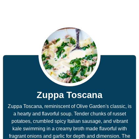
Zuppa Toscana
Zuppa Toscana, reminiscent of Olive Garden's classic, is
a hearty and flavorful soup. Tender chunks of russet
potatoes, crumbled spicy Italian sausage, and vibrant
kale swimming in a creamy broth made flavorful with
fragrant onions and garlic for depth and dimension. The