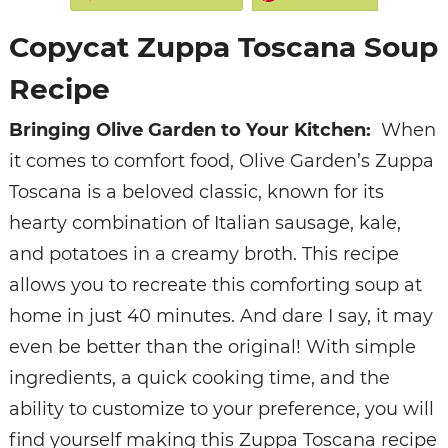
Copycat Zuppa Toscana Soup
Recipe
Bringing Olive Garden to Your Kitchen:
When
it comes to comfort food, Olive Garden’s Zuppa
Toscana is a beloved classic, known for its
hearty combination of Italian sausage, kale,
and potatoes in a creamy broth. This recipe
allows you to recreate this comforting soup at
home in just 40 minutes. And dare I say, it may
even be better than the original! With simple
ingredients, a quick cooking time, and the
ability to customize to your preference, you will
find yourself making this Zuppa Toscana recipe