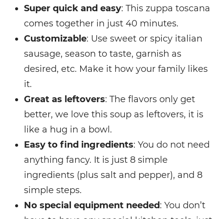
Super quick and easy
: This zuppa toscana
comes together in just 40 minutes.
Customizable
: Use sweet or spicy italian
sausage, season to taste, garnish as
desired, etc. Make it how your family likes
it.
Great as leftovers
: The flavors only get
better, we love this soup as leftovers, it is
like a hug in a bowl.
Easy to find ingredients
: You do not need
anything fancy. It is just 8 simple
ingredients (plus salt and pepper), and 8
simple steps.
No special equipment needed
: You don’t