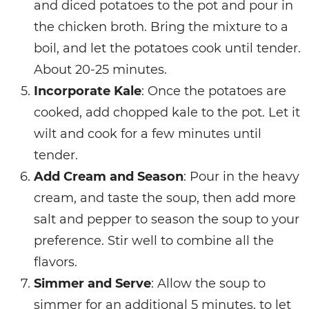
and diced potatoes to the pot and pour in
the chicken broth. Bring the mixture to a
boil, and let the potatoes cook until tender.
About 20-25 minutes.
Incorporate Kale
: Once the potatoes are
cooked, add chopped kale to the pot. Let it
wilt and cook for a few minutes until
tender.
Add Cream and Season
: Pour in the heavy
cream, and taste the soup, then add more
salt and pepper to season the soup to your
preference. Stir well to combine all the
flavors.
Simmer and Serve
: Allow the soup to
simmer for an additional 5 minutes, to let