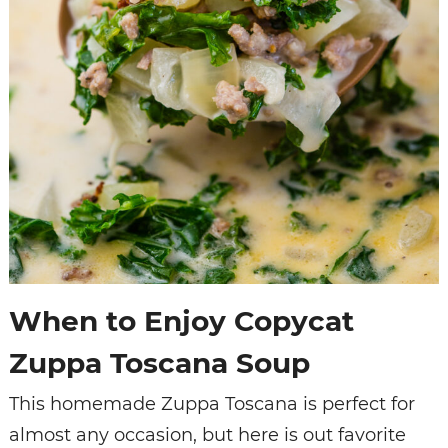
When to Enjoy Copycat
Zuppa Toscana Soup
This homemade Zuppa Toscana is perfect for
almost any occasion, but here is out favorite