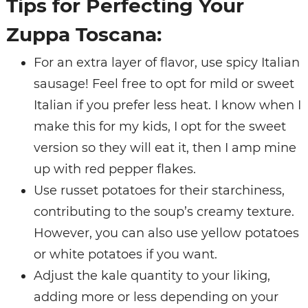
Tips for Perfecting Your
Zuppa Toscana:
For an extra layer of flavor, use spicy Italian
sausage! Feel free to opt for mild or sweet
Italian if you prefer less heat. I know when I
make this for my kids, I opt for the sweet
version so they will eat it, then I amp mine
up with red pepper flakes.
Use russet potatoes for their starchiness,
contributing to the soup’s creamy texture.
However, you can also use yellow potatoes
or white potatoes if you want.
Adjust the kale quantity to your liking,
adding more or less depending on your