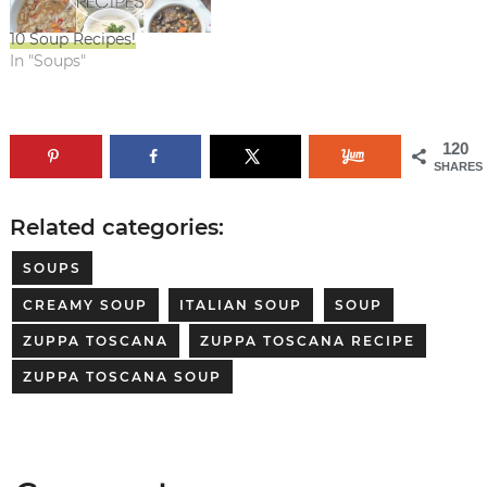
10 Soup Recipes!
In "Soups"
120
SHARES
Related categories:
SOUPS
CREAMY SOUP
ITALIAN SOUP
SOUP
ZUPPA TOSCANA
ZUPPA TOSCANA RECIPE
ZUPPA TOSCANA SOUP