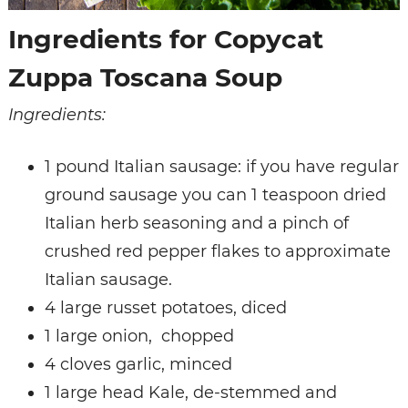
Ingredients for Copycat
Zuppa Toscana Soup
Ingredients:
1 pound Italian sausage: if you have regular
ground sausage you can 1 teaspoon dried
Italian herb seasoning and a pinch of
crushed red pepper flakes to approximate
Italian sausage.
4 large russet potatoes, diced
1 large onion, chopped
4 cloves garlic, minced
1 large head Kale, de-stemmed and