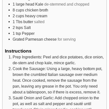
1
large head Kale
de-stemmed and chopped
8
cups
chicken broth
2
cups
heavy cream
1
Tbs
butter
salted
2
tsps
Salt
1
tsp
Pepper
Grated Parmesan cheese
for serving
Instructions
Prep Ingredients: Peel and dice potatoes, dice onion,
de-stem and chop kale, mince garlic.
Cook the Sausage: Using a large, heavy bottom pot,
brown the crumbled Italian sausage over medium
heat. Once cooked, remove the sausage from the
pan, leaving any grease in the pot. You only need
about a tablespoon, so if there is excess, remove it.
Sauté Onion and Garlic: Add chopped onion to the
pot, as well as salt and pepper and sauté until