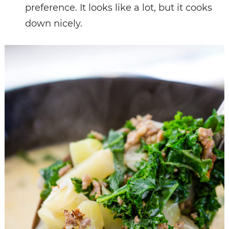
preference. It looks like a lot, but it cooks
down nicely.