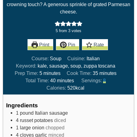
crowning touch? A generous sprinkle of grated Parmesan
cheese.
5
from
3
votes
Print
Pin
Rate
Course:
Soup
Cuisine:
Italian
Keyword:
kale, sausage, soup, zuppa toscana
Prep Time:
5
minutes
Cook Time:
35
minutes
Total Time:
40
minutes
Servings:
8
Calories:
520
kcal
Ingredients
1
pound
Italian sausage
4
russet potatoes
diced
1
large onion
chopped
4
cloves
garlic
minced