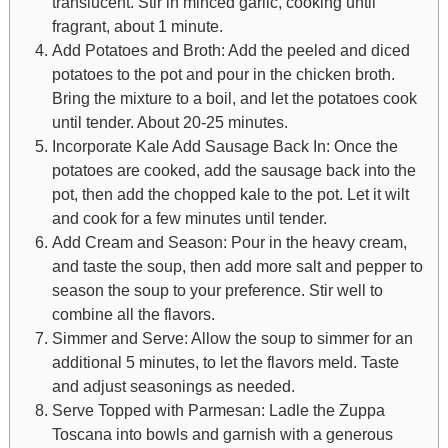
translucent. Stir in minced garlic, cooking until
fragrant, about 1 minute.
Add Potatoes and Broth: Add the peeled and diced
potatoes to the pot and pour in the chicken broth.
Bring the mixture to a boil, and let the potatoes cook
until tender. About 20-25 minutes.
Incorporate Kale Add Sausage Back In: Once the
potatoes are cooked, add the sausage back into the
pot, then add the chopped kale to the pot. Let it wilt
and cook for a few minutes until tender.
Add Cream and Season: Pour in the heavy cream,
and taste the soup, then add more salt and pepper to
season the soup to your preference. Stir well to
combine all the flavors.
Simmer and Serve: Allow the soup to simmer for an
additional 5 minutes, to let the flavors meld. Taste
and adjust seasonings as needed.
Serve Topped with Parmesan: Ladle the Zuppa
Toscana into bowls and garnish with a generous