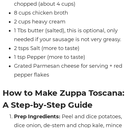
chopped (about 4 cups)
8 cups chicken broth
2 cups heavy cream
1 Tbs butter (salted), this is optional, only
needed if your sausage is not very greasy.
2 tsps Salt (more to taste)
1 tsp Pepper (more to taste)
Grated Parmesan cheese for serving + red
pepper flakes
How to Make Zuppa Toscana:
A Step-by-Step Guide
Prep Ingredients:
Peel and dice potatoes,
dice onion, de-stem and chop kale, mince