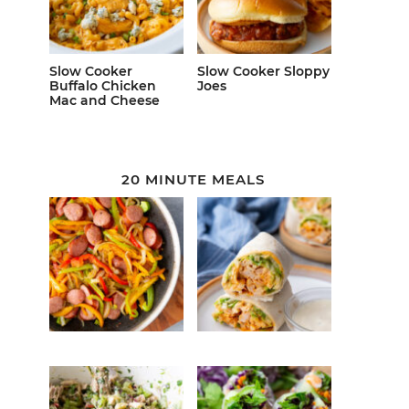
Slow Cooker
Slow Cooker Sloppy
Buffalo Chicken
Joes
Mac and Cheese
20 MINUTE MEALS