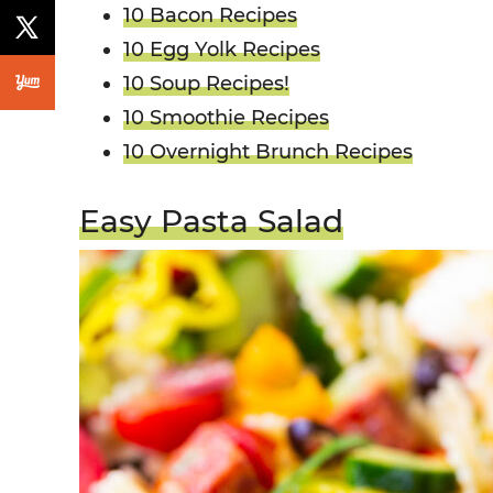
10 Bacon Recipes
10 Egg Yolk Recipes
10 Soup Recipes!
10 Smoothie Recipes
10 Overnight Brunch Recipes
Easy Pasta Salad