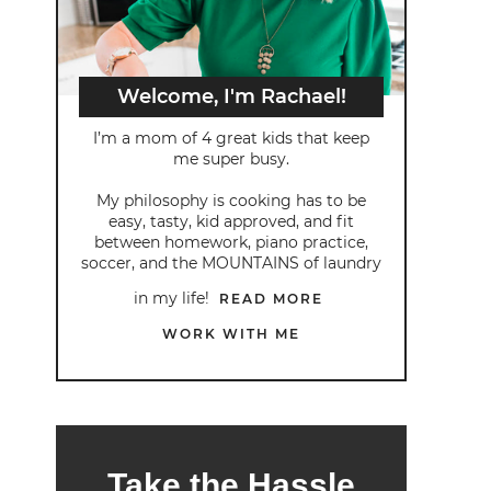
Welcome, I'm Rachael!
I’m a mom of 4 great kids that keep
me super busy.
My philosophy is cooking has to be
easy, tasty, kid approved, and fit
between homework, piano practice,
soccer, and the MOUNTAINS of laundry
in my life!
READ MORE
WORK WITH ME
Take the Hassle