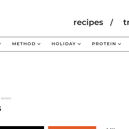
recipes
t
METHOD
HOLIDAY
PROTEIN
 details.
s