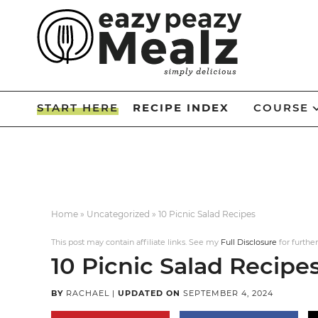
Skip
to
Skip
primary
to
Skip
navigation
main
to
Skip
content
primary
to
START HERE
RECIPE INDEX
COURSE
sidebar
footer
Home
»
Uncategorized
»
10 Picnic Salad Recipes
This post may contain affiliate links. See my
Full Disclosure
for further
10 Picnic Salad Recipe
BY
RACHAEL
|
UPDATED ON
SEPTEMBER 4, 2024