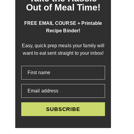
Out of Meal Time!
FREE EMAIL COURSE + Printable
Recipe Binder!
Easy, quick prep meals your family will
want to eat sent straight to your inbox!
First name
Email address
SUBSCRIBE