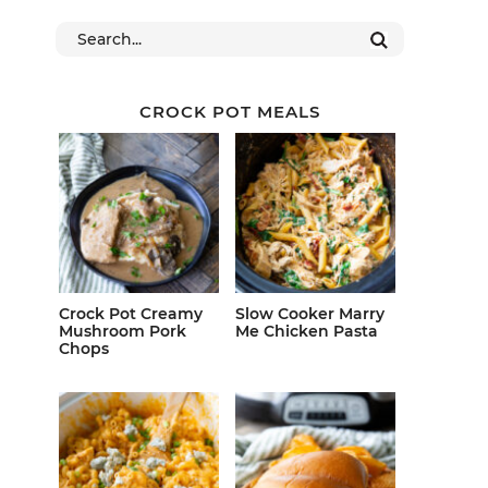
CROCK POT MEALS
Crock Pot Creamy
Slow Cooker Marry
Mushroom Pork
Me Chicken Pasta
Chops