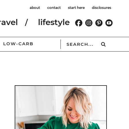
about
contact
start here
disclosures
ravel
lifestyle
LOW-CARB