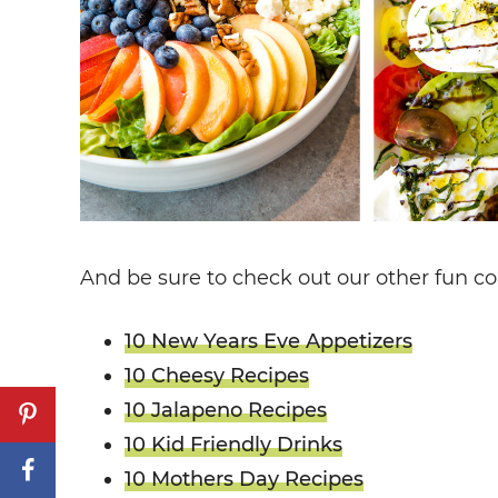
And be sure to check out our other fun col
10 New Years Eve Appetizers
10 Cheesy Recipes
10 Jalapeno Recipes
10 Kid Friendly Drinks
10 Mothers Day Recipes