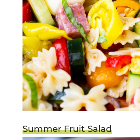
Summer Fruit Salad