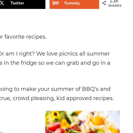
1.1K
Twitter
Yummly
SHARES
r favorite recipes.
Or am I right? We love picnics all summer
s in the fridge so we can grab and go in a
re going to make your summer of BBQ’s and
true, crowd pleasing, kid approved recipes.