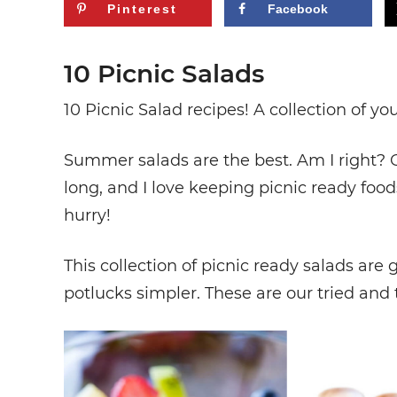
Pinterest
Facebook
10 Picnic Salads
10 Picnic Salad recipes! A collection of you
Summer salads are the best. Am I right? 
long, and I love keeping picnic ready food
hurry!
This collection of picnic ready salads a
potlucks simpler. These are our tried and 