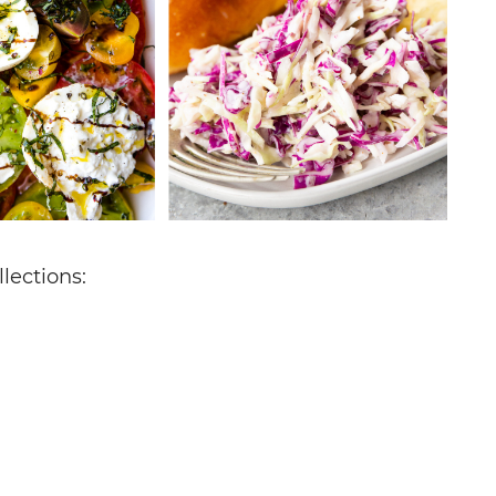
lections: