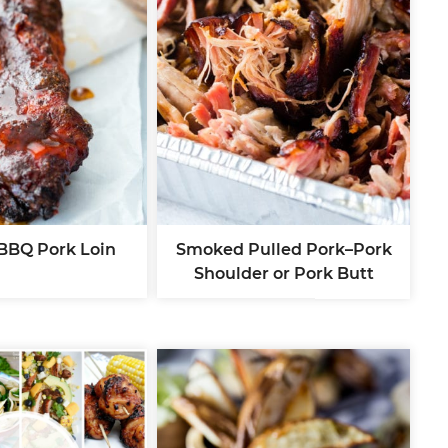
BBQ Pork Loin
Smoked Pulled Pork–Pork
Shoulder or Pork Butt