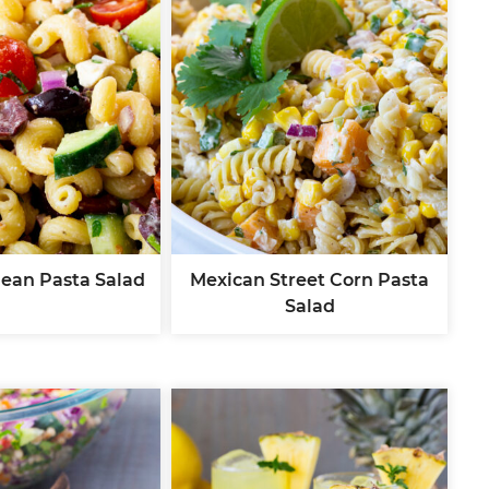
ean Pasta Salad
Mexican Street Corn Pasta
Salad