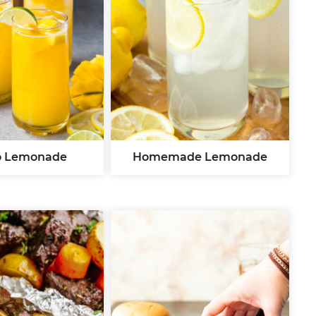
 Lemonade
Homemade Lemonade