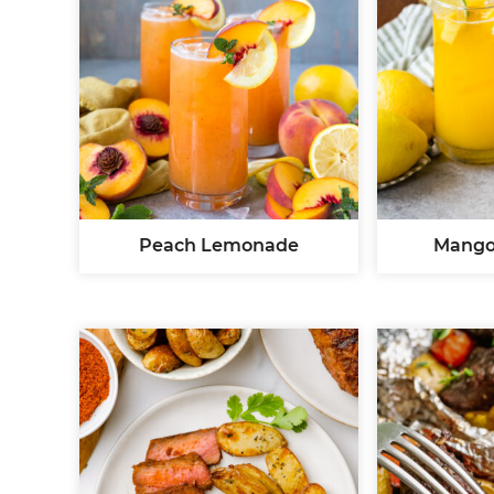
Peach Lemonade
Mango