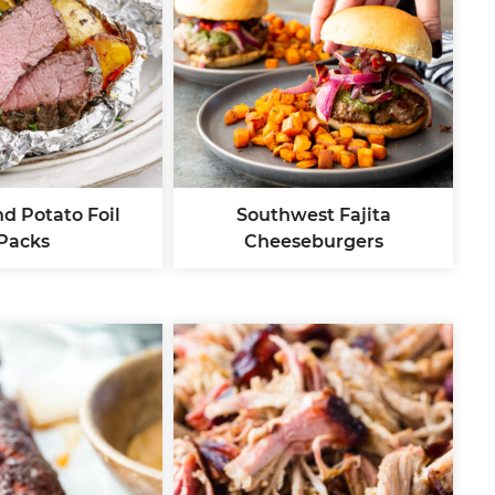
d Potato Foil
Southwest Fajita
Packs
Cheeseburgers