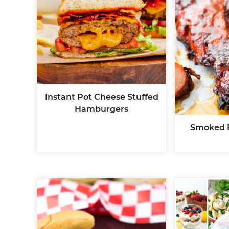
Instant Pot Cheese Stuffed
Hamburgers
Smoked 