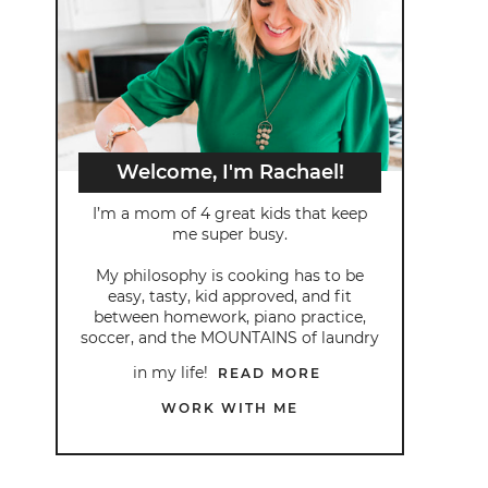
Welcome, I'm Rachael!
I’m a mom of 4 great kids that keep
me super busy.
My philosophy is cooking has to be
easy, tasty, kid approved, and fit
between homework, piano practice,
soccer, and the MOUNTAINS of laundry
in my life!
READ MORE
WORK WITH ME