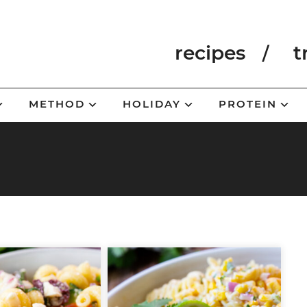
recipes
t
METHOD
HOLIDAY
PROTEIN