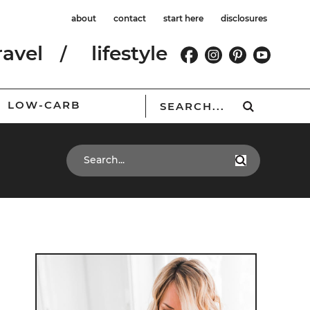
about
contact
start here
disclosures
ravel
lifestyle
LOW-CARB