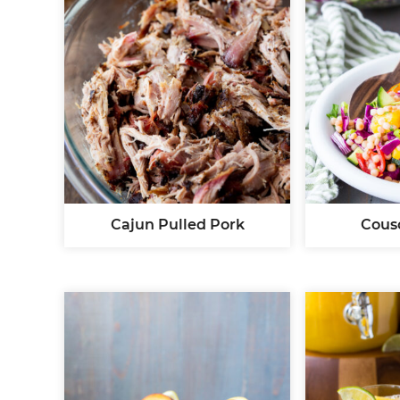
Cajun Pulled Pork
Cous