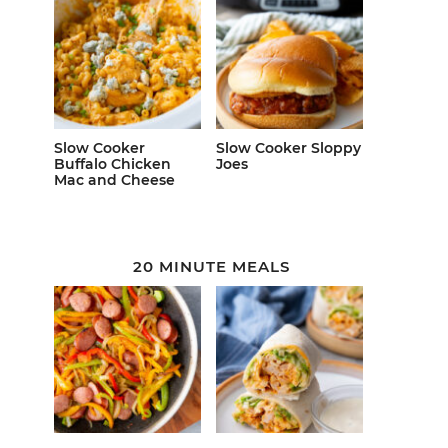
Slow Cooker
Slow Cooker Sloppy
Buffalo Chicken
Joes
Mac and Cheese
20 MINUTE MEALS