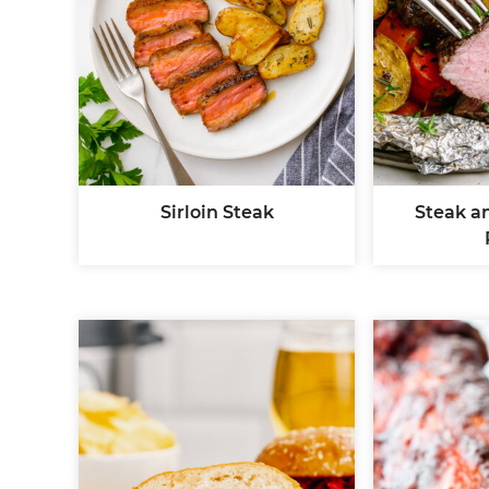
Sirloin Steak
Steak an