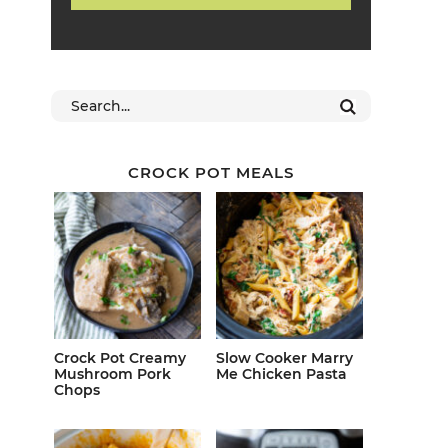
CROCK POT MEALS
Crock Pot Creamy
Slow Cooker Marry
Mushroom Pork
Me Chicken Pasta
Chops