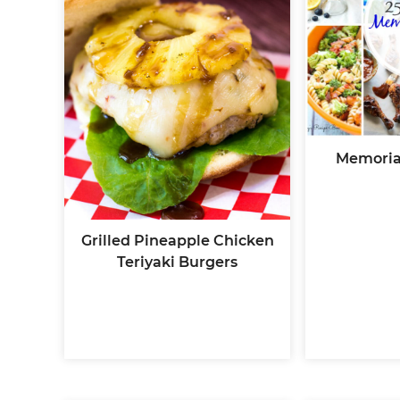
Memoria
Grilled Pineapple Chicken
Teriyaki Burgers