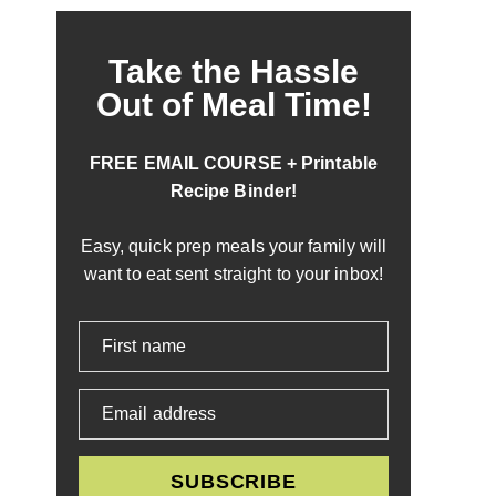
Take the Hassle
Out of Meal Time!
FREE EMAIL COURSE + Printable
Recipe Binder!
Easy, quick prep meals your family will
want to eat sent straight to your inbox!
First name
Email address
SUBSCRIBE