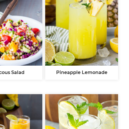
cous Salad
Pineapple Lemonade