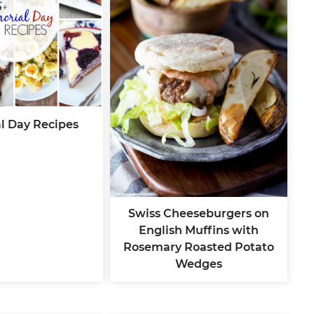
l Day Recipes
Swiss Cheeseburgers on
English Muffins with
Rosemary Roasted Potato
Wedges