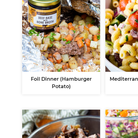
Foil Dinner (Hamburger
Mediterran
Potato)