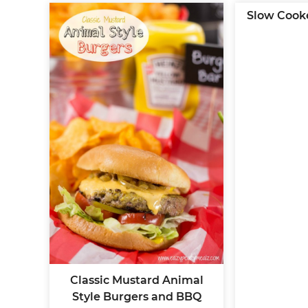
Slow Cook
Classic Mustard Animal
Style Burgers and BBQ