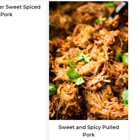
er Sweet Spiced
Pork
Sweet and Spicy Pulled
Pork