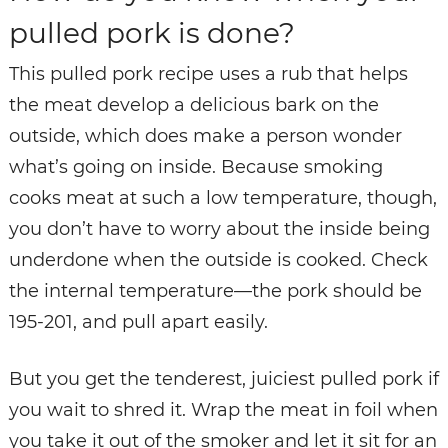
pulled pork is done?
This pulled pork recipe uses a rub that helps
the meat develop a delicious bark on the
outside, which does make a person wonder
what’s going on inside. Because smoking
cooks meat at such a low temperature, though,
you don’t have to worry about the inside being
underdone when the outside is cooked. Check
the internal temperature—the pork should be
195-201, and pull apart easily.
But you get the tenderest, juiciest pulled pork if
you wait to shred it. Wrap the meat in foil when
you take it out of the smoker and let it sit for an