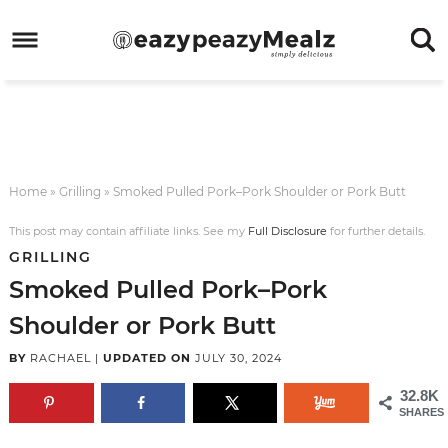
Skip
to
Skip
primary
to
Skip
navigation
main
to
Skip
content
primary
to
sidebar
footer
Home
»
Grilling
»
Smoked Pulled Pork–Pork Shoulder or Pork Butt
This post may contain affiliate links. See my
Full Disclosure
for further details.
GRILLING
Smoked Pulled Pork–Pork
Shoulder or Pork Butt
BY
RACHAEL
|
UPDATED ON
JULY 30, 2024
32.8K
SHARES