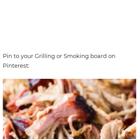
Pin to your Grilling or Smoking board on
Pinterest: