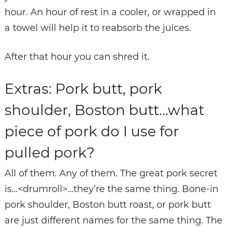
hour. An hour of rest in a cooler, or wrapped in
a towel will help it to reabsorb the juices.
After that hour you can shred it.
Extras: Pork butt, pork
shoulder, Boston butt…what
piece of pork do I use for
pulled pork?
All of them. Any of them. The great pork secret
is…<drumroll>…they’re the same thing. Bone-in
pork shoulder, Boston butt roast, or pork butt
are just different names for the same thing. The