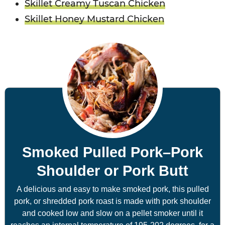
Skillet Creamy Tuscan Chicken
Skillet Honey Mustard Chicken
Smoked Pulled Pork–Pork
Shoulder or Pork Butt
A delicious and easy to make smoked pork, this pulled
pork, or shredded pork roast is made with pork shoulder
and cooked low and slow on a pellet smoker until it
reaches an internal temperature of 195-202 degrees, for a