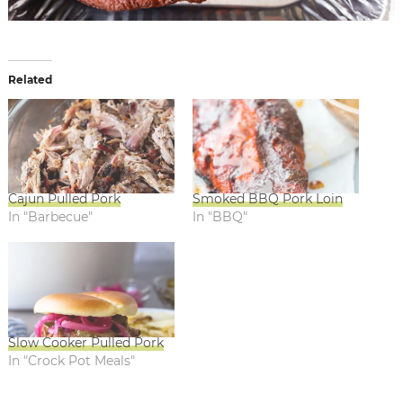
Related
Cajun Pulled Pork
Smoked BBQ Pork Loin
In "Barbecue"
In "BBQ"
Slow Cooker Pulled Pork
In "Crock Pot Meals"