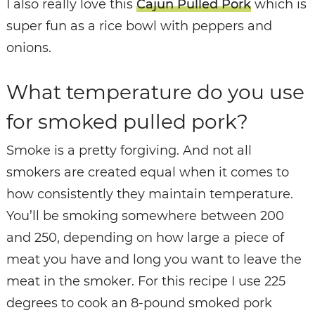
I also really love this
Cajun Pulled Pork
which is
super fun as a rice bowl with peppers and
onions.
What temperature do you use
for smoked pulled pork?
Smoke is a pretty forgiving. And not all
smokers are created equal when it comes to
how consistently they maintain temperature.
You’ll be smoking somewhere between 200
and 250, depending on how large a piece of
meat you have and long you want to leave the
meat in the smoker. For this recipe I use 225
degrees to cook an 8-pound smoked pork