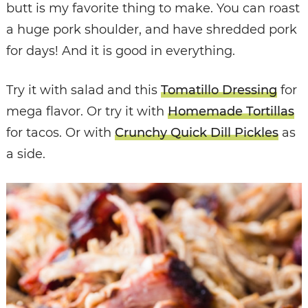
butt is my favorite thing to make. You can roast
a huge pork shoulder, and have shredded pork
for days! And it is good in everything.
Try it with salad and this
Tomatillo Dressing
for
mega flavor. Or try it with
Homemade Tortillas
for tacos. Or with
Crunchy Quick Dill Pickles
as
a side.