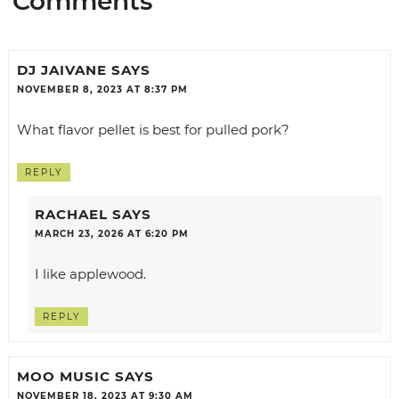
Comments
DJ JAIVANE
SAYS
NOVEMBER 8, 2023 AT 8:37 PM
What flavor pellet is best for pulled pork?
REPLY
RACHAEL
SAYS
MARCH 23, 2026 AT 6:20 PM
I like applewood.
REPLY
MOO MUSIC
SAYS
NOVEMBER 18, 2023 AT 9:30 AM