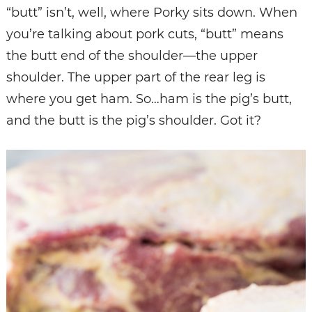
“butt” isn’t, well, where Porky sits down. When
you’re talking about pork cuts, “butt” means
the butt end of the shoulder—the upper
shoulder. The upper part of the rear leg is
where you get ham. So…ham is the pig’s butt,
and the butt is the pig’s shoulder. Got it?