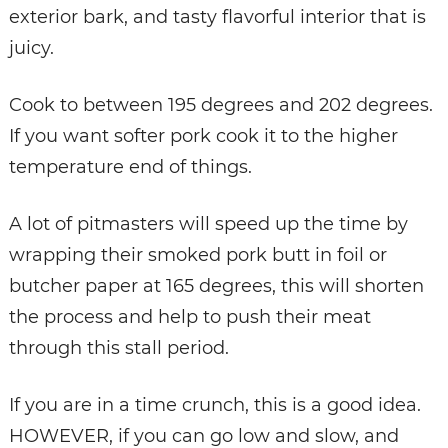
exterior bark, and tasty flavorful interior that is
juicy.
Cook to between 195 degrees and 202 degrees.
If you want softer pork cook it to the higher
temperature end of things.
A lot of pitmasters will speed up the time by
wrapping their smoked pork butt in foil or
butcher paper at 165 degrees, this will shorten
the process and help to push their meat
through this stall period.
If you are in a time crunch, this is a good idea.
HOWEVER, if you can go low and slow, and