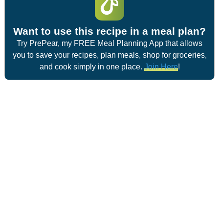
Want to use this recipe in a meal plan?
Try PrePear, my FREE Meal Planning App that allows
you to save your recipes, plan meals, shop for groceries,
and cook simply in one place.
Join Here
!