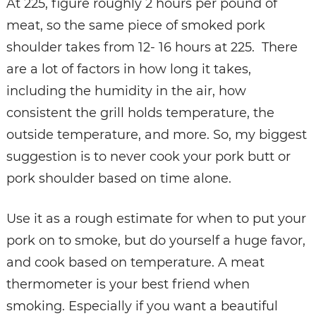
At 225, figure roughly 2 hours per pound of
meat, so the same piece of smoked pork
shoulder takes from 12- 16 hours at 225. There
are a lot of factors in how long it takes,
including the humidity in the air, how
consistent the grill holds temperature, the
outside temperature, and more. So, my biggest
suggestion is to never cook your pork butt or
pork shoulder based on time alone.
Use it as a rough estimate for when to put your
pork on to smoke, but do yourself a huge favor,
and cook based on temperature. A meat
thermometer is your best friend when
smoking. Especially if you want a beautiful