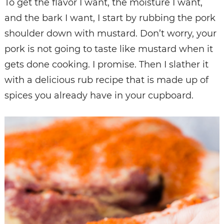
To get the flavor I want, the moisture I want,
and the bark I want, I start by rubbing the pork
shoulder down with mustard. Don’t worry, your
pork is not going to taste like mustard when it
gets done cooking. I promise. Then I slather it
with a delicious rub recipe that is made up of
spices you already have in your cupboard.