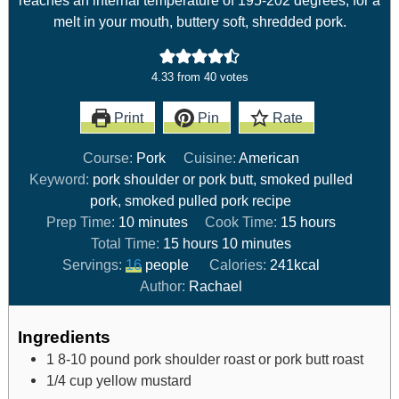
melt in your mouth, buttery soft, shredded pork.
4.33
from
40
votes
Print
Pin
Rate
Course:
Pork
Cuisine:
American
Keyword:
pork shoulder or pork butt, smoked pulled
pork, smoked pulled pork recipe
Prep Time:
10
minutes
Cook Time:
15
hours
Total Time:
15
hours
10
minutes
Servings:
16
people
Calories:
241
kcal
Author:
Rachael
Ingredients
1 8-10
pound
pork shoulder roast or pork butt roast
1/4
cup
yellow mustard