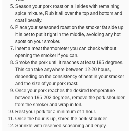
Season your pork roast on all sides with remaining
spice mixture, Rub it all over the top and bottom and
coat liberally.
Place your seasoned roast on the smoker fat side up.
It is bet to put it right in the middle, avoiding any hot
spots on your smoker.
Insert a meat thermometer you can check without
opening the smoker if you can.
Smoke the pork until it reaches at least 195 degrees.
This can take anywhere between 12-20 hours,
depending on the consistency of heat in your smoker
and the size of your pork roast.
Once your pork reaches the desired temperature
between 195-202 degrees, remove the pork shoulder
from the smoker and wrap in foil.
Rest your pork for a minimum of 1 hour.
Once the hour is up, shred the pork shoulder.
Sprinkle with reserved seasoning and enjoy.