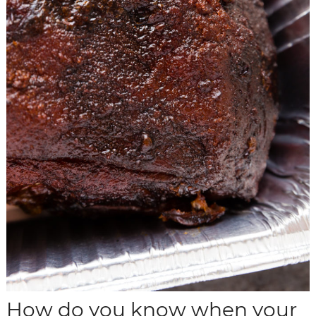
How do you know when your