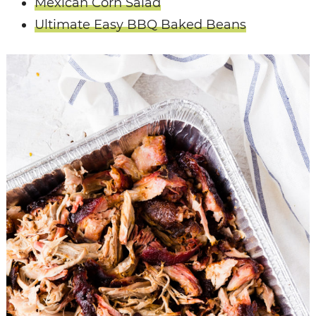
Mexican Corn Salad
Ultimate Easy BBQ Baked Beans