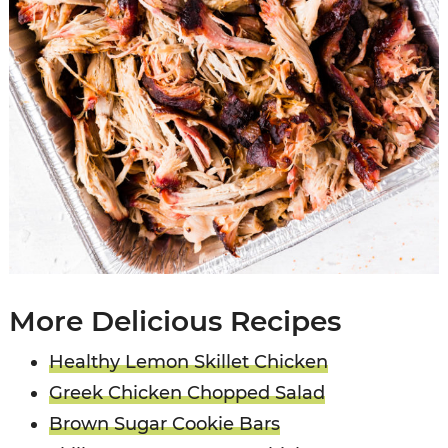
More Delicious Recipes
Healthy Lemon Skillet Chicken
Greek Chicken Chopped Salad
Brown Sugar Cookie Bars