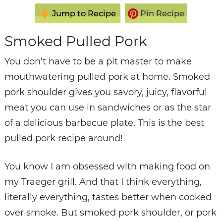
Jump to Recipe
Pin Recipe
Smoked Pulled Pork
You don’t have to be a pit master to make
mouthwatering pulled pork at home. Smoked
pork shoulder gives you savory, juicy, flavorful
meat you can use in sandwiches or as the star
of a delicious barbecue plate. This is the best
pulled pork recipe around!
You know I am obsessed with making food on
my Traeger grill. And that I think everything,
literally everything, tastes better when cooked
over smoke. But smoked pork shoulder, or pork