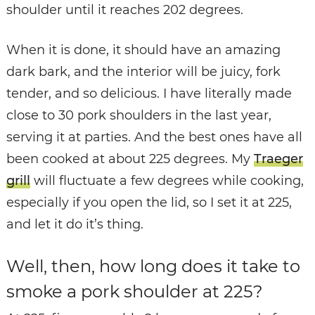
shoulder until it reaches 202 degrees.
When it is done, it should have an amazing
dark bark, and the interior will be juicy, fork
tender, and so delicious. I have literally made
close to 30 pork shoulders in the last year,
serving it at parties. And the best ones have all
been cooked at about 225 degrees. My
Traeger
grill
will fluctuate a few degrees while cooking,
especially if you open the lid, so I set it at 225,
and let it do it’s thing.
Well, then, how long does it take to
smoke a pork shoulder at 225?