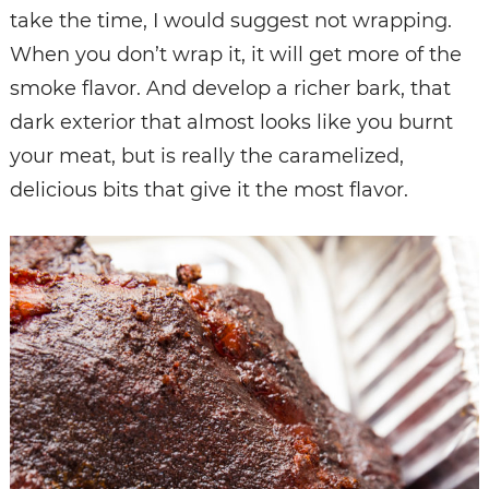
take the time, I would suggest not wrapping.
When you don’t wrap it, it will get more of the
smoke flavor. And develop a richer bark, that
dark exterior that almost looks like you burnt
your meat, but is really the caramelized,
delicious bits that give it the most flavor.