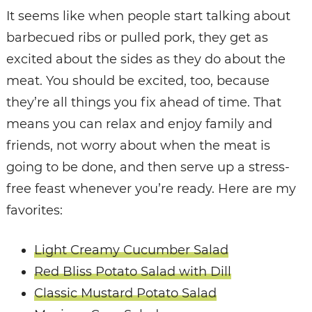
It seems like when people start talking about
barbecued ribs or pulled pork, they get as
excited about the sides as they do about the
meat. You should be excited, too, because
they’re all things you fix ahead of time. That
means you can relax and enjoy family and
friends, not worry about when the meat is
going to be done, and then serve up a stress-
free feast whenever you’re ready. Here are my
favorites:
Light Creamy Cucumber Salad
Red Bliss Potato Salad with Dill
Classic Mustard Potato Salad