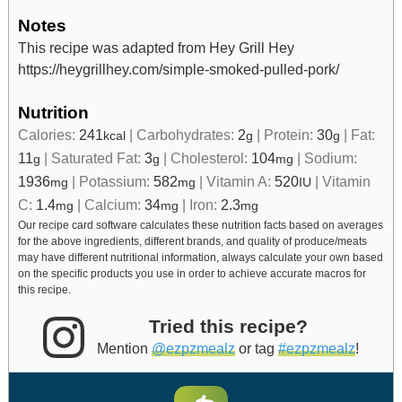
Notes
This recipe was adapted from Hey Grill Hey
https://heygrillhey.com/simple-smoked-pulled-pork/
Nutrition
Calories:
241
|
Carbohydrates:
2
|
Protein:
30
|
Fat:
kcal
g
g
11
|
Saturated Fat:
3
|
Cholesterol:
104
|
Sodium:
g
g
mg
1936
|
Potassium:
582
|
Vitamin A:
520
|
Vitamin
mg
mg
IU
C:
1.4
|
Calcium:
34
|
Iron:
2.3
mg
mg
mg
Our recipe card software calculates these nutrition facts based on averages
for the above ingredients, different brands, and quality of produce/meats
may have different nutritional information, always calculate your own based
on the specific products you use in order to achieve accurate macros for
this recipe.
Tried this recipe?
Mention
@ezpzmealz
or tag
#ezpzmealz
!