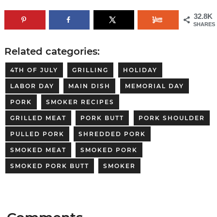
32.8K
SHARES
Related categories:
4TH OF JULY
GRILLING
HOLIDAY
LABOR DAY
MAIN DISH
MEMORIAL DAY
PORK
SMOKER RECIPES
GRILLED MEAT
PORK BUTT
PORK SHOULDER
PULLED PORK
SHREDDED PORK
SMOKED MEAT
SMOKED PORK
SMOKED PORK BUTT
SMOKER