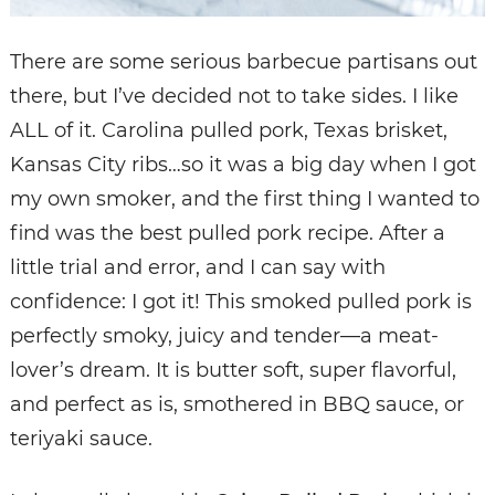
There are some serious barbecue partisans out
there, but I’ve decided not to take sides. I like
ALL of it. Carolina pulled pork, Texas brisket,
Kansas City ribs…so it was a big day when I got
my own smoker, and the first thing I wanted to
find was the best pulled pork recipe. After a
little trial and error, and I can say with
confidence: I got it! This smoked pulled pork is
perfectly smoky, juicy and tender—a meat-
lover’s dream. It is butter soft, super flavorful,
and perfect as is, smothered in BBQ sauce, or
teriyaki sauce.