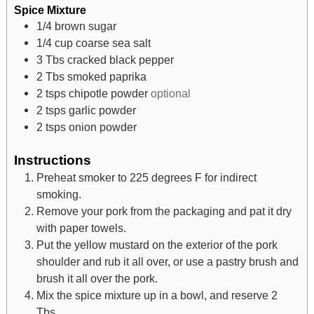
Spice Mixture
1/4
brown sugar
1/4
cup
coarse sea salt
3
Tbs
cracked black pepper
2
Tbs
smoked paprika
2
tsps
chipotle powder
optional
2
tsps
garlic powder
2
tsps
onion powder
Instructions
Preheat smoker to 225 degrees F for indirect
smoking.
Remove your pork from the packaging and pat it dry
with paper towels.
Put the yellow mustard on the exterior of the pork
shoulder and rub it all over, or use a pastry brush and
brush it all over the pork.
Mix the spice mixture up in a bowl, and reserve 2
Tbs.