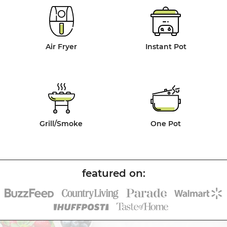
Air Fryer
Instant Pot
Grill/Smoke
One Pot