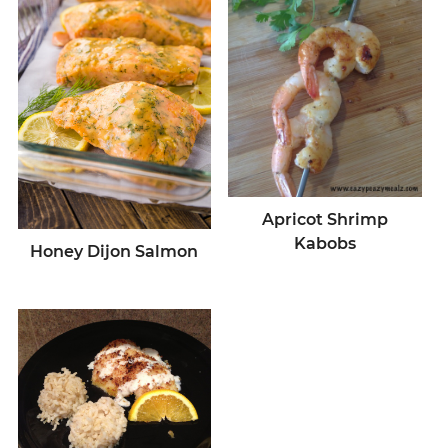
Apricot Shrimp
Kabobs
Honey Dijon Salmon