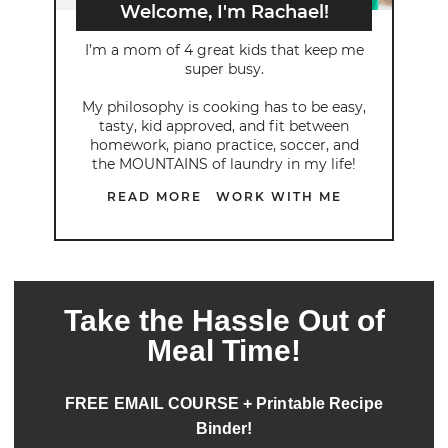
Welcome, I'm Rachael!
I’m a mom of 4 great kids that keep me
super busy.
My philosophy is cooking has to be easy,
tasty, kid approved, and fit between
homework, piano practice, soccer, and
the MOUNTAINS of laundry in my life!
READ MORE
WORK WITH ME
Take the Hassle Out of
Meal Time!
FREE EMAIL COURSE + Printable Recipe
Binder!