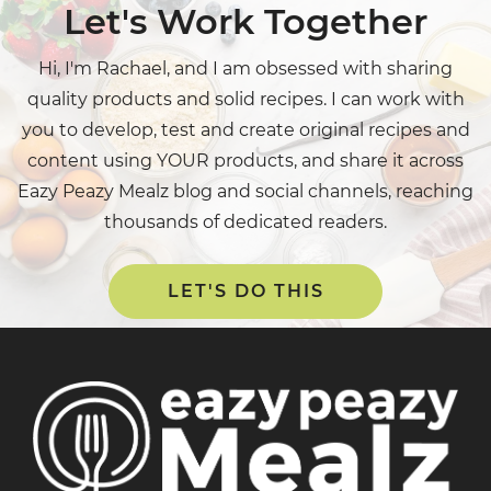
Let's Work Together
Hi, I'm Rachael, and I am obsessed with sharing
quality products and solid recipes. I can work with
you to develop, test and create original recipes and
content using YOUR products, and share it across
Eazy Peazy Mealz blog and social channels, reaching
thousands of dedicated readers.
LET'S DO THIS