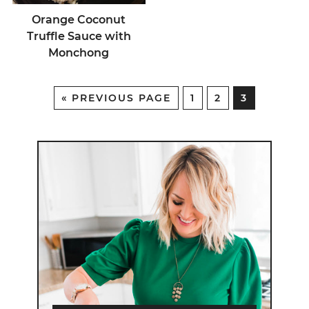
Orange Coconut
Truffle Sauce with
Monchong
«
PREVIOUS PAGE
1
2
3