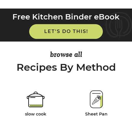
Free Kitchen Binder eBook
LET'S DO THIS!
browse all
Recipes By Method
slow cook
Sheet Pan