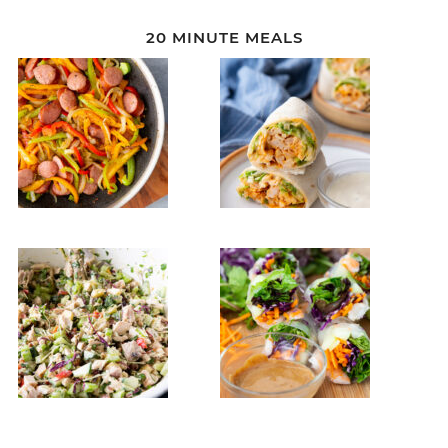
20 MINUTE MEALS