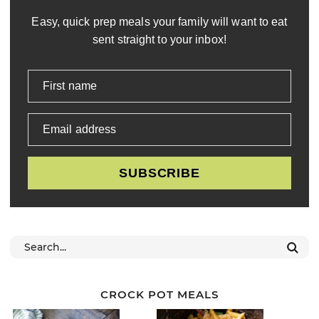
Easy, quick prep meals your family will want to eat
sent straight to your inbox!
First name
Email address
SUBSCRIBE
CROCK POT MEALS