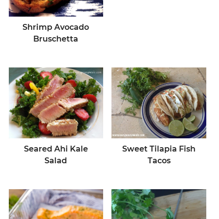
Shrimp Avocado
Bruschetta
Seared Ahi Kale
Sweet Tilapia Fish
Salad
Tacos