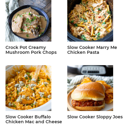
Crock Pot Creamy
Slow Cooker Marry Me
Mushroom Pork Chops
Chicken Pasta
Slow Cooker Buffalo
Slow Cooker Sloppy Joes
Chicken Mac and Cheese