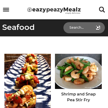
Skip
to
Skip
primary
to
Skip
Seafood
navigation
main
to
Skip
content
primary
to
sidebar
footer
Shrimp and Snap
Pea Stir Fry