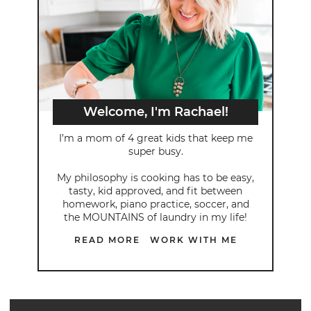
Welcome, I'm Rachael!
I’m a mom of 4 great kids that keep me
super busy.
My philosophy is cooking has to be easy,
tasty, kid approved, and fit between
homework, piano practice, soccer, and
the MOUNTAINS of laundry in my life!
READ MORE
WORK WITH ME