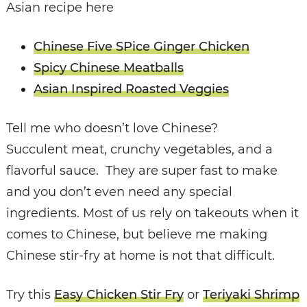
Asian recipe here
Chinese Five SPice Ginger Chicken
Spicy Chinese Meatballs
Asian Inspired Roasted Veggies
Tell me who doesn’t love Chinese?
Succulent meat, crunchy vegetables, and a
flavorful sauce. They are super fast to make
and you don’t even need any special
ingredients. Most of us rely on takeouts when it
comes to Chinese, but believe me making
Chinese stir-fry at home is not that difficult.
Try this
Easy Chicken Stir Fry
or
Teriyaki Shrimp