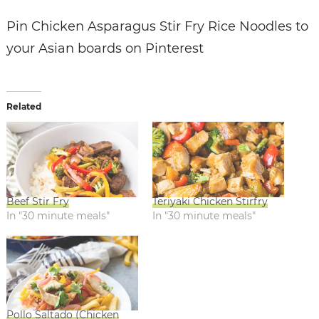
Pin Chicken Asparagus Stir Fry Rice Noodles to
your Asian boards on Pinterest
Related
Beef Stir Fry
Teriyaki Chicken Stirfry
In "30 minute meals"
In "30 minute meals"
Pollo Saltado (Chicken