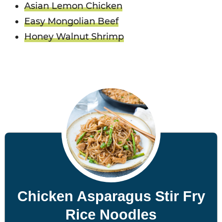
Asian Lemon Chicken
Easy Mongolian Beef
Honey Walnut Shrimp
Chicken Asparagus Stir Fry
Rice Noodles