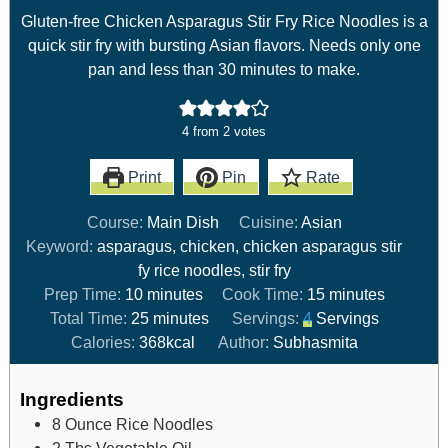
Gluten-free Chicken Asparagus Stir Fry Rice Noodles is a
quick stir fry with bursting Asian flavors. Needs only one
pan and less than 30 minutes to make.
4
from
2
votes
Print
Pin
Rate
Course:
Main Dish
Cuisine:
Asian
Keyword:
asparagus, chicken, chicken asparagus stir
fy rice noodles, stir fry
Prep Time:
10
minutes
Cook Time:
15
minutes
Total Time:
25
minutes
Servings:
4
Servings
Calories:
368
kcal
Author:
Subhasmita
Ingredients
8
Ounce
Rice Noodles
2
Tbs
Vegetable Oil