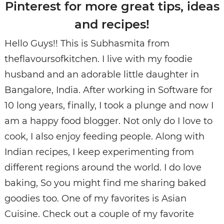
Pinterest for more great tips, ideas
and recipes!
Hello Guys!! This is Subhasmita from
theflavoursofkitchen. I live with my foodie
husband and an adorable little daughter in
Bangalore, India. After working in Software for
10 long years, finally, I took a plunge and now I
am a happy food blogger. Not only do I love to
cook, I also enjoy feeding people. Along with
Indian recipes, I keep experimenting from
different regions around the world. I do love
baking, So you might find me sharing baked
goodies too. One of my favorites is Asian
Cuisine. Check out a couple of my favorite