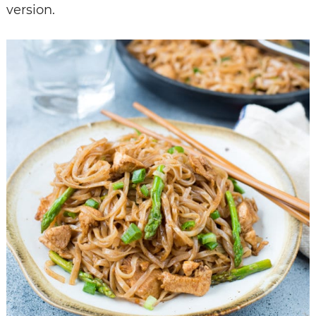
version.