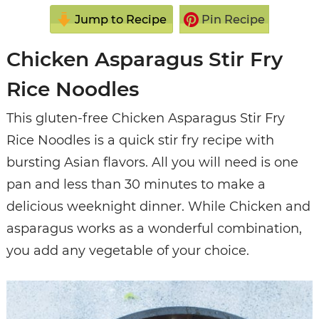
Jump to Recipe
Pin Recipe
Chicken Asparagus Stir Fry
Rice Noodles
This gluten-free Chicken Asparagus Stir Fry
Rice Noodles is a quick stir fry recipe with
bursting Asian flavors. All you will need is one
pan and less than 30 minutes to make a
delicious weeknight dinner. While Chicken and
asparagus works as a wonderful combination,
you add any vegetable of your choice.