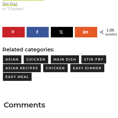
Stir Fry)
In "Chicken"
1.0K
SHARES
Related categories:
ASIAN
CHICKEN
MAIN DISH
STIR-FRY
ASIAN RECIPES
CHICKEN
EASY DINNER
EASY MEAL
Comments