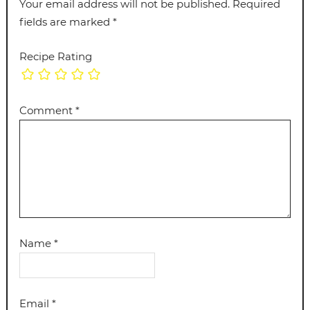
Your email address will not be published.
Required
fields are marked
*
Recipe Rating
Comment
*
Name
*
Email
*