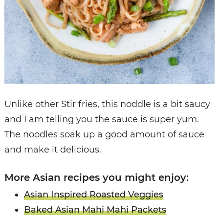
Unlike other Stir fries, this noddle is a bit saucy
and I am telling you the sauce is super yum.
The noodles soak up a good amount of sauce
and make it delicious.
More Asian recipes you might enjoy:
Asian Inspired Roasted Veggies
Baked Asian Mahi Mahi Packets