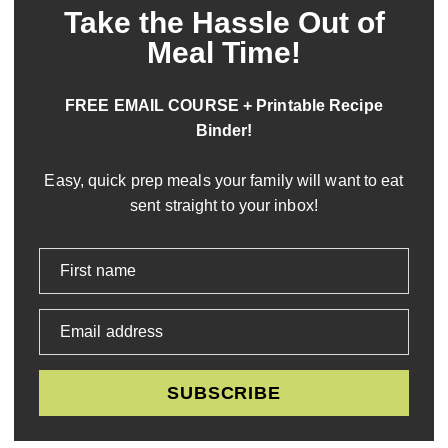
Take the Hassle Out of
Meal Time!
FREE EMAIL COURSE + Printable Recipe
Binder!
Easy, quick prep meals your family will want to eat
sent straight to your inbox!
First name
Email address
SUBSCRIBE