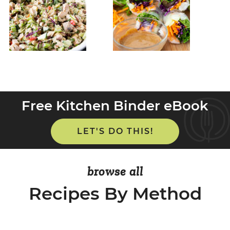
Free Kitchen Binder eBook
LET'S DO THIS!
browse all
Recipes By Method