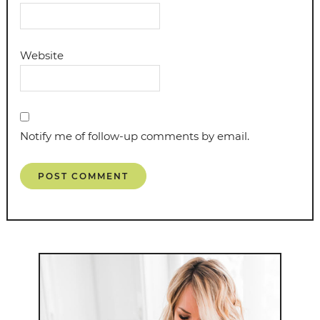
Website
Notify me of follow-up comments by email.