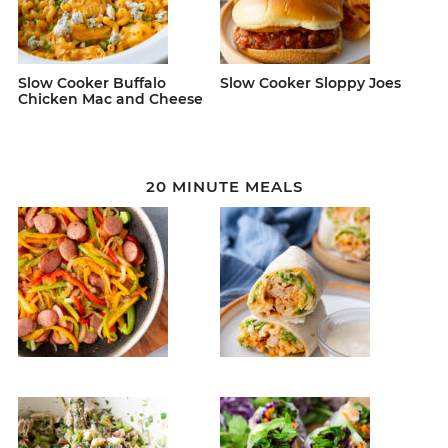
Slow Cooker Buffalo
Slow Cooker Sloppy Joes
Chicken Mac and Cheese
20 MINUTE MEALS