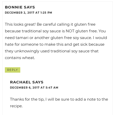
BONNIE
SAYS
DECEMBER 2, 2017 AT 1:25 PM
This looks great! Be careful calling it gluten free
because traditional soy sauce is NOT gluten free. You
need tamari or another gluten free soy sauce. I would
hate for someone to make this and get sick because
they unknowingly used traditional soy sauce that
contains wheat.
REPLY
RACHAEL
SAYS
DECEMBER 6, 2017 AT 5:47 AM
Thanks for the tip, I will be sure to add a note to the
recipe.