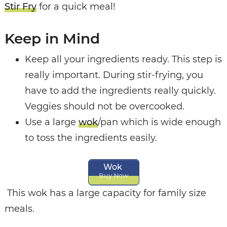
Stir Fry
for a quick meal!
Keep in Mind
Keep all your ingredients ready. This step is
really important. During stir-frying, you
have to add the ingredients really quickly.
Veggies should not be overcooked.
Use a large
wok
/pan which is wide enough
to toss the ingredients easily.
Wok
Buy Now
This wok has a large capacity for family size
meals.