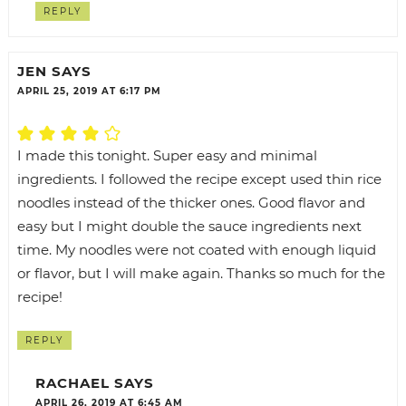
REPLY
JEN
SAYS
APRIL 25, 2019 AT 6:17 PM
I made this tonight. Super easy and minimal
ingredients. I followed the recipe except used thin rice
noodles instead of the thicker ones. Good flavor and
easy but I might double the sauce ingredients next
time. My noodles were not coated with enough liquid
or flavor, but I will make again. Thanks so much for the
recipe!
REPLY
RACHAEL
SAYS
APRIL 26, 2019 AT 6:45 AM