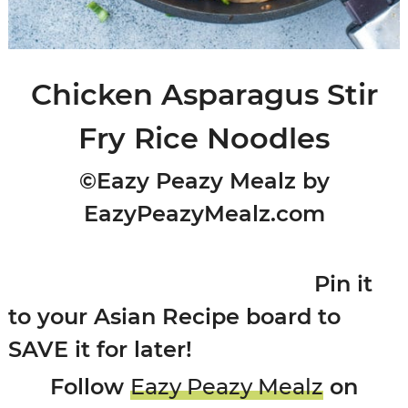
Chicken Asparagus Stir
Fry Rice Noodles
©Eazy Peazy Mealz by
EazyPeazyMealz.com
Pin it
to your Asian Recipe board to
SAVE it for later!
Follow
Eazy Peazy Mealz
on