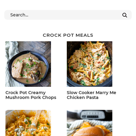
CROCK POT MEALS
Crock Pot Creamy
Slow Cooker Marry Me
Mushroom Pork Chops
Chicken Pasta