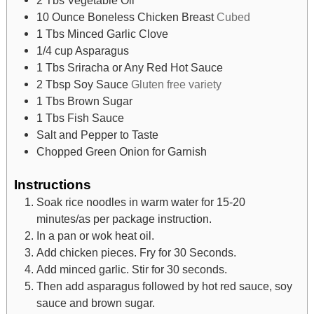
10
Ounce
Boneless Chicken Breast
Cubed
1
Tbs
Minced Garlic Clove
1/4
cup
Asparagus
1
Tbs
Sriracha or Any Red Hot Sauce
2
Tbsp
Soy Sauce
Gluten free variety
1
Tbs
Brown Sugar
1
Tbs
Fish Sauce
Salt and Pepper to Taste
Chopped Green Onion for Garnish
Instructions
Soak rice noodles in warm water for 15-20
minutes/as per package instruction.
In a pan or wok heat oil.
Add chicken pieces. Fry for 30 Seconds.
Add minced garlic. Stir for 30 seconds.
Then add asparagus followed by hot red sauce, soy
sauce and brown sugar.