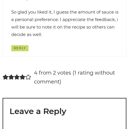
So glad you liked it, I guess the amount of sauce is
a personal preference. I appreciate the feedback, i
will be sure to note it on the recipe so others can
decide as well.
REPLY
4 from 2 votes (
1 rating without
comment
)
Leave a Reply