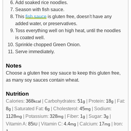
Add soaked rice noodles.
Season with fish sauce.
This
fish sauce
is gluten free, doesn't have any
added water, or preservatives.
Toss everything well on high heat, until the noodles
is coated well.
Sprinkle chopped Green Onion.
Serve immediately.
Notes
Choose a gluten free soy sauce to keep this gluten free,
as many soy sauces contain wheat.
Nutrition
Calories:
368
|
Carbohydrates:
51
|
Protein:
18
|
Fat:
kcal
g
g
8
|
Saturated Fat:
6
|
Cholesterol:
45
|
Sodium:
g
g
mg
1128
|
Potassium:
328
|
Fiber:
1
|
Sugar:
3
|
mg
mg
g
g
Vitamin A:
85
|
Vitamin C:
4.4
|
Calcium:
17
|
Iron:
IU
mg
mg