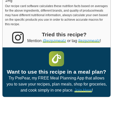
1
mg
Our recipe card software calculates these nutrition facts based on averages
for the above ingredients, different brands, and quality of produce/meats
may have different nutritional information, always calculate your own based
on the specific products you use in order to achieve accurate macros for
this recipe.
Tried this recipe?
Mention
@ezpzmealz
or tag
#ezpzmealz
!
Want to use this recipe in a meal plan?
Try PrePear, my FREE Meal Planning App that allows
you to save your recipes, plan meals, shop for groceries,
and cook simply in one place.
Join Here
!