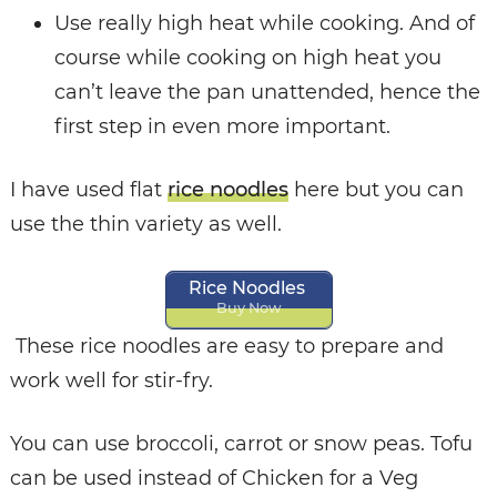
Use really high heat while cooking. And of
course while cooking on high heat you
can’t leave the pan unattended, hence the
first step in even more important.
I have used flat
rice noodles
here but you can
use the thin variety as well.
Rice Noodles
Buy Now
These rice noodles are easy to prepare and
work well for stir-fry.
You can use broccoli, carrot or snow peas. Tofu
can be used instead of Chicken for a Veg