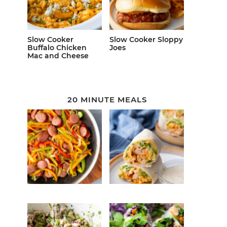
Slow Cooker
Slow Cooker Sloppy
Buffalo Chicken
Joes
Mac and Cheese
20 MINUTE MEALS