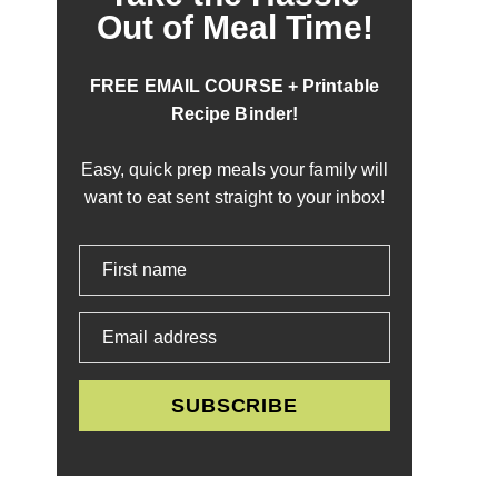
Out of Meal Time!
FREE EMAIL COURSE + Printable
Recipe Binder!
Easy, quick prep meals your family will
want to eat sent straight to your inbox!
First name
Email address
SUBSCRIBE