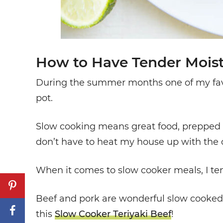
How to Have Tender Moist
During the summer months one of my favor
pot.
Slow cooking means great food, prepped ea
don’t have to heat my house up with the o
When it comes to slow cooker meals, I ten
Beef and pork are wonderful slow cooked b
this
Slow Cooker Teriyaki Beef
!