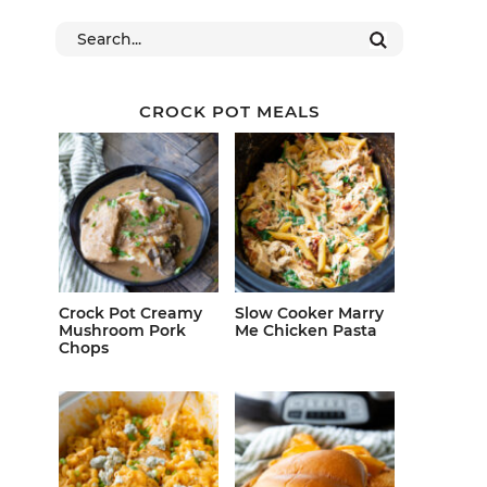
CROCK POT MEALS
Crock Pot Creamy
Slow Cooker Marry
Mushroom Pork
Me Chicken Pasta
Chops