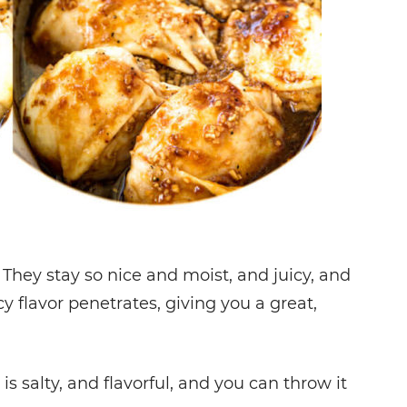
They stay so nice and moist, and juicy, and
y flavor penetrates, giving you a great,
t is salty, and flavorful, and you can throw it