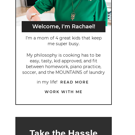
Welcome, I'm Rachael!
I’m a mom of 4 great kids that keep
me super busy.
My philosophy is cooking has to be
easy, tasty, kid approved, and fit
between homework, piano practice,
soccer, and the MOUNTAINS of laundry
in my life!
READ MORE
WORK WITH ME
Take the Hassle