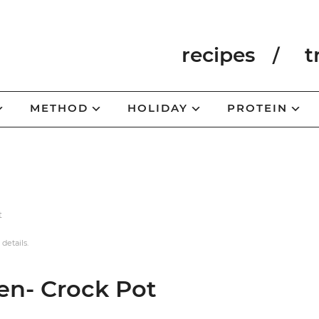
recipes
t
METHOD
HOLIDAY
PROTEIN
t
 details.
en- Crock Pot