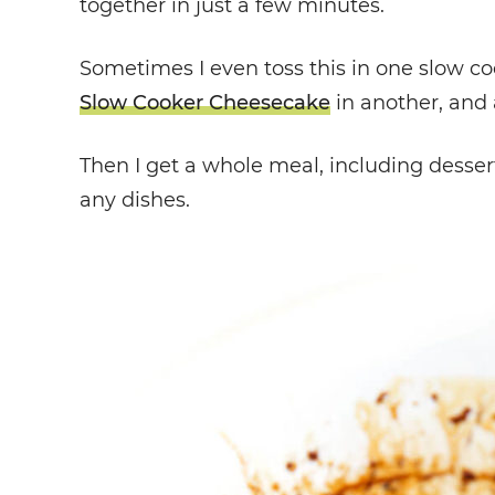
together in just a few minutes.
Sometimes I even toss this in one slow c
Slow Cooker Cheesecake
in another, and 
Then I get a whole meal, including desser
any dishes.