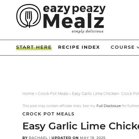
Skip
to
Skip
primary
to
Skip
navigation
main
to
Skip
content
primary
to
START HERE
RECIPE INDEX
COURSE
sidebar
footer
Home
»
Crock Pot Meals
»
Easy Garlic Lime Chicken- Crock Po
This post may contain affiliate links. See my
Full Disclosure
for further
CROCK POT MEALS
Easy Garlic Lime Chick
BY
RACHAEL
|
UPDATED ON
MAY 19, 2025