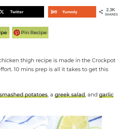
2.3K
Twitter
Yummly
SHARES
ipe
Pin Recipe
chicken thigh recipe is made in the Crockpot
fort. 10 mins prep is all it takes to get this
smashed potatoes
, a
greek salad
, and
garlic