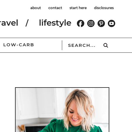
about
contact
start here
disclosures
ravel
lifestyle
LOW-CARB