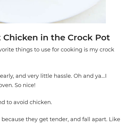
 Chicken in the Crock Pot
ite things to use for cooking is my crock
rly, and very little hassle. Oh and ya…I
ven. So nice!
d to avoid chicken.
ecause they get tender, and fall apart. Like