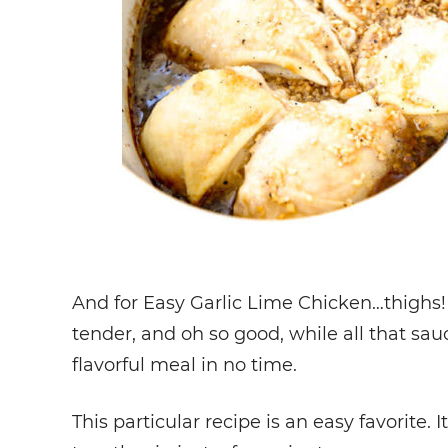
And for Easy Garlic Lime Chicken…thighs! 
tender, and oh so good, while all that sauc
flavorful meal in no time.
This particular recipe is an easy favorite. I