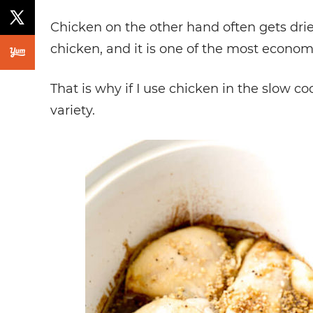
Chicken on the other hand often gets dr
chicken, and it is one of the most econom
That is why if I use chicken in the slow co
variety.