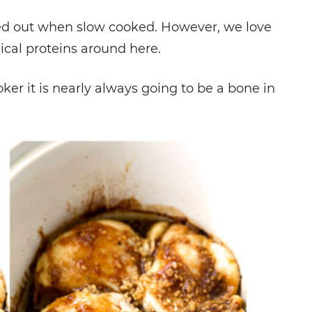
ied out when slow cooked. However, we love
ical proteins around here.
oker it is nearly always going to be a bone in