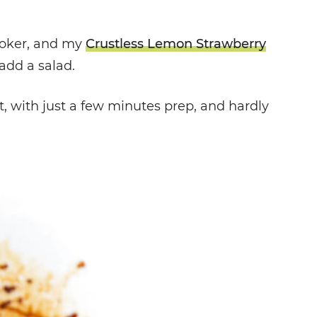
ooker, and my
Crustless Lemon Strawberry
add a salad.
t, with just a few minutes prep, and hardly