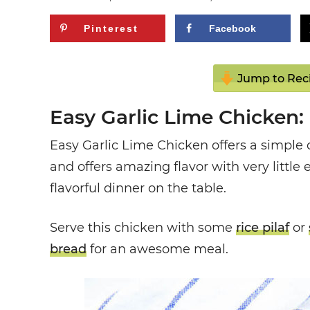
Pinterest
Facebook
Jump to Rec
Easy Garlic Lime Chicken:
Easy Garlic Lime Chicken offers a simple 
and offers amazing flavor with very little ef
flavorful dinner on the table.
Serve this chicken with some
rice pilaf
or
bread
for an awesome meal.