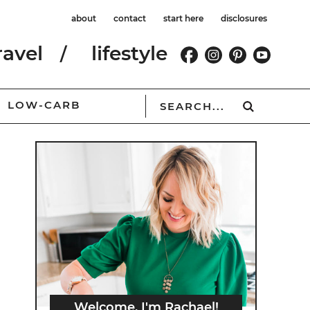
about
contact
start here
disclosures
ravel
lifestyle
LOW-CARB
Welcome, I'm Rachael!