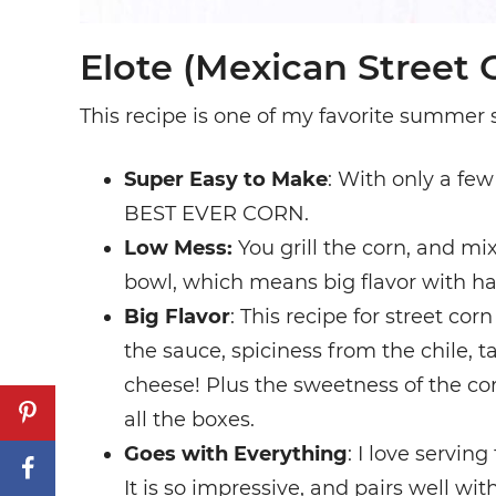
Elote (Mexican Street 
This recipe is one of my favorite summer s
Super Easy to Make
: With only a few
BEST EVER CORN.
Low Mess:
You grill the corn, and mix
bowl, which means big flavor with ha
Big Flavor
: This recipe for street co
the sauce, spiciness from the chile, t
cheese! Plus the sweetness of the co
all the boxes.
Goes with Everything
: I love servin
It is so impressive, and pairs well wi