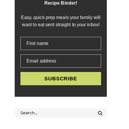
Recipe Binder!
Easy, quick prep meals your family will
want to eat sent straight to your inbox!
First name
Email address
SUBSCRIBE