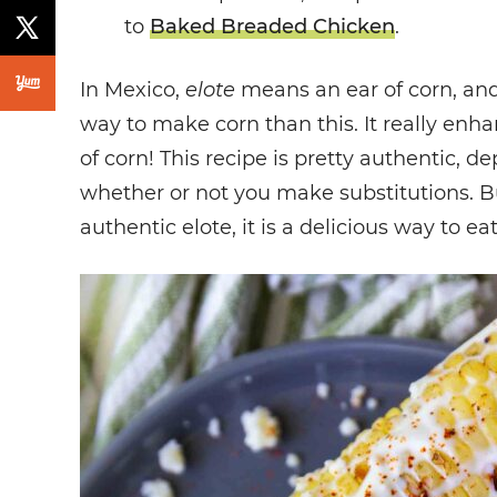
to
Baked Breaded Chicken
.
In Mexico,
elote
means an ear of corn, and
way to make corn than this. It really enh
of corn! This recipe is pretty authentic, 
whether or not you make substitutions. But 
authentic elote, it is a delicious way to eat