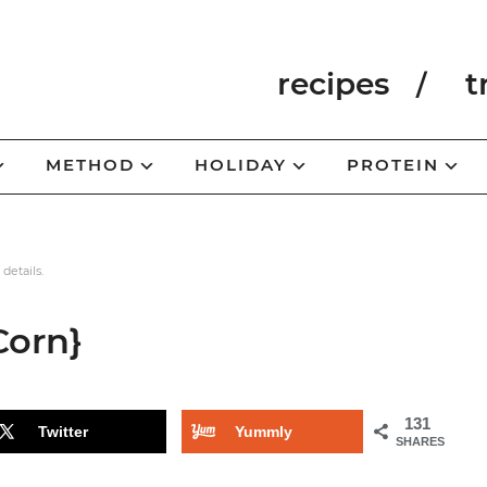
recipes
t
METHOD
HOLIDAY
PROTEIN
 details.
Corn}
131
Twitter
Yummly
SHARES