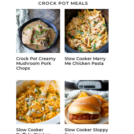
CROCK POT MEALS
Crock Pot Creamy
Slow Cooker Marry
Mushroom Pork
Me Chicken Pasta
Chops
Slow Cooker
Slow Cooker Sloppy