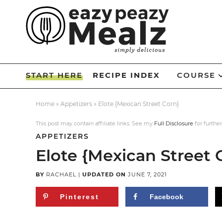
Skip
to
Skip
primary
to
Skip
navigation
main
to
Skip
content
primary
to
START HERE
RECIPE INDEX
COURSE
sidebar
footer
Home
»
Appetizers
»
Elote {Mexican Street Corn}
This post may contain affiliate links. See my
Full Disclosure
for further
APPETIZERS
Elote {Mexican Street 
BY
RACHAEL
|
UPDATED ON
JUNE 7, 2021
Pinterest
Facebook