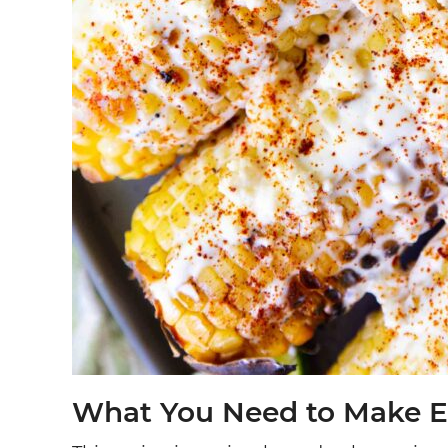
What You Need to Make E