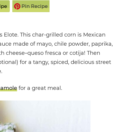
ipe
Pin Recipe
 Elote. This char-grilled corn is Mexican
 sauce made of mayo, chile powder, paprika,
th cheese–queso fresca or cotija! Then
ional) for a tangy, spiced, delicious street
.
camole
for a great meal.