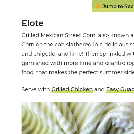
Jump to Rec
Elote
Grilled Mexican Street Corn, also known as
Corn on the cob
slathered in a delicious
and chipotle, and lime! Then sprinkled wi
garnished with more lime and cilantro (opt
food, that makes the perfect summer side
Serve with
Grilled Chicken
and
Easy Gua