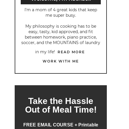
I’m a mom of 4 great kids that keep
me super busy.
My philosophy is cooking has to be
easy, tasty, kid approved, and fit
between homework, piano practice,
soccer, and the MOUNTAINS of laundry
in my life!
READ MORE
WORK WITH ME
Take the Hassle
Out of Meal Time!
FREE EMAIL COURSE + Printable