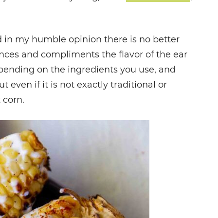
 in my humble opinion there is no better
ances and compliments the flavor of the ear
depending on the ingredients you use, and
even if it is not exactly traditional or
 corn.