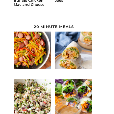
Buffalo Chicken
Joes
Mac and Cheese
20 MINUTE MEALS