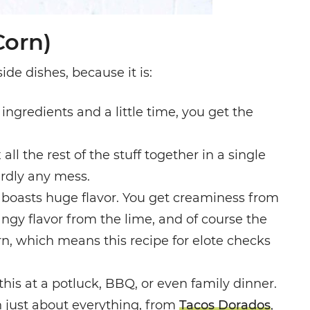
Corn)
ide dishes, because it is:
 ingredients and a little time, you get the
 all the rest of the stuff together in a single
rdly any mess.
rn boasts huge flavor. You get creaminess from
angy flavor from the lime, and of course the
rn, which means this recipe for elote checks
g this at a potluck, BBQ, or even family dinner.
th just about everything, from
Tacos Dorados
,