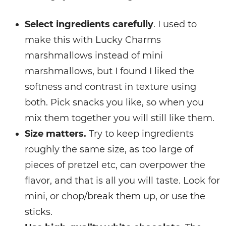
Select ingredients carefully
. I used to
make this with Lucky Charms
marshmallows instead of mini
marshmallows, but I found I liked the
softness and contrast in texture using
both. Pick snacks you like, so when you
mix them together you will still like them.
Size matters.
Try to keep ingredients
roughly the same size, as too large of
pieces of pretzel etc, can overpower the
flavor, and that is all you will taste. Look for
mini, or chop/break them up, or use the
sticks.