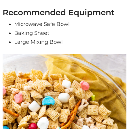
Recommended Equipment
Microwave Safe Bowl
Baking Sheet
Large Mixing Bowl