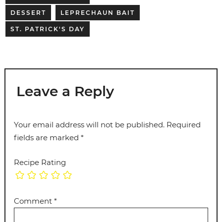
DESSERT
LEPRECHAUN BAIT
ST. PATRICK'S DAY
Leave a Reply
Your email address will not be published.
Required
fields are marked
*
Recipe Rating
Comment
*