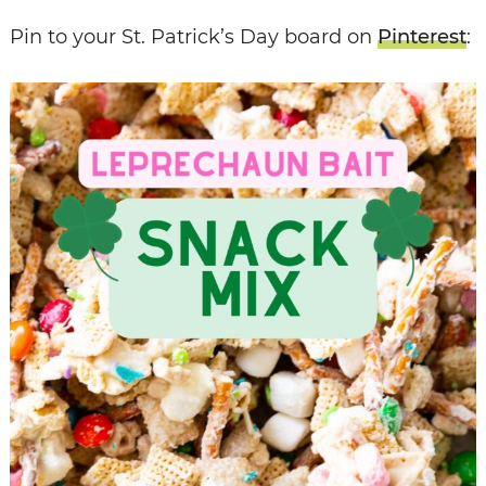
Pin to your St. Patrick’s Day board on
Pinterest
: