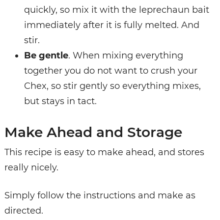
quickly, so mix it with the leprechaun bait
immediately after it is fully melted. And
stir.
Be gentle
. When mixing everything
together you do not want to crush your
Chex, so stir gently so everything mixes,
but stays in tact.
Make Ahead and Storage
This recipe is easy to make ahead, and stores
really nicely.
Simply follow the instructions and make as
directed.