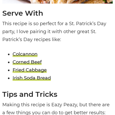
Serve With
This recipe is so perfect for a St. Patrick’s Day
party, I love pairing it with other great St.
Patrick’s Day recipes like:
Colcannon
Corned Beef
Fried Cabbage
Irish Soda Bread
Tips and Tricks
Making this recipe is Eazy Peazy, but there are
a few things you can do to get better results: