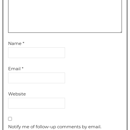
Name
*
Email
*
Website
Notify me of follow-up comments by email.