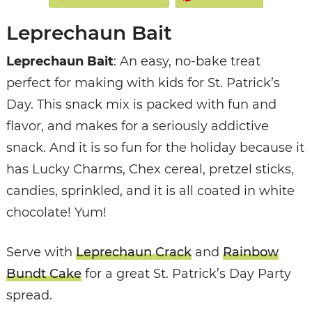
Leprechaun Bait
Leprechaun Bait
: An easy, no-bake treat
perfect for making with kids for St. Patrick’s
Day. This snack mix is packed with fun and
flavor, and makes for a seriously addictive
snack. And it is so fun for the holiday because it
has Lucky Charms, Chex cereal, pretzel sticks,
candies, sprinkled, and it is all coated in white
chocolate! Yum!
Serve with
Leprechaun Crack
and
Rainbow
Bundt Cake
for a great St. Patrick’s Day Party
spread.