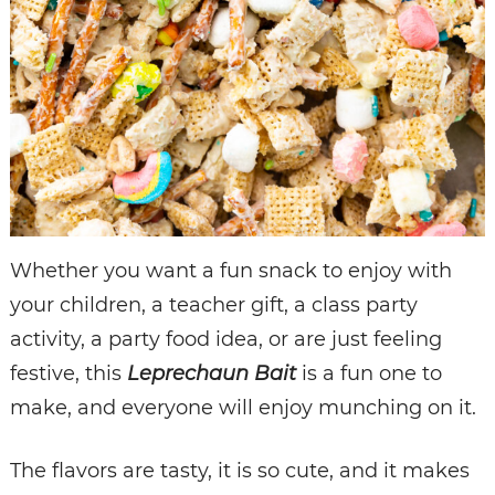
Whether you want a fun snack to enjoy with
your children, a teacher gift, a class party
activity, a party food idea, or are just feeling
festive, this
Leprechaun Bait
is a fun one to
make, and everyone will enjoy munching on it.
The flavors are tasty, it is so cute, and it makes