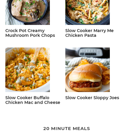
Crock Pot Creamy
Slow Cooker Marry Me
Mushroom Pork Chops
Chicken Pasta
Slow Cooker Buffalo
Slow Cooker Sloppy Joes
Chicken Mac and Cheese
20 MINUTE MEALS