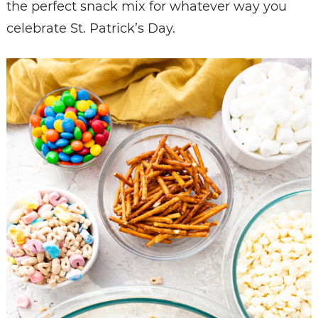
the perfect snack mix for whatever way you
celebrate St. Patrick’s Day.