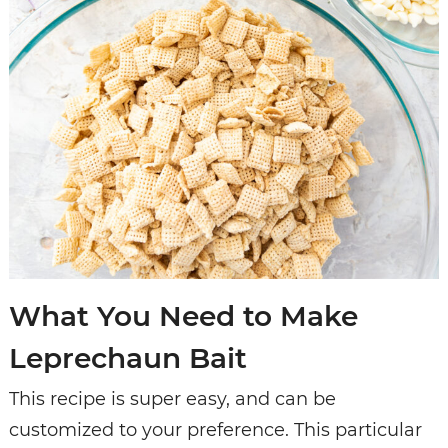
What You Need to Make
Leprechaun Bait
This recipe is super easy, and can be
customized to your preference. This particular