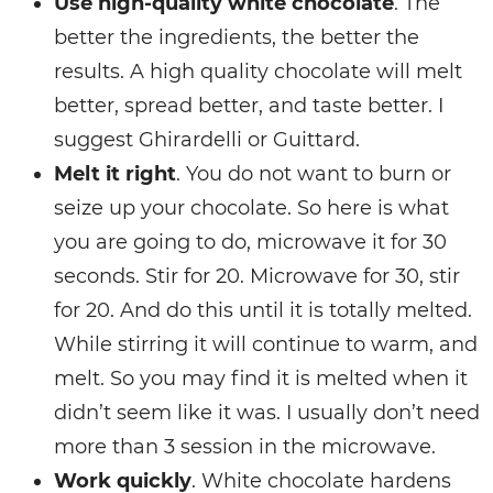
Use high-quality white chocolate
. The
better the ingredients, the better the
results. A high quality chocolate will melt
better, spread better, and taste better. I
suggest Ghirardelli or Guittard.
Melt it right
. You do not want to burn or
seize up your chocolate. So here is what
you are going to do, microwave it for 30
seconds. Stir for 20. Microwave for 30, stir
for 20. And do this until it is totally melted.
While stirring it will continue to warm, and
melt. So you may find it is melted when it
didn’t seem like it was. I usually don’t need
more than 3 session in the microwave.
Work quickly
. White chocolate hardens