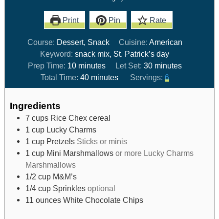
Print
Pin
Rate
Course:
Dessert, Snack
Cuisine:
American
Keyword:
snack mix, St. Patrick’s day
Prep Time:
10
minutes
Let Set:
30
minutes
Total Time:
40
minutes
Servings:
6
Ingredients
7
cups
Rice Chex cereal
1
cup
Lucky Charms
1
cup
Pretzels
Sticks or minis
1
cup
Mini Marshmallows
or more Lucky Charms
Marshmallows
1/2
cup
M&M’s
1/4
cup
Sprinkles
optional
11
ounces
White Chocolate Chips