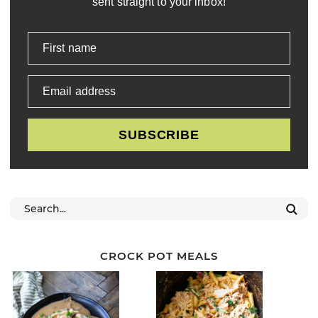
sent straight to your inbox!
First name
Email address
SUBSCRIBE
CROCK POT MEALS