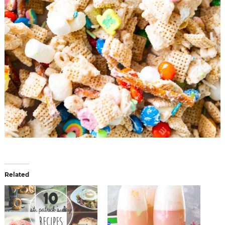
Related