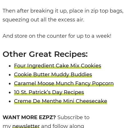
Then after breaking it up, place in zip top bags,
squeezing out all the excess air.
And store on the counter for up to a week!
Other Great Recipes:
Four Ingredient Cake Mix Cookies
Cookie Butter Muddy Buddies
Caramel Moose Munch Fancy Popcorn
10 St. Patrick’s Day Recipes
Creme De Menthe Mini Cheesecake
WANT MORE EZPZ?
Subscribe to
my
newsletter
and follow along