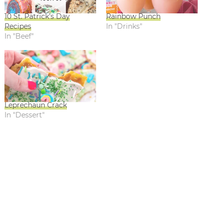
10 St. Patrick’s Day
Rainbow Punch
Recipes
In "Drinks"
In "Beef"
Leprechaun Crack
In "Dessert"