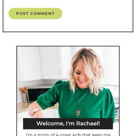
Welcome, I'm Rachael!
I’m a mom of 4 great kids that keep me