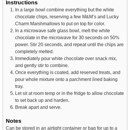
Instructions
In a large bowl combine everything but the white
chocolate chips, reserving a few M&M’s and Lucky
Charm Marshmallows to put on top for color.
In a microwave safe glass bowl, melt the white
chocolate in the microwave for 30 seconds on 50%
power. Stir 20 seconds, and repeat until the chips are
completely melted.
Immediately pour white chocolate over snack mix,
and gently stir to combine.
Once everything is coated, add reserved treats, and
pour whole mixture onto a parchment lined baking
tray.
Let sit at room temp or in the fridge to allow chocolate
to set back up and harden.
Break apart and serve.
Notes
Can be stored in an airtight container or bag for up to a