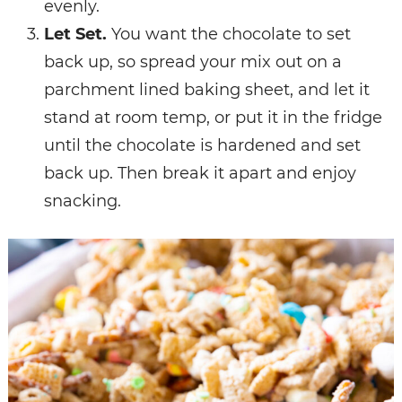
evenly.
Let
Set.
You want the chocolate to set
back up, so spread your mix out on a
parchment lined baking sheet, and let it
stand at room temp, or put it in the fridge
until the chocolate is hardened and set
back up. Then break it apart and enjoy
snacking.