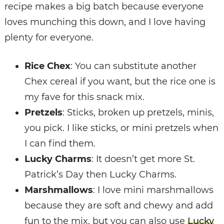
recipe makes a big batch because everyone
loves munching this down, and I love having
plenty for everyone.
Rice Chex
: You can substitute another
Chex cereal if you want, but the rice one is
my fave for this snack mix.
Pretzels
: Sticks, broken up pretzels, minis,
you pick. I like sticks, or mini pretzels when
I can find them.
Lucky Charms
: It doesn’t get more St.
Patrick’s Day then Lucky Charms.
Marshmallows
: I love mini marshmallows
because they are soft and chewy and add
fun to the mix, but you can also use
Lucky