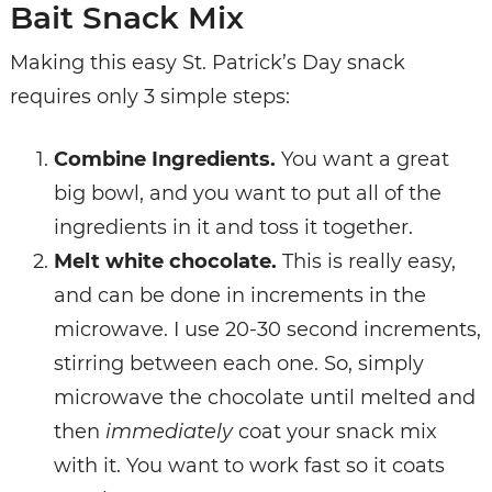
Bait Snack Mix
Making this easy St. Patrick’s Day snack
requires only 3 simple steps:
Combine
Ingredients.
You want a great
big bowl, and you want to put all of the
ingredients in it and toss it together.
Melt
white
chocolate.
This is really easy,
and can be done in increments in the
microwave. I use 20-30 second increments,
stirring between each one. So, simply
microwave the chocolate until melted and
then
immediately
coat your snack mix
with it. You want to work fast so it coats