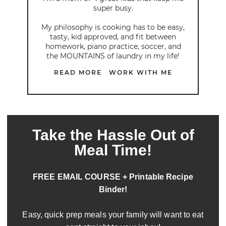
super busy.
My philosophy is cooking has to be easy,
tasty, kid approved, and fit between
homework, piano practice, soccer, and
the MOUNTAINS of laundry in my life!
READ MORE
WORK WITH ME
Take the Hassle Out of
Meal Time!
FREE EMAIL COURSE + Printable Recipe
Binder!
Easy, quick prep meals your family will want to eat