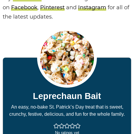
on
Facebook
,
Pinterest
and
Instagram
for all of
the latest updates.
Leprechaun Bait
An easy, no-bake St. Patrick’s Day treat that is sweet,
crunchy, festive, delicious, and fun for the whole family.
No ratings yet