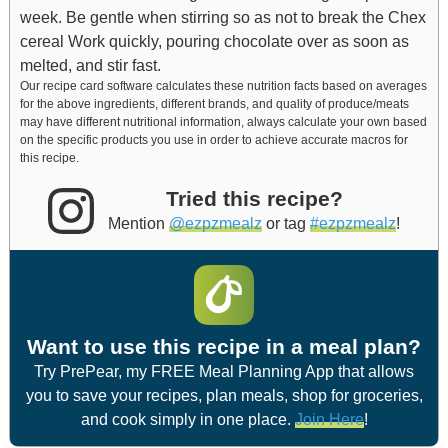
week.
Be gentle when stirring so as not to break the Chex
cereal
Work quickly, pouring chocolate over as soon as
melted, and stir fast.
Our recipe card software calculates these nutrition facts based on averages
for the above ingredients, different brands, and quality of produce/meats
may have different nutritional information, always calculate your own based
on the specific products you use in order to achieve accurate macros for
this recipe.
Tried this recipe?
Mention
@ezpzmealz
or tag
#ezpzmealz
!
Want to use this recipe in a meal plan?
Try PrePear, my FREE Meal Planning App that allows
you to save your recipes, plan meals, shop for groceries,
and cook simply in one place.
Join Here
!