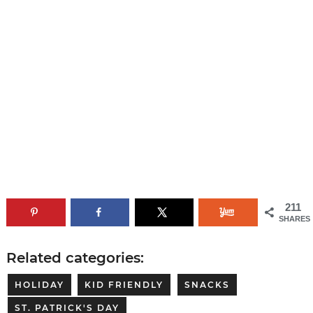
211
SHARES
Related categories:
HOLIDAY
KID FRIENDLY
SNACKS
ST. PATRICK'S DAY