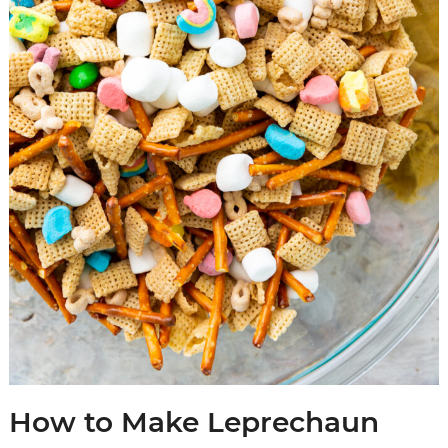
How to Make Leprechaun