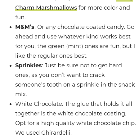
Charm Marshmallows
for more color and
fun.
M&M’s
: Or any chocolate coated candy. Go
ahead and use whatever kind works best
for you, the green (mint) ones are fun, but I
like the regular ones best.
Sprinkles
: Just be sure not to get hard
ones, as you don’t want to crack
someone’s tooth on a sprinkle in the snack
mix.
White Chocolate: The glue that holds it all
together is the white chocolate coating.
Opt for a high quality white chocolate chip.
We used Ghirardelli.