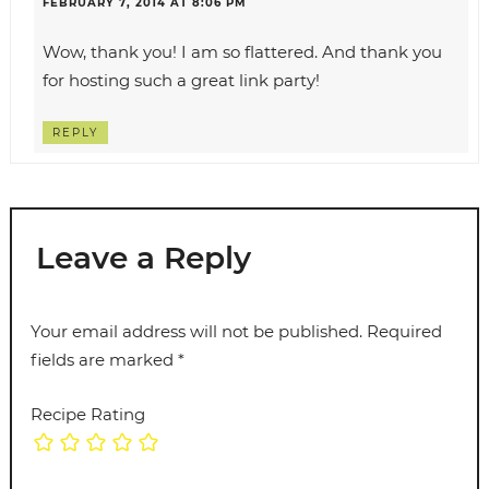
FEBRUARY 7, 2014 AT 8:06 PM
Wow, thank you! I am so flattered. And thank you
for hosting such a great link party!
REPLY
Leave a Reply
Your email address will not be published.
Required
fields are marked
*
Recipe Rating