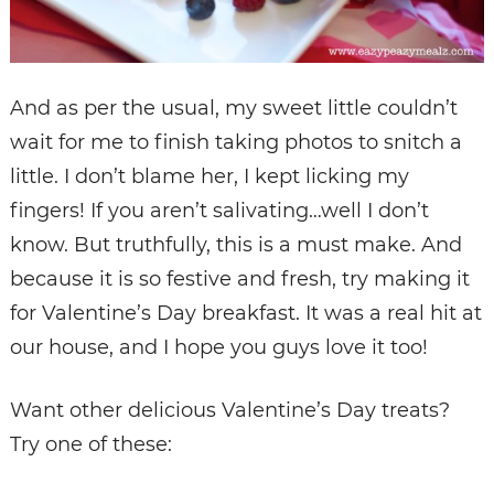
And as per the usual, my sweet little couldn’t
wait for me to finish taking photos to snitch a
little. I don’t blame her, I kept licking my
fingers! If you aren’t salivating…well I don’t
know. But truthfully, this is a must make. And
because it is so festive and fresh, try making it
for Valentine’s Day breakfast. It was a real hit at
our house, and I hope you guys love it too!
Want other delicious Valentine’s Day treats?
Try one of these: