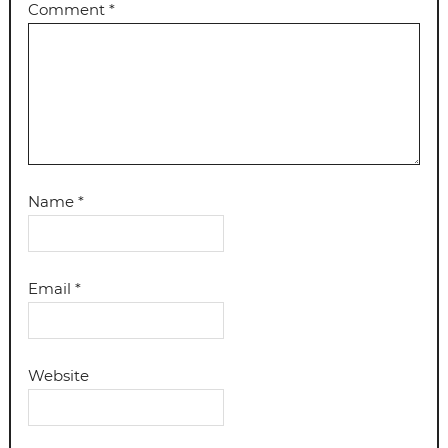
Comment
*
Name
*
Email
*
Website