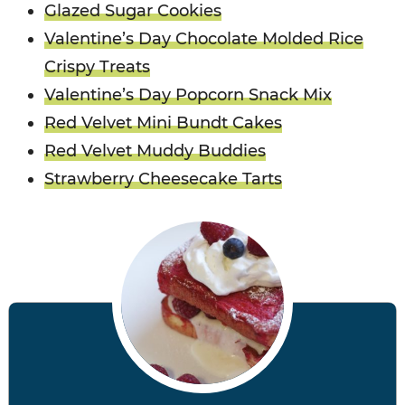
Glazed Sugar Cookies
Valentine’s Day Chocolate Molded Rice
Crispy Treats
Valentine’s Day Popcorn Snack Mix
Red Velvet Mini Bundt Cakes
Red Velvet Muddy Buddies
Strawberry Cheesecake Tarts