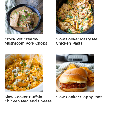
Crock Pot Creamy
Slow Cooker Marry Me
Mushroom Pork Chops
Chicken Pasta
Slow Cooker Buffalo
Slow Cooker Sloppy Joes
Chicken Mac and Cheese