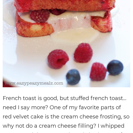
French toast is good, but stuffed french toast…
need I say more? One of my favorite parts of
red velvet cake is the cream cheese frosting, so
why not do a cream cheese filling? I whipped