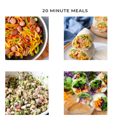
20 MINUTE MEALS