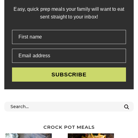
Easy, quick prep meals your family will want to eat
sent straight to your inbox!
First name
Email address
SUBSCRIBE
CROCK POT MEALS