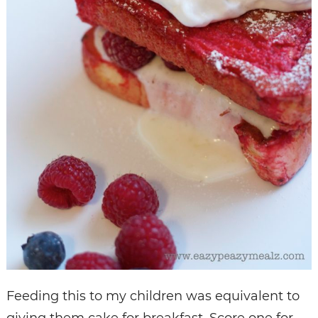
Feeding this to my children was equivalent to
giving them cake for breakfast. Score one for