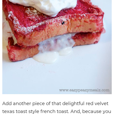
Add another piece of that delightful red velvet
texas toast style french toast. And, because you