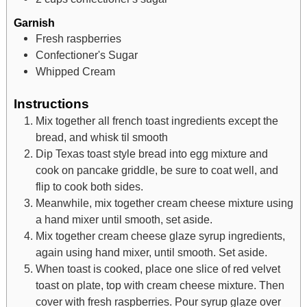
Garnish
Fresh raspberries
Confectioner's Sugar
Whipped Cream
Instructions
Mix together all french toast ingredients except the
bread, and whisk til smooth
Dip Texas toast style bread into egg mixture and
cook on pancake griddle, be sure to coat well, and
flip to cook both sides.
Meanwhile, mix together cream cheese mixture using
a hand mixer until smooth, set aside.
Mix together cream cheese glaze syrup ingredients,
again using hand mixer, until smooth. Set aside.
When toast is cooked, place one slice of red velvet
toast on plate, top with cream cheese mixture. Then
cover with fresh raspberries. Pour syrup glaze over