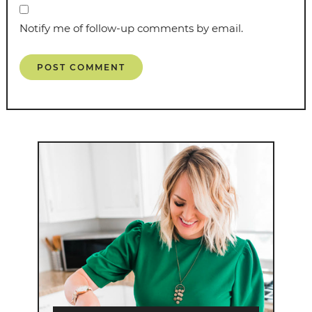
Notify me of follow-up comments by email.