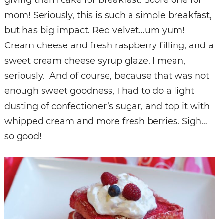
mom! Seriously, this is such a simple breakfast,
but has big impact. Red velvet…um yum!
Cream cheese and fresh raspberry filling, and a
sweet cream cheese syrup glaze. I mean,
seriously. And of course, because that was not
enough sweet goodness, I had to do a light
dusting of confectioner’s sugar, and top it with
whipped cream and more fresh berries. Sigh…
so good!