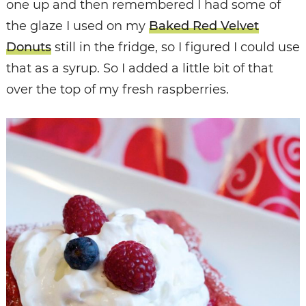
one up and then remembered I had some of
the glaze I used on my
Baked Red Velvet
Donuts
still in the fridge, so I figured I could use
that as a syrup. So I added a little bit of that
over the top of my fresh raspberries.