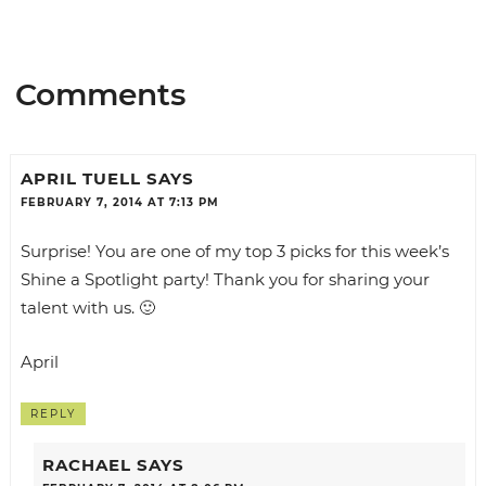
Comments
APRIL TUELL
SAYS
FEBRUARY 7, 2014 AT 7:13 PM
Surprise! You are one of my top 3 picks for this week’s
Shine a Spotlight party! Thank you for sharing your
talent with us. 🙂
April
REPLY
RACHAEL
SAYS