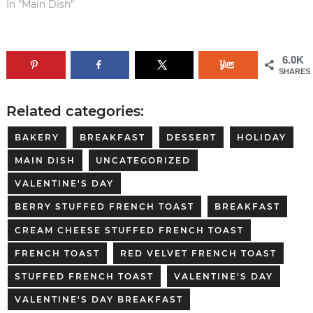
In "Main Dish"
6.0K
SHARES
Related categories:
BAKERY
BREAKFAST
DESSERT
HOLIDAY
MAIN DISH
UNCATEGORIZED
VALENTINE'S DAY
BERRY STUFFED FRENCH TOAST
BREAKFAST
CREAM CHEESE STUFFED FRENCH TOAST
FRENCH TOAST
RED VELVET FRENCH TOAST
STUFFED FRENCH TOAST
VALENTINE'S DAY
VALENTINE'S DAY BREAKFAST