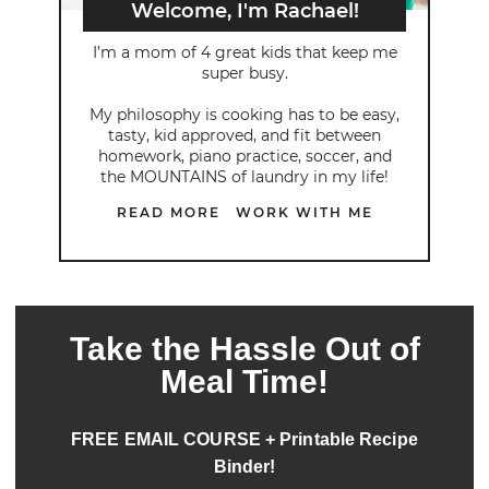
Welcome, I'm Rachael!
I’m a mom of 4 great kids that keep me
super busy.
My philosophy is cooking has to be easy,
tasty, kid approved, and fit between
homework, piano practice, soccer, and
the MOUNTAINS of laundry in my life!
READ MORE
WORK WITH ME
Take the Hassle Out of
Meal Time!
FREE EMAIL COURSE + Printable Recipe
Binder!