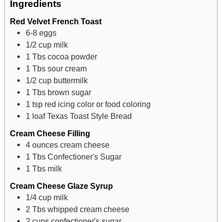
Ingredients
Red Velvet French Toast
6-8
eggs
1/2
cup
milk
1
Tbs
cocoa powder
1
Tbs
sour cream
1/2
cup
buttermilk
1
Tbs
brown sugar
1
tsp
red icing color or food coloring
1
loaf Texas Toast Style Bread
Cream Cheese Filling
4
ounces
cream cheese
1
Tbs
Confectioner's Sugar
1
Tbs
milk
Cream Cheese Glaze Syrup
1/4
cup
milk
2
Tbs
whipped cream cheese
2
cups
confectioner's sugar