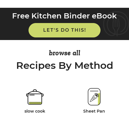
Free Kitchen Binder eBook
LET'S DO THIS!
browse all
Recipes By Method
slow cook
Sheet Pan