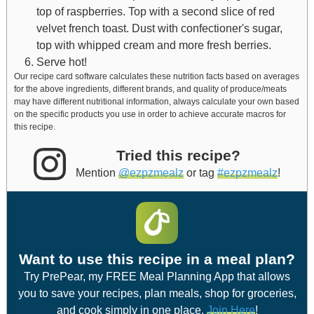
top of raspberries. Top with a second slice of red
velvet french toast. Dust with confectioner's sugar,
top with whipped cream and more fresh berries.
Serve hot!
Our recipe card software calculates these nutrition facts based on averages
for the above ingredients, different brands, and quality of produce/meats
may have different nutritional information, always calculate your own based
on the specific products you use in order to achieve accurate macros for
this recipe.
Tried this recipe?
Mention
@ezpzmealz
or tag
#ezpzmealz
!
Want to use this recipe in a meal plan?
Try PrePear, my FREE Meal Planning App that allows
you to save your recipes, plan meals, shop for groceries,
and cook simply in one place.
Join Here
!