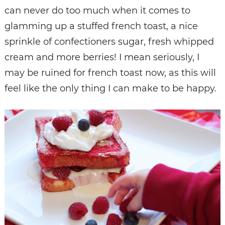
can never do too much when it comes to
glamming up a stuffed french toast, a nice
sprinkle of confectioners sugar, fresh whipped
cream and more berries! I mean seriously, I
may be ruined for french toast now, as this will
feel like the only thing I can make to be happy.