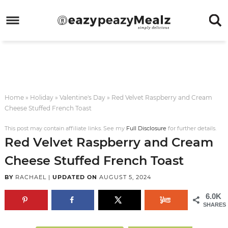
Skip
to
Skip
primary
to
Skip
navigation
main
to
Skip
content
primary
to
sidebar
footer
Home
»
Holiday
»
Valentine's Day
»
Red Velvet Raspberry and Cream
Cheese Stuffed French Toast
This post may contain affiliate links. See my
Full Disclosure
for further details.
Red Velvet Raspberry and Cream
Cheese Stuffed French Toast
BY
RACHAEL
|
UPDATED ON
AUGUST 5, 2024
6.0K
SHARES