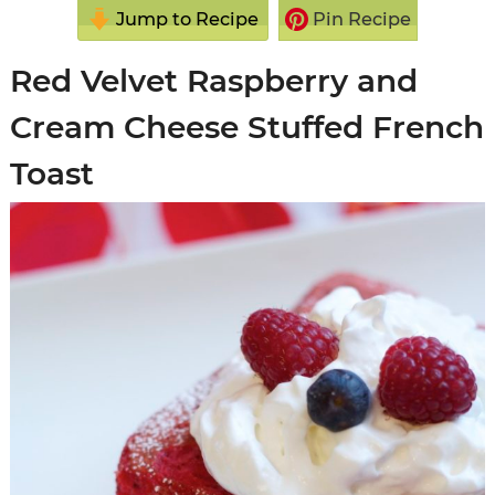
Jump to Recipe
Pin Recipe
Red Velvet Raspberry and
Cream Cheese Stuffed French
Toast