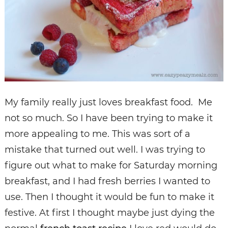
My family really just loves breakfast food. Me
not so much. So I have been trying to make it
more appealing to me. This was sort of a
mistake that turned out well. I was trying to
figure out what to make for Saturday morning
breakfast, and I had fresh berries I wanted to
use. Then I thought it would be fun to make it
festive. At first I thought maybe just dying the