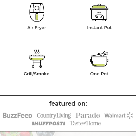
Air Fryer
Instant Pot
Grill/Smoke
One Pot