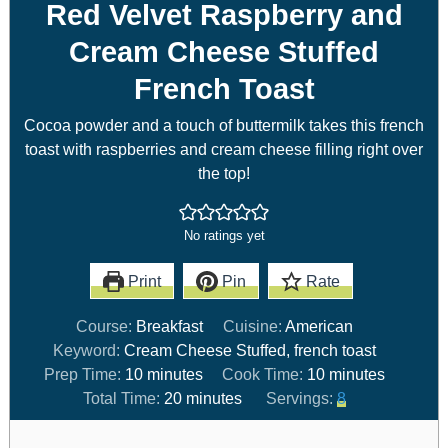
Red Velvet Raspberry and
Cream Cheese Stuffed
French Toast
Cocoa powder and a touch of buttermilk takes this french
toast with raspberries and cream cheese filling right over
the top!
No ratings yet
Print
Pin
Rate
Course:
Breakfast
Cuisine:
American
Keyword:
Cream Cheese Stuffed, french toast
Prep Time:
10
minutes
Cook Time:
10
minutes
Total Time:
20
minutes
Servings:
8