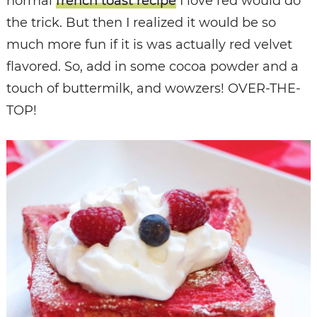
normal
french toast recipe
I love red would do
the trick. But then I realized it would be so
much more fun if it is was actually red velvet
flavored. So, add in some cocoa powder and a
touch of buttermilk, and wowzers! OVER-THE-
TOP!