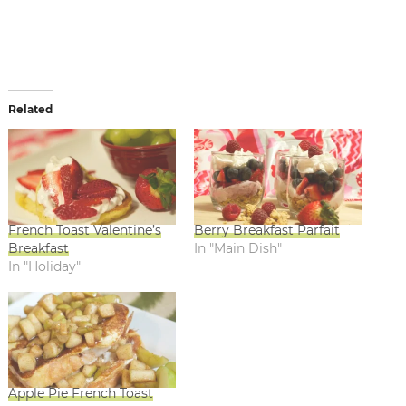
Related
French Toast Valentine’s
Berry Breakfast Parfait
Breakfast
In "Main Dish"
In "Holiday"
Apple Pie French Toast