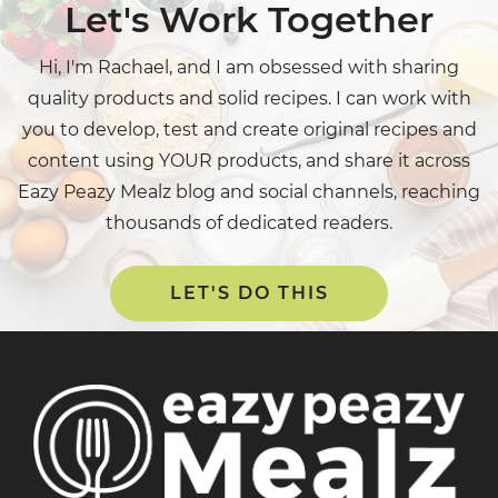
Let's Work Together
Hi, I'm Rachael, and I am obsessed with sharing
quality products and solid recipes. I can work with
you to develop, test and create original recipes and
content using YOUR products, and share it across
Eazy Peazy Mealz blog and social channels, reaching
thousands of dedicated readers.
LET'S DO THIS