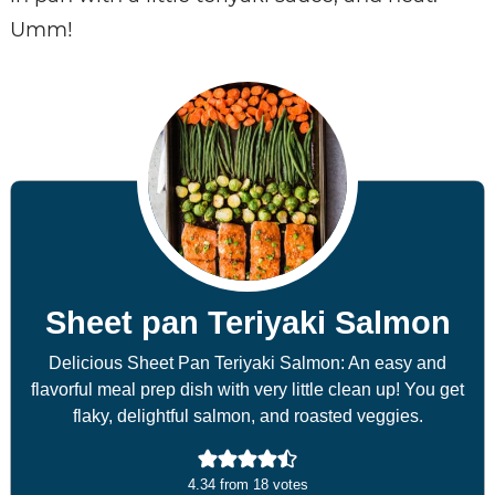
Umm!
Sheet pan Teriyaki Salmon
Delicious Sheet Pan Teriyaki Salmon: An easy and
flavorful meal prep dish with very little clean up! You get
flaky, delightful salmon, and roasted veggies.
4.34
from
18
votes