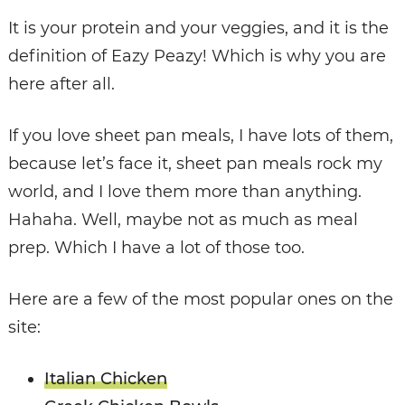
It is your protein and your veggies, and it is the
definition of Eazy Peazy! Which is why you are
here after all.
If you love sheet pan meals, I have lots of them,
because let’s face it, sheet pan meals rock my
world, and I love them more than anything.
Hahaha. Well, maybe not as much as meal
prep. Which I have a lot of those too.
Here are a few of the most popular ones on the
site:
Italian Chicken