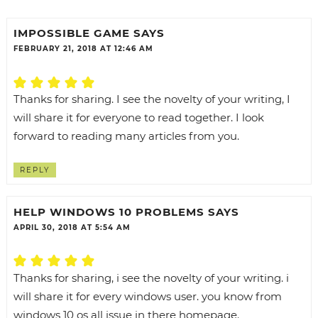
IMPOSSIBLE GAME
SAYS
FEBRUARY 21, 2018 AT 12:46 AM
Thanks for sharing. I see the novelty of your writing, I
will share it for everyone to read together. I look
forward to reading many articles from you.
REPLY
HELP WINDOWS 10 PROBLEMS
SAYS
APRIL 30, 2018 AT 5:54 AM
Thanks for sharing, i see the novelty of your writing. i
will share it for every windows user. you know from
windows 10 os all issue in there homepage.