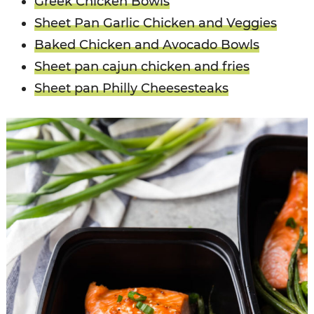
Greek Chicken Bowls
Sheet Pan Garlic Chicken and Veggies
Baked Chicken and Avocado Bowls
Sheet pan cajun chicken and fries
Sheet pan Philly Cheesesteaks