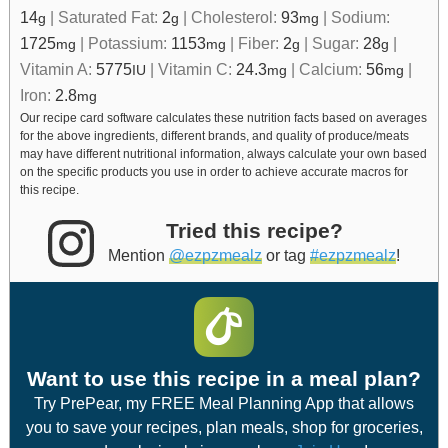
14
|
Saturated Fat:
2
|
Cholesterol:
93
|
Sodium:
g
g
mg
1725
|
Potassium:
1153
|
Fiber:
2
|
Sugar:
28
|
mg
mg
g
g
Vitamin A:
5775
|
Vitamin C:
24.3
|
Calcium:
56
|
IU
mg
mg
Iron:
2.8
mg
Our recipe card software calculates these nutrition facts based on averages
for the above ingredients, different brands, and quality of produce/meats
may have different nutritional information, always calculate your own based
on the specific products you use in order to achieve accurate macros for
this recipe.
Tried this recipe?
Mention
@ezpzmealz
or tag
#ezpzmealz
!
Want to use this recipe in a meal plan?
Try PrePear, my FREE Meal Planning App that allows
you to save your recipes, plan meals, shop for groceries,