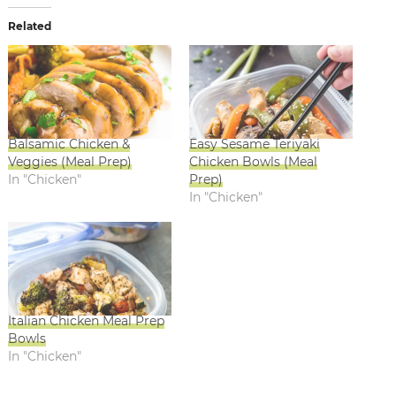
Related
Balsamic Chicken &
Easy Sesame Teriyaki
Veggies (Meal Prep)
Chicken Bowls (Meal
In "Chicken"
Prep)
In "Chicken"
Italian Chicken Meal Prep
Bowls
In "Chicken"