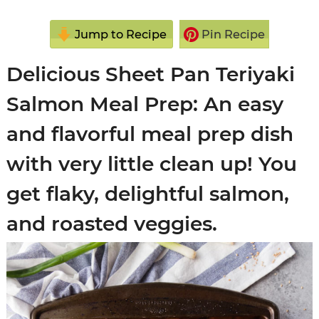
Jump to Recipe
Pin Recipe
Delicious Sheet Pan Teriyaki
Salmon Meal Prep: An easy
and flavorful meal prep dish
with very little clean up! You
get flaky, delightful salmon,
and roasted veggies.