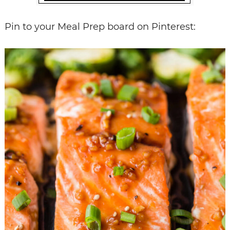
Pin to your Meal Prep board on Pinterest: