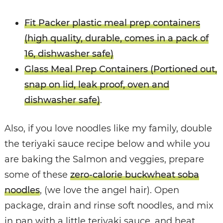
Fit Packer plastic meal prep containers
(high quality, durable, comes in a pack of
16, dishwasher safe)
Glass Meal Prep Containers (Portioned out,
snap on lid, leak proof, oven and
dishwasher safe)
.
Also, if you love noodles like my family, double
the teriyaki sauce recipe below and while you
are baking the Salmon and veggies, prepare
some of these
zero-calorie buckwheat soba
noodles
, (we love the angel hair). Open
package, drain and rinse soft noodles, and mix
in pan with a little teriyaki sauce, and heat.