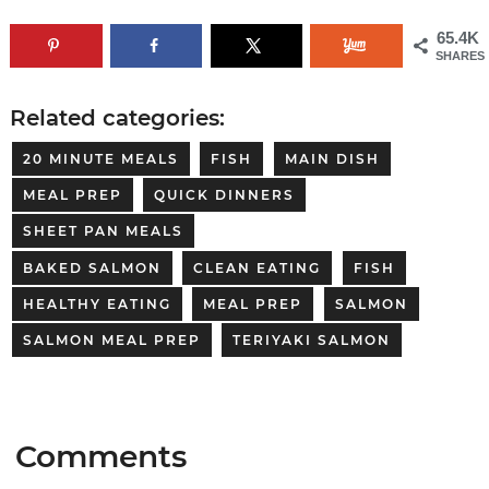
65.4K
SHARES
Related categories:
20 MINUTE MEALS
FISH
MAIN DISH
MEAL PREP
QUICK DINNERS
SHEET PAN MEALS
BAKED SALMON
CLEAN EATING
FISH
HEALTHY EATING
MEAL PREP
SALMON
SALMON MEAL PREP
TERIYAKI SALMON
Comments