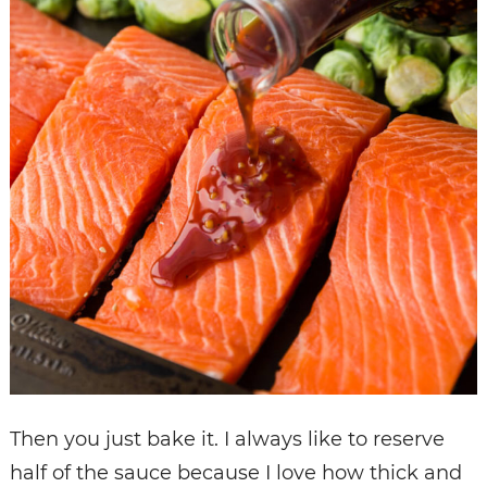
Then you just bake it. I always like to reserve
half of the sauce because I love how thick and