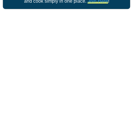
and cook simply in one place.
Join Here
!