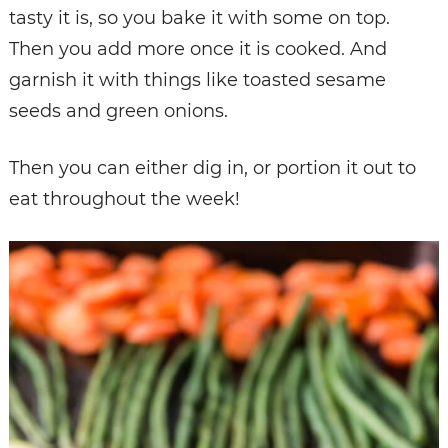
tasty it is, so you bake it with some on top.
Then you add more once it is cooked. And
garnish it with things like toasted sesame
seeds and green onions.
Then you can either dig in, or portion it out to
eat throughout the week!