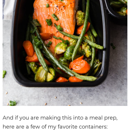
And if you are making this into a meal prep,
here are a few of my favorite containers: