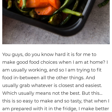
You guys, do you know hard it is for me to
make good food choices when I am at home? I
am usually working, and so I am trying to fit
food in-between all the other things. And
usually grab whatever is closest and easiest.
Which usually means not the best. But this…
this is so easy to make and so tasty, that when I
am prepared with it in the fridge, I make better