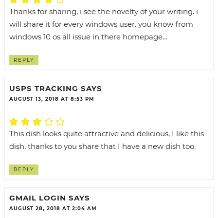
Thanks for sharing, i see the novelty of your writing. i
will share it for every windows user. you know from
windows 10 os all issue in there homepage…
REPLY
USPS TRACKING
SAYS
AUGUST 13, 2018 AT 8:53 PM
This dish looks quite attractive and delicious, I like this
dish, thanks to you share that I have a new dish too.
REPLY
GMAIL LOGIN
SAYS
AUGUST 28, 2018 AT 2:04 AM