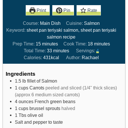
Print
Pin
Rate
Course:
Main Dish
Cuisine:
Salmon
Keyword:
sheet pan teriyaki salmon, sheet pan teriyaki
salmon recipe
Prep Time:
15
minutes
Cook Time:
18
minutes
Total Time:
33
minutes
Servings:
4
Calories:
431
kcal
Author:
Rachael
Ingredients
1.5
lb
fillet of Salmon
1
cups
Carrots
peeled and sliced (1/4" thick slices)
(approx 6 medium sized carrots)
4
ounces
French green beans
1
cups
brussel sprouts
halved
1
Tbs
olive oil
Salt and pepper to taste