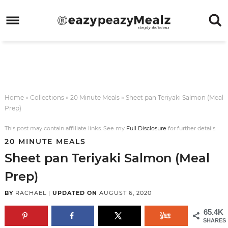
Skip
to
Skip
primary
to
Skip
navigation
main
to
Skip
content
primary
to
sidebar
footer
Home
»
Collections
»
20 Minute Meals
»
Sheet pan Teriyaki Salmon (Meal
Prep)
This post may contain affiliate links. See my
Full Disclosure
for further details.
20 MINUTE MEALS
Sheet pan Teriyaki Salmon (Meal
Prep)
BY
RACHAEL
|
UPDATED ON
AUGUST 6, 2020
65.4K
SHARES