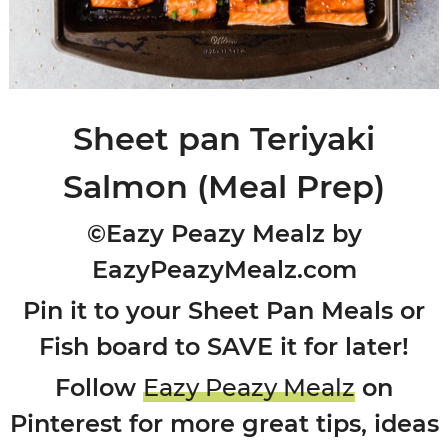
Sheet pan Teriyaki
Salmon (Meal Prep)
©Eazy Peazy Mealz by
EazyPeazyMealz.com
Pin it to your Sheet Pan Meals or
Fish board to SAVE it for later!
Follow
Eazy Peazy Mealz
on
Pinterest for more great tips, ideas