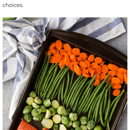
choices.