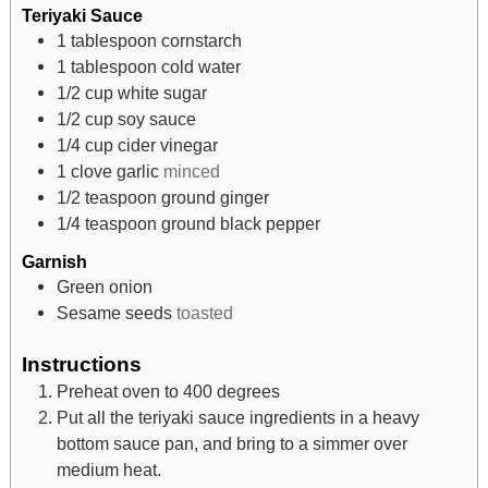
Teriyaki Sauce
1
tablespoon
cornstarch
1
tablespoon
cold water
1/2
cup
white sugar
1/2
cup
soy sauce
1/4
cup
cider vinegar
1
clove
garlic
minced
1/2
teaspoon
ground ginger
1/4
teaspoon
ground black pepper
Garnish
Green onion
Sesame seeds
toasted
Instructions
Preheat oven to 400 degrees
Put all the teriyaki sauce ingredients in a heavy
bottom sauce pan, and bring to a simmer over
medium heat.