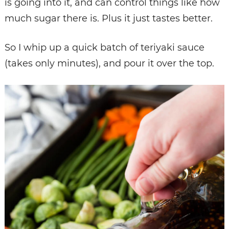
is going into it, and can control things like how
much sugar there is. Plus it just tastes better.
So I whip up a quick batch of teriyaki sauce
(takes only minutes), and pour it over the top.