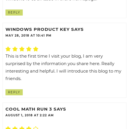
REPLY
WINDOWS PRODUCT KEY
SAYS
MAY 28, 2018 AT 10:41 PM
This is the first time I visit your blog, I am very
surprised by the information you share here. Really
interesting and helpful. I will introduce this blog to my
friends.
REPLY
COOL MATH RUN 3
SAYS
AUGUST 1, 2018 AT 2:22 AM