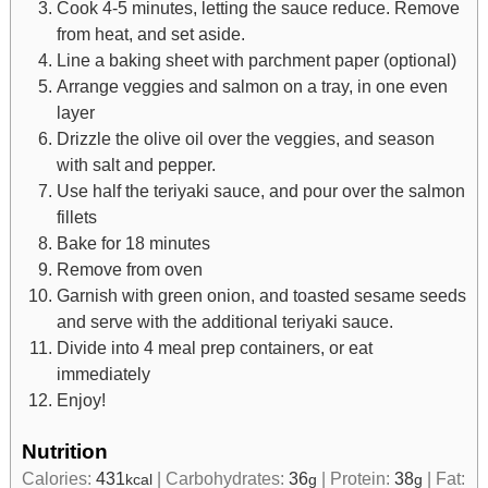
Cook 4-5 minutes, letting the sauce reduce. Remove
from heat, and set aside.
Line a baking sheet with parchment paper (optional)
Arrange veggies and salmon on a tray, in one even
layer
Drizzle the olive oil over the veggies, and season
with salt and pepper.
Use half the teriyaki sauce, and pour over the salmon
fillets
Bake for 18 minutes
Remove from oven
Garnish with green onion, and toasted sesame seeds
and serve with the additional teriyaki sauce.
Divide into 4 meal prep containers, or eat
immediately
Enjoy!
Nutrition
Calories:
431
|
Carbohydrates:
36
|
Protein:
38
|
Fat:
kcal
g
g