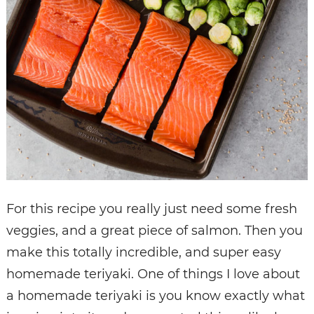
For this recipe you really just need some fresh
veggies, and a great piece of salmon. Then you
make this totally incredible, and super easy
homemade teriyaki. One of things I love about
a homemade teriyaki is you know exactly what