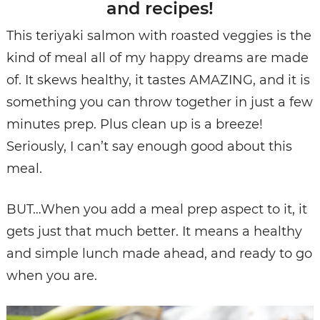
and recipes!
This teriyaki salmon with roasted veggies is the
kind of meal all of my happy dreams are made
of. It skews healthy, it tastes AMAZING, and it is
something you can throw together in just a few
minutes prep. Plus clean up is a breeze!
Seriously, I can’t say enough good about this
meal.
BUT…When you add a meal prep aspect to it, it
gets just that much better. It means a healthy
and simple lunch made ahead, and ready to go
when you are.