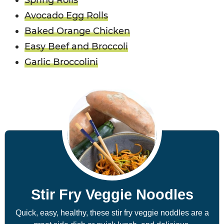
Spring Rolls
Avocado Egg Rolls
Baked Orange Chicken
Easy Beef and Broccoli
Garlic Broccolini
Stir Fry Veggie Noodles
Quick, easy, healthy, these stir fry veggie noddles are a