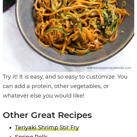
Try it! It is easy, and so easy to customize. You
can add a protein, other vegetables, or
whatever else you would like!
Other Great Recipes
Teriyaki Shrimp Stir Fry