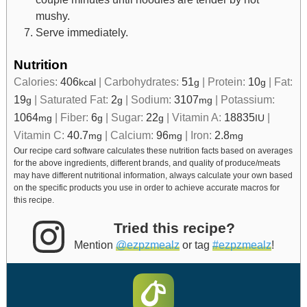
mushy.
Serve immediately.
Nutrition
Calories:
406
|
Carbohydrates:
51
|
Protein:
10
|
Fat:
kcal
g
g
19
|
Saturated Fat:
2
|
Sodium:
3107
|
Potassium:
g
g
mg
1064
|
Fiber:
6
|
Sugar:
22
|
Vitamin A:
18835
|
mg
g
g
IU
Vitamin C:
40.7
|
Calcium:
96
|
Iron:
2.8
mg
mg
mg
Our recipe card software calculates these nutrition facts based on averages
for the above ingredients, different brands, and quality of produce/meats
may have different nutritional information, always calculate your own based
on the specific products you use in order to achieve accurate macros for
this recipe.
Tried this recipe?
Mention
@ezpzmealz
or tag
#ezpzmealz
!