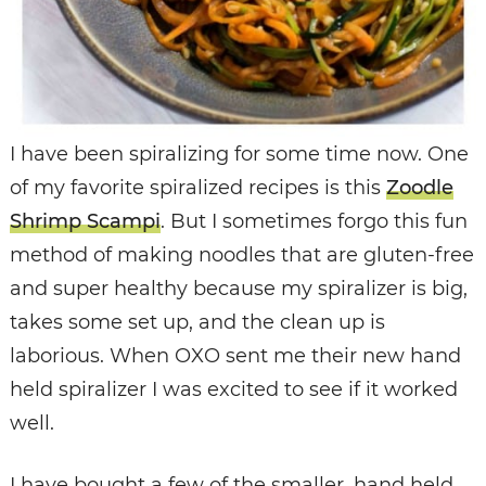
I have been spiralizing for some time now. One
of my favorite spiralized recipes is this
Zoodle
Shrimp Scampi
. But I sometimes forgo this fun
method of making noodles that are gluten-free
and super healthy because my spiralizer is big,
takes some set up, and the clean up is
laborious. When OXO sent me their new hand
held spiralizer I was excited to see if it worked
well.
I have bought a few of the smaller, hand held