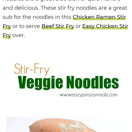
and delicious. These stir fry noodles are a great
sub for the noodles in this
Chicken Ramen Stir
Fry
or to serve
Beef Stir Fry
or
Easy Chicken Stir
Fry
over.