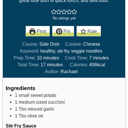
great side dish or quick lunch, and delicious.
No ratings yet
Print
Pin
Rate
Course:
Side Dish
Cuisine:
Chinese
Keyword:
healthy, stir fry, veggie noodles
Prep Time:
10
minutes
Cook Time:
7
minutes
Total Time:
17
minutes
Calories:
406
kcal
Author:
Rachael
Ingredients
1
small sweet potato
1
medium sized zucchini
1
Tbs
minced garlic
1
Tbs
olive oil
Stir Fry Sauce