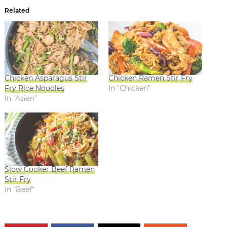
Related
Chicken Asparagus Stir
Chicken Ramen Stir Fry
Fry Rice Noodles
In "Chicken"
In "Asian"
Slow Cooker Beef Ramen
Stir Fry
In "Beef"