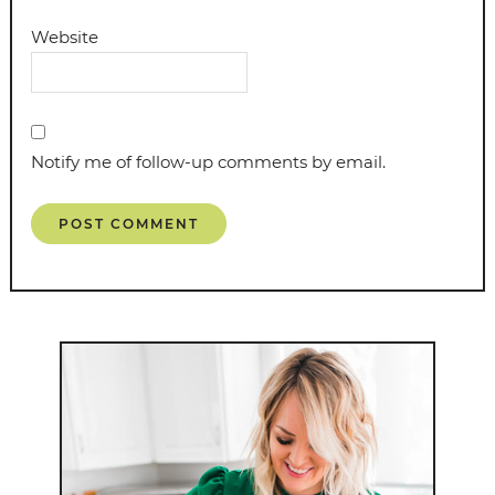
Website
Notify me of follow-up comments by email.