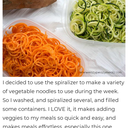
I decided to use the spiralizer to make a variety
of vegetable noodles to use during the week.
So I washed, and spiralized several, and filled
some containers. I LOVE it, it makes adding
veggies to my meals so quick and easy, and
makes meals effortless, especially this one.