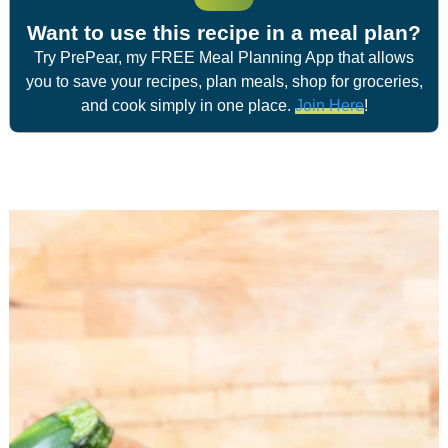
Want to use this recipe in a meal plan?
Try PrePear, my FREE Meal Planning App that allows
you to save your recipes, plan meals, shop for groceries,
and cook simply in one place.
Join Here
!