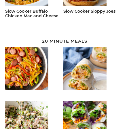
Slow Cooker Buffalo
Slow Cooker Sloppy Joes
Chicken Mac and Cheese
20 MINUTE MEALS