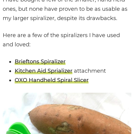
ones, but none have proven to be as usable as
my larger spiralizer, despite its drawbacks.
Here are a few of the spiralizers I have used
and loved:
Brieftons Spiralizer
Kitchen Aid Sprializer
attachment
OXO Handheld Spiral Slicer