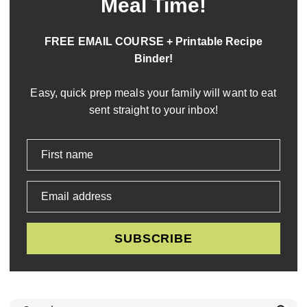
Meal Time!
FREE EMAIL COURSE + Printable Recipe
Binder!
Easy, quick prep meals your family will want to eat
sent straight to your inbox!
First name
Email address
SUBSCRIBE