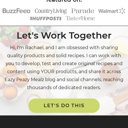
Let's Work Together
Hi, I'm Rachael, and I am obsessed with sharing
quality products and solid recipes. I can work with
you to develop, test and create original recipes and
content using YOUR products, and share it across
Eazy Peazy Mealz blog and social channels, reaching
thousands of dedicated readers.
LET'S DO THIS