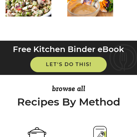
Free Kitchen Binder eBook
LET'S DO THIS!
browse all
Recipes By Method