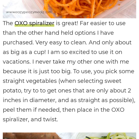
The
OXO spiralizer
is great! Far easier to use
than the other hand held options I have
purchased. Very easy to clean. And only about
as big as a cup! I am so excited to use it on
vacations. I never take my other one with me
because it is just too big. To use, you pick some
straight vegetables (when selecting sweet
potato, try to to get ones that are only about 2
inches in diameter, and as straight as possible),
peel them if needed, then place in the OXO
spiralizer, and twist.