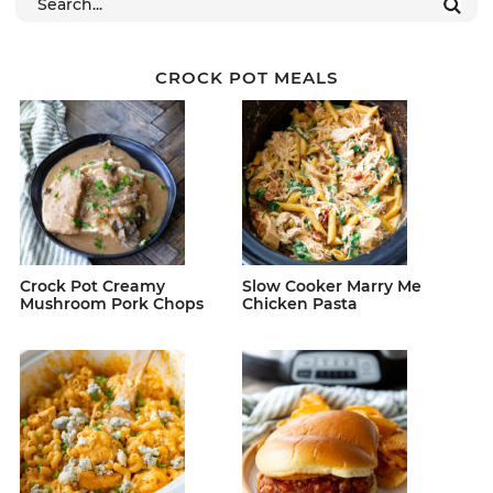
CROCK POT MEALS
Crock Pot Creamy
Slow Cooker Marry Me
Mushroom Pork Chops
Chicken Pasta