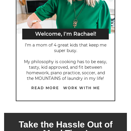
Welcome, I'm Rachael!
I’m a mom of 4 great kids that keep me
super busy.
My philosophy is cooking has to be easy,
tasty, kid approved, and fit between
homework, piano practice, soccer, and
the MOUNTAINS of laundry in my life!
READ MORE
WORK WITH ME
Take the Hassle Out of