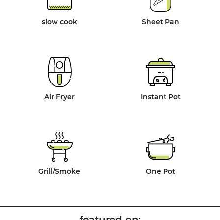
slow cook
Sheet Pan
Air Fryer
Instant Pot
Grill/Smoke
One Pot