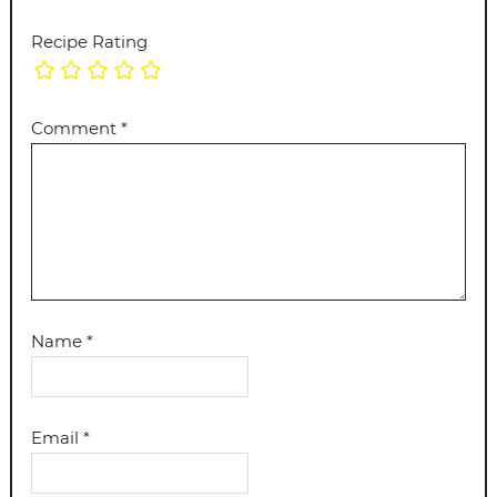
Recipe Rating
Comment
*
Name
*
Email
*