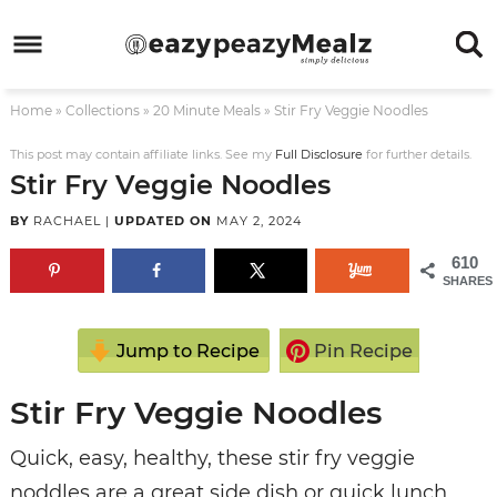
Skip
to
Skip
primary
to
Skip
Home
»
Collections
»
20 Minute Meals
»
Stir Fry Veggie Noodles
navigation
main
to
Skip
content
primary
to
This post may contain affiliate links. See my
Full Disclosure
for further details.
Stir Fry Veggie Noodles
sidebar
footer
BY
RACHAEL
|
UPDATED ON
MAY 2, 2024
610
SHARES
Jump to Recipe
Pin Recipe
Stir Fry Veggie Noodles
Quick, easy, healthy, these stir fry veggie
noddles are a great side dish or quick lunch,