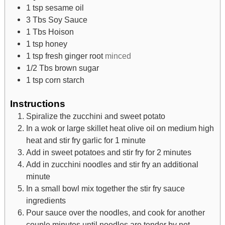
1
tsp
sesame oil
3
Tbs
Soy Sauce
1
Tbs
Hoison
1
tsp
honey
1
tsp
fresh ginger root
minced
1/2
Tbs
brown sugar
1
tsp
corn starch
Instructions
Spiralize the zucchini and sweet potato
In a wok or large skillet heat olive oil on medium high
heat and stir fry garlic for 1 minute
Add in sweet potatoes and stir fry for 2 minutes
Add in zucchini noodles and stir fry an additional
minute
In a small bowl mix together the stir fry sauce
ingredients
Pour sauce over the noodles, and cook for another
couple minutes until noodles are tender by not