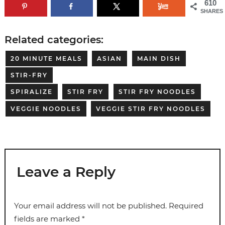
610
SHARES
Related categories:
20 MINUTE MEALS
ASIAN
MAIN DISH
STIR-FRY
SPIRALIZE
STIR FRY
STIR FRY NOODLES
VEGGIE NOODLES
VEGGIE STIR FRY NOODLES
Leave a Reply
Your email address will not be published.
Required
fields are marked
*