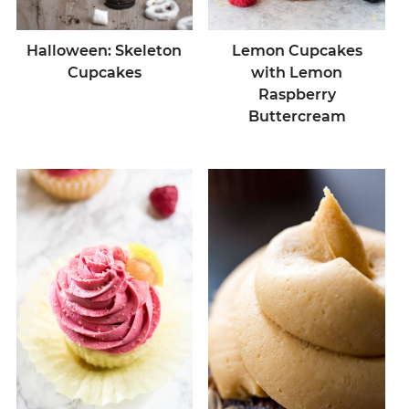
Halloween: Skeleton
Lemon Cupcakes
Cupcakes
with Lemon
Raspberry
Buttercream