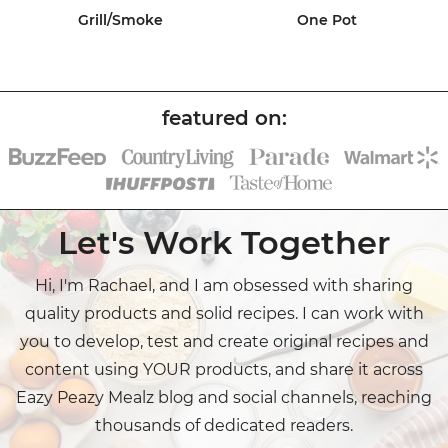
Grill/Smoke
One Pot
Let's Work Together
Hi, I'm Rachael, and I am obsessed with sharing
quality products and solid recipes. I can work with
you to develop, test and create original recipes and
content using YOUR products, and share it across
Eazy Peazy Mealz blog and social channels, reaching
thousands of dedicated readers.