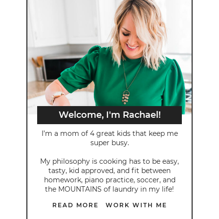
Welcome, I'm Rachael!
I’m a mom of 4 great kids that keep me
super busy.
My philosophy is cooking has to be easy,
tasty, kid approved, and fit between
homework, piano practice, soccer, and
the MOUNTAINS of laundry in my life!
READ MORE
WORK WITH ME