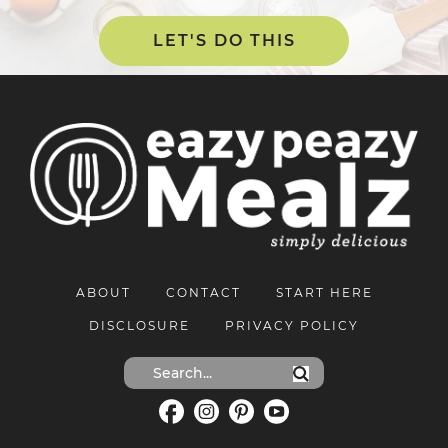
LET'S DO THIS
ABOUT
CONTACT
START HERE
DISCLOSURE
PRIVACY POLICY