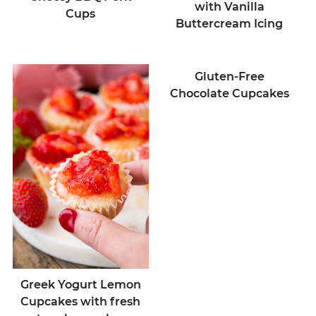
with Vanilla
Cups
Buttercream Icing
Gluten-Free
Chocolate Cupcakes
Greek Yogurt Lemon
Cupcakes with fresh