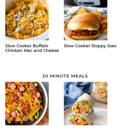
Slow Cooker Buffalo
Slow Cooker Sloppy Joes
Chicken Mac and Cheese
20 MINUTE MEALS