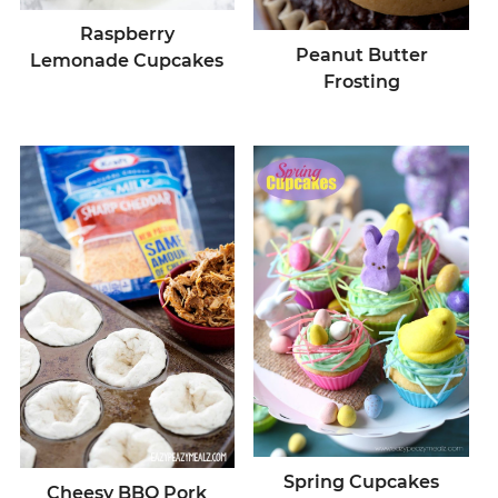
Raspberry
Peanut Butter
Lemonade Cupcakes
Frosting
Spring Cupcakes
Cheesy BBQ Pork