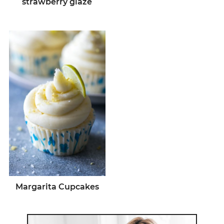
strawberry glaze
Margarita Cupcakes