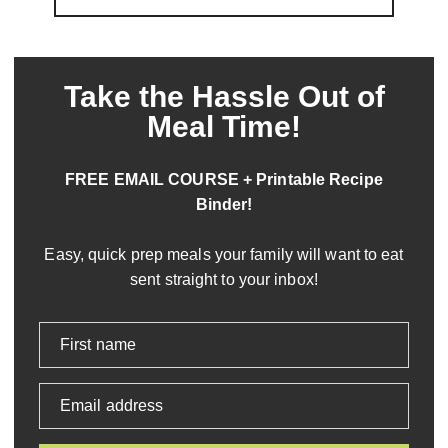
Take the Hassle Out of
Meal Time!
FREE EMAIL COURSE + Printable Recipe
Binder!
Easy, quick prep meals your family will want to eat
sent straight to your inbox!
First name
Email address