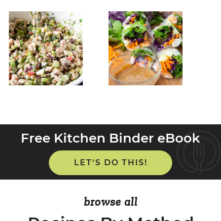
Free Kitchen Binder eBook
LET'S DO THIS!
browse all