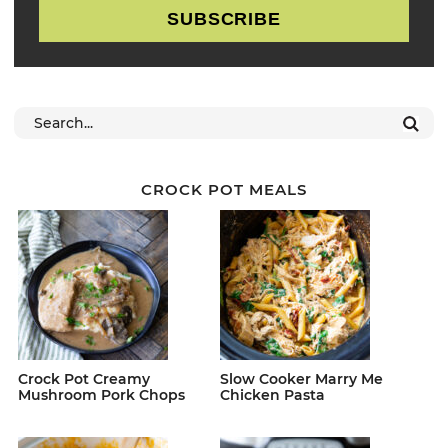
SUBSCRIBE
CROCK POT MEALS
Crock Pot Creamy
Slow Cooker Marry Me
Mushroom Pork Chops
Chicken Pasta