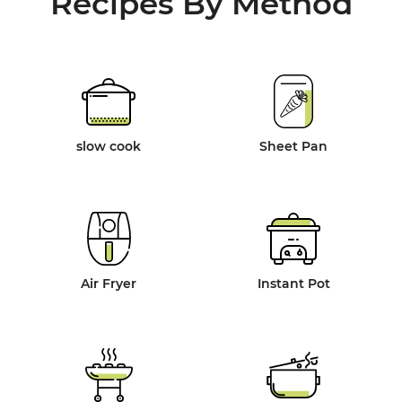
Recipes By Method
slow cook
Sheet Pan
Air Fryer
Instant Pot