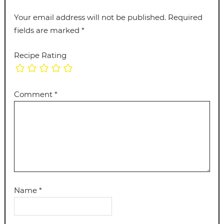
Your email address will not be published.
Required
fields are marked
*
Recipe Rating
Comment
*
Name
*