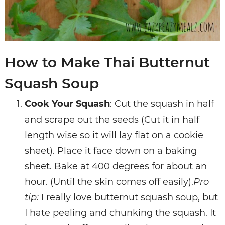
How to Make Thai Butternut
Squash Soup
Cook Your Squash
: Cut the squash in half
and scrape out the seeds (Cut it in half
length wise so it will lay flat on a cookie
sheet).
Place it face down on a baking
sheet.
Bake at 400 degrees for about an
hour. (Until the skin comes off easily).
Pro
tip:
I really love butternut squash soup, but
I hate peeling and chunking the squash. It