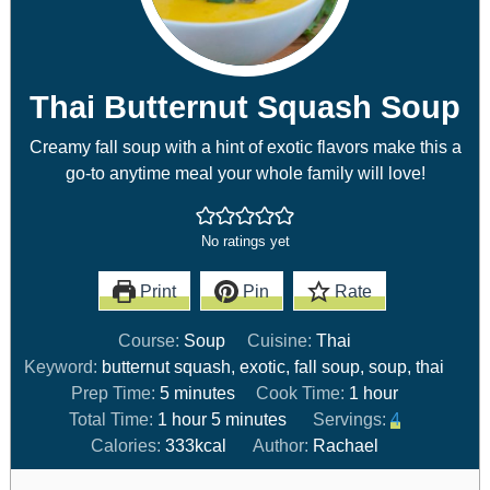
Thai Butternut Squash Soup
Creamy fall soup with a hint of exotic flavors make this a
go-to anytime meal your whole family will love!
No ratings yet
Print
Pin
Rate
Course:
Soup
Cuisine:
Thai
Keyword:
butternut squash, exotic, fall soup, soup, thai
Prep Time:
5
minutes
Cook Time:
1
hour
Total Time:
1
hour
5
minutes
Servings:
4
Calories:
333
kcal
Author:
Rachael