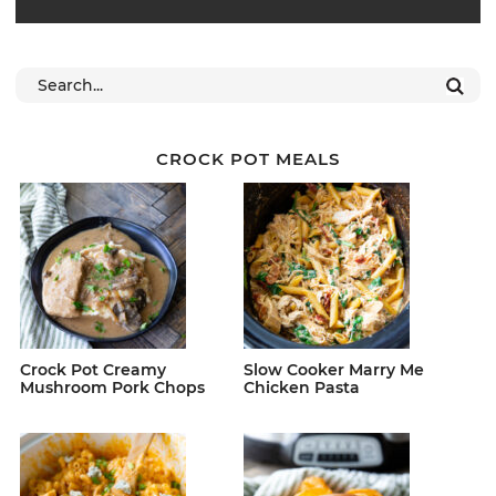
CROCK POT MEALS
Crock Pot Creamy
Slow Cooker Marry Me
Mushroom Pork Chops
Chicken Pasta