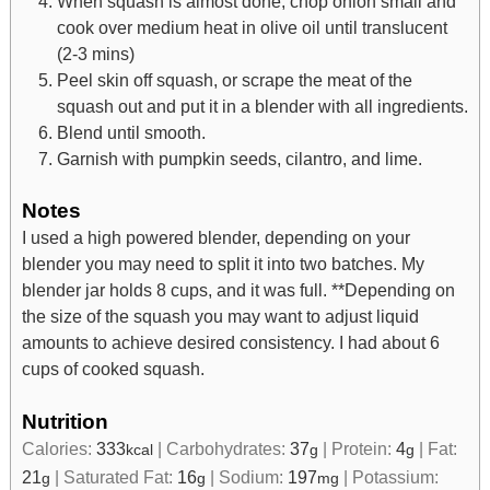
When squash is almost done, chop onion small and
cook over medium heat in olive oil until translucent
(2-3 mins)
Peel skin off squash, or scrape the meat of the
squash out and put it in a blender with all ingredients.
Blend until smooth.
Garnish with pumpkin seeds, cilantro, and lime.
Notes
I used a high powered blender, depending on your
blender you may need to split it into two batches. My
blender jar holds 8 cups, and it was full.
**Depending on
the size of the squash you may want to adjust liquid
amounts to achieve desired consistency. I had about 6
cups of cooked squash.
Nutrition
Calories:
333
|
Carbohydrates:
37
|
Protein:
4
|
Fat:
kcal
g
g
21
|
Saturated Fat:
16
|
Sodium:
197
|
Potassium:
g
g
mg