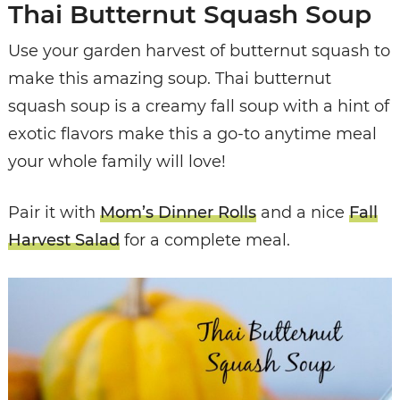
Thai Butternut Squash Soup
Use your garden harvest of butternut squash to
make this amazing soup. Thai butternut
squash soup is a creamy fall soup with a hint of
exotic flavors make this a go-to anytime meal
your whole family will love!
Pair it with
Mom’s Dinner Rolls
and a nice
Fall
Harvest Salad
for a complete meal.