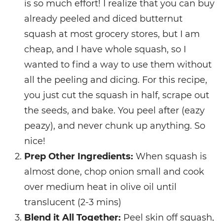
is so much effort! I realize that you can buy
already peeled and diced butternut
squash at most grocery stores, but I am
cheap, and I have whole squash, so I
wanted to find a way to use them without
all the peeling and dicing. For this recipe,
you just cut the squash in half, scrape out
the seeds, and bake. You peel after (eazy
peazy), and never chunk up anything. So
nice!
Prep Other Ingredients:
When squash is
almost done, chop onion small and cook
over medium heat in olive oil until
translucent (2-3 mins)
Blend it All Together:
Peel skin off squash,