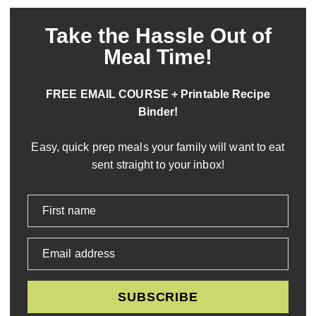
Take the Hassle Out of
Meal Time!
FREE EMAIL COURSE + Printable Recipe
Binder!
Easy, quick prep meals your family will want to eat
sent straight to your inbox!
First name
Email address
SUBSCRIBE