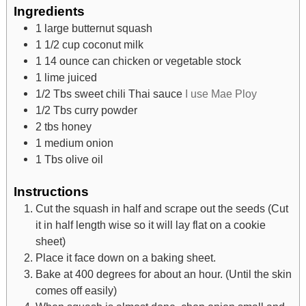
Ingredients
1
large butternut squash
1 1/2
cup
coconut milk
1
14 ounce can chicken or vegetable stock
1
lime juiced
1/2
Tbs
sweet chili Thai sauce
I use Mae Ploy
1/2
Tbs
curry powder
2
tbs
honey
1
medium onion
1
Tbs
olive oil
Instructions
Cut the squash in half and scrape out the seeds (Cut
it in half length wise so it will lay flat on a cookie
sheet)
Place it face down on a baking sheet.
Bake at 400 degrees for about an hour. (Until the skin
comes off easily)