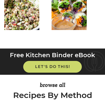
Free Kitchen Binder eBook
LET'S DO THIS!
browse all
Recipes By Method