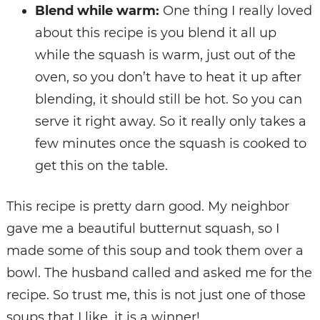
Blend while warm:
One thing I really loved
about this recipe is you blend it all up
while the squash is warm, just out of the
oven, so you don’t have to heat it up after
blending, it should still be hot. So you can
serve it right away. So it really only takes a
few minutes once the squash is cooked to
get this on the table.
This recipe is pretty darn good. My neighbor
gave me a beautiful butternut squash, so I
made some of this soup and took them over a
bowl. The husband called and asked me for the
recipe. So trust me, this is not just one of those
soups that I like, it is a winner!