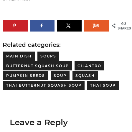
40
SHARES
Related categories:
MAIN DISH
SOUPS
BUTTERNUT SQUASH SOUP
CILANTRO
PUMPKIN SEEDS
SOUP
SQUASH
THAI BUTTERNUT SQUASH SOUP
THAI SOUP
Leave a Reply