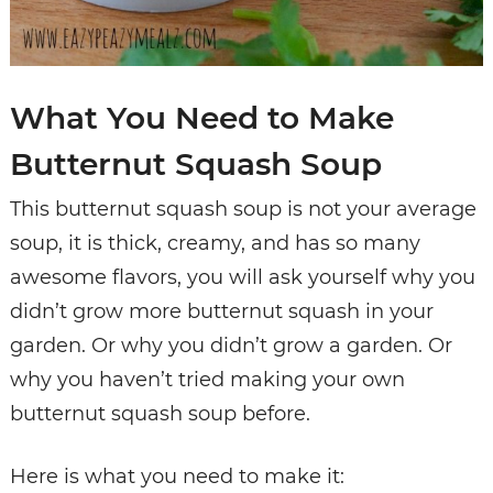
What You Need to Make
Butternut Squash Soup
This butternut squash soup is not your average
soup, it is thick, creamy, and has so many
awesome flavors, you will ask yourself why you
didn’t grow more butternut squash in your
garden. Or why you didn’t grow a garden. Or
why you haven’t tried making your own
butternut squash soup before.
Here is what you need to make it: