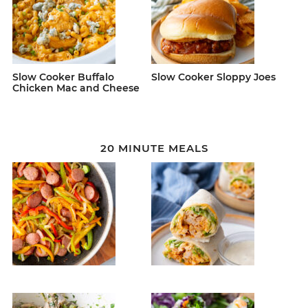
Slow Cooker Buffalo
Slow Cooker Sloppy Joes
Chicken Mac and Cheese
20 MINUTE MEALS