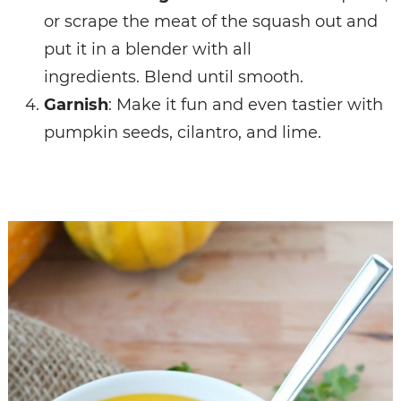
or scrape the meat of the squash out and
put it in a blender with all
ingredients.
Blend until smooth.
Garnish
: Make it fun and even tastier with
pumpkin seeds, cilantro, and lime.