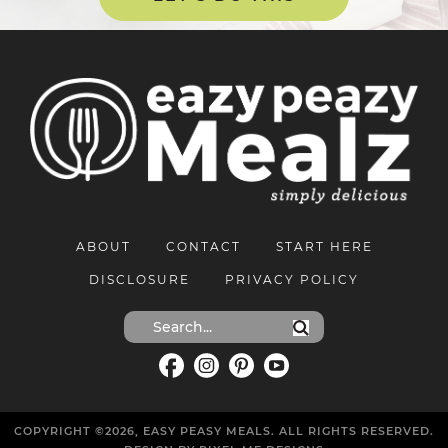
ABOUT
CONTACT
START HERE
DISCLOSURE
PRIVACY POLICY
COPYRIGHT ©2026, EASY PEASY MEALS. ALL RIGHTS RESERVED.