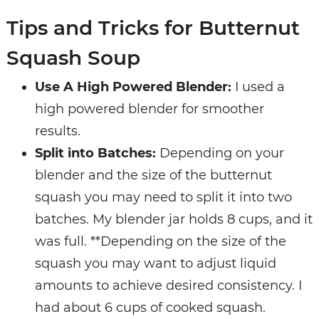
Tips and Tricks for Butternut
Squash Soup
Use A High Powered Blender:
I used a
high powered blender for smoother
results.
Split into Batches:
Depending on your
blender and the size of the butternut
squash you may need to split it into two
batches. My blender jar holds 8 cups, and it
was full. **Depending on the size of the
squash you may want to adjust liquid
amounts to achieve desired consistency. I
had about 6 cups of cooked squash.