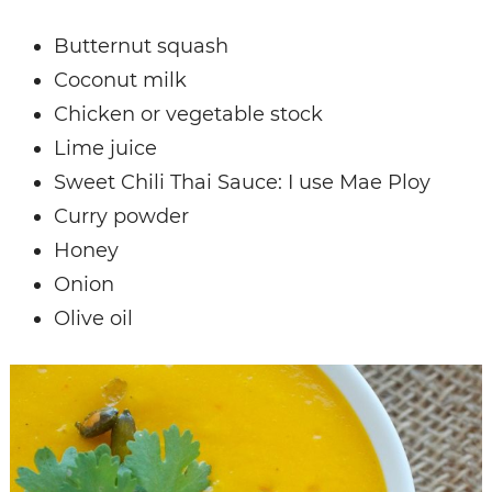
Butternut squash
Coconut milk
Chicken or vegetable stock
Lime juice
Sweet Chili Thai Sauce: I use Mae Ploy
Curry powder
Honey
Onion
Olive oil