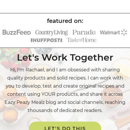
Let's Work Together
Hi, I'm Rachael, and I am obsessed with sharing
quality products and solid recipes. I can work with
you to develop, test and create original recipes and
content using YOUR products, and share it across
Eazy Peazy Mealz blog and social channels, reaching
thousands of dedicated readers.
LET'S DO THIS