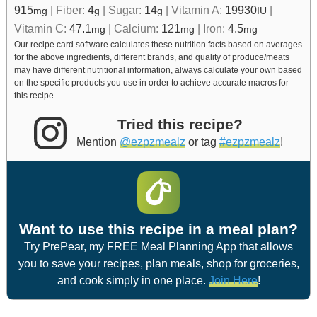
915
|
Fiber:
4
|
Sugar:
14
|
Vitamin A:
19930
|
mg
g
g
IU
Vitamin C:
47.1
|
Calcium:
121
|
Iron:
4.5
mg
mg
mg
Our recipe card software calculates these nutrition facts based on averages
for the above ingredients, different brands, and quality of produce/meats
may have different nutritional information, always calculate your own based
on the specific products you use in order to achieve accurate macros for
this recipe.
Tried this recipe?
Mention
@ezpzmealz
or tag
#ezpzmealz
!
Want to use this recipe in a meal plan?
Try PrePear, my FREE Meal Planning App that allows
you to save your recipes, plan meals, shop for groceries,
and cook simply in one place.
Join Here
!