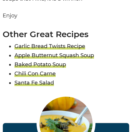
Enjoy
Other Great Recipes
Garlic Bread Twists Recipe
Apple Butternut Squash Soup
Baked Potato Soup
Chili Con Carne
Santa Fe Salad