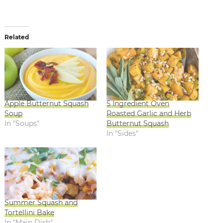
Related
Apple Butternut Squash
5 Ingredient Oven
Soup
Roasted Garlic and Herb
In "Soups"
Butternut Squash
In "Sides"
Summer Squash and
Tortellini Bake
In "Main Dish"