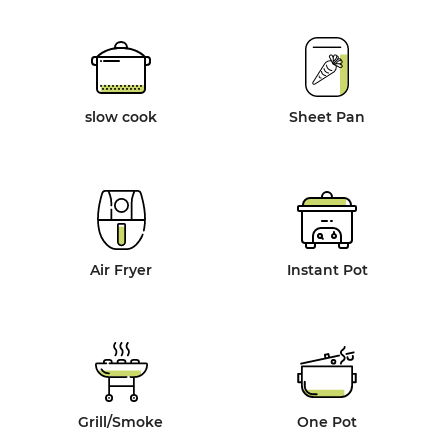
slow cook
Sheet Pan
Air Fryer
Instant Pot
Grill/Smoke
One Pot