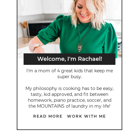
Welcome, I'm Rachael!
I’m a mom of 4 great kids that keep me
super busy.
My philosophy is cooking has to be easy,
tasty, kid approved, and fit between
homework, piano practice, soccer, and
the MOUNTAINS of laundry in my life!
READ MORE
WORK WITH ME