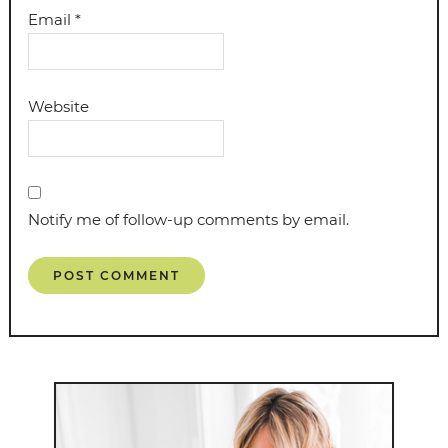
Email
*
Website
Notify me of follow-up comments by email.