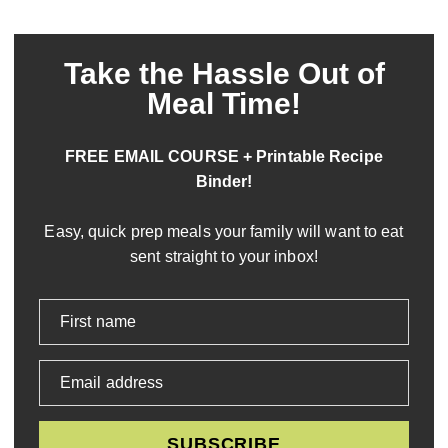
Take the Hassle Out of
Meal Time!
FREE EMAIL COURSE + Printable Recipe
Binder!
Easy, quick prep meals your family will want to eat
sent straight to your inbox!
First name
Email address
SUBSCRIBE