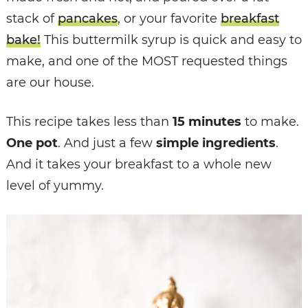
stack of
pancakes
, or your favorite
breakfast
bake!
This buttermilk syrup is quick and easy to
make, and one of the MOST requested things
are our house.
This recipe takes less than
15 minutes
to make.
One pot
. And just a few
simple ingredients
.
And it takes your breakfast to a whole new
level of yummy.