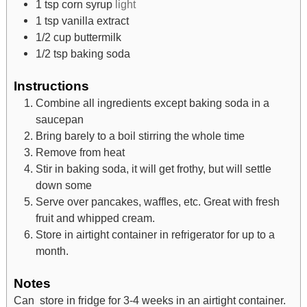
1
tsp
corn syrup
light
1
tsp
vanilla extract
1/2
cup
buttermilk
1/2
tsp
baking soda
Instructions
Combine all ingredients except baking soda in a
saucepan
Bring barely to a boil stirring the whole time
Remove from heat
Stir in baking soda, it will get frothy, but will settle
down some
Serve over pancakes, waffles, etc. Great with fresh
fruit and whipped cream.
Store in airtight container in refrigerator for up to a
month.
Notes
Can store in fridge for 3-4 weeks in an airtight container.