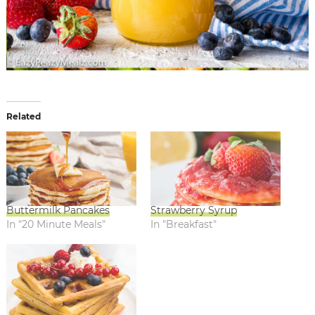
Related
Buttermilk Pancakes
Strawberry Syrup
In "20 Minute Meals"
In "Breakfast"