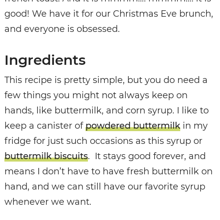
good! We have it for our Christmas Eve brunch,
and everyone is obsessed.
Ingredients
This recipe is pretty simple, but you do need a
few things you might not always keep on
hands, like buttermilk, and corn syrup. I like to
keep a canister of
powdered buttermilk
in my
fridge for just such occasions as this syrup or
buttermilk biscuits
. It stays good forever, and
means I don’t have to have fresh buttermilk on
hand, and we can still have our favorite syrup
whenever we want.