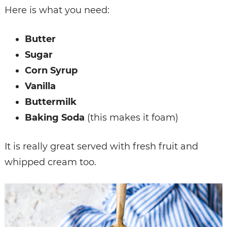
Here is what you need:
Butter
Sugar
Corn Syrup
Vanilla
Buttermilk
Baking Soda
(this makes it foam)
It is really great served with fresh fruit and
whipped cream too.