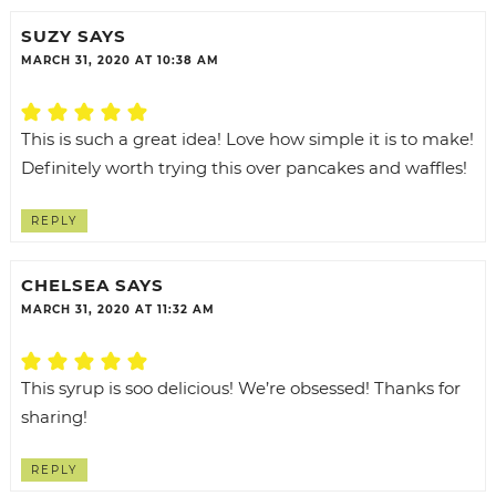
SUZY
SAYS
MARCH 31, 2020 AT 10:38 AM
This is such a great idea! Love how simple it is to make!
Definitely worth trying this over pancakes and waffles!
REPLY
CHELSEA
SAYS
MARCH 31, 2020 AT 11:32 AM
This syrup is soo delicious! We’re obsessed! Thanks for
sharing!
REPLY