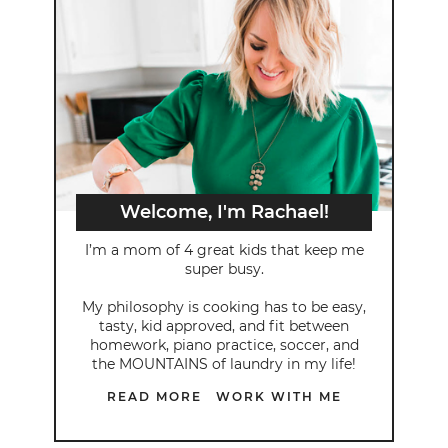
Welcome, I'm Rachael!
I’m a mom of 4 great kids that keep me
super busy.
My philosophy is cooking has to be easy,
tasty, kid approved, and fit between
homework, piano practice, soccer, and
the MOUNTAINS of laundry in my life!
READ MORE
WORK WITH ME