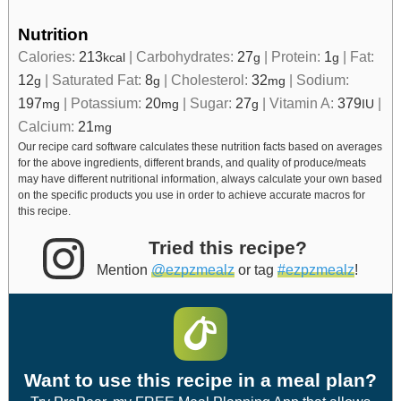
Nutrition
Calories:
213
|
Carbohydrates:
27
|
Protein:
1
|
Fat:
kcal
g
g
12
|
Saturated Fat:
8
|
Cholesterol:
32
|
Sodium:
g
g
mg
197
|
Potassium:
20
|
Sugar:
27
|
Vitamin A:
379
|
mg
mg
g
IU
Calcium:
21
mg
Our recipe card software calculates these nutrition facts based on averages
for the above ingredients, different brands, and quality of produce/meats
may have different nutritional information, always calculate your own based
on the specific products you use in order to achieve accurate macros for
this recipe.
Tried this recipe?
Mention
@ezpzmealz
or tag
#ezpzmealz
!
Want to use this recipe in a meal plan?