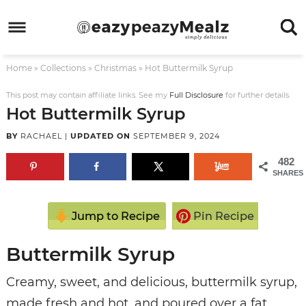
Skip
to
Skip
primary
to
Skip
Home
»
Collections
»
Christmas
»
Hot Buttermilk Syrup
navigation
main
to
Skip
content
primary
to
This post may contain affiliate links. See my
Full Disclosure
for further details.
Hot Buttermilk Syrup
sidebar
footer
BY
RACHAEL
|
UPDATED ON
SEPTEMBER 9, 2024
482
SHARES
Jump to Recipe
Pin Recipe
Buttermilk Syrup
Creamy, sweet, and delicious, buttermilk syrup,
made fresh and hot, and poured over a fat