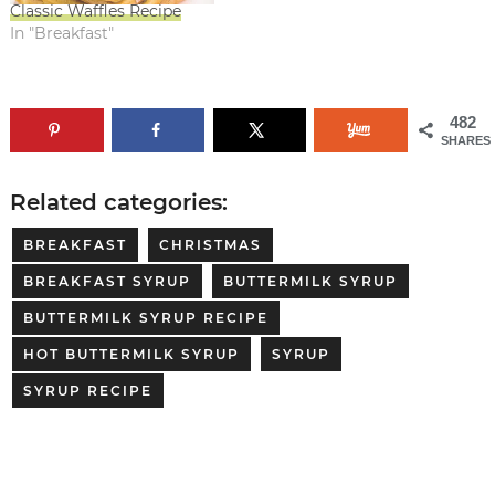
Classic Waffles Recipe
In "Breakfast"
482
SHARES
Related categories:
BREAKFAST
CHRISTMAS
BREAKFAST SYRUP
BUTTERMILK SYRUP
BUTTERMILK SYRUP RECIPE
HOT BUTTERMILK SYRUP
SYRUP
SYRUP RECIPE