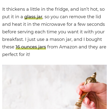
It thickens a little in the fridge, and isn’t hot, so
put it in a
glass jar
, so you can remove the lid
and heat it in the microwave for a few seconds
before serving each time you want it with your
breakfast. I just use a mason jar, and I bought
these
16 ounces jars
from Amazon and they are
perfect for it!