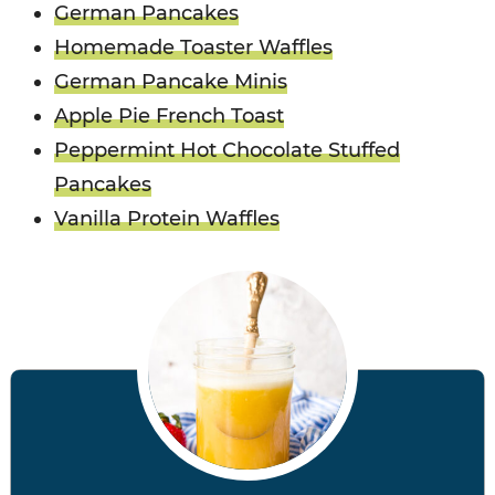
German Pancakes
Homemade Toaster Waffles
German Pancake Minis
Apple Pie French Toast
Peppermint Hot Chocolate Stuffed
Pancakes
Vanilla Protein Waffles