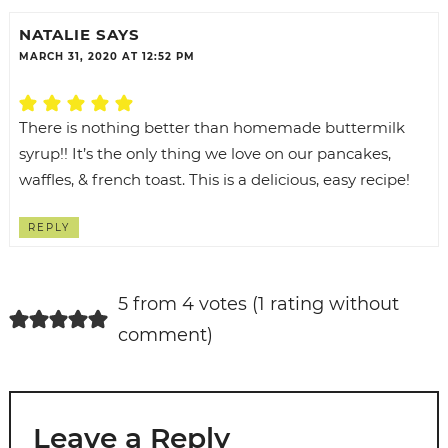
NATALIE
SAYS
MARCH 31, 2020 AT 12:52 PM
There is nothing better than homemade buttermilk
syrup!! It’s the only thing we love on our pancakes,
waffles, & french toast. This is a delicious, easy recipe!
REPLY
5 from 4 votes (
1 rating without
comment
)
Leave a Reply