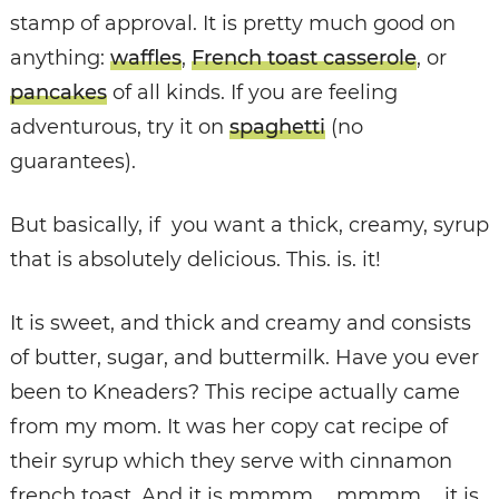
stamp of approval. It is pretty much good on
anything:
waffles
,
French toast casserole
, or
pancakes
of all kinds. If you are feeling
adventurous, try it on
spaghetti
(no
guarantees).
But basically, if you want a thick, creamy, syrup
that is absolutely delicious. This. is. it!
It is sweet, and thick and creamy and consists
of butter, sugar, and buttermilk. Have you ever
been to Kneaders? This recipe actually came
from my mom. It was her copy cat recipe of
their syrup which they serve with cinnamon
french toast. And it is mmmm…. mmmm…. it is