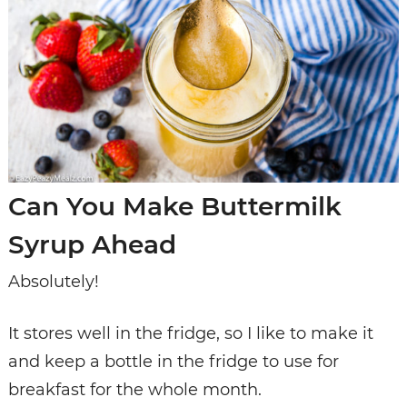
Can You Make Buttermilk
Syrup Ahead
Absolutely!
It stores well in the fridge, so I like to make it
and keep a bottle in the fridge to use for
breakfast for the whole month.