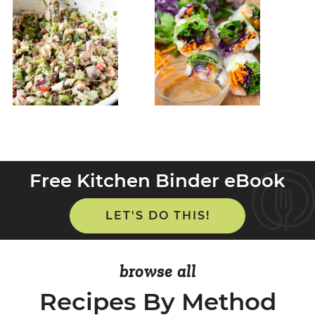
Free Kitchen Binder eBook
LET'S DO THIS!
browse all
Recipes By Method