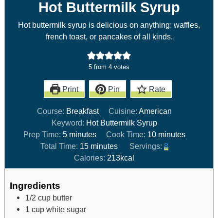
Hot Buttermilk Syrup
Hot buttermilk syrup is delicious on anything: waffles,
french toast, or pancakes of all kinds.
5
from
4
votes
Print
Pin
Rate
Course:
Breakfast
Cuisine:
American
Keyword:
Hot Buttermilk Syrup
Prep Time:
5
minutes
Cook Time:
10
minutes
Total Time:
15
minutes
Servings:
8
Calories:
213
kcal
Ingredients
1/2
cup
butter
1
cup
white sugar