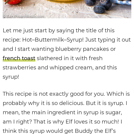
Let me just start by saying the title of this
recipe: Hot–Buttermilk–Syrup! Just typing it out
and I start wanting blueberry pancakes or
french toast
slathered in it with fresh
strawberries and whipped cream, and this
syrup!
This recipe is not exactly good for you. Which is
probably why it is so delicious. But it is syrup. I
mean, the main ingredient in syrup is sugar,
am I right? That is why Elf loves it so much! I
think this syrup would get Buddy the Elf’s