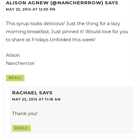
ALISON AGNEW (@NANCHERRROW)
SAYS
MAY 22, 2014 AT 12:50 PM
This syrup looks delicious! Just the thing for a lazy
morning breakfast. Just pinned it! Would love for you
to share at Fridays Unfolded this week!
Alison
Nancherrow
REPLY
RACHAEL
SAYS
MAY 23, 2014 AT 11:18 AM
Thank you!
REPLY