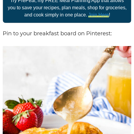
Try PrePear, my FREE Meal Planning App that allows
you to save your recipes, plan meals, shop for groceries,
and cook simply in one place.
Join Here
!
Pin to your breakfast board on Pinterest: