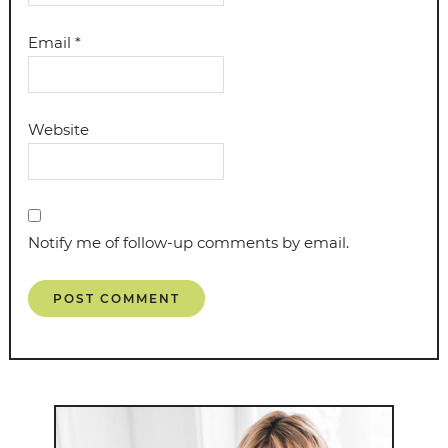
Email
*
Website
Notify me of follow-up comments by email.