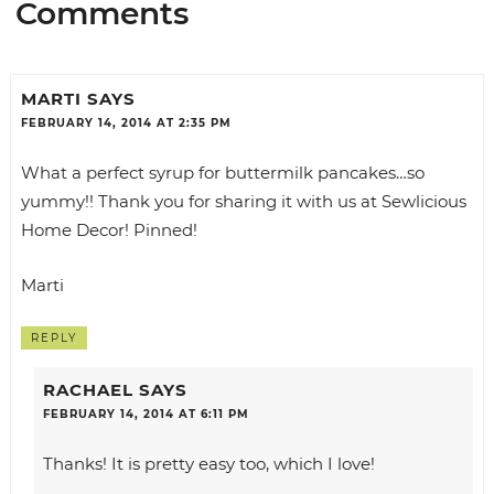
Comments
MARTI
SAYS
FEBRUARY 14, 2014 AT 2:35 PM
What a perfect syrup for buttermilk pancakes…so
yummy!! Thank you for sharing it with us at
Sewlicious
Home Decor!
Pinned!
Marti
REPLY
RACHAEL
SAYS
FEBRUARY 14, 2014 AT 6:11 PM
Thanks! It is pretty easy too, which I love!