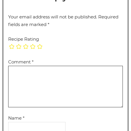
Your email address will not be published.
Required
fields are marked
*
Recipe Rating
Comment
*
Name
*