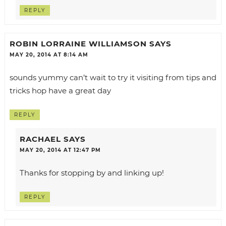
REPLY
ROBIN LORRAINE WILLIAMSON
SAYS
MAY 20, 2014 AT 8:14 AM
sounds yummy can’t wait to try it visiting from tips and
tricks hop have a great day
REPLY
RACHAEL
SAYS
MAY 20, 2014 AT 12:47 PM
Thanks for stopping by and linking up!
REPLY