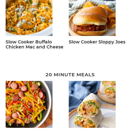
Slow Cooker Buffalo
Slow Cooker Sloppy Joes
Chicken Mac and Cheese
20 MINUTE MEALS