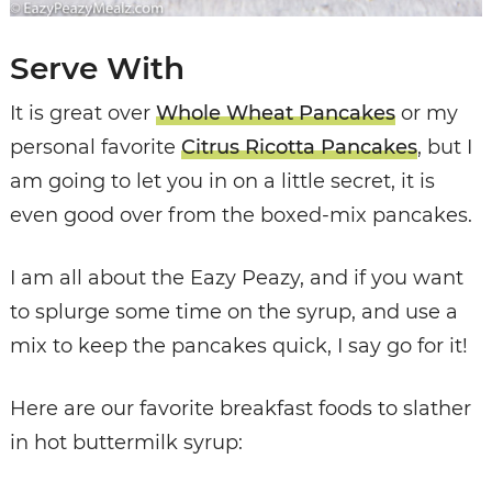
Serve With
It is great over
Whole Wheat Pancakes
or my
personal favorite
Citrus Ricotta Pancakes
, but I
am going to let you in on a little secret, it is
even good over from the boxed-mix pancakes.
I am all about the Eazy Peazy, and if you want
to splurge some time on the syrup, and use a
mix to keep the pancakes quick, I say go for it!
Here are our favorite breakfast foods to slather
in hot buttermilk syrup: