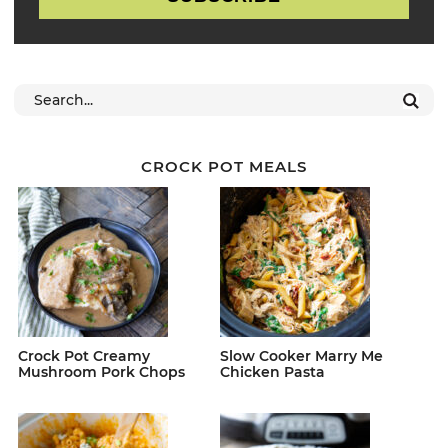
CROCK POT MEALS
Crock Pot Creamy
Slow Cooker Marry Me
Mushroom Pork Chops
Chicken Pasta