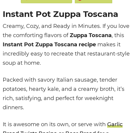
Instant Pot Zuppa Toscana
Creamy, Cozy, and Ready in Minutes.
If you love
the comforting flavors of
Zuppa Toscana
, this
Instant Pot Zuppa Toscana recipe
makes it
incredibly easy to recreate that restaurant-style
soup at home.
Packed with savory Italian sausage, tender
potatoes, hearty kale, and a creamy broth, it’s
rich, satisfying, and perfect for weeknight
dinners.
It is awesome on its own, or serve with
Garlic