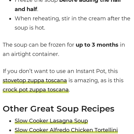
Freeze the soup
before adding the half
and half
.
When reheating, stir in the cream after the
soup is hot.
The soup can be frozen for
up to 3 months
in
an airtight container.
If you don’t want to use an Instant Pot, this
stovetop zuppa toscana
is amazing, as is this
crock pot zuppa toscana
.
Other Great Soup Recipes
Slow Cooker Lasagna Soup
Slow Cooker Alfredo Chicken Tortellini