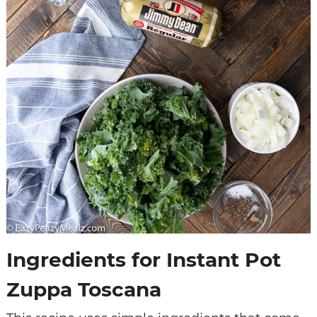
Ingredients for Instant Pot
Zuppa Toscana