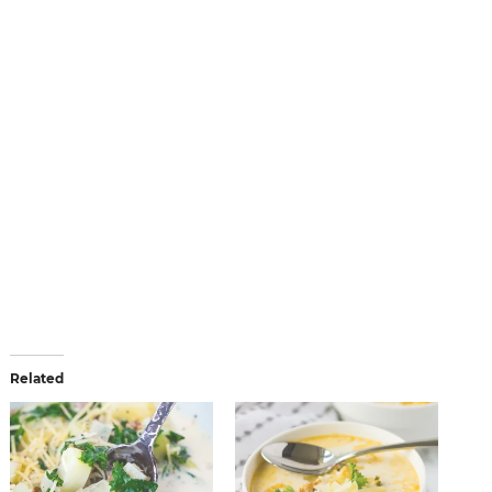
Related