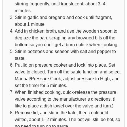
stirring frequently, until translucent, about 3–4
minutes.
Stir in garlic and oregano and cook until fragrant,
about 1 minute.
Add in chicken broth, and use the wooden spoon to
deglaze the pan, scraping any browned bits off the
bottom so you don't get a burn notice when cooking.
Stir in potatoes and season with salt and pepper to
taste.
Put lid on pressure cooker and lock into place. Set
valve to closed. Turn off the saute function and select
Manual/Pressure Cook, adjust pressure to High, and
set the timer for 5 minutes.
When finished cooking, quick-release the pressure
valve according to the manufacturer’s directions. (I
like to place a dish towel over the valve and turn.)
Remove lid, and stir in the kale, then cook until
wilted, about 1–2 minutes. The pot will still be hot, so
no need to turn on to saute.