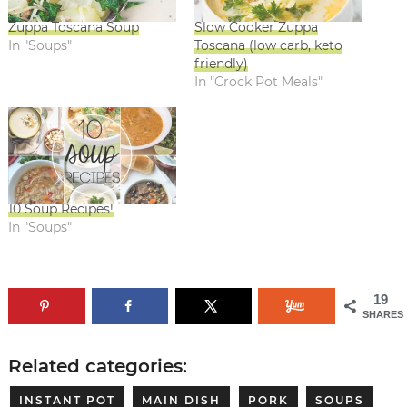
Zuppa Toscana Soup
Slow Cooker Zuppa
In "Soups"
Toscana (low carb, keto
friendly)
In "Crock Pot Meals"
10 Soup Recipes!
In "Soups"
19
SHARES
Related categories:
INSTANT POT
MAIN DISH
PORK
SOUPS