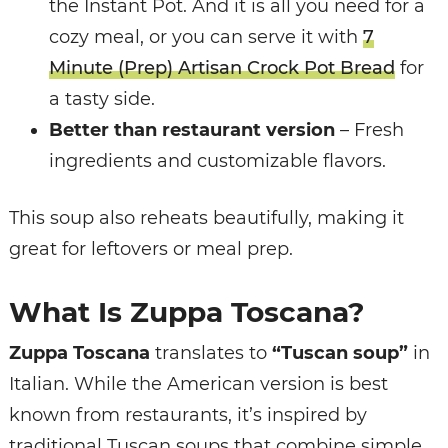
the Instant Pot. And it is all you need for a
cozy meal, or you can serve it with
7
Minute (Prep) Artisan Crock Pot Bread
for
a tasty side.
Better than restaurant version
– Fresh
ingredients and customizable flavors.
This soup also reheats beautifully, making it
great for leftovers or meal prep.
What Is Zuppa Toscana?
Zuppa Toscana
translates to
“Tuscan soup”
in
Italian. While the American version is best
known from restaurants, it’s inspired by
traditional Tuscan soups that combine simple