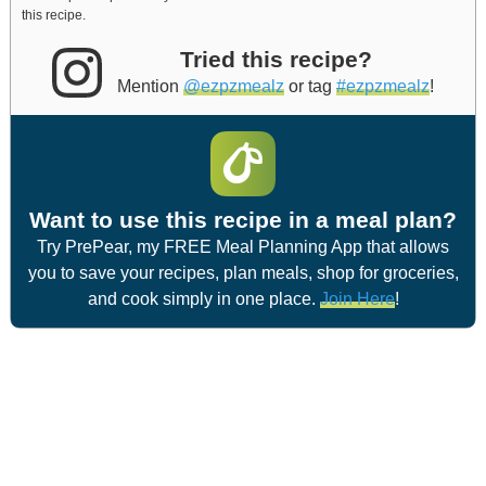
this recipe.
Tried this recipe?
Mention
@ezpzmealz
or tag
#ezpzmealz
!
Want to use this recipe in a meal plan?
Try PrePear, my FREE Meal Planning App that allows
you to save your recipes, plan meals, shop for groceries,
and cook simply in one place.
Join Here
!