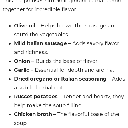
This recipe uses simple ingredients that come
together for incredible flavor.
Olive oil
– Helps brown the sausage and
sauté the vegetables.
Mild Italian sausage
– Adds savory flavor
and richness.
Onion
– Builds the base of flavor.
Garlic
– Essential for depth and aroma.
Dried oregano or Italian seasoning
– Adds
a subtle herbal note.
Russet potatoes
– Tender and hearty, they
help make the soup filling.
Chicken broth
– The flavorful base of the
soup.