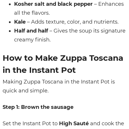
Kosher salt and black pepper
– Enhances
all the flavors.
Kale
– Adds texture, color, and nutrients.
Half and half
– Gives the soup its signature
creamy finish.
How to Make Zuppa Toscana
in the Instant Pot
Making Zuppa Toscana in the Instant Pot is
quick and simple.
Step 1: Brown the sausage
Set the Instant Pot to
High Sauté
and cook the