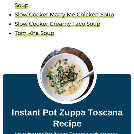
Soup
Slow Cooker Marry Me Chicken Soup
Slow Cooker Creamy Taco Soup
Tom Kha Soup
Instant Pot Zuppa Toscana
Recipe