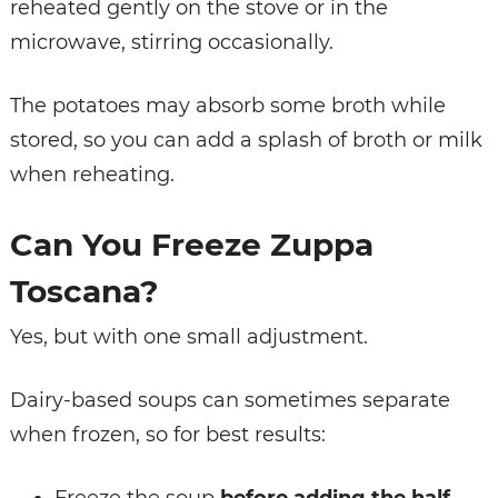
reheated gently on the stove or in the
microwave, stirring occasionally.
The potatoes may absorb some broth while
stored, so you can add a splash of broth or milk
when reheating.
Can You Freeze Zuppa
Toscana?
Yes, but with one small adjustment.
Dairy-based soups can sometimes separate
when frozen, so for best results: