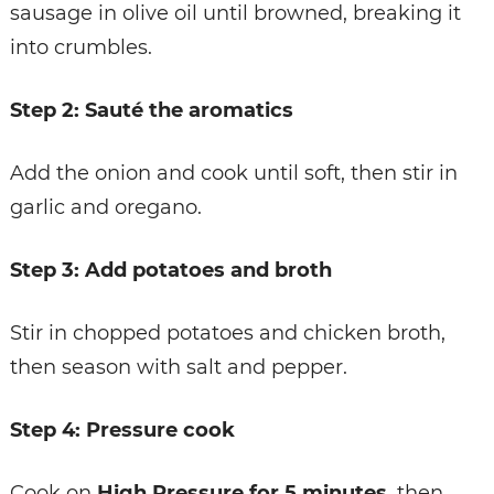
sausage in olive oil until browned, breaking it
into crumbles.
Step 2: Sauté the aromatics
Add the onion and cook until soft, then stir in
garlic and oregano.
Step 3: Add potatoes and broth
Stir in chopped potatoes and chicken broth,
then season with salt and pepper.
Step 4: Pressure cook
Cook on
High Pressure for 5 minutes
, then