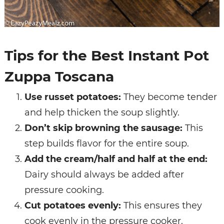
Tips for the Best Instant Pot
Zuppa Toscana
Use russet potatoes:
They become tender
and help thicken the soup slightly.
Don’t skip browning the sausage:
This
step builds flavor for the entire soup.
Add the cream/half and half at the end:
Dairy should always be added after
pressure cooking.
Cut potatoes evenly:
This ensures they
cook evenly in the pressure cooker.