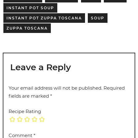
INSTANT POT SOUP
INSTANT POT ZUPPA TOSCANA
SOUP
ZUPPA TOSCANA
Leave a Reply
Your email address will not be published.
Required
fields are marked
*
Recipe Rating
Comment
*