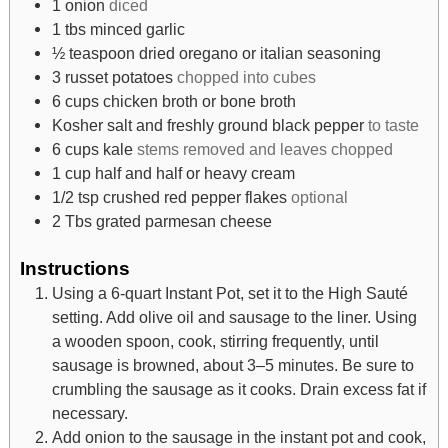
1
onion
diced
1
tbs
minced garlic
½
teaspoon
dried oregano or italian seasoning
3
russet potatoes
chopped into cubes
6
cups
chicken broth or bone broth
Kosher salt and freshly ground black pepper
to taste
6
cups
kale
stems removed and leaves chopped
1
cup
half and half or heavy cream
1/2
tsp
crushed red pepper flakes
optional
2
Tbs
grated parmesan cheese
Instructions
Using a 6-quart Instant Pot, set it to the High Sauté
setting. Add olive oil and sausage to the liner. Using
a wooden spoon, cook, stirring frequently, until
sausage is browned, about 3–5 minutes. Be sure to
crumbling the sausage as it cooks. Drain excess fat if
necessary.
Add onion to the sausage in the instant pot and cook,