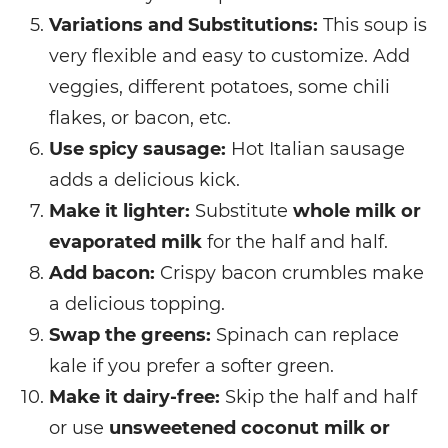
Variations and Substitutions:
This soup is
very flexible and easy to customize. Add
veggies, different potatoes, some chili
flakes, or bacon, etc.
Use spicy sausage:
Hot Italian sausage
adds a delicious kick.
Make it lighter:
Substitute
whole milk or
evaporated milk
for the half and half.
Add bacon:
Crispy bacon crumbles make
a delicious topping.
Swap the greens:
Spinach can replace
kale if you prefer a softer green.
Make it dairy-free:
Skip the half and half
or use
unsweetened coconut milk or