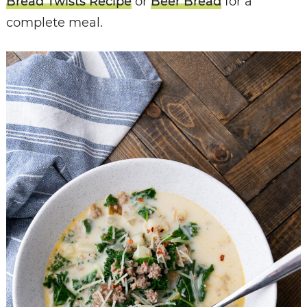
Bread Twists Recipe
or
Beer Bread
for a
complete meal.