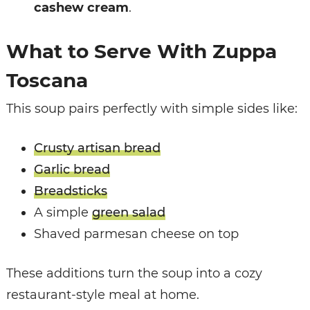
cashew cream
.
What to Serve With Zuppa
Toscana
This soup pairs perfectly with simple sides like:
Crusty artisan bread
Garlic bread
Breadsticks
A simple
green salad
Shaved parmesan cheese on top
These additions turn the soup into a cozy
restaurant-style meal at home.