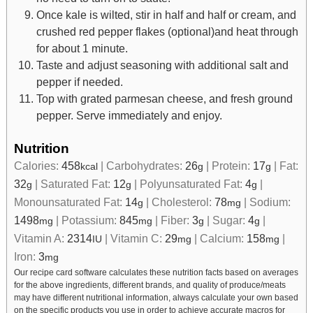
Once kale is wilted, stir in half and half or cream, and
crushed red pepper flakes (optional)and heat through
for about 1 minute.
Taste and adjust seasoning with additional salt and
pepper if needed.
Top with grated parmesan cheese, and fresh ground
pepper. Serve immediately and enjoy.
Nutrition
Calories:
458
|
Carbohydrates:
26
|
Protein:
17
|
Fat:
kcal
g
g
32
|
Saturated Fat:
12
|
Polyunsaturated Fat:
4
|
g
g
g
Monounsaturated Fat:
14
|
Cholesterol:
78
|
Sodium:
g
mg
1498
|
Potassium:
845
|
Fiber:
3
|
Sugar:
4
|
mg
mg
g
g
Vitamin A:
2314
|
Vitamin C:
29
|
Calcium:
158
|
IU
mg
mg
Iron:
3
mg
Our recipe card software calculates these nutrition facts based on averages
for the above ingredients, different brands, and quality of produce/meats
may have different nutritional information, always calculate your own based
on the specific products you use in order to achieve accurate macros for