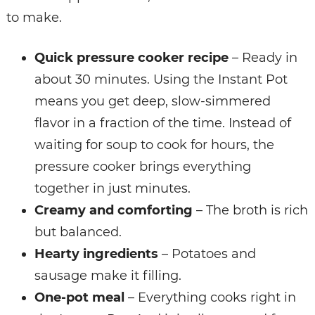
to make.
Quick pressure cooker recipe
– Ready in
about 30 minutes.
Using the Instant Pot
means you get deep, slow-simmered
flavor in a fraction of the time. Instead of
waiting for soup to cook for hours, the
pressure cooker brings everything
together in just minutes.
Creamy and comforting
– The broth is rich
but balanced.
Hearty ingredients
– Potatoes and
sausage make it filling.
One-pot meal
– Everything cooks right in