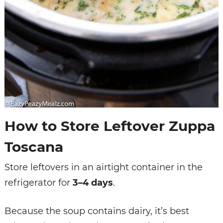
How to Store Leftover Zuppa
Toscana
Store leftovers in an airtight container in the
refrigerator for
3–4 days
.
Because the soup contains dairy, it’s best