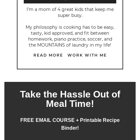
I’m a mom of 4 great kids that keep me
super busy.
My philosophy is cooking has to be easy,
tasty, kid approved, and fit between
homework, piano practice, soccer, and
the MOUNTAINS of laundry in my life!
READ MORE
WORK WITH ME
Take the Hassle Out of
Meal Time!
FREE EMAIL COURSE + Printable Recipe
Binder!