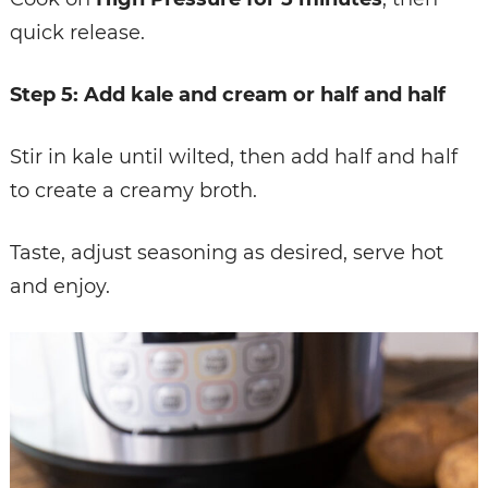
quick release.
Step 5: Add kale and cream or half and half
Stir in kale until wilted, then add half and half
to create a creamy broth.
Taste, adjust seasoning as desired, serve hot
and enjoy.