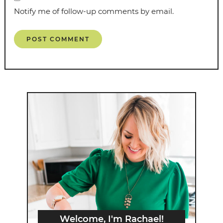
Notify me of follow-up comments by email.
Welcome, I'm Rachael!