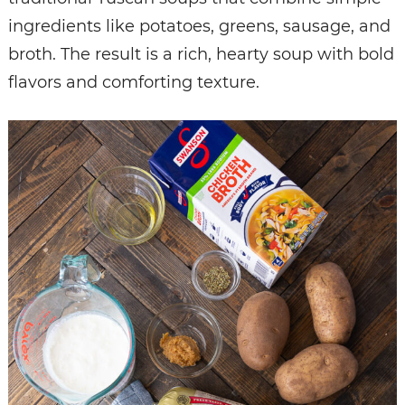
ingredients like potatoes, greens, sausage, and
broth.
The result is a rich, hearty soup with bold
flavors and comforting texture.