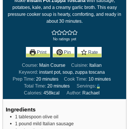
Make
Instant Pot Zuppa Toscana
with sausage,
potatoes, kale, and a creamy garlic broth. This easy
pressure cooker soup is hearty, comforting, and ready in
about 30 minutes.
No ratings yet
Print
Pin
Rate
Course:
Main Course
Cuisine:
Italian
Keyword:
instant pot, soup, zuppa toscana
Prep Time:
20
minutes
Cook Time:
10
minutes
Total Time:
20
minutes
Servings:
6
Calories:
458
kcal
Author:
Rachael
Ingredients
1
tablespoon
olive oil
1
pound
mild Italian sausage