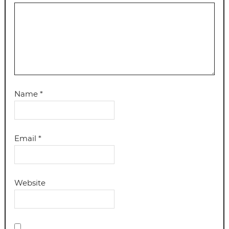
Name
*
Email
*
Website