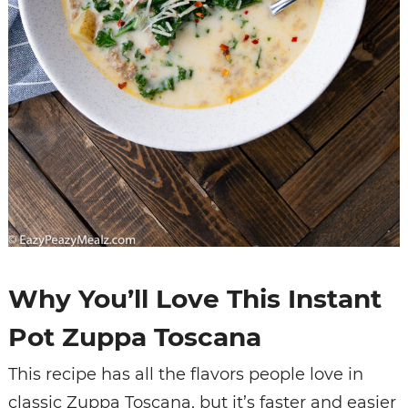
Why You’ll Love This Instant
Pot Zuppa Toscana
This recipe has all the flavors people love in
classic Zuppa Toscana, but it’s faster and easier