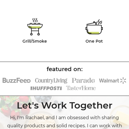
Grill/Smoke
One Pot
Let's Work Together
Hi, I'm Rachael, and I am obsessed with sharing
quality products and solid recipes. I can work with