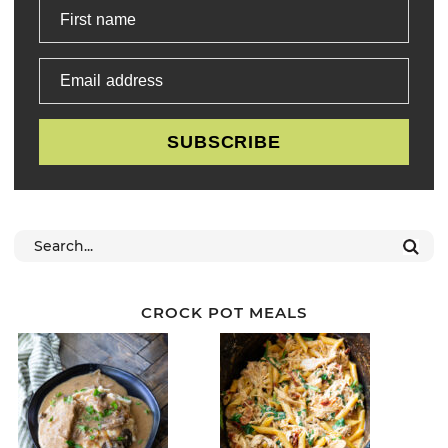
First name
Email address
SUBSCRIBE
CROCK POT MEALS