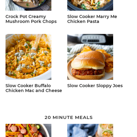
Crock Pot Creamy
Slow Cooker Marry Me
Mushroom Pork Chops
Chicken Pasta
Slow Cooker Buffalo
Slow Cooker Sloppy Joes
Chicken Mac and Cheese
20 MINUTE MEALS