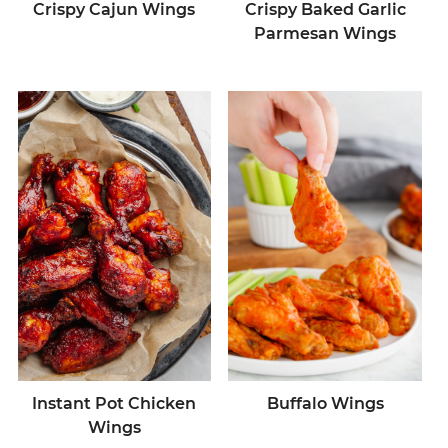
Crispy Cajun Wings
Crispy Baked Garlic
Parmesan Wings
Instant Pot Chicken
Buffalo Wings
Wings