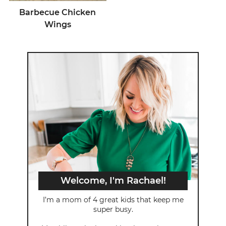
Barbecue Chicken
Wings
Welcome, I'm Rachael!
I’m a mom of 4 great kids that keep me
super busy.