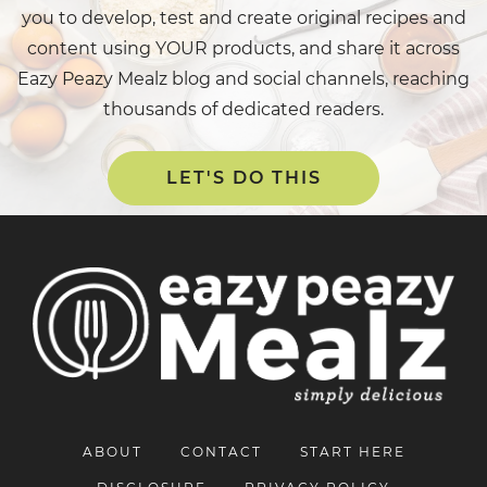
you to develop, test and create original recipes and
content using YOUR products, and share it across
Eazy Peazy Mealz blog and social channels, reaching
thousands of dedicated readers.
LET'S DO THIS
ABOUT
CONTACT
START HERE