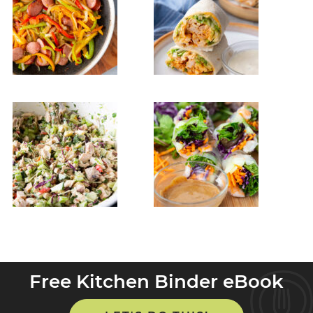
Free Kitchen Binder eBook