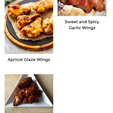
Sweet and Spicy
Garlic Wings
Apricot Glaze Wings