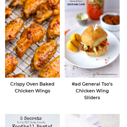
Crispy Oven Baked
#ad General Tso’s
Chicken Wings
Chicken Wing
Sliders