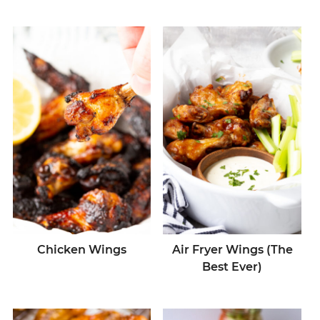
Chicken Wings
Air Fryer Wings (The
Best Ever)