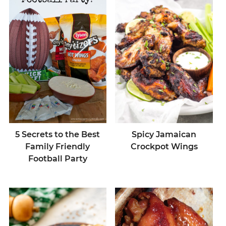
5 Secrets to the Best
Spicy Jamaican
Family Friendly
Crockpot Wings
Football Party