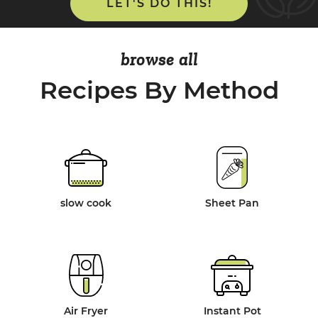
LET'S DO THIS!
browse all
Recipes By Method
slow cook
Sheet Pan
Air Fryer
Instant Pot