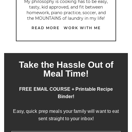
My philosophy is cooking has to be easy,
tasty, kid approved, and fit between
homework, piano practice, soccer, and
the MOUNTAINS of laundry in my life!
READ MORE
WORK WITH ME
Take the Hassle Out of
Meal Time!
FREE EMAIL COURSE + Printable Recipe
Binder!
Easy, quick prep meals your family will want to eat
sent straight to your inbox!