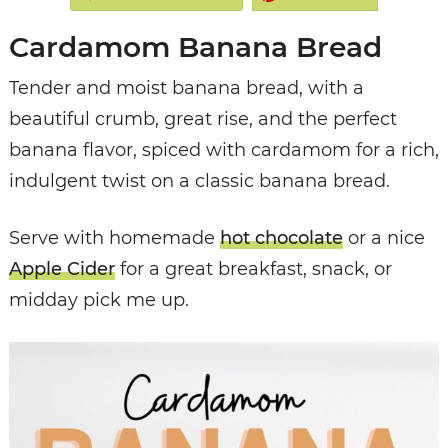
Cardamom Banana Bread
Tender and moist banana bread, with a
beautiful crumb, great rise, and the perfect
banana flavor, spiced with cardamom for a rich,
indulgent twist on a classic banana bread.
Serve with homemade
hot chocolate
or a nice
Apple Cider
for a great breakfast, snack, or
midday pick me up.