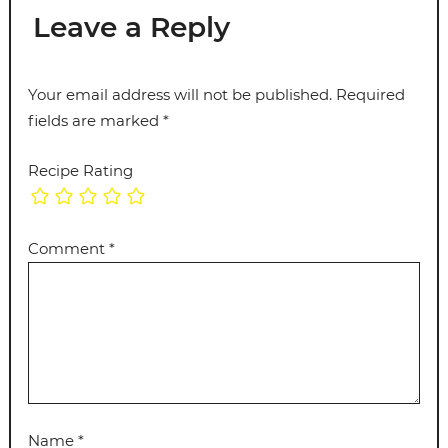
Leave a Reply
Your email address will not be published.
Required
fields are marked
*
Recipe Rating
Comment
*
Name
*