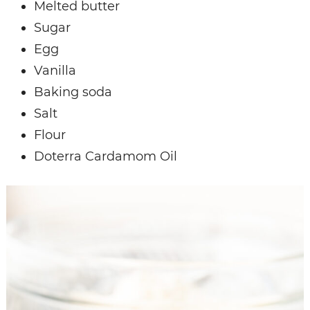
Melted butter
Sugar
Egg
Vanilla
Baking soda
Salt
Flour
Doterra Cardamom Oil