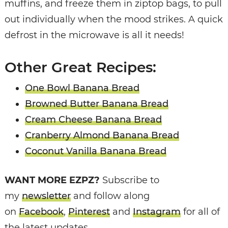
muffins, and freeze them in ziptop bags, to pull
out individually when the mood strikes. A quick
defrost in the microwave is all it needs!
Other Great Recipes:
One Bowl Banana Bread
Browned Butter Banana Bread
Cream Cheese Banana Bread
Cranberry Almond Banana Bread
Coconut Vanilla Banana Bread
WANT MORE EZPZ?
Subscribe to
my
newsletter
and follow along
on
Facebook
,
Pinterest
and
Instagram
for all of
the latest updates.