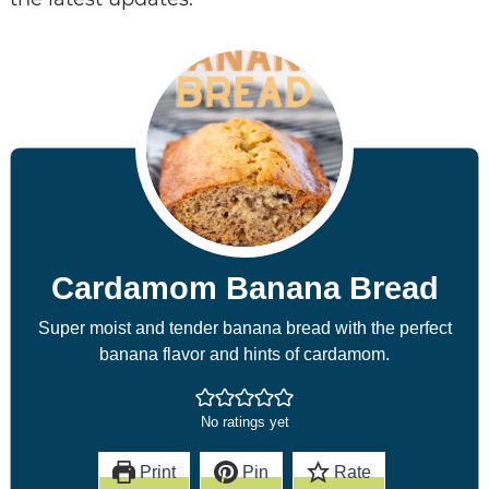
Cardamom Banana Bread
Super moist and tender banana bread with the perfect
banana flavor and hints of cardamom.
No ratings yet
Print
Pin
Rate