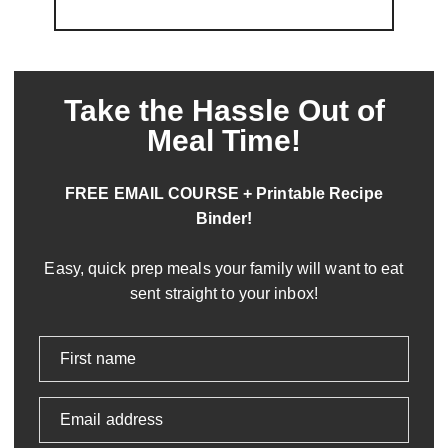
Take the Hassle Out of
Meal Time!
FREE EMAIL COURSE + Printable Recipe
Binder!
Easy, quick prep meals your family will want to eat
sent straight to your inbox!
First name
Email address