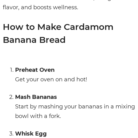
flavor, and boosts wellness.
How to Make Cardamom
Banana Bread
Preheat Oven
Get your oven on and hot!
Mash Bananas
Start by mashing your bananas in a mixing
bowl with a fork.
Whisk Egg