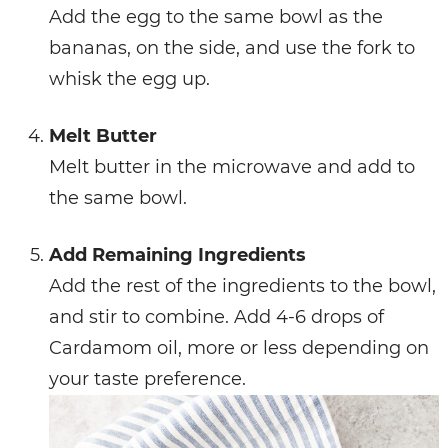
Add the egg to the same bowl as the
bananas, on the side, and use the fork to
whisk the egg up.
Melt Butter
Melt butter in the microwave and add to
the same bowl.
Add Remaining Ingredients
Add the rest of the ingredients to the bowl,
and stir to combine. Add 4-6 drops of
Cardamom oil, more or less depending on
your taste preference.