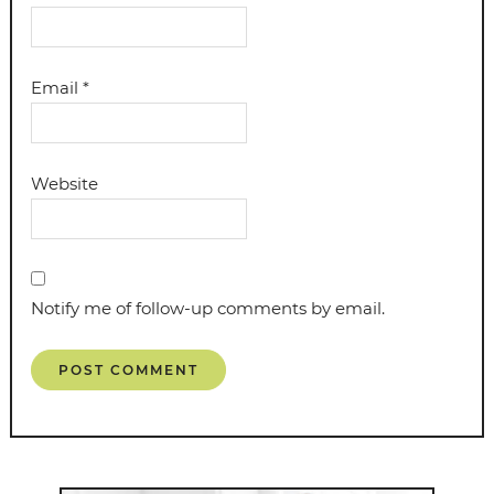
Email
*
Website
Notify me of follow-up comments by email.