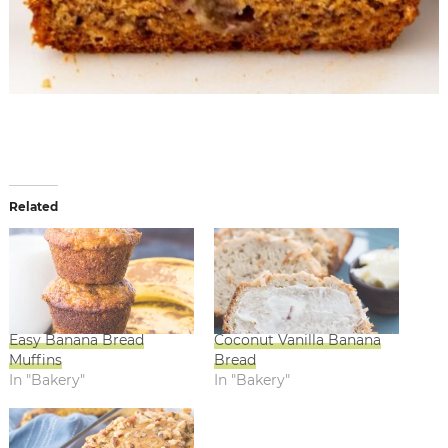
Related
Easy Banana Bread
Coconut Vanilla Banana
Muffins
Bread
In "Bakery"
In "Bakery"