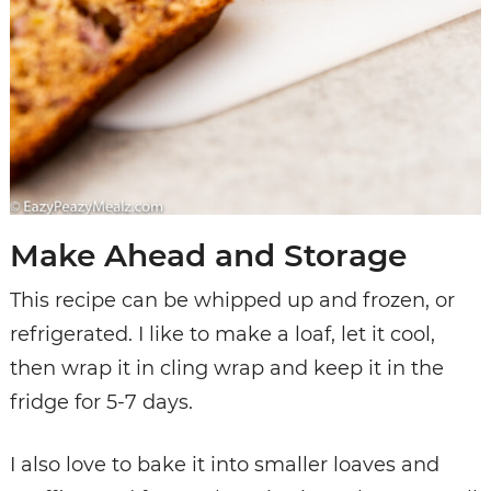
Make Ahead and Storage
This recipe can be whipped up and frozen, or
refrigerated. I like to make a loaf, let it cool,
then wrap it in cling wrap and keep it in the
fridge for 5-7 days.
I also love to bake it into smaller loaves and