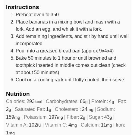
Instructions
Preheat oven to 350
Place bananas in a mixing bowl and mash with a
fork. Add an egg, and whisk it with a fork.
Add remaining ingredients, and stir by hand until well
incorporated
Pour into a greased bread pan (approx 9x4x4)
Bake 50 minutes to 1 hour or until browned and
toothpick inserted in middle comes out clean (check
at about 50 minutes)
Cool on a cooling rack until fully cooled, then serve.
Nutrition
Calories:
293
|
Carbohydrates:
66
|
Protein:
4
|
Fat:
kcal
g
g
2
|
Saturated Fat:
1
|
Cholesterol:
24
|
Sodium:
g
g
mg
159
|
Potassium:
197
|
Fiber:
2
|
Sugar:
43
|
mg
mg
g
g
Vitamin A:
102
|
Vitamin C:
4
|
Calcium:
11
|
Iron:
IU
mg
mg
1
mg