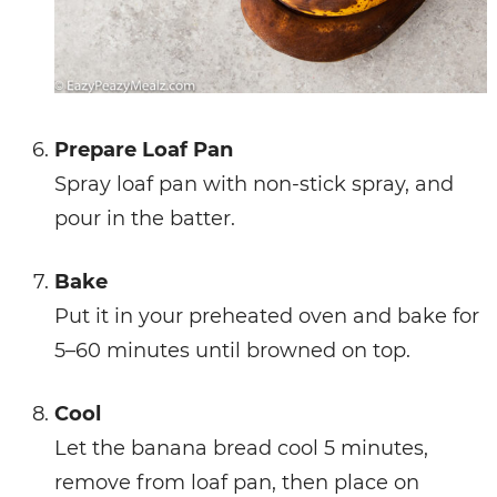
Prepare Loaf Pan
Spray loaf pan with non-stick spray, and
pour in the batter.
Bake
Put it in your preheated oven and bake for
5–60 minutes until browned on top.
Cool
Let the banana bread cool 5 minutes,
remove from loaf pan, then place on