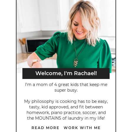
Welcome, I'm Rachael!
I’m a mom of 4 great kids that keep me
super busy.
My philosophy is cooking has to be easy,
tasty, kid approved, and fit between
homework, piano practice, soccer, and
the MOUNTAINS of laundry in my life!
READ MORE
WORK WITH ME