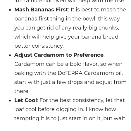
into a nice hot oven will help with the rise.
Mash Bananas First
: It is best to mash the
bananas first thing in the bowl, this way
you can get rid of any really big chunks,
which will help give your banana bread
better consistency.
Adjust Cardamom to Preference
:
Cardamom can be a bold flavor, so when
baking with the DoTERRA Cardamom oil,
start with just a few drops and adjust from
there.
Let Cool
: For the best consistency, let that
loaf cool before digging in. I know how
tempting it is to just start in on it, but wait.