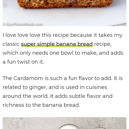
I love love love this recipe because it takes my
classic
super simple banana bread
recipe,
which only needs one bowl to make, and adds
a fun twist on it.
The Cardamom is such a fun flavor to add. It is
related to ginger, and is used in cuisines
around the world. It adds subtle flavor and
richness to the banana bread.