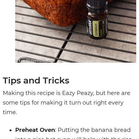
Tips and Tricks
Making this recipe is Eazy Peazy, but here are
some tips for making it turn out right every
time.
Preheat Oven
: Putting the banana bread