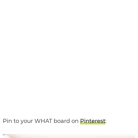
Pin to your WHAT board on
Pinterest
: