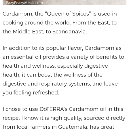
Cardamom, the “Queen of Spices” is used in
cooking around the world. From the East, to
the Middle East, to Scandanavia.
In addition to its popular flavor, Cardamom as
an essential oil provides a variety of benefits to
health and wellness, especially digestive
health, it can boost the wellness of the
digestive and respiratory systems, and leave
you feeling refreshed.
I chose to use DoTERRA’s Cardamom oil in this
recipe. I know it is high quality, sourced directly
from local farmers in Guatemala; has great