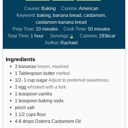
Course:
Baking
Cuisine:
American
Keyword:
baking, banana bread, cardamom,
cardamom banana bread
Prep Time:
10
minutes
Cook Time:
50
minutes
Total Time:
1
hour
Servings:
8
Calories:
293
kcal
Author:
Rachael
Ingredients
3
bananas
brown, mashed
1
Tablespoon
butter
melted
1/2- 1
cup
sugar
Adjust to preferred sweetness.
1
egg
whisked with a fork
1
teaspoon
vanilla
1
teaspoon
baking soda
pinch
salt
1 1/2
cups
flour
4-6
drops
Doterra Cardamom Oil