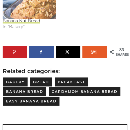
Banana Nut Bread
In "Bakery"
83
SHARES
Related categories:
BAKERY
BREAD
BREAKFAST
BANANA BREAD
CARDAMOM BANANA BREAD
EASY BANANA BREAD