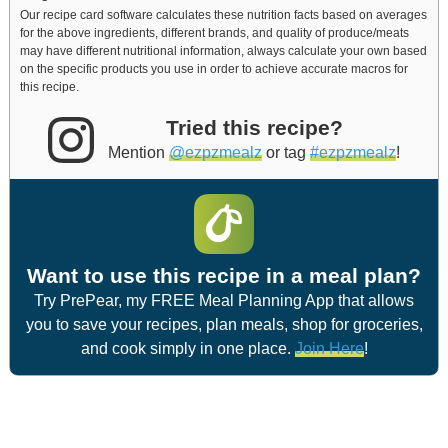
Our recipe card software calculates these nutrition facts based on averages
for the above ingredients, different brands, and quality of produce/meats
may have different nutritional information, always calculate your own based
on the specific products you use in order to achieve accurate macros for
this recipe.
Tried this recipe?
Mention
@ezpzmealz
or tag
#ezpzmealz
!
Want to use this recipe in a meal plan?
Try PrePear, my FREE Meal Planning App that allows
you to save your recipes, plan meals, shop for groceries,
and cook simply in one place.
Join Here
!