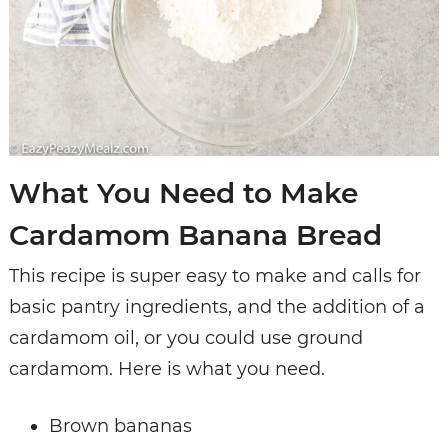
What You Need to Make
Cardamom Banana Bread
This recipe is super easy to make and calls for
basic pantry ingredients, and the addition of a
cardamom oil, or you could use ground
cardamom. Here is what you need.
Brown bananas