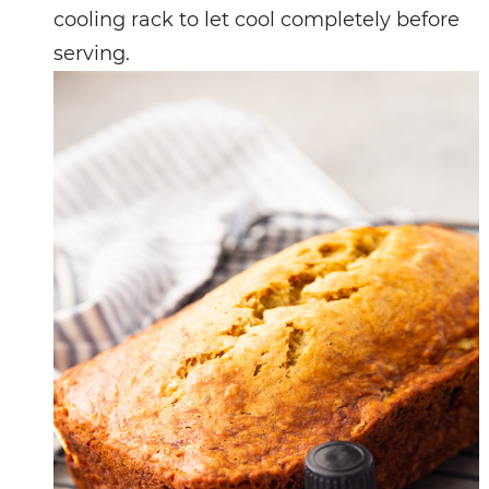
cooling rack to let cool completely before
serving.