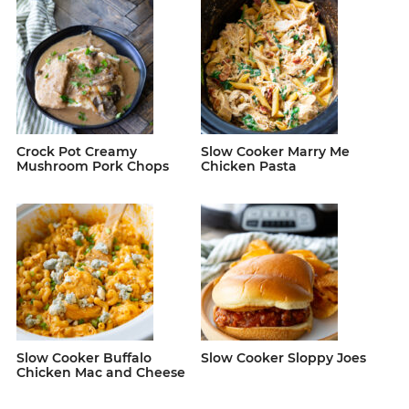
Crock Pot Creamy
Slow Cooker Marry Me
Mushroom Pork Chops
Chicken Pasta
Slow Cooker Buffalo
Slow Cooker Sloppy Joes
Chicken Mac and Cheese