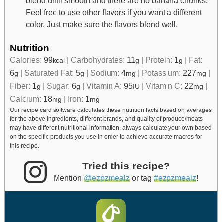
blend until smooth and there are no banana chunks.
Feel free to use other flavors if you want a different
color. Just make sure the flavors blend well.
Nutrition
Calories:
99
|
Carbohydrates:
11
|
Protein:
1
|
Fat:
kcal
g
g
6
|
Saturated Fat:
5
|
Sodium:
4
|
Potassium:
227
|
g
g
mg
mg
Fiber:
1
|
Sugar:
6
|
Vitamin A:
95
|
Vitamin C:
22
|
g
g
IU
mg
Calcium:
18
|
Iron:
1
mg
mg
Our recipe card software calculates these nutrition facts based on averages
for the above ingredients, different brands, and quality of produce/meats
may have different nutritional information, always calculate your own based
on the specific products you use in order to achieve accurate macros for
this recipe.
Tried this recipe?
Mention
@ezpzmealz
or tag
#ezpzmealz
!