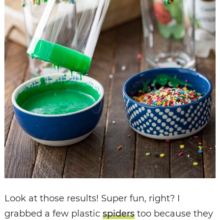
Look at those results! Super fun, right? I
grabbed a few plastic
spiders
too because they