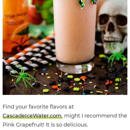
Find your favorite flavors at
CascadeIceWater.com
, might I recommend the
Pink Grapefruit! It is so delicious.