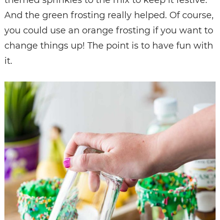
And the green frosting really helped. Of course,
you could use an orange frosting if you want to
change things up! The point is to have fun with
it.