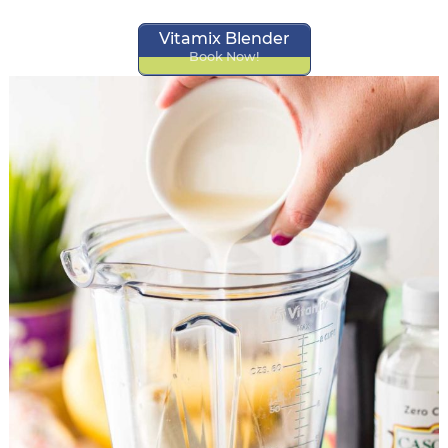
Vitamix Blender
Book Now!