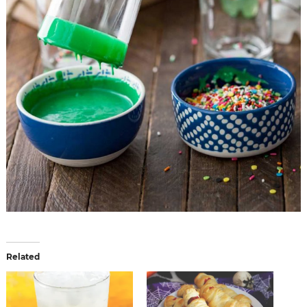
Related