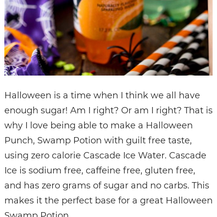
Halloween is a time when I think we all have
enough sugar! Am I right? Or am I right? That is
why I love being able to make a Halloween
Punch, Swamp Potion with guilt free taste,
using zero calorie Cascade Ice Water. Cascade
Ice is sodium free, caffeine free, gluten free,
and has zero grams of sugar and no carbs. This
makes it the perfect base for a great Halloween
Swamp Potion.