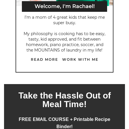
Welcome, I'm Rachael!
I’m a mom of 4 great kids that keep me
super busy.
My philosophy is cooking has to be easy,
tasty, kid approved, and fit between
homework, piano practice, soccer, and
the MOUNTAINS of laundry in my life!
READ MORE
WORK WITH ME
Take the Hassle Out of
Meal Time!
FREE EMAIL COURSE + Printable Recipe
Binder!