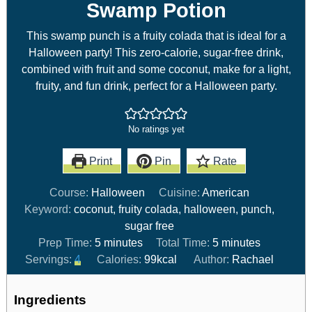
Swamp Potion
This swamp punch is a fruity colada that is ideal for a
Halloween party! This zero-calorie, sugar-free drink,
combined with fruit and some coconut, make for a light,
fruity, and fun drink, perfect for a Halloween party.
No ratings yet
Print
Pin
Rate
Course:
Halloween
Cuisine:
American
Keyword:
coconut, fruity colada, halloween, punch,
sugar free
Prep Time:
5
minutes
Total Time:
5
minutes
Servings:
4
Calories:
99
kcal
Author:
Rachael
Ingredients