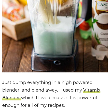
Just dump everything in a high powered
blender, and blend away. I used my
Vitamix
Blender
which I love because it is powerful
enough for all of my recipes.