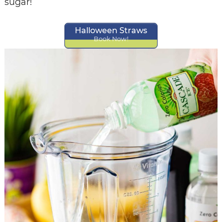
sugar!
Halloween Straws
Book Now!