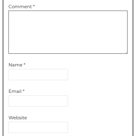
Comment
*
Name
*
Email
*
Website