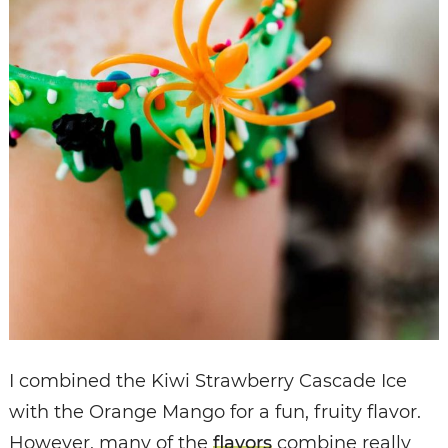
I combined the Kiwi Strawberry Cascade Ice
with the Orange Mango for a fun, fruity flavor.
However, many of the
flavors
combine really