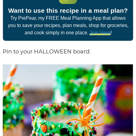
Want to use this recipe in a meal plan?
Try PrePear, my FREE Meal Planning App that allows
you to save your recipes, plan meals, shop for groceries,
and cook simply in one place.
Join Here
!
Pin to your HALLOWEEN board: