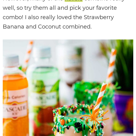
well, so try them all and pick your favorite
combo! I also really loved the Strawberry
Banana and Coconut combined.