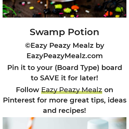
Swamp Potion
©Eazy Peazy Mealz by
EazyPeazyMealz.com
Pin it to your (Board Type) board
to SAVE it for later!
Follow
Eazy Peazy Mealz
on
Pinterest for more great tips, ideas
and recipes!