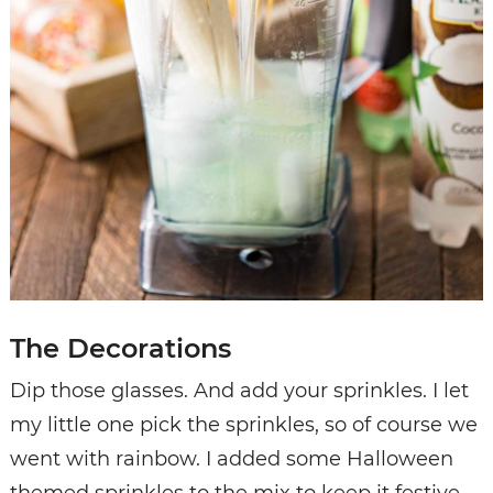
The Decorations
Dip those glasses. And add your sprinkles. I let
my little one pick the sprinkles, so of course we
went with rainbow. I added some Halloween
themed sprinkles to the mix to keep it festive.