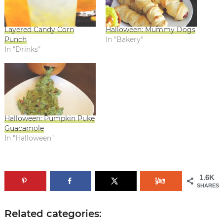
Layered Candy Corn
Halloween: Mummy Dogs
Punch
In "Bakery"
In "Drinks"
Halloween: Pumpkin Puke
Guacamole
In "Halloween"
1.6K
SHARES
Related categories: