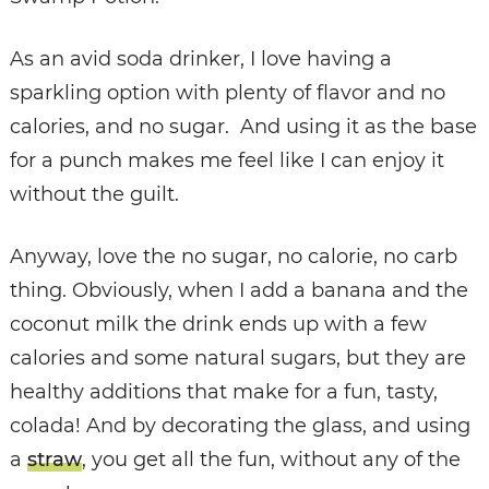
As an avid soda drinker, I love having a
sparkling option with plenty of flavor and no
calories, and no sugar. And using it as the base
for a punch makes me feel like I can enjoy it
without the guilt.
Anyway, love the no sugar, no calorie, no carb
thing. Obviously, when I add a banana and the
coconut milk the drink ends up with a few
calories and some natural sugars, but they are
healthy additions that make for a fun, tasty,
colada! And by decorating the glass, and using
a
straw
, you get all the fun, without any of the