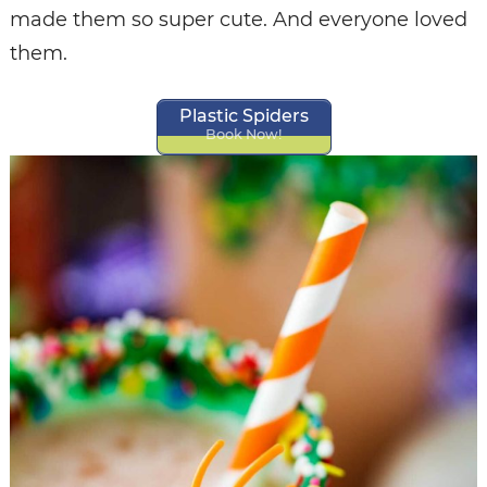
made them so super cute. And everyone loved
them.
Plastic Spiders
Book Now!