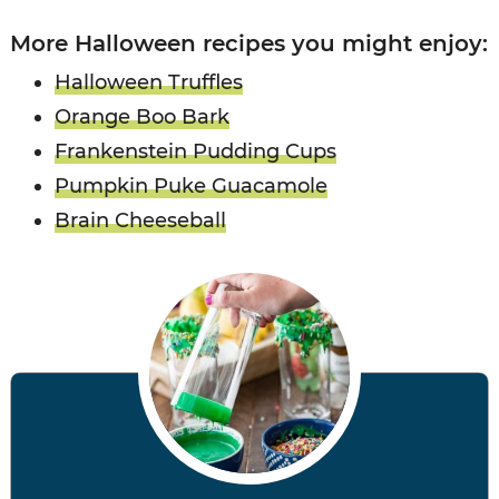
More Halloween recipes you might enjoy:
Halloween Truffles
Orange Boo Bark
Frankenstein Pudding Cups
Pumpkin Puke Guacamole
Brain Cheeseball