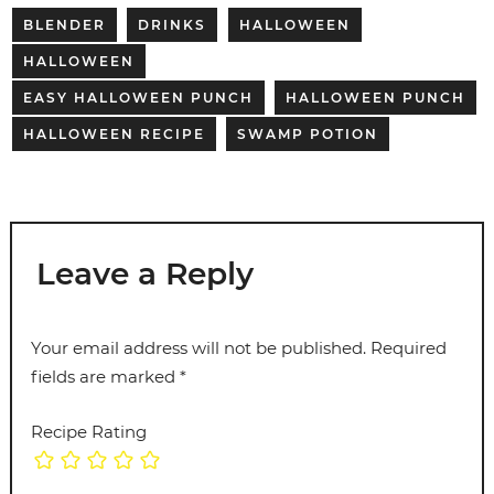
BLENDER
DRINKS
HALLOWEEN
HALLOWEEN
EASY HALLOWEEN PUNCH
HALLOWEEN PUNCH
HALLOWEEN RECIPE
SWAMP POTION
Leave a Reply
Your email address will not be published.
Required
fields are marked
*
Recipe Rating