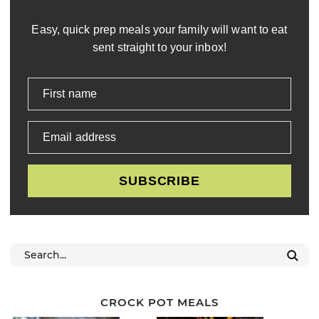
Easy, quick prep meals your family will want to eat
sent straight to your inbox!
First name
Email address
SUBSCRIBE
CROCK POT MEALS