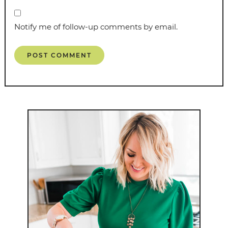
Notify me of follow-up comments by email.