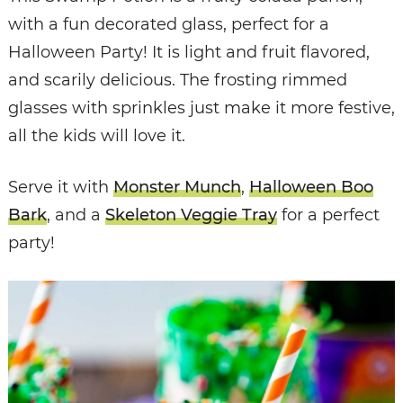
with a fun decorated glass, perfect for a
Halloween Party! It is light and fruit flavored,
and scarily delicious. The frosting rimmed
glasses with sprinkles just make it more festive,
all the kids will love it.
Serve it with
Monster Munch
,
Halloween Boo
Bark
, and a
Skeleton Veggie Tray
for a perfect
party!