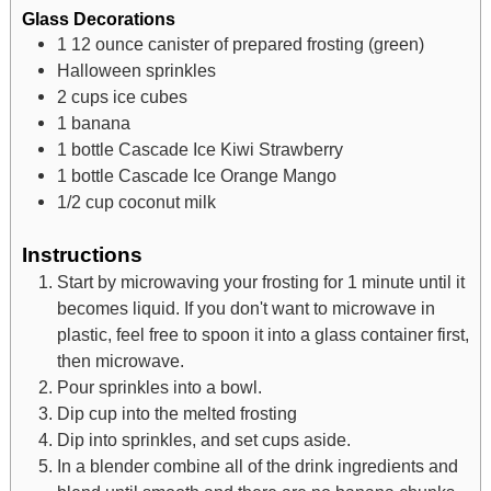
Glass Decorations
1
12 ounce canister of prepared frosting (green)
Halloween sprinkles
2
cups
ice cubes
1
banana
1
bottle Cascade Ice Kiwi Strawberry
1
bottle Cascade Ice Orange Mango
1/2
cup
coconut milk
Instructions
Start by microwaving your frosting for 1 minute until it
becomes liquid. If you don't want to microwave in
plastic, feel free to spoon it into a glass container first,
then microwave.
Pour sprinkles into a bowl.
Dip cup into the melted frosting
Dip into sprinkles, and set cups aside.
In a blender combine all of the drink ingredients and