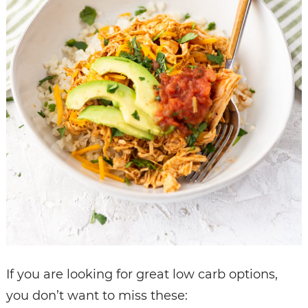
If you are looking for great low carb options,
you don’t want to miss these: