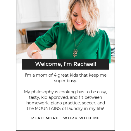
Welcome, I'm Rachael!
I’m a mom of 4 great kids that keep me
super busy.
My philosophy is cooking has to be easy,
tasty, kid approved, and fit between
homework, piano practice, soccer, and
the MOUNTAINS of laundry in my life!
READ MORE
WORK WITH ME