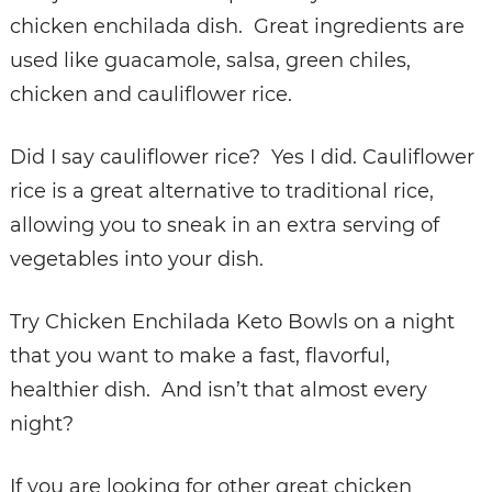
chicken enchilada dish. Great ingredients are
used like guacamole, salsa, green chiles,
chicken and cauliflower rice.
Did I say cauliflower rice? Yes I did. Cauliflower
rice is a great alternative to traditional rice,
allowing you to sneak in an extra serving of
vegetables into your dish.
Try Chicken Enchilada Keto Bowls on a night
that you want to make a fast, flavorful,
healthier dish. And isn’t that almost every
night?
If you are looking for other great chicken