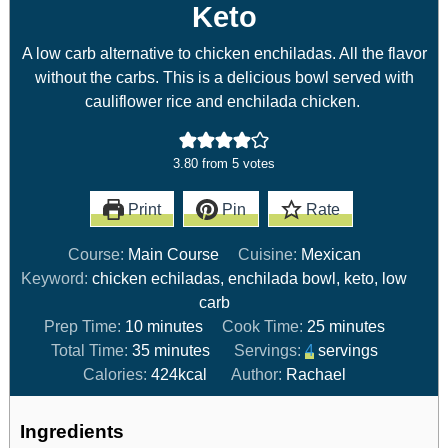
Keto
A low carb alternative to chicken enchiladas. All the flavor
without the carbs. This is a delicious bowl served with
cauliflower rice and enchilada chicken.
3.80
from
5
votes
Print
Pin
Rate
Course:
Main Course
Cuisine:
Mexican
Keyword:
chicken echiladas, enchilada bowl, keto, low
carb
Prep Time:
10
minutes
Cook Time:
25
minutes
Total Time:
35
minutes
Servings:
4
servings
Calories:
424
kcal
Author:
Rachael
Ingredients