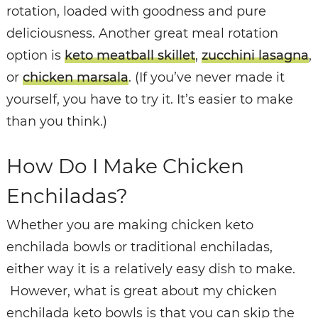
rotation, loaded with goodness and pure
deliciousness. Another great meal rotation
option is
keto meatball skillet
,
zucchini lasagna
,
or
chicken marsala
. (If you’ve never made it
yourself, you have to try it. It’s easier to make
than you think.)
How Do I Make Chicken
Enchiladas?
Whether you are making chicken keto
enchilada bowls or traditional enchiladas,
either way it is a relatively easy dish to make.
However, what is great about my chicken
enchilada keto bowls is that you can skip the