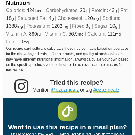
Nutrition
Calories:
424
|
Carbohydrates:
20
|
Protein:
43
|
Fat:
kcal
g
g
18
|
Saturated Fat:
4
|
Cholesterol:
120
|
Sodium:
g
g
mg
1388
|
Potassium:
1202
|
Fiber:
8
|
Sugar:
10
|
mg
mg
g
g
Vitamin A:
880
|
Vitamin C:
56.9
|
Calcium:
111
|
IU
mg
mg
Iron:
1.9
mg
Our recipe card software calculates these nutrition facts based on averages
for the above ingredients, different brands, and quality of produce/meats
may have different nutritional information, always calculate your own based
on the specific products you use in order to achieve accurate macros for
this recipe.
Tried this recipe?
Mention
@ezpzmealz
or tag
#ezpzmealz
!
Want to use this recipe in a meal plan?
Try PrePear, my FREE Meal Planning App that allows