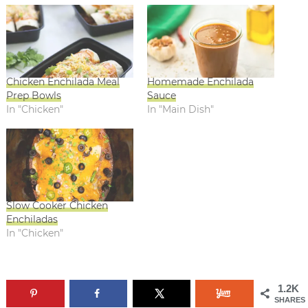
Chicken Enchilada Meal
Homemade Enchilada
Prep Bowls
Sauce
In "Chicken"
In "Main Dish"
Slow Cooker Chicken
Enchiladas
In "Chicken"
1.2K
SHARES