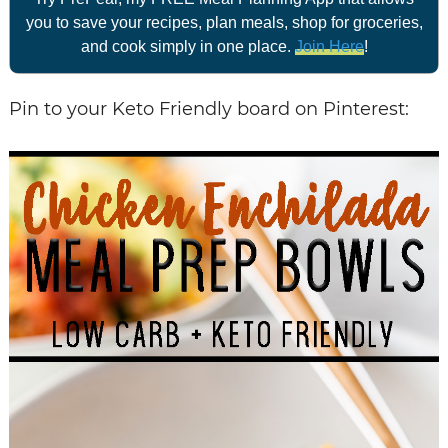
you to save your recipes, plan meals, shop for groceries,
and cook simply in one place.
Join Here
!
Pin to your Keto Friendly board on Pinterest: