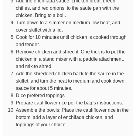
Add the enchilada sauce, chicken broth, green
chilies, and red onions, to the saute pan with the
chicken. Bring to a boil.
Turn down to a simmer on medium-low heat, and
cover skillet with a lid.
Cook for 10 minutes until chicken is cooked through
and tender.
Remove chicken and shred it. One trick is to put the
chicken in a stand mixer with a paddle attachment,
and mix to shred.
Add the shredded chicken back to the sauce in the
skillet, and turn the heat to medium and cook down
sauce for about 5 minutes.
Dice prefered toppings
Prepare cauliflower rice per the bag’s instructions.
Assemble the bowls: Place the cauliflower rice in the
bottom, add a layer of enchilada chicken, and
toppings of your choice.