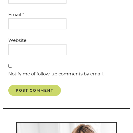
Email
*
Website
Notify me of follow-up comments by email.