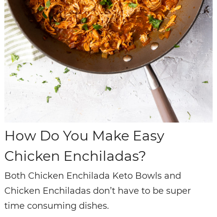
How Do You Make Easy
Chicken Enchiladas?
Both Chicken Enchilada Keto Bowls and
Chicken Enchiladas don’t have to be super
time consuming dishes.