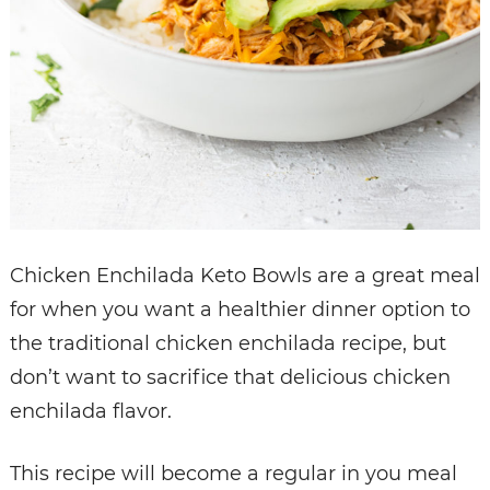
Chicken Enchilada Keto Bowls are a great meal
for when you want a healthier dinner option to
the traditional chicken enchilada recipe, but
don’t want to sacrifice that delicious chicken
enchilada flavor.
This recipe will become a regular in you meal