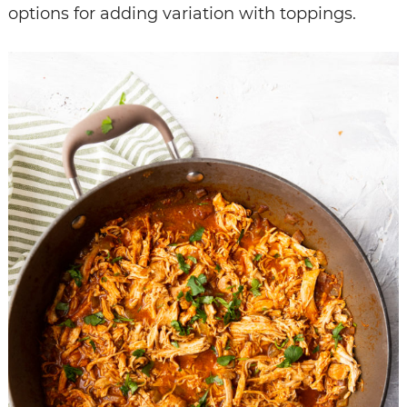
options for adding variation with toppings.