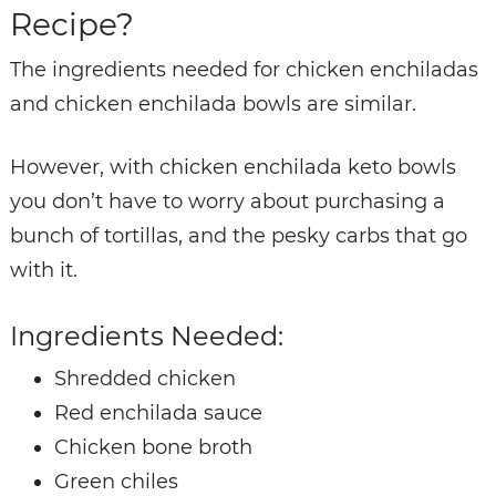
Recipe?
The ingredients needed for chicken enchiladas
and chicken enchilada bowls are similar.
However, with chicken enchilada keto bowls
you don’t have to worry about purchasing a
bunch of tortillas, and the pesky carbs that go
with it.
Ingredients Needed:
Shredded chicken
Red enchilada sauce
Chicken bone broth
Green chiles