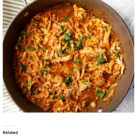
Related