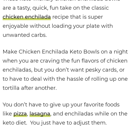
are a
tasty, quick, fun take on the classic
chicken enchilada
recipe that is super
enjoyable without loading your plate with
unwanted carbs.
Make Chicken Enchilada Keto Bowls on a night
when you are craving the fun flavors of chicken
enchiladas, but you don’t want pesky cards, or
to have to deal with the hassle of rolling up one
tortilla after another.
You don’t have to give up your favorite foods
like
pizza
,
lasagna
, and enchiladas while on the
keto diet. You just have to adjust them.