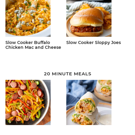
Slow Cooker Buffalo
Slow Cooker Sloppy Joes
Chicken Mac and Cheese
20 MINUTE MEALS