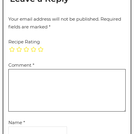
Your email address will not be published.
Required
fields are marked
*
Recipe Rating
Comment
*
Name
*