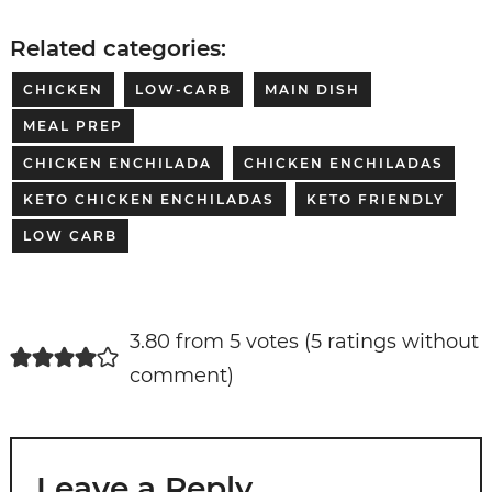
Related categories:
CHICKEN
LOW-CARB
MAIN DISH
MEAL PREP
CHICKEN ENCHILADA
CHICKEN ENCHILADAS
KETO CHICKEN ENCHILADAS
KETO FRIENDLY
LOW CARB
3.80 from 5 votes (
5 ratings without
comment
)
Leave a Reply