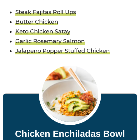
Steak Fajitas Roll Ups
Butter Chicken
Keto Chicken Satay
Garlic Rosemary Salmon
Jalapeno Popper Stuffed Chicken
Chicken Enchiladas Bowl