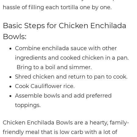
hassle of filling each tortilla one by one.
Basic Steps for Chicken Enchilada
Bowls:
Combine enchilada sauce with other
ingredients and cooked chicken in a pan.
Bring to a boil and simmer.
Shred chicken and return to pan to cook.
Cook Cauliflower rice.
Assemble bowls and add preferred
toppings.
Chicken Enchilada Bowls are a hearty, family-
friendly meal that is low carb with a lot of