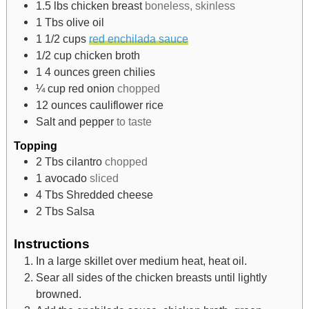
1.5
lbs
chicken breast
boneless, skinless
1
Tbs
olive oil
1 1/2
cups
red enchilada sauce
1/2
cup
chicken broth
1 4
ounces
green chilies
¼
cup
red onion
chopped
12
ounces
cauliflower rice
Salt and pepper
to taste
Topping
2
Tbs
cilantro
chopped
1
avocado
sliced
4
Tbs
Shredded cheese
2
Tbs
Salsa
Instructions
In a large skillet over medium heat, heat oil.
Sear all sides of the chicken breasts until lightly
browned.