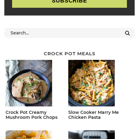
SUBSCRIBE
CROCK POT MEALS
Crock Pot Creamy
Slow Cooker Marry Me
Mushroom Pork Chops
Chicken Pasta