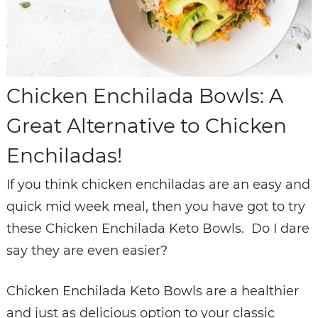
Chicken Enchilada Bowls: A
Great Alternative to Chicken
Enchiladas!
If you think chicken enchiladas are an easy and
quick mid week meal, then you have got to try
these Chicken Enchilada Keto Bowls. Do I dare
say they are even easier?
Chicken Enchilada Keto Bowls are a healthier
and just as delicious option to your classic