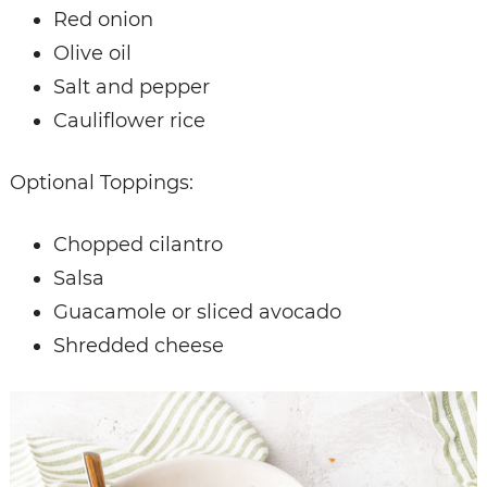
Red onion
Olive oil
Salt and pepper
Cauliflower rice
Optional Toppings:
Chopped cilantro
Salsa
Guacamole or sliced avocado
Shredded cheese