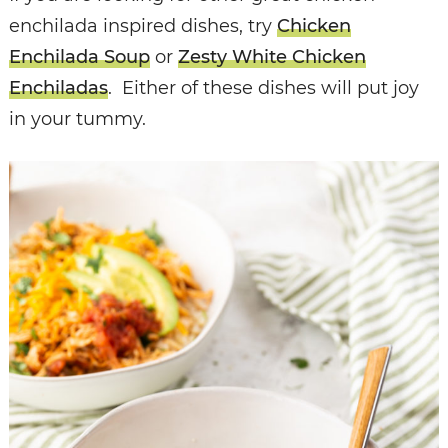
enchilada inspired dishes, try
Chicken
Enchilada Soup
or
Zesty White Chicken
Enchiladas
. Either of these dishes will put joy
in your tummy.