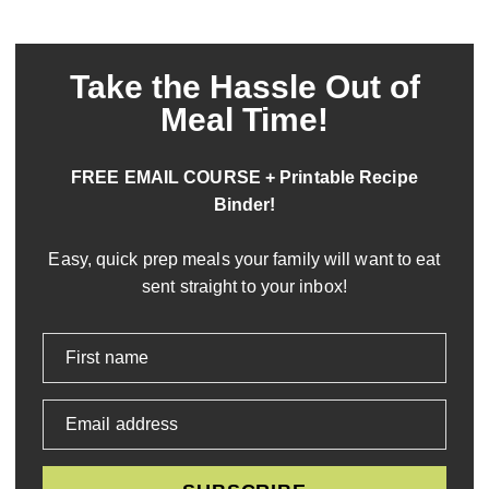
Take the Hassle Out of
Meal Time!
FREE EMAIL COURSE + Printable Recipe
Binder!
Easy, quick prep meals your family will want to eat
sent straight to your inbox!
First name
Email address