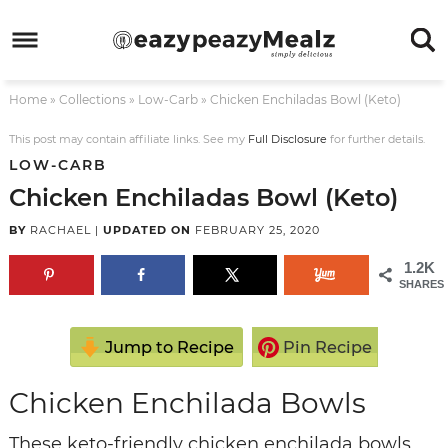
Skip
to
Skip
primary
to
Skip
Home
»
Collections
»
Low-Carb
»
Chicken Enchiladas Bowl (Keto)
navigation
main
to
Skip
content
primary
to
This post may contain affiliate links. See my
Full Disclosure
for further details.
LOW-CARB
sidebar
footer
Chicken Enchiladas Bowl (Keto)
BY
RACHAEL
|
UPDATED ON
FEBRUARY 25, 2020
1.2K
SHARES
Jump to Recipe
Pin Recipe
Chicken Enchilada Bowls
These keto-friendly chicken enchilada bowls