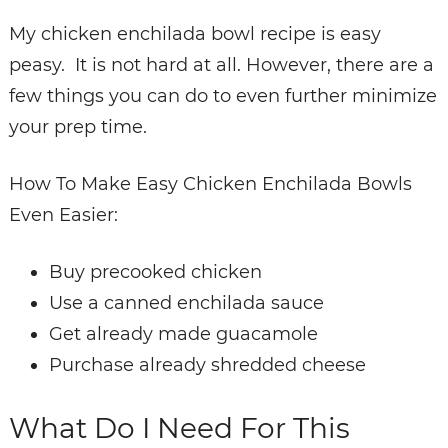
My chicken enchilada bowl recipe is easy
peasy. It is not hard at all.
However, there are a
few things you can do to even further minimize
your prep time.
How To Make Easy Chicken Enchilada Bowls
Even Easier:
Buy precooked chicken
Use a canned enchilada sauce
Get already made guacamole
Purchase already shredded cheese
What Do I Need For This