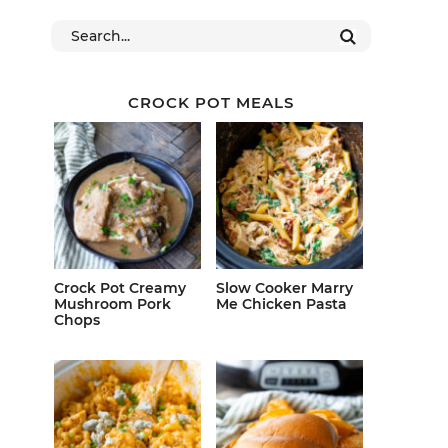
CROCK POT MEALS
Crock Pot Creamy
Slow Cooker Marry
Mushroom Pork
Me Chicken Pasta
Chops