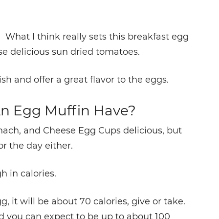
. What I think really sets this breakfast egg
ose delicious sun dried tomatoes.
sh and offer a great flavor to the eggs.
n Egg Muffin Have?
nach, and Cheese Egg Cups delicious, but
or the day either.
h in calories.
 it will be about 70 calories, give or take.
 you can expect to be up to about 100