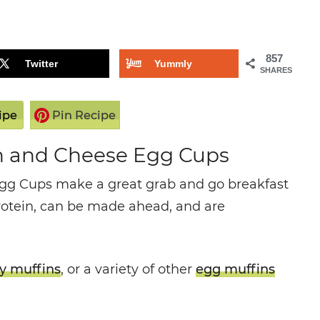
857
Twitter
Yummly
SHARES
ipe
Pin Recipe
h and Cheese Egg Cups
gg Cups make a great grab and go breakfast
rotein, can be made ahead, and are
y muffins
, or a variety of other
egg muffins