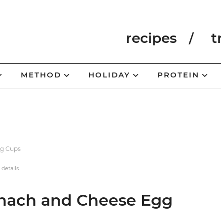
recipes
t
METHOD
HOLIDAY
PROTEIN
gg Cups
 details.
inach and Cheese Egg