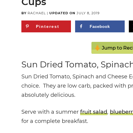
Cups
BY
RACHAEL
|
UPDATED ON
JULY 8, 2019
Pinterest
Facebook
Jump to Rec
Sun Dried Tomato, Spinac
Sun Dried Tomato, Spinach and Cheese E
choice. They are low carb, packed with p
absolutely delicious.
Serve with a summer
fruit salad
,
blueberr
for a complete breakfast.