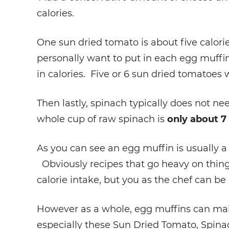
calories.
One sun dried tomato is about five calor
personally want to put in each egg muffin
in calories. Five or 6 sun dried tomatoes w
Then lastly, spinach typically does not ne
whole cup of raw spinach is
only about 7 
As you can see an egg muffin is usually a
Obviously recipes that go heavy on thing
calorie intake, but you as the chef can be 
However as a whole, egg muffins can make
especially these Sun Dried Tomato, Spin