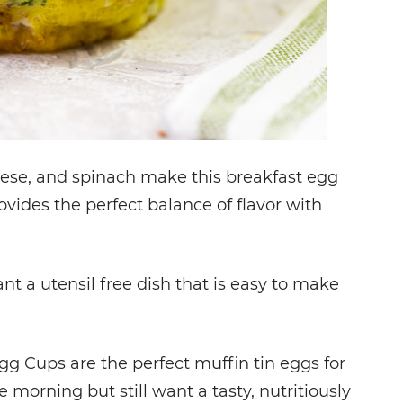
ese, and spinach make this breakfast egg
vides the perfect balance of flavor with
t a utensil free dish that is easy to make
 Cups are the perfect muffin tin eggs for
e morning but still want a tasty, nutritiously