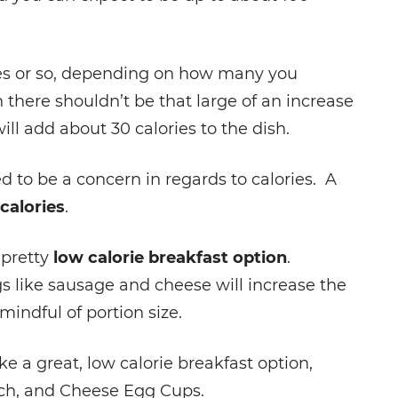
ies or so, depending on how many you
 there shouldn’t be that large of an increase
ill add about 30 calories to the dish.
ed to be a concern in regards to calories. A
calories
.
 pretty
low calorie breakfast option
.
s like sausage and cheese will increase the
mindful of portion size.
 a great, low calorie breakfast option,
ach, and Cheese Egg Cups.