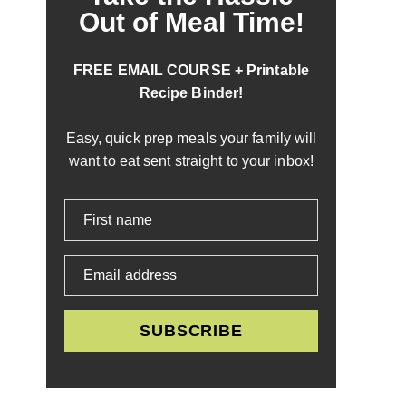
Out of Meal Time!
FREE EMAIL COURSE + Printable
Recipe Binder!
Easy, quick prep meals your family will
want to eat sent straight to your inbox!
First name
Email address
SUBSCRIBE