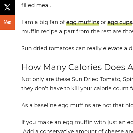
filled meal.
I am a big fan of
egg muffins
or
egg cups
muffin recipe a part from the rest are th
Sun dried tomatoes can really elevate a di
How Many Calories Does A
Not only are these Sun Dried Tomato, Spi
they don’t have to kill your calorie count f
As a baseline egg muffins are not that hig
I
f you make an egg muffin with just an egg,
Add a conservative amount of cheese and