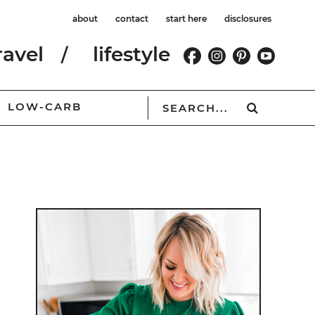
about
contact
start here
disclosures
ravel
lifestyle
LOW-CARB