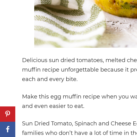
Delicious sun dried tomatoes, melted che
muffin recipe unforgettable because it pro
each and every bite.
Make this egg muffin recipe when you wan
and even easier to eat.
Sun Dried Tomato, Spinach and Cheese Egg
families who don’t have a lot of time in th