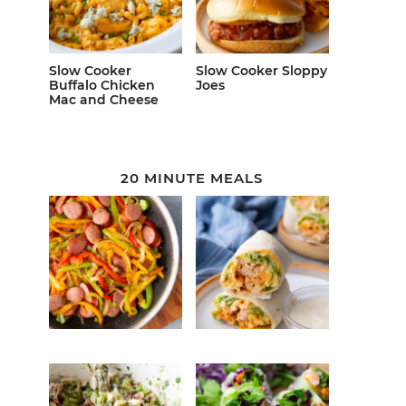
Slow Cooker
Slow Cooker Sloppy
Buffalo Chicken
Joes
Mac and Cheese
20 MINUTE MEALS