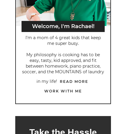
Welcome, I'm Rachael!
I’m a mom of 4 great kids that keep
me super busy.
My philosophy is cooking has to be
easy, tasty, kid approved, and fit
between homework, piano practice,
soccer, and the MOUNTAINS of laundry
in my life!
READ MORE
WORK WITH ME
Take the Hassle