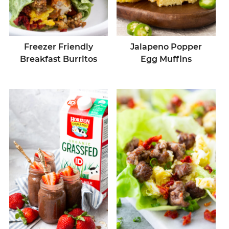
Freezer Friendly
Jalapeno Popper
Breakfast Burritos
Egg Muffins