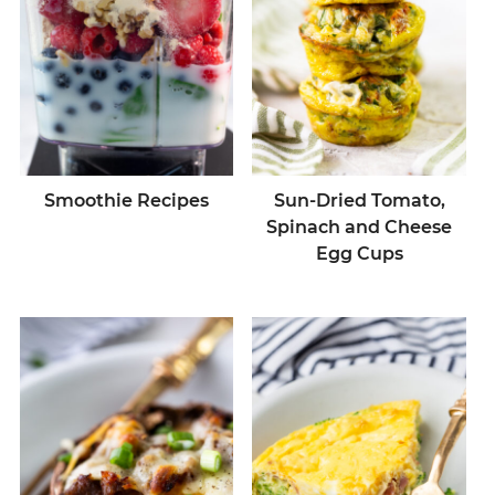
Smoothie Recipes
Sun-Dried Tomato,
Spinach and Cheese
Egg Cups