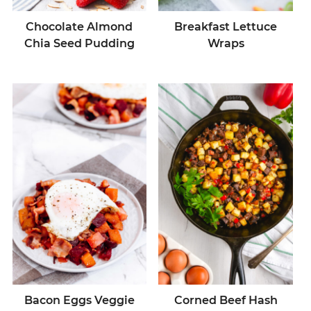
Chocolate Almond
Breakfast Lettuce
Chia Seed Pudding
Wraps
Bacon Eggs Veggie
Corned Beef Hash