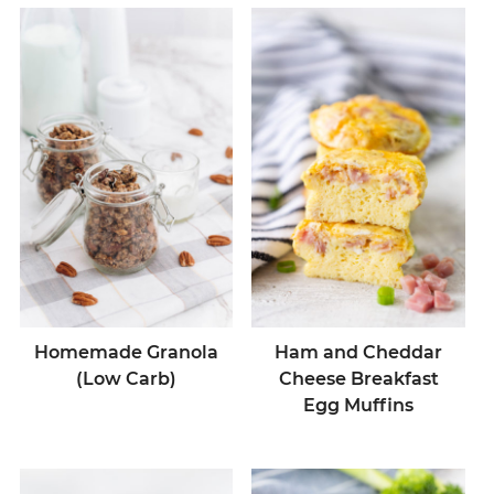
Homemade Granola
Ham and Cheddar
(Low Carb)
Cheese Breakfast
Egg Muffins