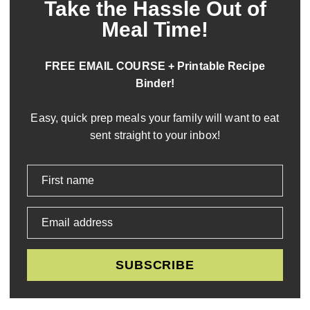
Take the Hassle Out of
Meal Time!
FREE EMAIL COURSE + Printable Recipe
Binder!
Easy, quick prep meals your family will want to eat
sent straight to your inbox!
First name
Email address
SUBSCRIBE