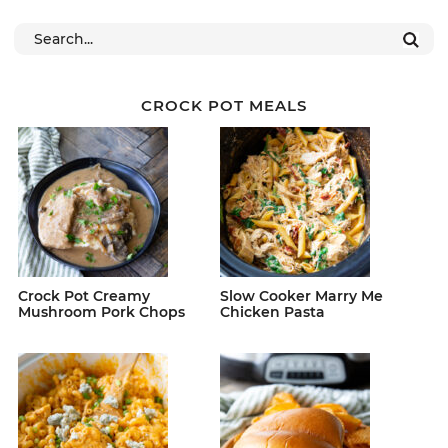
CROCK POT MEALS
Crock Pot Creamy
Slow Cooker Marry Me
Mushroom Pork Chops
Chicken Pasta