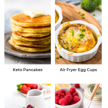
Keto Pancakes
Air Fryer Egg Cups