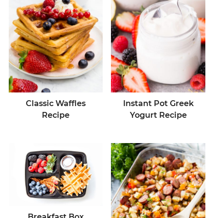
Classic Waffles
Instant Pot Greek
Recipe
Yogurt Recipe
Breakfast Box