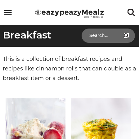
Skip
to
Skip
primary
to
Skip
Breakfast
navigation
main
to
Skip
content
primary
to
sidebar
footer
This is a collection of breakfast recipes and
recipes like cinnamon rolls that can double as a
breakfast item or a dessert.