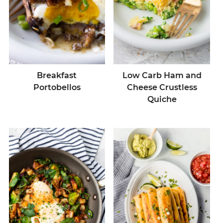
Breakfast
Low Carb Ham and
Portobellos
Cheese Crustless
Quiche