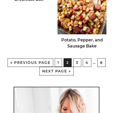
Potato, Pepper, and
Sausage Bake
«
PREVIOUS PAGE
1
2
3
4
…
6
NEXT PAGE »