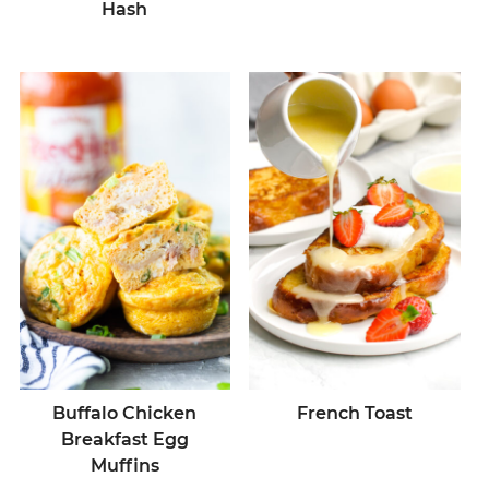
Hash
Buffalo Chicken
French Toast
Breakfast Egg
Muffins