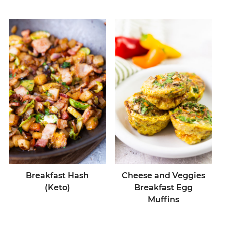
Breakfast Hash
Cheese and Veggies
(Keto)
Breakfast Egg
Muffins