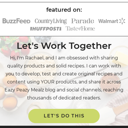
Let's Work Together
Hi, I'm Rachael, and I am obsessed with sharing
quality products and solid recipes. I can work with
you to develop, test and create original recipes and
content using YOUR products, and share it across
Eazy Peazy Mealz blog and social channels, reaching
thousands of dedicated readers.
LET'S DO THIS