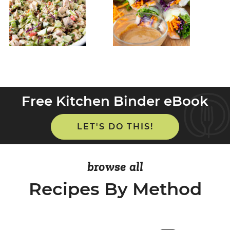
Free Kitchen Binder eBook
LET'S DO THIS!
browse all
Recipes By Method