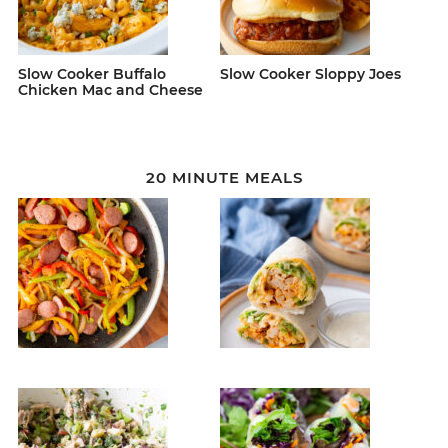
Slow Cooker Buffalo
Slow Cooker Sloppy Joes
Chicken Mac and Cheese
20 MINUTE MEALS