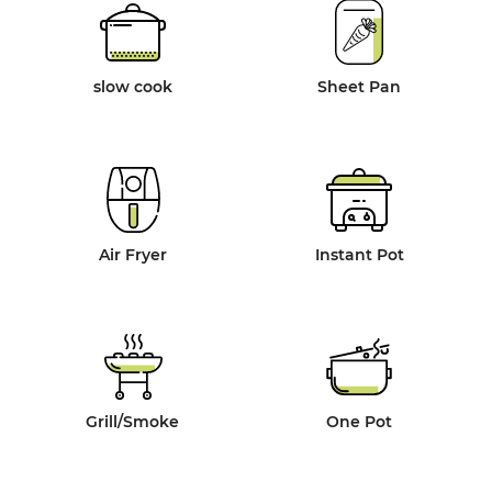
slow cook
Sheet Pan
Air Fryer
Instant Pot
Grill/Smoke
One Pot