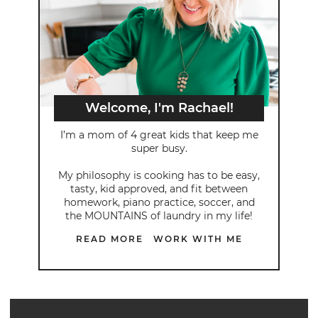
Welcome, I'm Rachael!
I’m a mom of 4 great kids that keep me
super busy.
My philosophy is cooking has to be easy,
tasty, kid approved, and fit between
homework, piano practice, soccer, and
the MOUNTAINS of laundry in my life!
READ MORE
WORK WITH ME