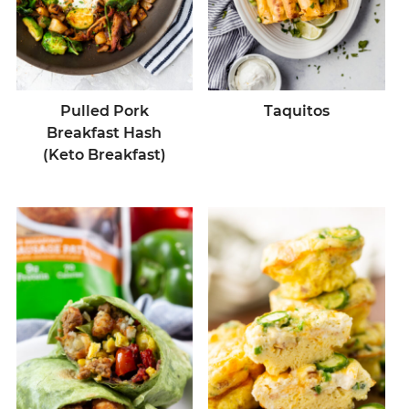
Pulled Pork
Taquitos
Breakfast Hash
(Keto Breakfast)