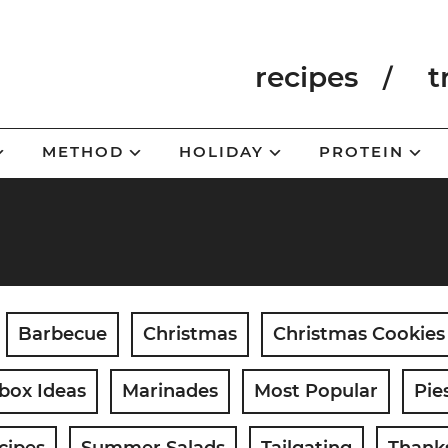
recipes
t
METHOD
HOLIDAY
PROTEIN
Barbecue
Christmas
Christmas Cookies
box Ideas
Marinades
Most Popular
Pie
cipes
Summer Salads
Tailgating
Thank