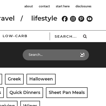
about
contact
start here
disclosures
ravel
lifestyle
LOW-CARB
Greek
Halloween
s
Quick Dinners
Sheet Pan Meals
sgiving
Wings