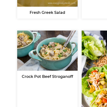
Fresh Greek Salad
Crock Pot Beef Stroganoff