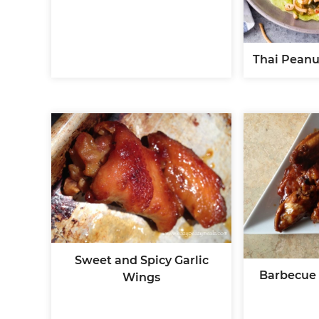
Thai Peanu
Sweet and Spicy Garlic
Barbecue
Wings