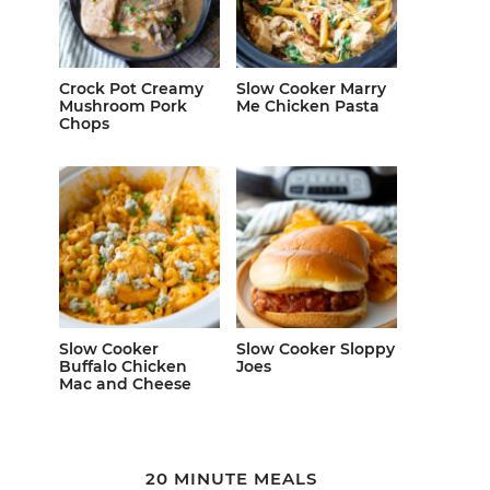
Crock Pot Creamy
Slow Cooker Marry
Mushroom Pork
Me Chicken Pasta
Chops
Slow Cooker
Slow Cooker Sloppy
Buffalo Chicken
Joes
Mac and Cheese
20 MINUTE MEALS