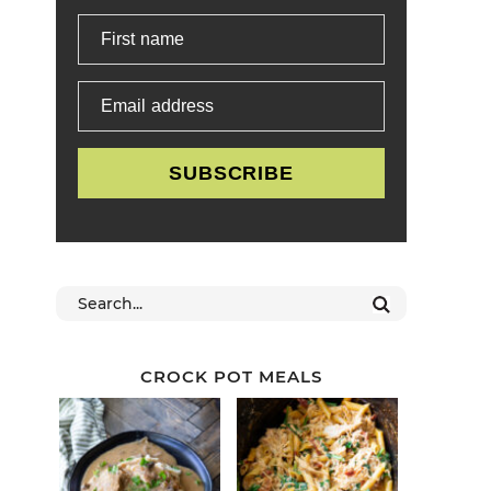
First name
Email address
SUBSCRIBE
CROCK POT MEALS