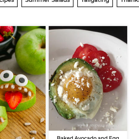
Baked Avocado and Egg