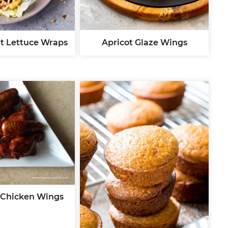
Apricot Glaze Wings
t Lettuce Wraps
 Chicken Wings