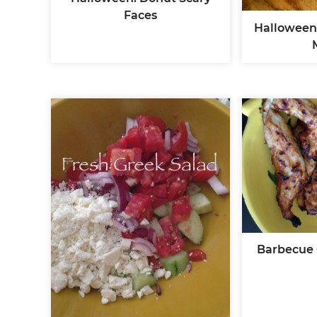
Faces
Halloween
Barbecue 