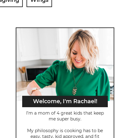
Welcome, I'm Rachael!
I’m a mom of 4 great kids that keep
me super busy.
My philosophy is cooking has to be
easy, tasty, kid approved, and fit