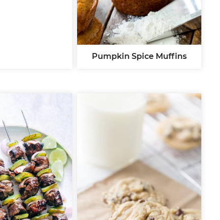
Pumpkin Spice Muffins