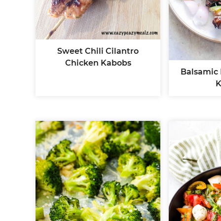
Sweet Chili Cilantro
Chicken Kabobs
Balsamic
K