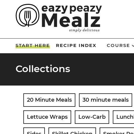
Skip
to
Skip
primary
to
Skip
navigation
main
to
Skip
content
primary
to
START HERE
RECIPE INDEX
COURSE
sidebar
footer
Collections
20 Minute Meals
30 minute meals
Lettuce Wraps
Low-Carb
Lunch
Sides
Skillet Chicken
Smoker Re