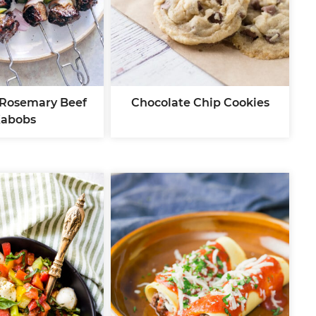
 Rosemary Beef
Chocolate Chip Cookies
abobs