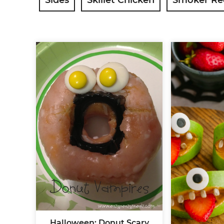
Halloween: Donut Scary