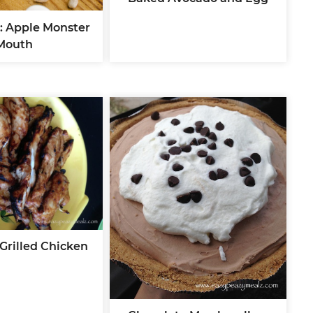
: Apple Monster
Mouth
Grilled Chicken