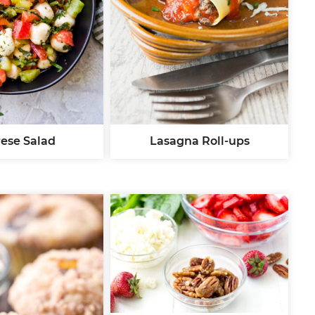
ese Salad
Lasagna Roll-ups