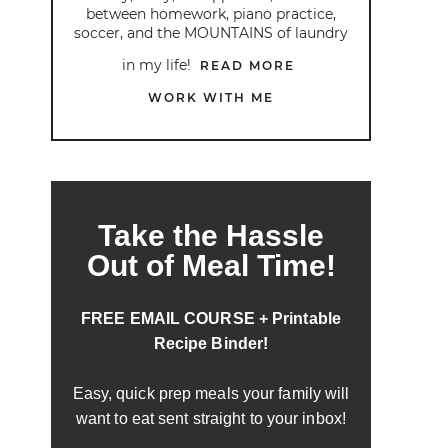
between homework, piano practice,
soccer, and the MOUNTAINS of laundry
in my life!
READ MORE
WORK WITH ME
Take the Hassle
Out of Meal Time!
FREE EMAIL COURSE + Printable
Recipe Binder!
Easy, quick prep meals your family will
want to eat sent straight to your inbox!