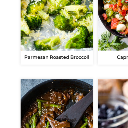
Parmesan Roasted Broccoli
Capr