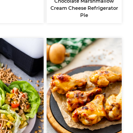
Chocolate Marshmallow
Cream Cheese Refrigerator
Pie