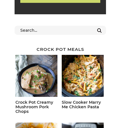
CROCK POT MEALS
Crock Pot Creamy
Slow Cooker Marry
Mushroom Pork
Me Chicken Pasta
Chops