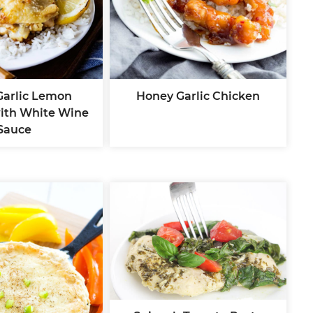
 Garlic Lemon
Honey Garlic Chicken
ith White Wine
Sauce