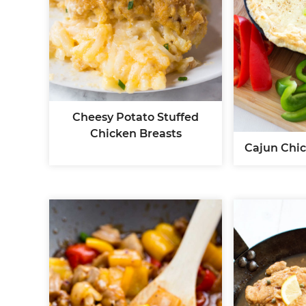
Cheesy Potato Stuffed
Chicken Breasts
Cajun Chic