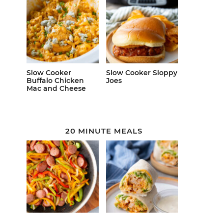
Slow Cooker
Slow Cooker Sloppy
Buffalo Chicken
Joes
Mac and Cheese
20 MINUTE MEALS