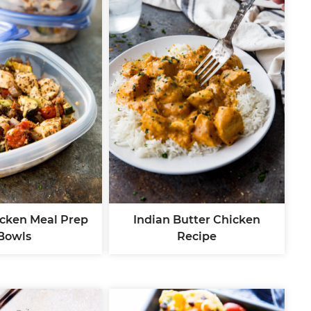
icken Meal Prep
Indian Butter Chicken
Bowls
Recipe