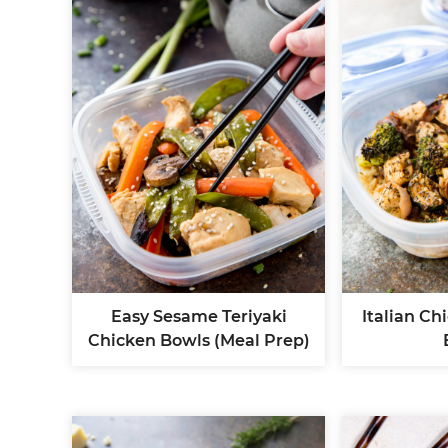
Easy Sesame Teriyaki
Italian Ch
Chicken Bowls (Meal Prep)