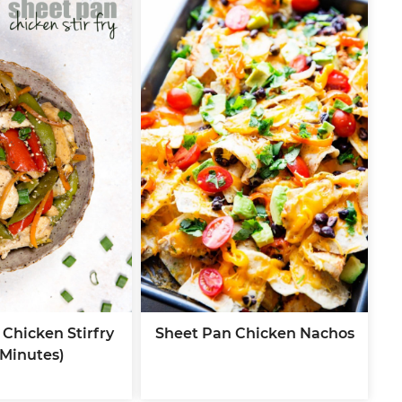
Chicken Stirfry
Sheet Pan Chicken Nachos
 Minutes)