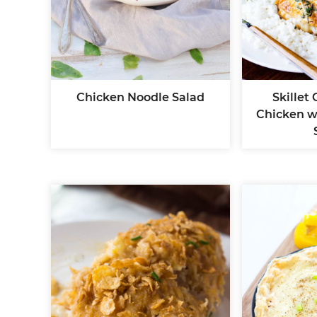
Chicken Noodle Salad
Skillet
Chicken w