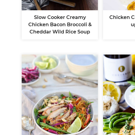
Slow Cooker Creamy
Chicken C
Chicken Bacon Broccoli &
u
Cheddar Wild Rice Soup