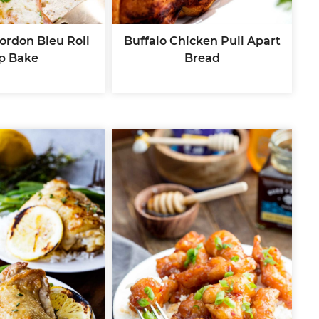
ordon Bleu Roll
Buffalo Chicken Pull Apart
p Bake
Bread