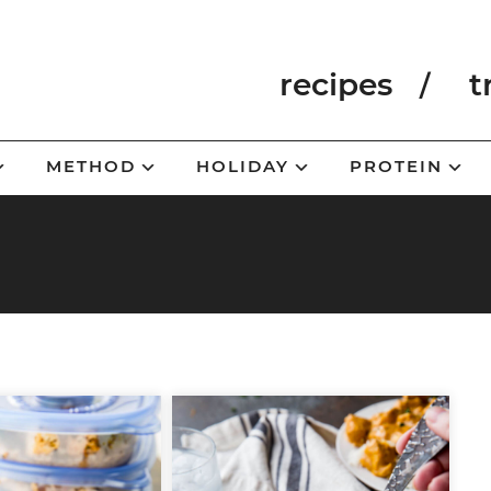
recipes
t
METHOD
HOLIDAY
PROTEIN