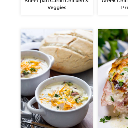
Sheet pan Garlic Chicken &
Greek Chic
Veggies
Pr