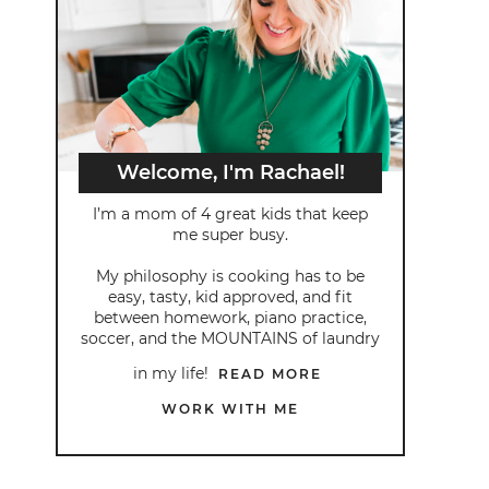
Welcome, I'm Rachael!
I’m a mom of 4 great kids that keep
me super busy.
My philosophy is cooking has to be
easy, tasty, kid approved, and fit
between homework, piano practice,
soccer, and the MOUNTAINS of laundry
in my life!
READ MORE
WORK WITH ME