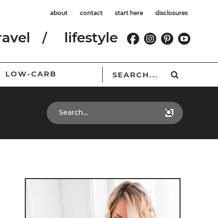
about
contact
start here
disclosures
ravel
lifestyle
LOW-CARB