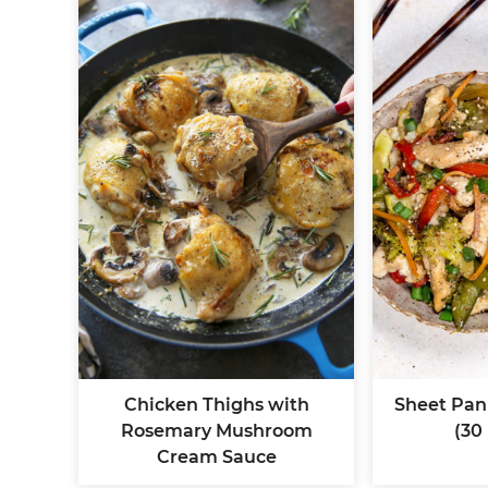
Chicken Thighs with
Sheet Pan 
Rosemary Mushroom
(30
Cream Sauce