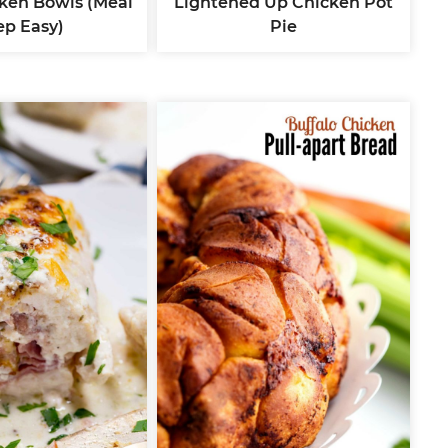
ken Bowls (Meal
Lightened Up Chicken Pot
ep Easy)
Pie