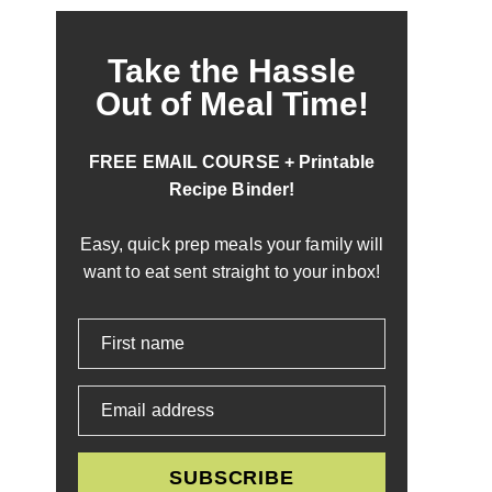
Take the Hassle
Out of Meal Time!
FREE EMAIL COURSE + Printable
Recipe Binder!
Easy, quick prep meals your family will
want to eat sent straight to your inbox!
First name
Email address
SUBSCRIBE