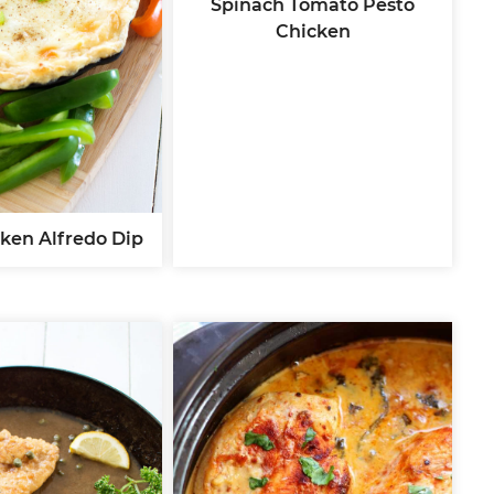
Spinach Tomato Pesto
Chicken
ken Alfredo Dip